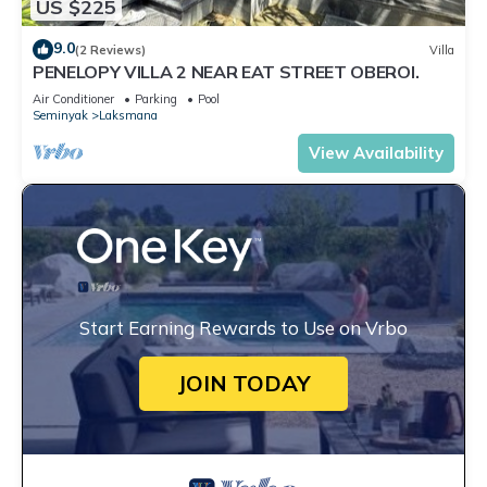
US $225
9.0
(2 Reviews)
Villa
PENELOPY VILLA 2 NEAR EAT STREET OBEROI.
Air Conditioner
Parking
Pool
Seminyak
Laksmana
View Availability
Start Earning Rewards to Use on Vrbo
JOIN TODAY