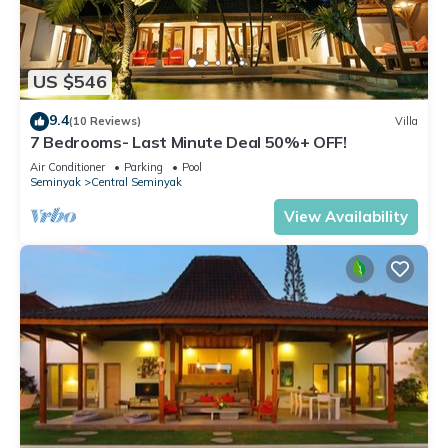
US $546
9.4
(10 Reviews)
Villa
7 Bedrooms- Last Minute Deal 50%+ OFF!
Air Conditioner
Parking
Pool
Seminyak
Central Seminyak
View Availability