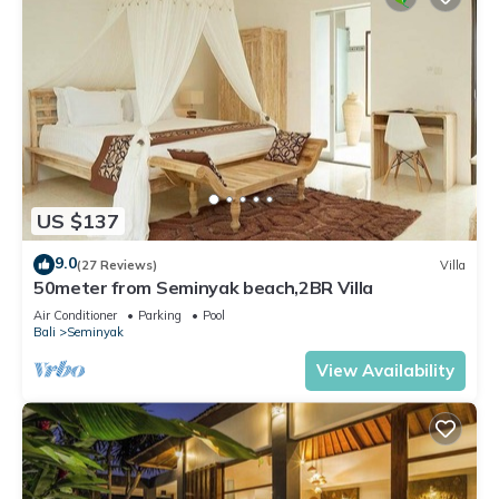
US $137
9.0
(27 Reviews)
Villa
50meter from Seminyak beach,2BR Villa
Air Conditioner
Parking
Pool
Bali
Seminyak
View Availability