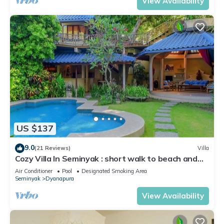
View Availability
US $137
9.0
(21 Reviews)
Villa
Cozy Villa In Seminyak : short walk to beach and
crowds, unique design, peaceful
Air Conditioner
Pool
Designated Smoking Area
Seminyak
Dyanapura
View Availability