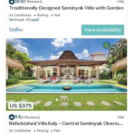
10.0
(5 Reviews)
Villa
Traditionally Designed Seminyak Villa with Garden
Air Conditioner
Parking
Pool
Seminyak
Drupadi
View Availability
US $375
9.0
(2 Reviews)
Villa
Refurbished Villa Kaly – Central Seminyak Oberoi,
700m from Beach
Air Conditioner
Parking
Pool