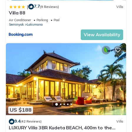
7.7
|
(9 Reviews)
Villa
Villa 88
Air Conditioner
Parking
Pool
Seminyak
Laksmana
View Availability
US $188
9.4
(42 Reviews)
Villa
LUXURY Villa 3BR Kudeta BEACH, 400m to the