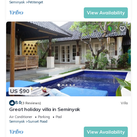
Seminyak
Petitenget
View Availability
US $90
8.0
(3 Reviews)
Villa
Great holiday villa in Seminyak
Air Conditioner
Parking
Pool
Seminyak
Sunset Road
View Availability