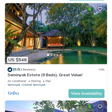
US $546
10.0
(2 Reviews)
Villa
Seminyak Estate (9 Beds), Great Value!
Air Conditioner
Parking
Pool
Seminyak
Central Seminyak
View Availability