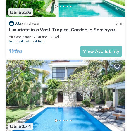
US $226
9.8
(8 Reviews)
Villa
Luxuriate in a Vast Tropical Garden in Seminyak
Air Conditioner
Parking
Pool
Seminyak
Sunset Road
View Availability
US $174