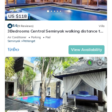
US $118
8.6
(9 Reviews)
Villa
3Bedrooms Central Seminyak walking distance to
the Boutique shop,Restaurant,Bar
Air Conditioner
Parking
Pool
Seminyak
Petitenget
View Availability