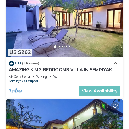
US $262
10.0
(1 Review)
Villa
AMAZING KIM 3 BEDROOMS VILLA IN SEMINYAK
Air Conditioner
Parking
Pool
Seminyak
Drupadi
View Availability