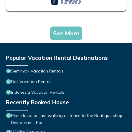
See More
Popular Vacation Rental Destinations
Seminyak Vacation Rentals
Bali Vacation Rentals
Indonesia Vacation Rentals
Recently Booked House
Prime location just walking distance to the Boutique shop,
Restaurant , Bar