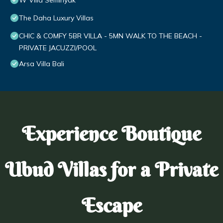
W Villa Seminyak
The Daha Luxury Villas
CHIC & COMFY 5BR VILLA - 5MN WALK TO THE BEACH -
PRIVATE JACUZZI/POOL
Arsa Villa Bali
Experience Boutique
Ubud Villas for a Private
Escape