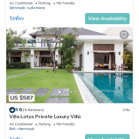
Beach, SEMINYAK CENTER,300 meter
Air Conditioner
Parking
Pet Friendly
Seminyak
Laksmana
View Availability
US $587
9.8
(15 Reviews)
Villa
Villa Lotus Private Luxury Villa
Air Conditioner
Parking
Pet Friendly
Bali
Seminyak