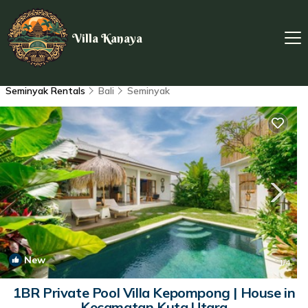
Villa Kanaya
Seminyak Rentals
Bali
Seminyak
New
1
/4
1BR Private Pool Villa Kepompong | House in
Kecamatan Kuta Utara