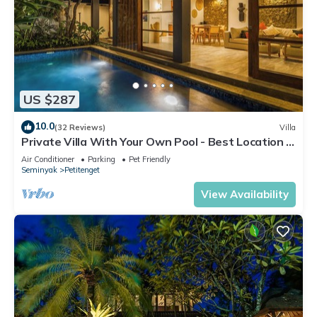
US $287
10.0
(32 Reviews)
Villa
Private Villa With Your Own Pool - Best Location In
Seminyak
Air Conditioner
Parking
Pet Friendly
Seminyak
Petitenget
View Availability