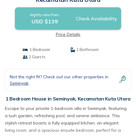
Nightly rates from:
Check Availability
USD $139
Price Details
1 Bedroom
1 Bathroom
2 Guests
Not the right fit? Check out our other properties in
Seminyak
1 Bedroom House in Seminyak, Kecamatan Kuta Utara
Escape to your private 1-bedroom villa in Seminyak, featuring
a lush garden, refreshing pool, and serene ambiance. This
stylish retreat boasts a fully equipped kitchen, an elegant
living room, and a spacious ensuite bedroom, perfect for a