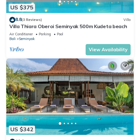
US $375
8.8
(3 Reviews)
Villa
Villa Thiara Oberoi Seminyak 500m Kudeta beach
Air Conditioner
Parking
Pool
Bali
Seminyak
View Availability
US $342