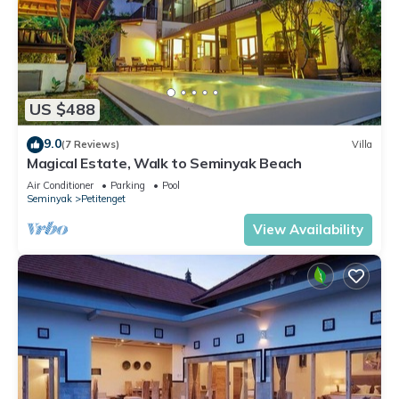
US $488
9.0
(7 Reviews)
Villa
Magical Estate, Walk to Seminyak Beach
Air Conditioner
Parking
Pool
Seminyak
Petitenget
View Availability