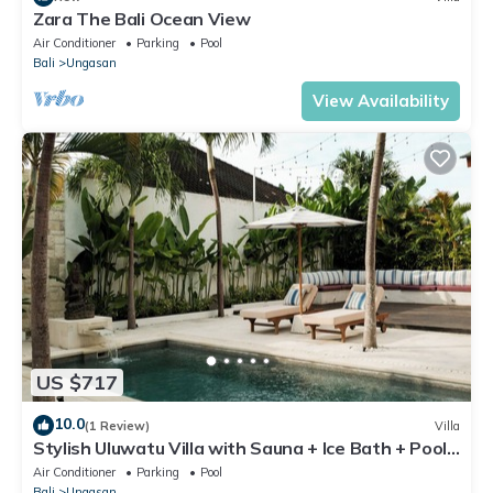
Zara The Bali Ocean View
Air Conditioner
Parking
Pool
Bali
Ungasan
View Availability
US $717
10.0
(1 Review)
Villa
Stylish Uluwatu Villa with Sauna + Ice Bath + Pool
+ Ocean Views
Air Conditioner
Parking
Pool
Bali
Ungasan