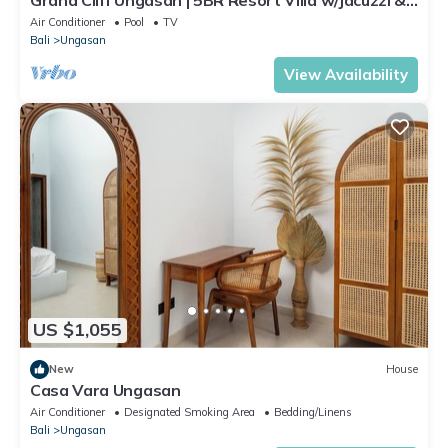
Pool | Ungasan
Air Conditioner
Pool
TV
Bali
Ungasan
View Availability
US $1,055
New
House
Casa Vara Ungasan
Air Conditioner
Designated Smoking Area
Bedding/Linens
Bali
Ungasan