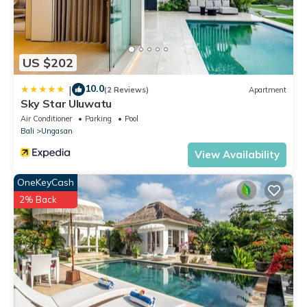
US $202
10.0
|
(2 Reviews)
Apartment
Sky Star Uluwatu
Air Conditioner
Parking
Pool
Bali
Ungasan
View Availability
OneKeyCash
2% Back