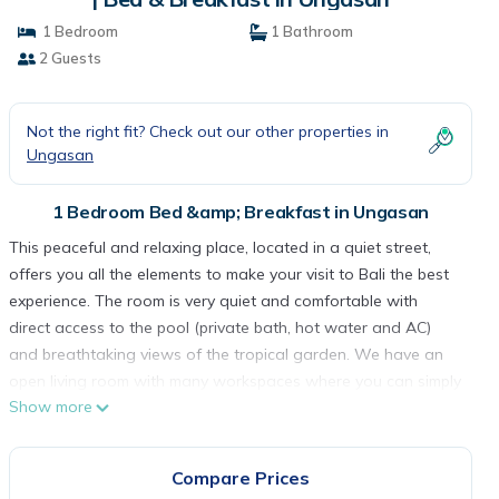
1 Bedroom
1 Bathroom
2 Guests
Not the right fit? Check out our other properties in
Ungasan
1 Bedroom Bed &amp; Breakfast in Ungasan
This peaceful and relaxing place, located in a quiet street,
offers you all the elements to make your visit to Bali the best
experience. The room is very quiet and comfortable with
direct access to the pool (private bath, hot water and AC)
and breathtaking views of the tropical garden. We have an
open living room with many workspaces where you can simply
Show more
relax reading a book or watching TV
In the house you will feel at home, you can practice your yoga
under the pergola. you will also enjoy the company of our
Compare Prices
lovely bitch named Vera. She is the sensation of the house;