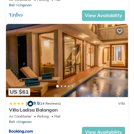
Bali
Ungasan
View Availability
US $61
9.0
|
(14 Reviews)
Villa
Villa Ladisa Balangan
Air Conditioner
Parking
Pool
Bali
Ungasan
View Availability