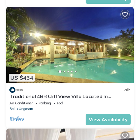
US $434
New
Villa
Traditional 4BR Cliff View Villa Located In
Jimbaran! - 18Min Drive To Beach!
Air Conditioner
Parking
Pool
Bali
Ungasan
View Availability