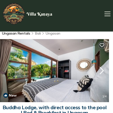
Villa Kanaya
Ungasan Rentals
Bali
Ungasan
New
1
/4
Buddha Lodge, with direct access to the pool
| Bed & Breakfast in Ungasan