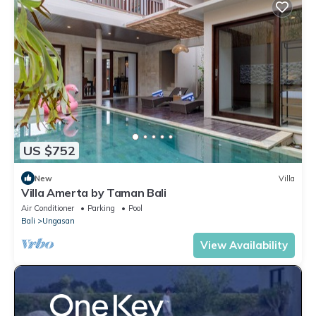
US $752
New
Villa
Villa Amerta by Taman Bali
Air Conditioner
Parking
Pool
Bali
Ungasan
View Availability