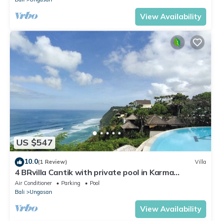
View Availability
US $547
10.0
(1 Review)
Villa
4 BRvilla Cantik with private pool in Karma
Kandara resort with ocean beach club
Air Conditioner
Parking
Pool
Bali
Ungasan
View Availability