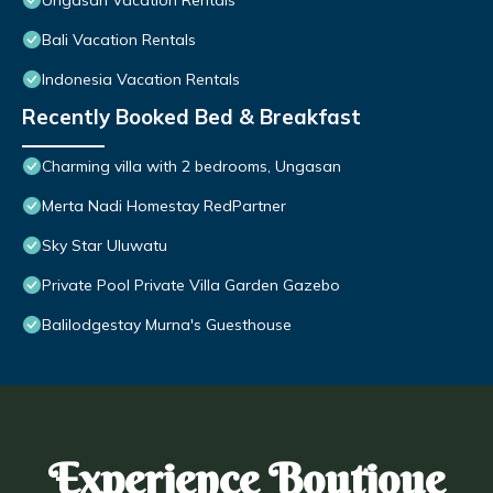
Ungasan Vacation Rentals
Bali Vacation Rentals
Indonesia Vacation Rentals
Recently Booked Bed & Breakfast
Charming villa with 2 bedrooms, Ungasan
Merta Nadi Homestay RedPartner
Sky Star Uluwatu
Private Pool Private Villa Garden Gazebo
Balilodgestay Murna's Guesthouse
Experience Boutique