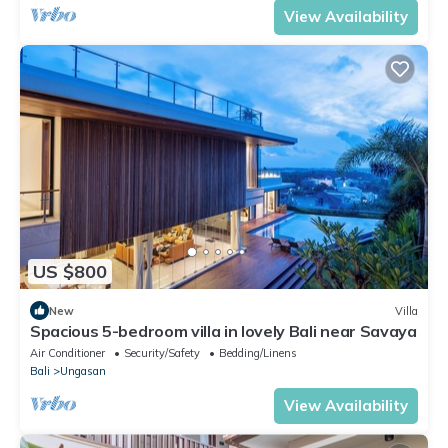
View Availability
US $800
New
Villa
Spacious 5-bedroom villa in lovely Bali near Savaya
Air Conditioner
Security/Safety
Bedding/Linens
Bali
Ungasan
View Availability