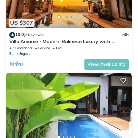
US $307
10.0
(2 Reviews)
Villa
Villa Amanie - Modern Balinese Luxury with
Spectacular Views
Air Conditioner
Parking
Pool
Bali
Ungasan
View Availability