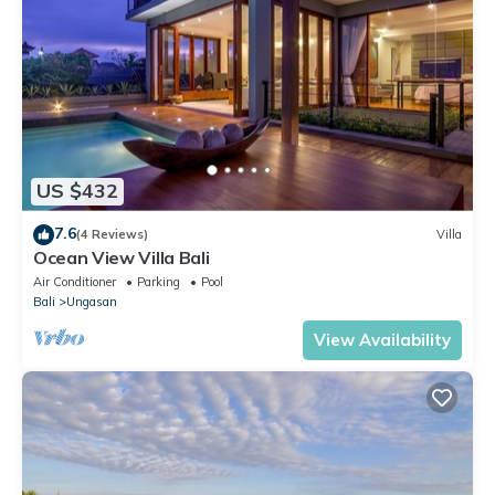
US $432
7.6
(4 Reviews)
Villa
Ocean View Villa Bali
Air Conditioner
Parking
Pool
Bali
Ungasan
View Availability