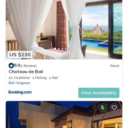
US $230
8.0
(1 Review)
Resort
Chateau de Bali
Air Conditioner
Parking
Pool
Bali
Ungasan
View Availability