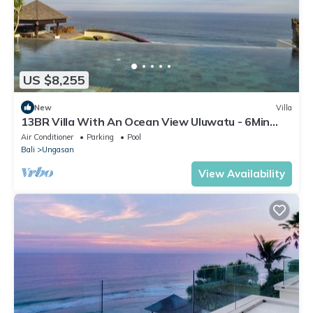
US $8,255
New
Villa
13BR Villa With An Ocean View Uluwatu - 6Min
Walk To Melasti Beach! W/Pool!
Air Conditioner
Parking
Pool
Bali
Ungasan
View Availability