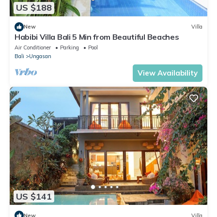
US $188
New
Villa
Habibi Villa Bali 5 Min from Beautiful Beaches
Air Conditioner
Parking
Pool
Bali
Ungasan
View Availability
US $141
New
Villa