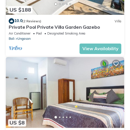
US $188
10.0
(2 Reviews)
Villa
Private Pool Private Villa Garden Gazebo
Air Conditioner
Pool
Designated Smoking Area
Bali
Ungasan
View Availability
US $8