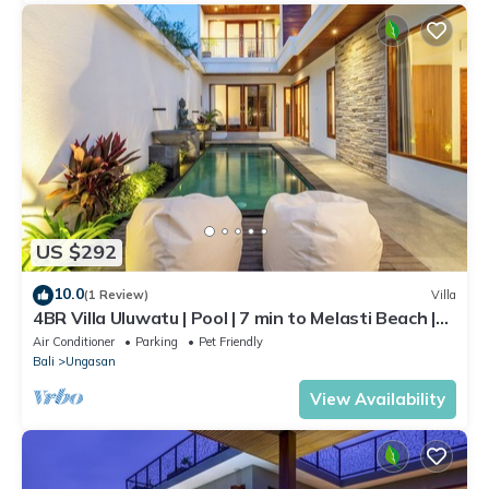
US $292
10.0
(1 Review)
Villa
4BR Villa Uluwatu | Pool | 7 min to Melasti Beach |
Rooftop Bar | Sunset Views |
Air Conditioner
Parking
Pet Friendly
Bali
Ungasan
View Availability