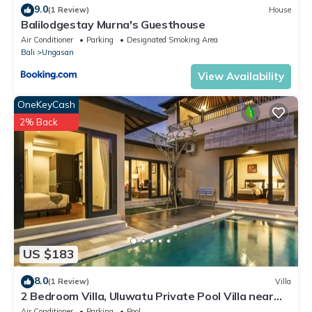
9.0
(1 Review)
House
Balilodgestay Murna's Guesthouse
Air Conditioner
Parking
Designated Smoking Area
Bali
Ungasan
View Availability
OneKeyCash
2% Back
US $183
8.0
(1 Review)
Villa
2 Bedroom Villa, Uluwatu Private Pool Villa near
Melasti Beach
Air Conditioner
Parking
Pool