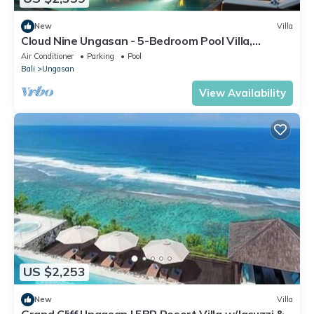
New
Villa
Cloud Nine Ungasan - 5-Bedroom Pool Villa,
Uluwatu
Air Conditioner
Parking
Pool
Bali
Ungasan
View Availability
US $2,253
New
Villa
Grand Cliff Ungasan | 5BR Resort Villa w/Jacuzzi &