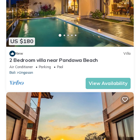
US $180
New
Villa
2 Bedroom villa near Pandawa Beach
Air Conditioner
Parking
Pool
Bali
Ungasan
View Availability