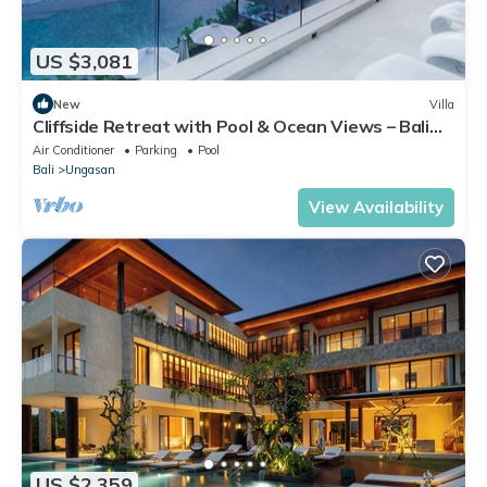
US $3,081
New
Villa
Cliffside Retreat with Pool & Ocean Views – Bali
Villa 1065
Air Conditioner
Parking
Pool
Bali
Ungasan
View Availability
US $2,359