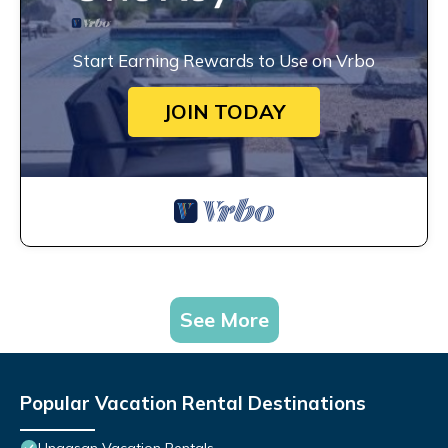
Start Earning Rewards to Use on Vrbo
JOIN TODAY
See More
Popular Vacation Rental Destinations