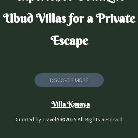
Ubud Villas for a Private
Escape
DISCOVER MORE
Villa Kanaya
Curated by
TravelAI
©2025 All Rights Reserved