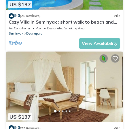
US $137
9.0
(21 Reviews)
Villa
Cozy Villa In Seminyak : short walk to beach and
crowds, unique design, peaceful
Air Conditioner
Pool
Designated Smoking Area
Seminyak
Dyanapura
View Availability
US $137
9.0
(27 Reviews)
Villa