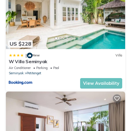
US $228
|
New
Villa
W Villa Seminyak
Air Conditioner
Parking
Pool
Seminyak
Petitenget
View Availability