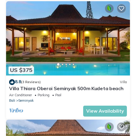
US $375
8.8
(3 Reviews)
Villa
Villa Thiara Oberoi Seminyak 500m Kudeta beach
Air Conditioner
Parking
Pool
Bali
Seminyak
View Availability