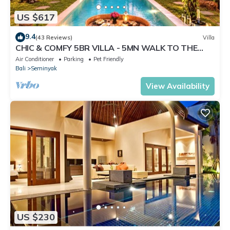
US $617
9.4
(43 Reviews)
Villa
CHIC & COMFY 5BR VILLA - 5MN WALK TO THE
BEACH - PRIVATE JACUZZI/POOL
Air Conditioner
Parking
Pet Friendly
Bali
Seminyak
View Availability
US $230