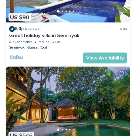
US $90
8.0
(3 Reviews)
Villa
Great holiday villa in Seminyak
Air Conditioner
Parking
Pool
Seminyak
Sunset Road
View Availability
US $546