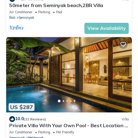
50meter from Seminyak beach,2BR Villa
Air Conditioner
Parking
Pool
Bali
Seminyak
View Availability
US $287
10.0
(32 Reviews)
Villa
Private Villa With Your Own Pool - Best Location In
Seminyak
Air Conditioner
Parking
Pet Friendly
Seminyak
Petitenget