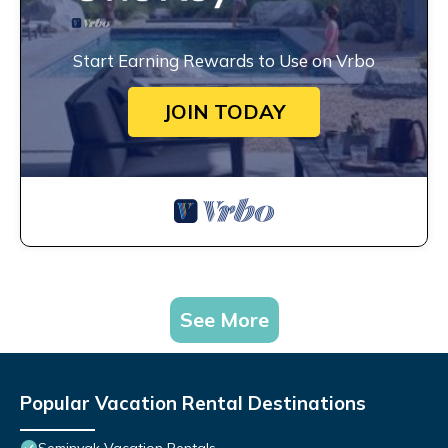
Start Earning Rewards to Use on Vrbo
JOIN TODAY
See More
Popular Vacation Rental Destinations