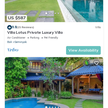
US $587
9.8
(15 Reviews)
Villa
Villa Lotus Private Luxury Villa
Air Conditioner
Parking
Pet Friendly
Bali
Seminyak
View Availability