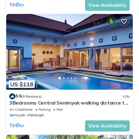
View Availability
US $118
8.6
(9 Reviews)
Villa
3Bedrooms Central Seminyak walking distance to
the Boutique shop,Restaurant,Bar
Air Conditioner
Parking
Pool
Seminyak
Petitenget
View Availability