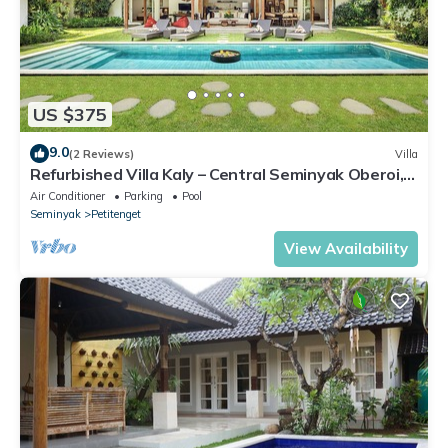
US $375
9.0
(2 Reviews)
Villa
Refurbished Villa Kaly – Central Seminyak Oberoi,
700m from Beach
Air Conditioner
Parking
Pool
Seminyak
Petitenget
View Availability