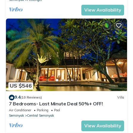
View Availability
US $546
9.4
(10 Reviews)
Villa
7 Bedrooms- Last Minute Deal 50%+ OFF!
Air Conditioner
Parking
Pool
Seminyak
Central Seminyak
View Availability