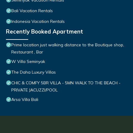
Seminyak Vacation Rentals
Bali Vacation Rentals
Indonesia Vacation Rentals
Recently Booked Apartment
Prime location just walking distance to the Boutique shop,
Restaurant , Bar
W Villa Seminyak
The Daha Luxury Villas
CHIC & COMFY 5BR VILLA - 5MN WALK TO THE BEACH -
PRIVATE JACUZZI/POOL
Arsa Villa Bali