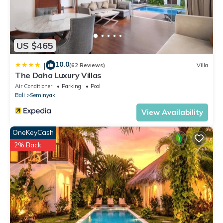
US $465
10.0
|
(62 Reviews)
Villa
The Daha Luxury Villas
Air Conditioner
Parking
Pool
Bali
Seminyak
View Availability
OneKeyCash
2% Back