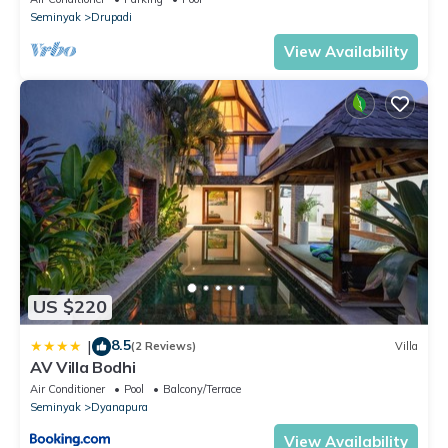
Seminyak
Drupadi
View Availability
US $220
8.5
|
(2 Reviews)
Villa
AV Villa Bodhi
Air Conditioner
Pool
Balcony/Terrace
Seminyak
Dyanapura
View Availability