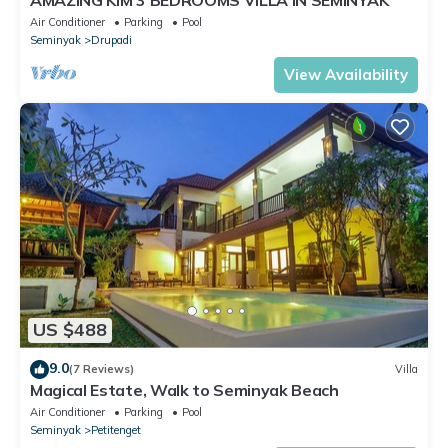
Air Conditioner
Parking
Pool
Seminyak
Drupadi
View Availability
US $488
9.0
(7 Reviews)
Villa
Magical Estate, Walk to Seminyak Beach
Air Conditioner
Parking
Pool
Seminyak
Petitenget