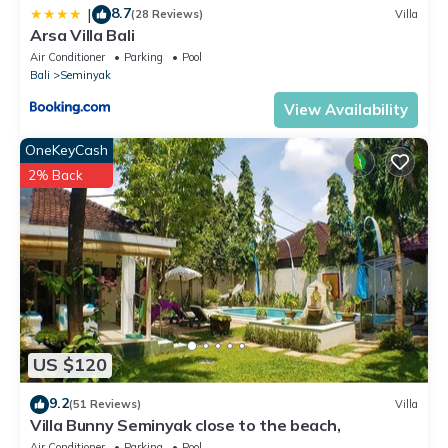
8.7
|
(28 Reviews)
Villa
Arsa Villa Bali
Air Conditioner
Parking
Pool
Bali
Seminyak
View Availability
OneKeyCash
2% Back
US $120
9.2
(51 Reviews)
Villa
Villa Bunny Seminyak close to the beach,
Air Conditioner
Parking
Pool