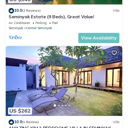
10.0
(2 Reviews)
Villa
Seminyak Estate (9 Beds), Great Value!
Air Conditioner
Parking
Pool
Seminyak
Central Seminyak
View Availability
US $262
10.0
(1 Review)
Villa
AMAZING KIM 3 BEDROOMS VILLA IN SEMINYAK