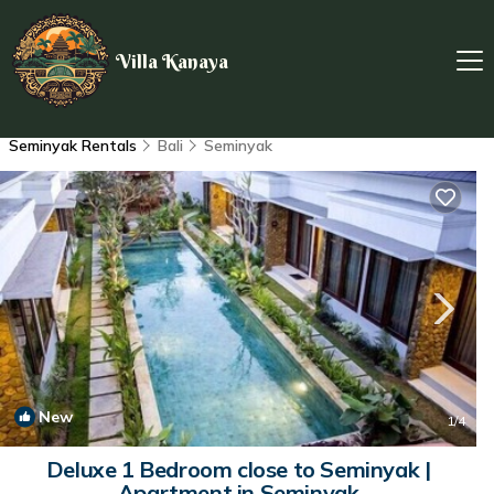
Villa Kanaya
Seminyak Rentals
Bali
Seminyak
New
1
/4
Deluxe 1 Bedroom close to Seminyak |
Apartment in Seminyak