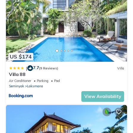
US $174
7.7
|
(9 Reviews)
Villa
Villa 88
Air Conditioner
Parking
Pool
Seminyak
Laksmana
View Availability