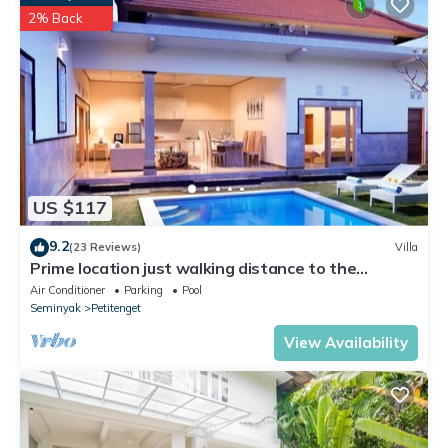
Seminyak. Enjoy your stay in Seminyak at this Apartment.
2% Back
US $117
9.2
(23 Reviews)
Villa
Prime location just walking distance to the
Boutique shop, Restaurant , Bar
Air Conditioner
Parking
Pool
Seminyak
Petitenget
View Availability