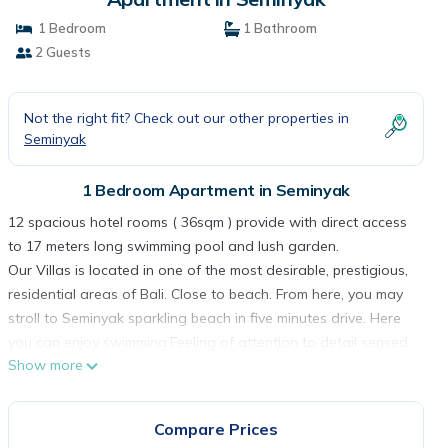
1 Bedroom
1 Bathroom
2 Guests
Not the right fit? Check out our other properties in
Seminyak
1 Bedroom Apartment in Seminyak
12 spacious hotel rooms ( 36sqm ) provide with direct access
to 17 meters long swimming pool and lush garden.
Our Villas is located in one of the most desirable, prestigious,
residential areas of Bali. Close to beach. From here, you may
stroll to Seminyak sparkling beach in five minutes drive. Here
you can enjoy swimming.Feeling of attention to detail sensed
Show more
throughout this property with earthy materials harmoniously
combined such as natural stones wall and steps, wood
furniture and fixtures, and calming colors that complement the
Compare Prices
wide size living space, sleeping quarter with high quality