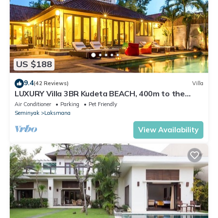
US $188
9.4
(42 Reviews)
Villa
LUXURY Villa 3BR Kudeta BEACH, 400m to the
Beach, SEMINYAK CENTER,300 meter
Air Conditioner
Parking
Pet Friendly
Seminyak
Laksmana
View Availability