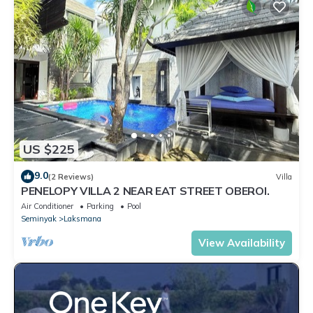
US $225
9.0
(2 Reviews)
Villa
PENELOPY VILLA 2 NEAR EAT STREET OBEROI.
Air Conditioner
Parking
Pool
Seminyak
Laksmana
View Availability