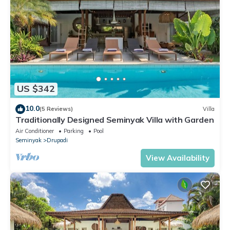
US $342
10.0
(5 Reviews)
Villa
Traditionally Designed Seminyak Villa with Garden
Air Conditioner
Parking
Pool
Seminyak
Drupadi
View Availability