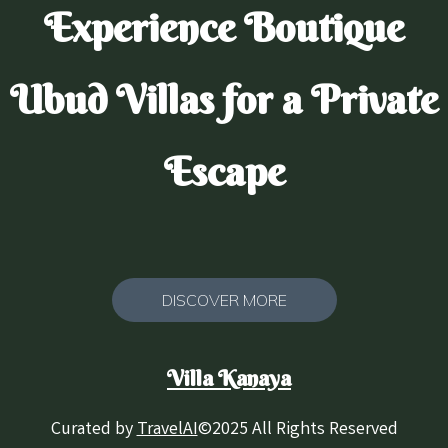
Experience Boutique
Ubud Villas for a Private
Escape
DISCOVER MORE
Villa Kanaya
Curated by
TravelAI
©2025 All Rights Reserved