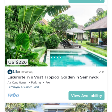
US $226
9.8
(8 Reviews)
Villa
Luxuriate in a Vast Tropical Garden in Seminyak
Air Conditioner
Parking
Pool
Seminyak
Sunset Road
View Availability