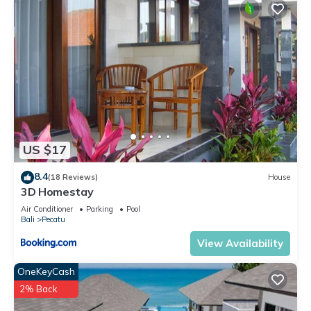
Entertainment, Child Friendly, Air Conditioner, for your
convenience. This Villa features many amenities for guests
who want to stay for a few days, a weekend or probably a
longer vacation with family, friends or group. The rental Villa
has 2 Bedrooms and 2 Bathrooms to make you feel right at
home.
Check to see if this Villa has the amenities you need and a
location that makes this a great choice to stay in Pecatu.
US $17
Enjoy your stay in Pecatu at this Villa.
8.4
(18 Reviews)
House
3D Homestay
Air Conditioner
Parking
Pool
Bali
Pecatu
View Availability
OneKeyCash
2% Back