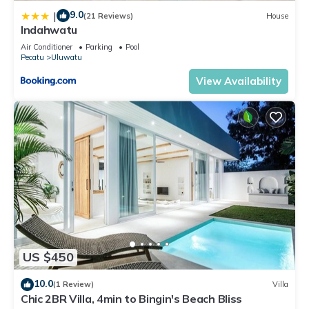
9.0
|
(21 Reviews)
House
Indahwatu
Air Conditioner
Parking
Pool
Pecatu
Uluwatu
View Availability
US $450
10.0
(1 Review)
Villa
Chic 2BR Villa, 4min to Bingin's Beach Bliss