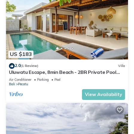
US $183
2.0
(1 Review)
Villa
Uluwatu Escape, 8min Beach - 2BR Private Pool
Villa by Orivista
Air Conditioner
Parking
Pool
Bali
Pecatu
View Availability