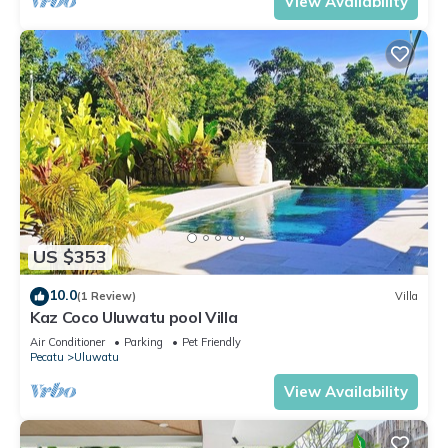
View Availability
US $353
10.0
(1 Review)
Villa
Kaz Coco Uluwatu pool Villa
Air Conditioner
Parking
Pet Friendly
Pecatu
Uluwatu
View Availability