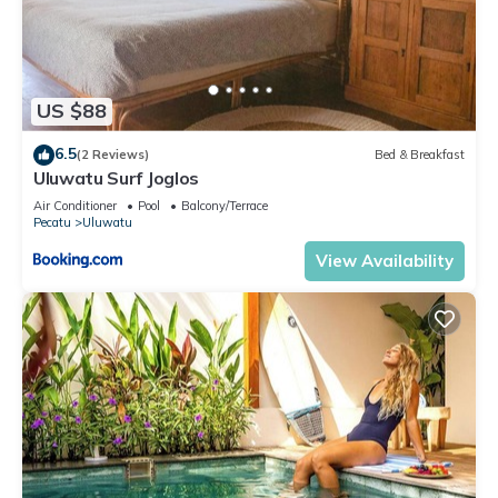
US $88
6.5
(2 Reviews)
Bed & Breakfast
Uluwatu Surf Joglos
Air Conditioner
Pool
Balcony/Terrace
Pecatu
Uluwatu
View Availability