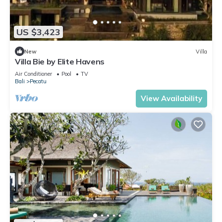
US $3,423
New
Villa
Villa Bie by Elite Havens
Air Conditioner
Pool
TV
Bali
Pecatu
View Availability