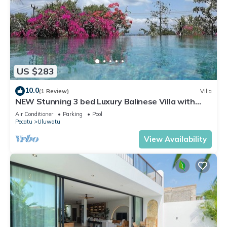
US $283
10.0
(1 Review)
Villa
NEW Stunning 3 bed Luxury Balinese Villa with
Panoramic Ocean Views and Pool
Air Conditioner
Parking
Pool
Pecatu
Uluwatu
View Availability