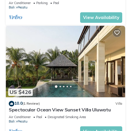
Air Conditioner
Parking
Pool
Bali
Pecatu
View Availability
US $426
10.0
(1 Review)
Villa
Spectacular Ocean View Sunset Villa Uluwatu
Air Conditioner
Pool
Designated Smoking Area
Bali
Pecatu