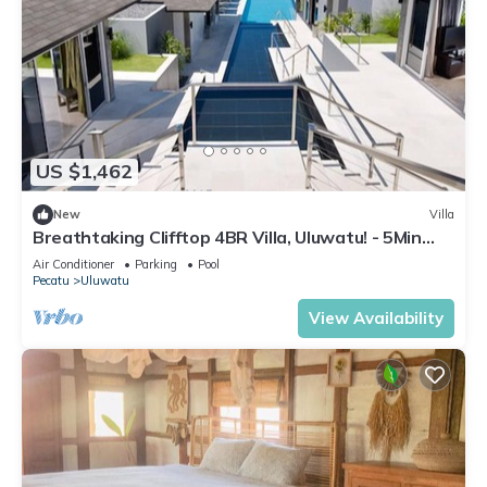
US $1,462
New
Villa
Breathtaking Clifftop 4BR Villa, Uluwatu! - 5Min
Drive To Uluwatu Temple! W/Pool
Air Conditioner
Parking
Pool
Pecatu
Uluwatu
View Availability