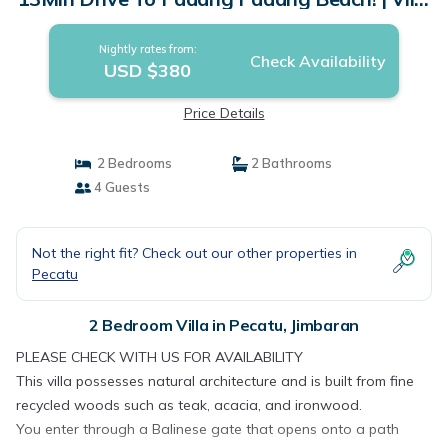
in Jimbaran
Nightly rates from:
Check Availability
USD $380
Price Details
2 Bedrooms
2 Bathrooms
4 Guests
Not the right fit? Check out our other properties in
Pecatu
2 Bedroom Villa in Pecatu, Jimbaran
PLEASE CHECK WITH US FOR AVAILABILITY
This villa possesses natural architecture and is built from fine
recycled woods such as teak, acacia, and ironwood.
You enter through a Balinese gate that opens onto a path