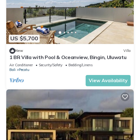
US $5,700
New
Villa
1 BR Villa with Pool & Oceanview, Bingin, Uluwatu
Air Conditioner
Security/Safety
Bedding/Linens
Bali
Pecatu
View Availability