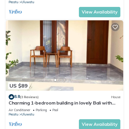
Pecatu
Uluwatu
View Availability
US $89
8.8
(3 Reviews)
House
Charming 1-bedroom building in lovely Bali with
WiFi, AC
Air Conditioner
Parking
Pool
Pecatu
Uluwatu
View Availability