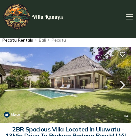
Villa Kanaya
Pecatu Rentals
Bali
Pecatu
New
1
/4
2BR Spacious Villa Located In Uluwatu -
13Min Drive To Padang Padang Beach! | Villa