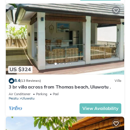
US $324
8.4
(13 Reviews)
Villa
3 br villa across from Thomas beach, Uluwatu .
Air Conditioner
Parking
Pool
Pecatu
Uluwatu
View Availability