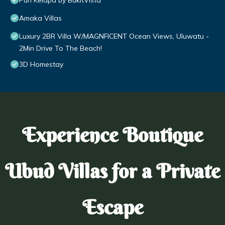
Puri Kelapa by BukitVista
Amaka Villas
Luxury 2BR Villa W/MAGNFICENT Ocean Views, Uluwatu -
2Min Drive To The Beach!
3D Homestay
Experience Boutique
Ubud Villas for a Private
Escape