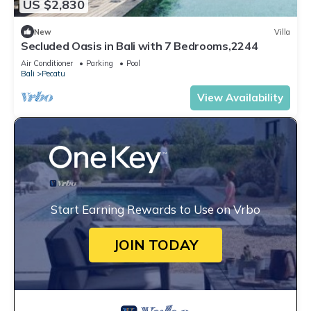
US $2,830
New
Villa
Secluded Oasis in Bali with 7 Bedrooms,2244
Air Conditioner
Parking
Pool
Bali
Pecatu
View Availability
Start Earning Rewards to Use on Vrbo
JOIN TODAY