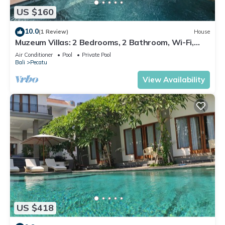
US $160
10.0
(1 Review)
House
Muzeum Villas: 2 Bedrooms, 2 Bathroom, Wi-Fi,
Kitchen, Private Pool
Air Conditioner
Pool
Private Pool
Bali
Pecatu
View Availability
US $418