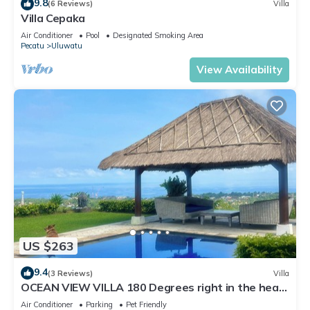
9.8
(6 Reviews)
Villa
Villa Cepaka
Air Conditioner
Pool
Designated Smoking Area
Pecatu
Uluwatu
View Availability
US $263
9.4
(3 Reviews)
Villa
OCEAN VIEW VILLA 180 Degrees right in the heart
of Uluwatu area & beach.
Air Conditioner
Parking
Pet Friendly