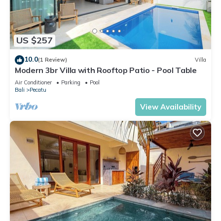
US $257
10.0
(1 Review)
Villa
Modern 3br Villa with Rooftop Patio - Pool Table
Air Conditioner
Parking
Pool
Bali
Pecatu
View Availability