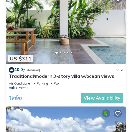
US $311
10.0
(1 Review)
Villa
Traditional/modern 3-story villa w/ocean views
Air Conditioner
Parking
Pool
Bali
Pecatu
View Availability