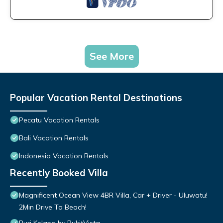
See More
Popular Vacation Rental Destinations
Pecatu Vacation Rentals
Bali Vacation Rentals
Indonesia Vacation Rentals
Recently Booked Villa
Magnificent Ocean View 4BR Villa, Car + Driver - Uluwatu!
2Min Drive To Beach!