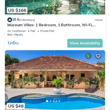
US $166
10.0
(2 Reviews)
House
Muzeum Villas: 1 Bedroom, 1 Bathroom, Wi-Fi,
Kitchen, Private Pool
Air Conditioner
Pool
Private Pool
Bali
Pecatu
View Availability
US $48