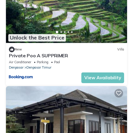
Unlock the Best Price
New
Villa
Private Poo A SUPPRIMER
Air Conditioner
Parking
Pool
Denpasar
Denpasar Timur
View Availability