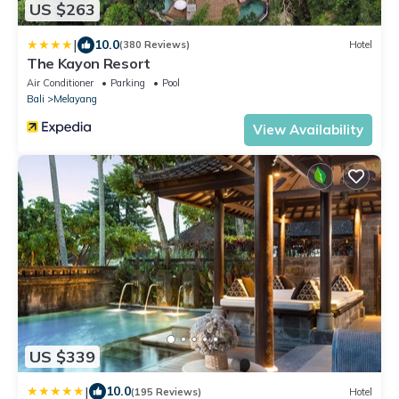
US $263
|
10.0
(380 Reviews)
Hotel
The Kayon Resort
Air Conditioner
Parking
Pool
Bali
Melayang
View Availability
US $339
|
10.0
(195 Reviews)
Hotel