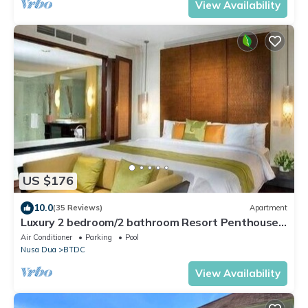
View Availability
US $176
10.0
(35 Reviews)
Apartment
Luxury 2 bedroom/2 bathroom Resort Penthouse,
beachclub, free wifi+kids club+gym
Air Conditioner
Parking
Pool
Nusa Dua
BTDC
View Availability