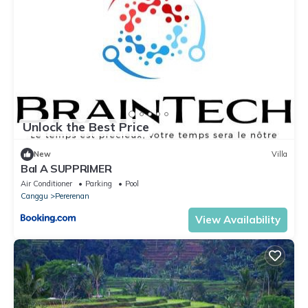
Unlock the Best Price
New
Villa
Bal A SUPPRIMER
Air Conditioner
Parking
Pool
Canggu
Pererenan
View Availability