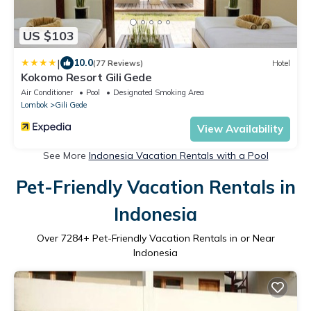
US $103
|
10.0
(77 Reviews)
Hotel
Kokomo Resort Gili Gede
Air Conditioner
Pool
Designated Smoking Area
Lombok
Gili Gede
View Availability
See More
Indonesia Vacation Rentals with a Pool
Pet-Friendly Vacation Rentals in
Indonesia
Over
7284
+ Pet-Friendly Vacation Rentals in or Near
Indonesia