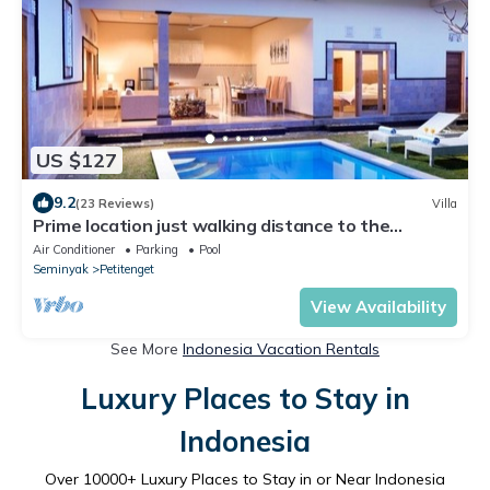
US $127
9.2
(23 Reviews)
Villa
Prime location just walking distance to the
Boutique shop, Restaurant , Bar
Air Conditioner
Parking
Pool
Seminyak
Petitenget
View Availability
See More
Indonesia Vacation Rentals
Luxury Places to Stay in
Indonesia
Over
10000
+ Luxury Places to Stay in or Near Indonesia