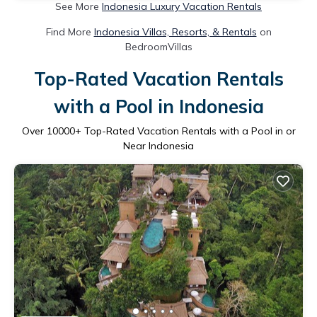
See More
Indonesia Luxury Vacation Rentals
Find More
Indonesia Villas, Resorts, & Rentals
on
BedroomVillas
Top-Rated Vacation Rentals
with a Pool in Indonesia
Over
10000
+ Top-Rated Vacation Rentals with a Pool in or
Near Indonesia