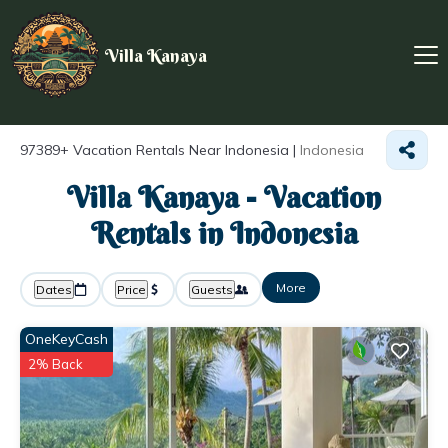
Villa Kanaya
97389+
Vacation Rentals Near Indonesia |
Indonesia
Villa Kanaya - Vacation
Rentals in Indonesia
More
Dates
Price
Guests
OneKeyCash
2% Back