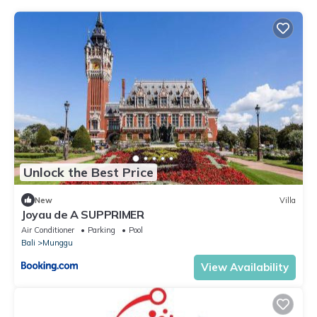
Unlock the Best Price
New
Villa
Joyau de A SUPPRIMER
Air Conditioner
Parking
Pool
Bali
Munggu
View Availability