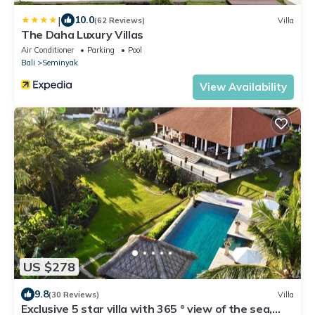
|
10.0
(62 Reviews)
Villa
The Daha Luxury Villas
Air Conditioner
Parking
Pool
Bali
Seminyak
View Availability
US $278
9.8
(30 Reviews)
Villa
Exclusive 5 star villa with 365 ° view of the sea,