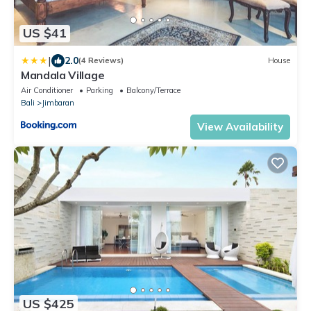
US $41
|
2.0
(4 Reviews)
House
Mandala Village
Air Conditioner
Parking
Balcony/Terrace
Bali
Jimbaran
View Availability
US $425