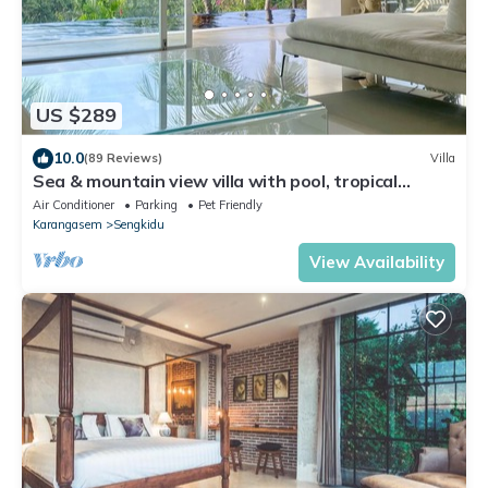
US $289
10.0
(89 Reviews)
Villa
Sea & mountain view villa with pool, tropical
garden and amazing staff
Air Conditioner
Parking
Pet Friendly
Karangasem
Sengkidu
View Availability