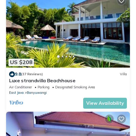
US $208
9.8
(37 Reviews)
Villa
Luxe strandvilla Beachhouse
Air Conditioner
Parking
Designated Smoking Area
East Java
Banyuwangi
View Availability