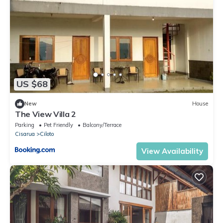
US $68
New
House
The View Villa 2
Parking
Pet Friendly
Balcony/Terrace
Cisarua
Ciloto
View Availability