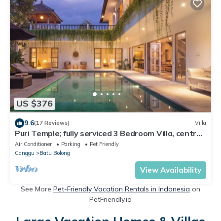
US $376
9.6
(17 Reviews)
Villa
Puri Temple; fully serviced 3 Bedroom Villa, central
Canggu, close to the beach.
Air Conditioner
Parking
Pet Friendly
Canggu
Batu Bolong
View Availability
See More
Pet-Friendly Vacation Rentals in Indonesia
on
PetFriendly.io