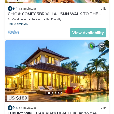
9.4
(43 Reviews)
Villa
CHIC & COMFY 5BR VILLA - 5MN WALK TO THE
BEACH - PRIVATE JACUZZI/POOL
Air Conditioner
Parking
Pet Friendly
Bali
Seminyak
View Availability
US $189
9.4
(42 Reviews)
Villa
LUXURY Villa 3BR Kudeta BEACH, 400m to the