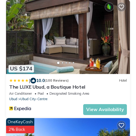
US $174
|
10.0
(100 Reviews)
Hotel
The LUXE Ubud, a Boutique Hotel
Air Conditioner
Pool
Designated Smoking Area
Ubud
Ubud City-Centre
View Availability
OneKeyCash
2% Back