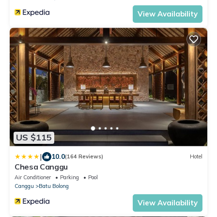
View Availability
US $115
|
10.0
(164 Reviews)
Hotel
Chesa Canggu
Air Conditioner
Parking
Pool
Canggu
Batu Bolong
View Availability