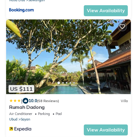
Nusa Dua
Sawangan
View Availability
US $111
|
10.0
(58 Reviews)
Villa
Rumah Dadong
Air Conditioner
Parking
Pool
Ubud
Sayan
View Availability