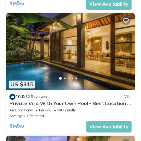
View Availability
US $315
10.0
(32 Reviews)
Villa
Private Villa With Your Own Pool - Best Location In
Seminyak
Air Conditioner
Parking
Pet Friendly
Seminyak
Petitenget
View Availability