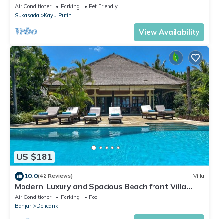
mountains and rice fields!
Air Conditioner
Parking
Pet Friendly
Sukasada
Kayu Putih
View Availability
US $181
10.0
(42 Reviews)
Villa
Modern, Luxury and Spacious Beach front Villa
with Private Pool & Staff
Air Conditioner
Parking
Pool
Banjar
Dencarik