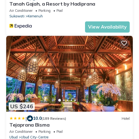
Tanah Gajah, a Resort by Hadiprana
Air Conditioner
Parking
Pool
Sukawati
Kemenuh
View Availability
US $246
|
10.0
(189 Reviews)
Hotel
Tejaprana Bisma
Air Conditioner
Parking
Pool
Ubud
Ubud City-Centre