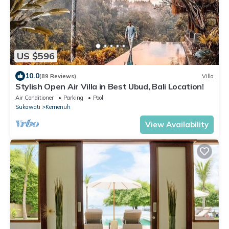
US $596
10.0
(89 Reviews)
Villa
Stylish Open Air Villa in Best Ubud, Bali Location!
Air Conditioner
Parking
Pool
Sukawati
Kemenuh
View Availability