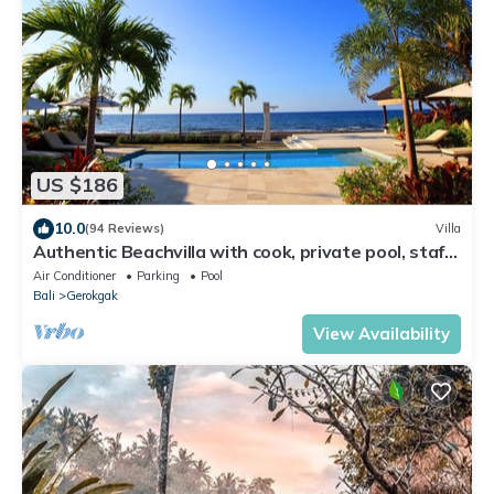
US $186
10.0
(94 Reviews)
Villa
Authentic Beachvilla with cook, private pool, staff
and lush tropical garden
Air Conditioner
Parking
Pool
Bali
Gerokgak
View Availability