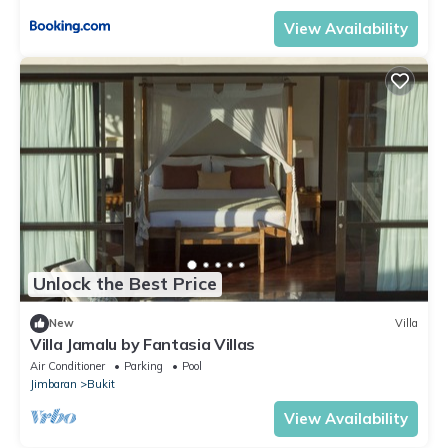
View Availability
Unlock the Best Price
New
Villa
Villa Jamalu by Fantasia Villas
Air Conditioner
Parking
Pool
Jimbaran
Bukit
View Availability