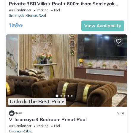
Private 3BR Villa + Pool + 800m from Seminyak
Centre
Air Conditioner
Parking
Pool
Seminyak
Sunset Road
View Availability
Unlock the Best Price
New
Villa
Villa umaya 3 Bedroom Privat Pool
Air Conditioner
Parking
Pool
Cisarua
Ciloto