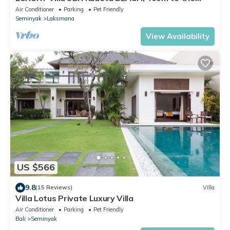
Beach, SEMINYAK CENTER,300 meter
Air Conditioner
Parking
Pet Friendly
Seminyak
Laksmana
View Availability
US $566
9.8
(15 Reviews)
Villa
Villa Lotus Private Luxury Villa
Air Conditioner
Parking
Pet Friendly
Bali
Seminyak