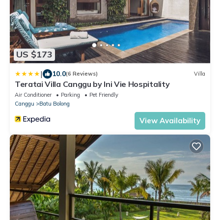
US $173
|
10.0
(6 Reviews)
Villa
Teratai Villa Canggu by Ini Vie Hospitality
Air Conditioner
Parking
Pet Friendly
Canggu
Batu Bolong
View Availability