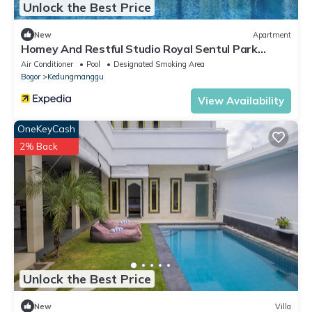
Unlock the Best Price
New
Apartment
Homey And Restful Studio Royal Sentul Park
Apartment
Air Conditioner
Pool
Designated Smoking Area
Bogor
Kedungmanggu
View Availability
OneKeyCash
2% Back
Unlock the Best Price
New
Villa