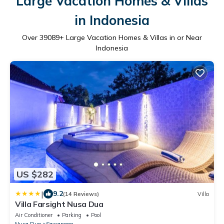
Large Vacation Homes & Villas
in Indonesia
Over
39089
+ Large Vacation Homes & Villas in or Near
Indonesia
US $282
|
9.2
(14 Reviews)
Villa
Villa Farsight Nusa Dua
Air Conditioner
Parking
Pool