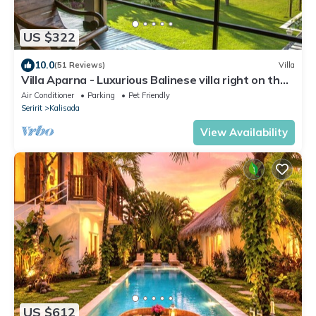
US $322
10.0
(51 Reviews)
Villa
Villa Aparna - Luxurious Balinese villa right on the
beach
Air Conditioner
Parking
Pet Friendly
Seririt
Kalisada
View Availability
US $612