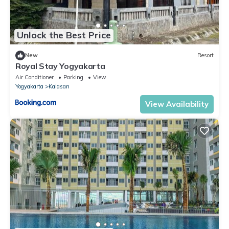
Unlock the Best Price
New
Resort
Royal Stay Yogyakarta
Air Conditioner
Parking
View
Yogyakarta
Kalasan
View Availability