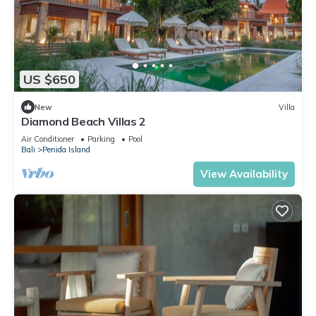
US $650
New
Villa
Diamond Beach Villas 2
Air Conditioner
Parking
Pool
Bali
Penida Island
View Availability