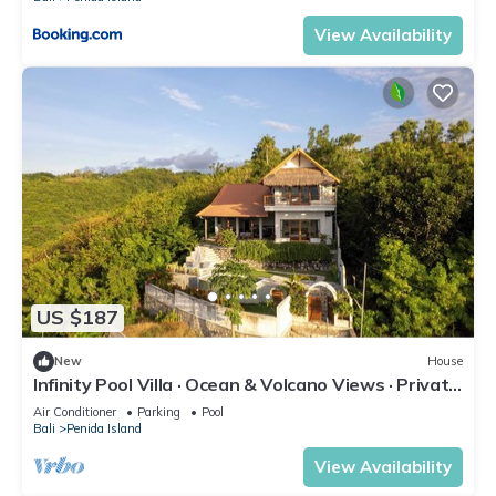
View Availability
US $187
New
House
Infinity Pool Villa · Ocean & Volcano Views · Private
Hillside Retreat
Air Conditioner
Parking
Pool
Bali
Penida Island
View Availability