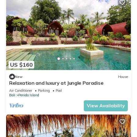
US $160
New
House
Relaxation and luxury at Jungle Paradise
Air Conditioner
Parking
Pool
Bali
Penida Island
View Availability