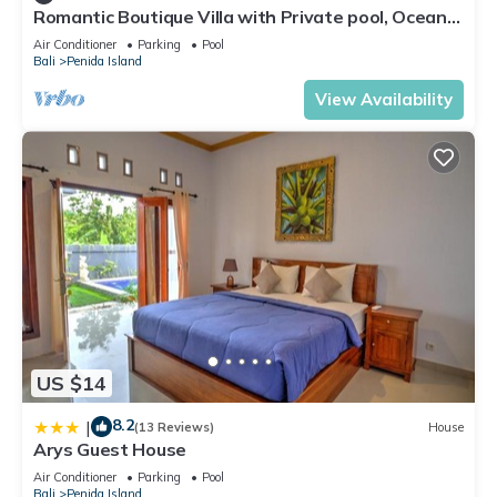
Romantic Boutique Villa with Private pool, Ocean
View & Floating Breakfast
Air Conditioner
Parking
Pool
Bali
Penida Island
View Availability
US $14
8.2
|
(13 Reviews)
House
Arys Guest House
Air Conditioner
Parking
Pool
Bali
Penida Island