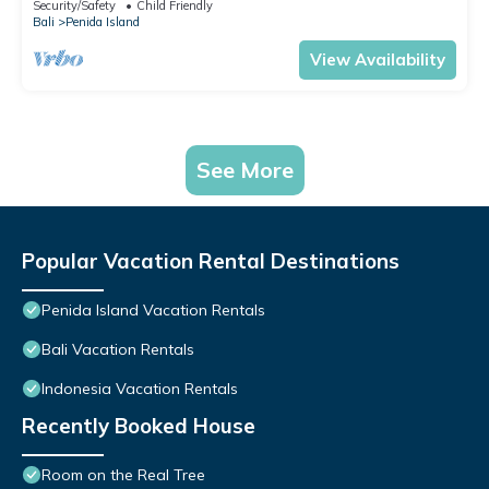
Security/Safety
Child Friendly
Bali
Penida Island
View Availability
See More
Popular Vacation Rental Destinations
Penida Island Vacation Rentals
Bali Vacation Rentals
Indonesia Vacation Rentals
Recently Booked House
Room on the Real Tree