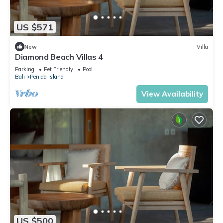
US $571
New
Villa
Diamond Beach Villas 4
Parking
Pet Friendly
Pool
Bali
Penida Island
View Availability
US $500