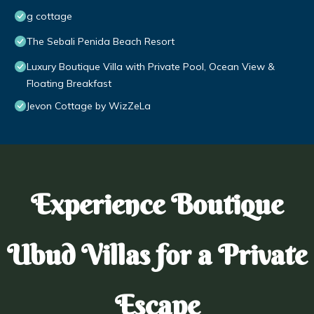
g cottage
The Sebali Penida Beach Resort
Luxury Boutique Villa with Private Pool, Ocean View &
Floating Breakfast
Jevon Cottage by WizZeLa
Experience Boutique
Ubud Villas for a Private
Escape