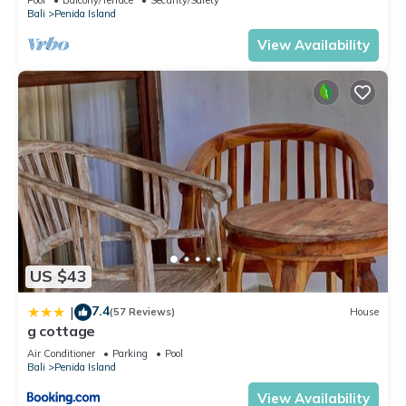
Bali
Penida Island
View Availability
US $43
7.4
|
(57 Reviews)
House
g cottage
Air Conditioner
Parking
Pool
Bali
Penida Island
View Availability