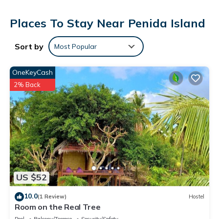
Places To Stay Near Penida Island
Sort by
Most Popular
OneKeyCash
2% Back
US $52
10.0
(1 Review)
Hostel
Room on the Real Tree
Pool
Balcony/Terrace
Security/Safety