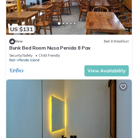
US $131
New
Bed & Breakfast
Bunk Bed Room Nusa Penida 8 Pax
Security/Safety
Child Friendly
Bali
Penida Island
View Availability