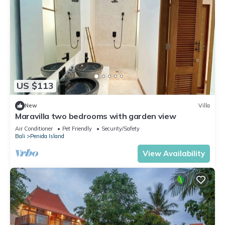
US $113
New
Villa
Maravilla two bedrooms with garden view
Air Conditioner
Pet Friendly
Security/Safety
Bali
Penida Island
View Availability