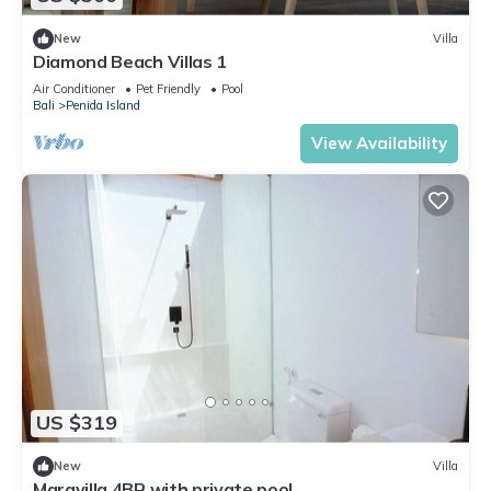
New
Villa
Diamond Beach Villas 1
Air Conditioner
Pet Friendly
Pool
Bali
Penida Island
View Availability
US $319
New
Villa
Maravilla 4BR with private pool