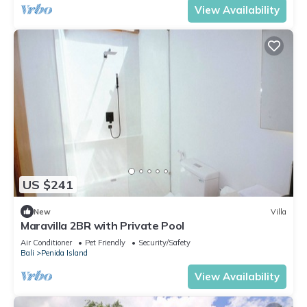
View Availability
US $241
New
Villa
Maravilla 2BR with Private Pool
Air Conditioner
Pet Friendly
Security/Safety
Bali
Penida Island
View Availability