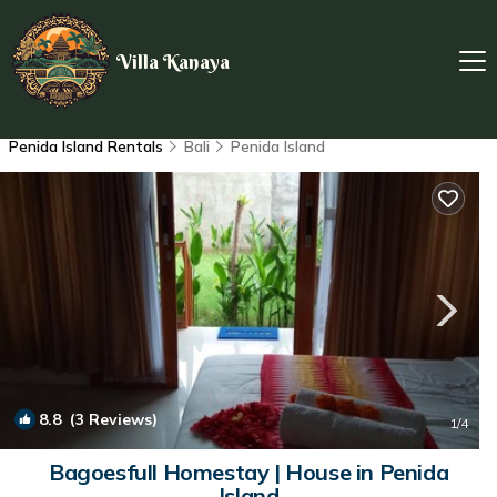
Villa Kanaya
Penida Island Rentals
Bali
Penida Island
8.8
(3 Reviews)
1
/4
Bagoesfull Homestay | House in Penida
Island