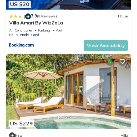
US $30
7.9
|
(8 Reviews)
House
Villa Amari By WizZeLa
Air Conditioner
Parking
Pool
Bali
Penida Island
View Availability
US $229
New
Villa