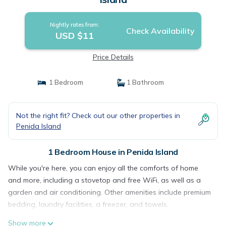
Nightly rates from:
Check Availability
USD $11
Price Details
1 Bedroom
1 Bathroom
Not the right fit? Check out our other properties in
Penida Island
1 Bedroom House in Penida Island
While you're here, you can enjoy all the comforts of home
and more, including a stovetop and free WiFi, as well as a
garden and air conditioning. Other amenities include premium
bedding, laundry facilities, a freezer, and towels.
Show more