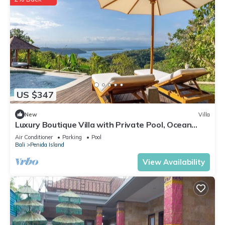
US $347
New
Villa
Luxury Boutique Villa with Private Pool, Ocean
View & Floating Breakfast
Air Conditioner
Parking
Pool
Bali
Penida Island
View Availability