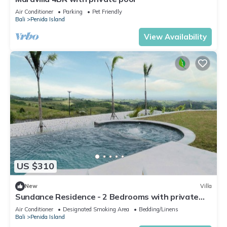
Air Conditioner
Parking
Pet Friendly
Bali
Penida Island
View Availability
US $310
New
Villa
Sundance Residence - 2 Bedrooms with private
pool
Air Conditioner
Designated Smoking Area
Bedding/Linens
Bali
Penida Island