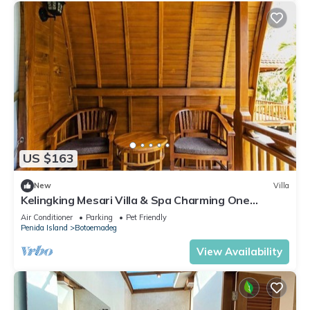
US $163
New
Villa
Kelingking Mesari Villa & Spa Charming One
Bedroom Deluxe Room Villa
Air Conditioner
Parking
Pet Friendly
Penida Island
Botoemadeg
View Availability