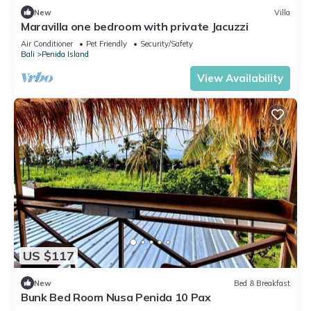
New
Villa
Maravilla one bedroom with private Jacuzzi
Air Conditioner
Pet Friendly
Security/Safety
Bali
Penida Island
View Availability
US $117
New
Bed & Breakfast
Bunk Bed Room Nusa Penida 10 Pax