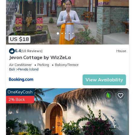
US $18
6.4
(10 Reviews)
House
Jevon Cottage by WizZeLa
Air Conditioner
Parking
Balcony/Terrace
Bali
Penida Island
View Availability
OneKeyCash
2% Back