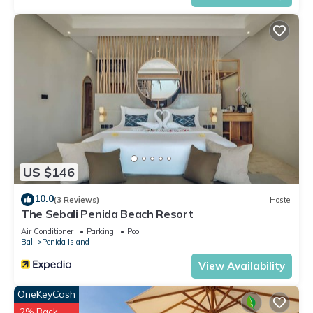
US $146
10.0
(3 Reviews)
Hostel
The Sebali Penida Beach Resort
Air Conditioner
Parking
Pool
Bali
Penida Island
View Availability
OneKeyCash
2% Back