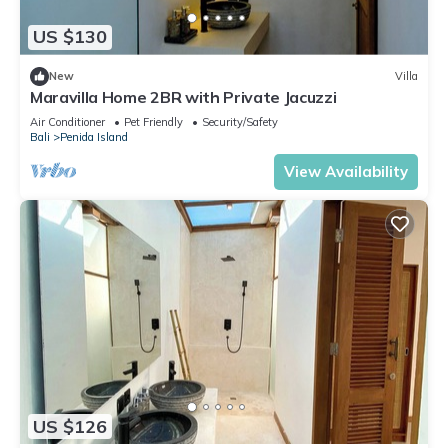
US $130
New
Villa
Maravilla Home 2BR with Private Jacuzzi
Air Conditioner
Pet Friendly
Security/Safety
Bali
Penida Island
View Availability
US $126