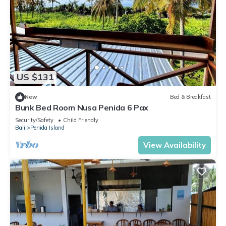
US $131
New
Bed & Breakfast
Bunk Bed Room Nusa Penida 6 Pax
Security/Safety
Child Friendly
Bali
Penida Island
View Availability