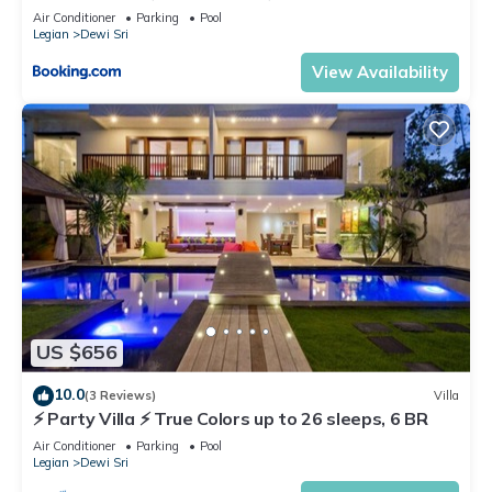
Air Conditioner
Parking
Pool
Legian
Dewi Sri
View Availability
US $656
10.0
(3 Reviews)
Villa
⚡ Party Villa ⚡ True Colors up to 26 sleeps, 6 BR
Air Conditioner
Parking
Pool
Legian
Dewi Sri