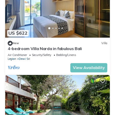
US $622
New
Villa
4-bedroom Villa Narda in fabulous Bali
Air Conditioner
Security/Safety
Bedding/Linens
Legian
Dewi Sri
View Availability