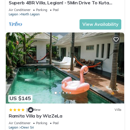
Superb 4BR Villa, Legian! - 5Min Drive To Kuta
Beach! W/Private Swimming Pool!
Air Conditioner
Parking
Pool
Legian
North Legian
View Availability
US $145
|
New
Villa
Ramita Villa by WizZeLa
Air Conditioner
Parking
Pool
Legian
Dewi Sri