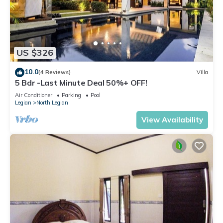
US $326
10.0
(4 Reviews)
Villa
5 Bdr -Last Minute Deal 50%+ OFF!
Air Conditioner
Parking
Pool
Legian
North Legian
View Availability