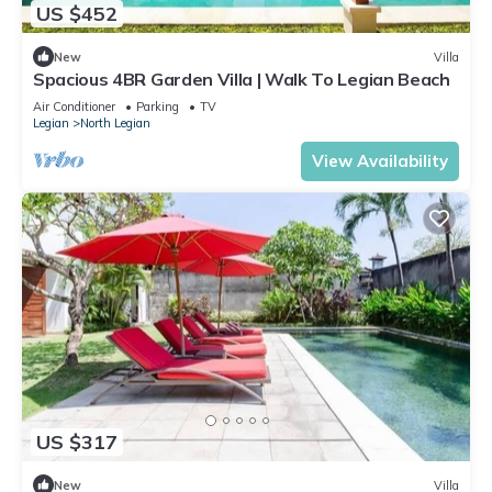
US $452
New
Villa
Spacious 4BR Garden Villa | Walk To Legian Beach
Air Conditioner
Parking
TV
Legian
North Legian
View Availability
US $317
New
Villa