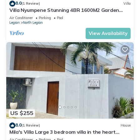
8.0
(1 Review)
Villa
Villa Nyumpene Stunning 4BR 1600M2 Garden
Oasis
Air Conditioner
Parking
Pool
Legian
North Legian
View Availability
US $255
8.0
(1 Review)
House
Mila's Villa Large 3 bedroom villa in the heart
Legian.
Air Conditioner
Parking
Pool