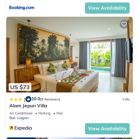
View Availability
US $73
10.0
|
(8 Reviews)
Villa
Alam Jepun Villa
Air Conditioner
Parking
Pool
Bali
Legian
View Availability