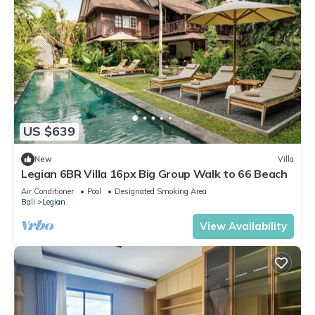
US $639
New
Villa
Legian 6BR Villa 16px Big Group Walk to 66 Beach
Air Conditioner
Pool
Designated Smoking Area
Bali
Legian
View Availability