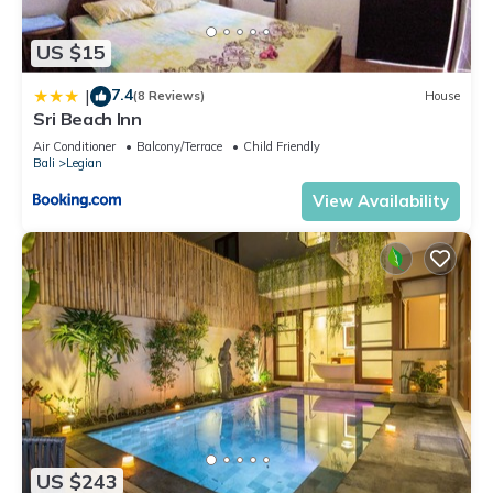
US $15
7.4
|
(8 Reviews)
House
Sri Beach Inn
Air Conditioner
Balcony/Terrace
Child Friendly
Bali
Legian
View Availability
US $243