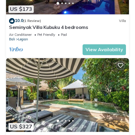
US $173
10.0
(1 Review)
Villa
Seminyak Villa Kubuku 4 bedrooms
Air Conditioner
Pet Friendly
Pool
Bali
Legian
View Availability
US $327