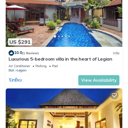
US $291
10.0
(1 Review)
Villa
Luxurious 5-bedroom villa in the heart of Legian
Air Conditioner
Parking
Pool
Bali
Legian
View Availability