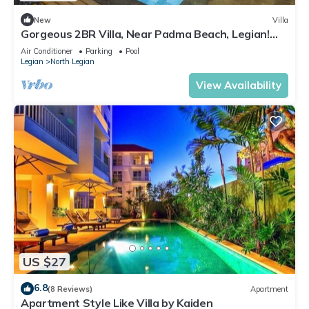
New
Villa
Gorgeous 2BR Villa, Near Padma Beach, Legian!
W/Private Swimming Pool!
Air Conditioner
Parking
Pool
Legian
North Legian
View Availability
US $27
6.8
(8 Reviews)
Apartment
Apartment Style Like Villa by Kaiden