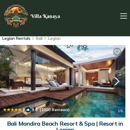
Villa Kanaya
Legian Rentals
Bali
Legian
|
9.0
(1000 Reviews)
1
/4
Bali Mandira Beach Resort & Spa | Resort in
Legian