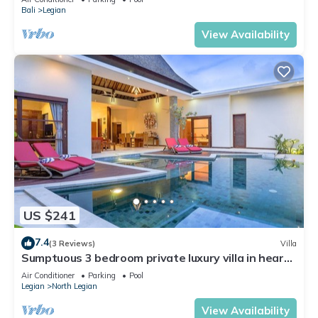
Bali
Legian
View Availability
US $241
7.4
(3 Reviews)
Villa
Sumptuous 3 bedroom private luxury villa in heart
of Seminyak
Air Conditioner
Parking
Pool
Legian
North Legian
View Availability