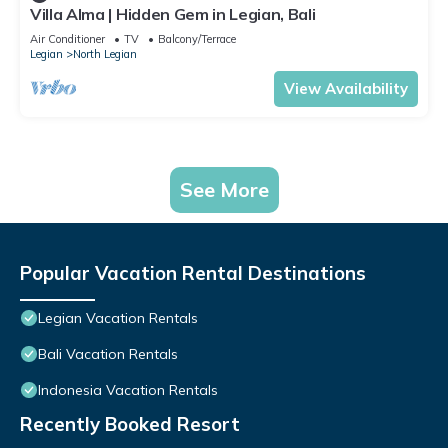
Villa Alma | Hidden Gem in Legian, Bali
Air Conditioner
TV
Balcony/Terrace
Legian
North Legian
View Availability
See More
Popular Vacation Rental Destinations
Legian Vacation Rentals
Bali Vacation Rentals
Indonesia Vacation Rentals
Recently Booked Resort