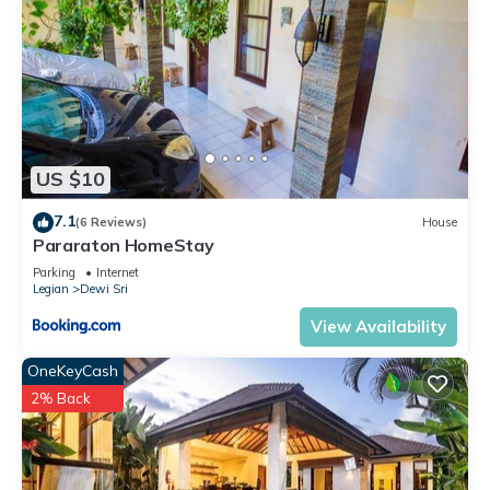
US $10
7.1
(6 Reviews)
House
Pararaton HomeStay
Parking
Internet
Legian
Dewi Sri
View Availability
OneKeyCash
2% Back