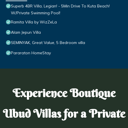
Superb 4BR Villa, Legian! - 5Min Drive To Kuta Beach!
W/Private Swimming Pool!
Ramita Villa by WizZeLa
Alam Jepun Villa
SEMINYAK, Great Value, 5 Bedroom villa
Pararaton HomeStay
Experience Boutique
Ubud Villas for a Private