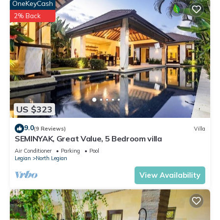
OneKeyCash
2% Back
US $323
9.0
(9 Reviews)
Villa
SEMINYAK, Great Value, 5 Bedroom villa
Air Conditioner
Parking
Pool
Legian
North Legian
View Availability