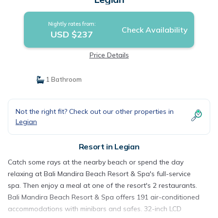
Nightly rates from:
Check Availability
USD $237
Price Details
1 Bathroom
Not the right fit? Check out our other properties in
Legian
Resort in Legian
Catch some rays at the nearby beach or spend the day
relaxing at Bali Mandira Beach Resort & Spa's full-service
spa. Then enjoy a meal at one of the resort's 2 restaurants.
Bali Mandira Beach Resort & Spa offers 191 air-conditioned
accommodations with minibars and safes. 32-inch LCD