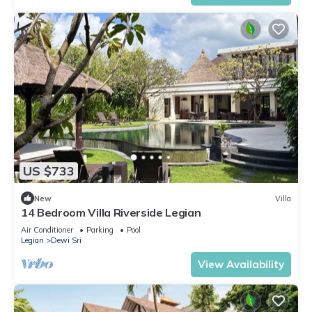
US $733
New
Villa
14 Bedroom Villa Riverside Legian
Air Conditioner
Parking
Pool
Legian
Dewi Sri
View Availability