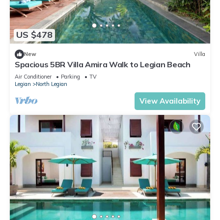
US $478
New
Villa
Spacious 5BR Villa Amira Walk to Legian Beach
Air Conditioner
Parking
TV
Legian
North Legian
View Availability