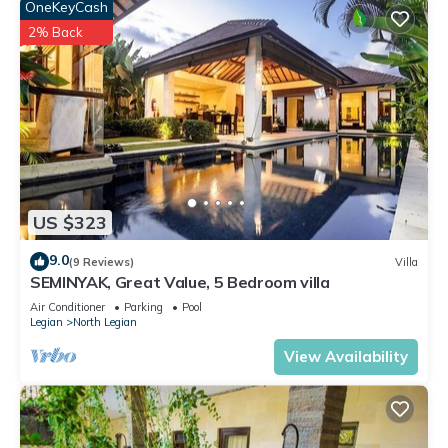
OneKeyCash
2% Back
US $323
9.0
(9 Reviews)
Villa
SEMINYAK, Great Value, 5 Bedroom villa
Air Conditioner
Parking
Pool
Legian
North Legian
View Availability