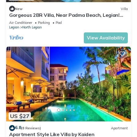
New
Villa
Gorgeous 2BR Villa, Near Padma Beach, Legian!
W/Private Swimming Pool!
Air Conditioner
Parking
Pool
Legian
North Legian
View Availability
US $27
6.8
(8 Reviews)
Apartment
Apartment Style Like Villa by Kaiden