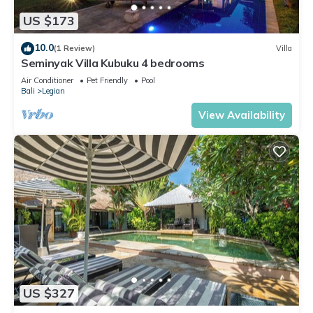
US $173
10.0
(1 Review)
Villa
Seminyak Villa Kubuku 4 bedrooms
Air Conditioner
Pet Friendly
Pool
Bali
Legian
View Availability
US $327