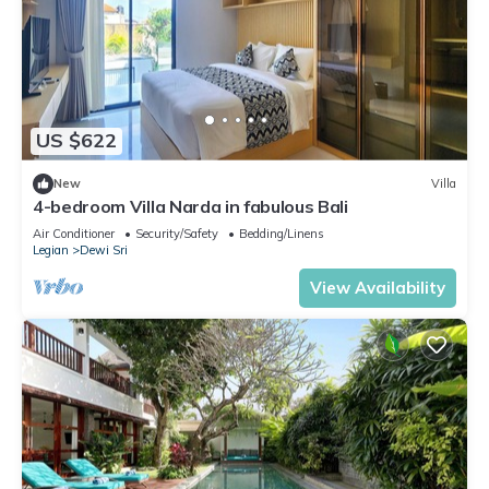
US $622
New
Villa
4-bedroom Villa Narda in fabulous Bali
Air Conditioner
Security/Safety
Bedding/Linens
Legian
Dewi Sri
View Availability