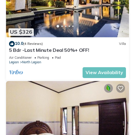
US $326
10.0
(4 Reviews)
Villa
5 Bdr -Last Minute Deal 50%+ OFF!
Air Conditioner
Parking
Pool
Legian
North Legian
View Availability