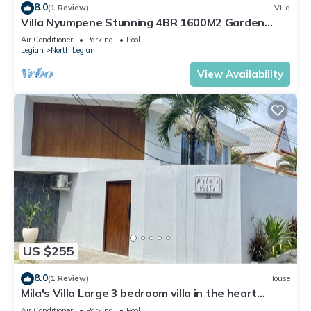
8.0
(1 Review)
Villa
Villa Nyumpene Stunning 4BR 1600M2 Garden
Oasis
Air Conditioner
Parking
Pool
Legian
North Legian
View Availability
US $255
8.0
(1 Review)
House
Mila's Villa Large 3 bedroom villa in the heart
Legian.
Air Conditioner
Parking
Pool