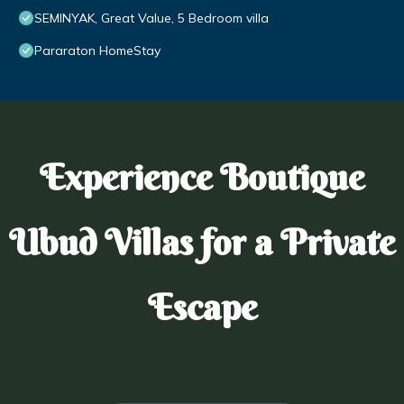
SEMINYAK, Great Value, 5 Bedroom villa
Pararaton HomeStay
Experience Boutique
Ubud Villas for a Private
Escape