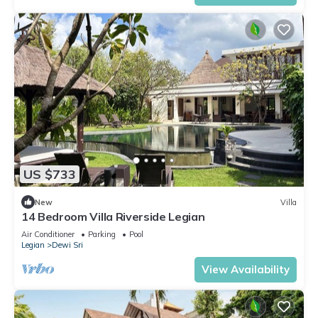
US $733
New
Villa
14 Bedroom Villa Riverside Legian
Air Conditioner
Parking
Pool
Legian
Dewi Sri
View Availability