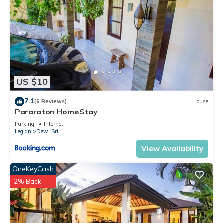
US $10
7.1
(6 Reviews)
House
Pararaton HomeStay
Parking
Internet
Legian
Dewi Sri
View Availability
OneKeyCash
2% Back