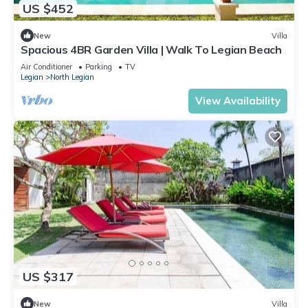
US $452
New
Villa
Spacious 4BR Garden Villa | Walk To Legian Beach
Air Conditioner
Parking
TV
Legian
North Legian
View Availability
US $317
New
Villa