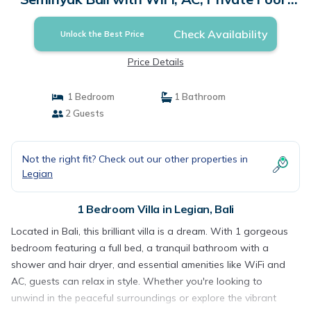
Villa in Bali
Check Availability
Unlock the Best Price
Price Details
1 Bedroom
1 Bathroom
2 Guests
Not the right fit? Check out our other properties in
Legian
1 Bedroom Villa in Legian, Bali
Located in Bali, this brilliant villa is a dream. With 1 gorgeous
bedroom featuring a full bed, a tranquil bathroom with a
shower and hair dryer, and essential amenities like WiFi and
AC, guests can relax in style. Whether you're looking to
unwind in the peaceful surroundings or explore the vibrant