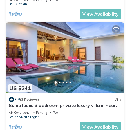
Bali
Legian
View Availability
US $241
7.4
(3 Reviews)
Villa
Sumptuous 3 bedroom private luxury villa in heart
of Seminyak
Air Conditioner
Parking
Pool
Legian
North Legian
View Availability