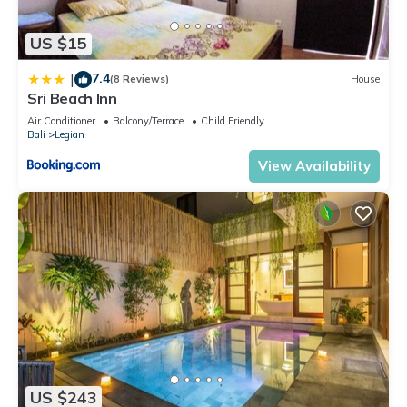
US $15
7.4
|
(8 Reviews)
House
Sri Beach Inn
Air Conditioner
Balcony/Terrace
Child Friendly
Bali
Legian
View Availability
US $243