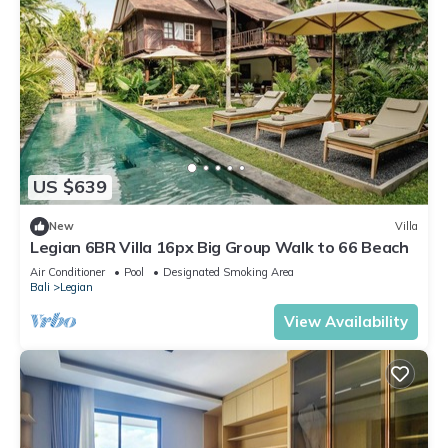
US $639
New
Villa
Legian 6BR Villa 16px Big Group Walk to 66 Beach
Air Conditioner
Pool
Designated Smoking Area
Bali
Legian
View Availability