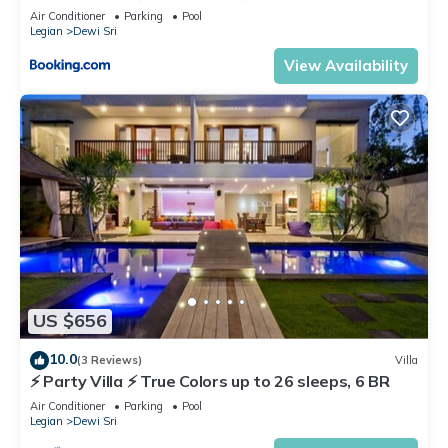
Air Conditioner
Parking
Pool
Legian
Dewi Sri
View Availability
US $656
10.0
(3 Reviews)
Villa
⚡ Party Villa ⚡ True Colors up to 26 sleeps, 6 BR
Air Conditioner
Parking
Pool
Legian
Dewi Sri