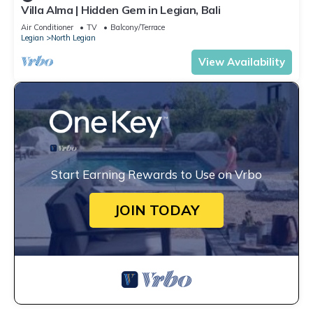
Villa Alma | Hidden Gem in Legian, Bali
Air Conditioner
TV
Balcony/Terrace
Legian
North Legian
View Availability
Start Earning Rewards to Use on Vrbo
JOIN TODAY