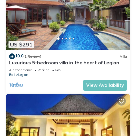
US $291
10.0
(1 Review)
Villa
Luxurious 5-bedroom villa in the heart of Legian
Air Conditioner
Parking
Pool
Bali
Legian
View Availability