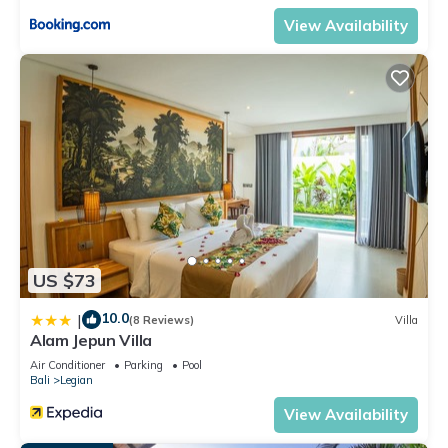
View Availability
US $73
10.0
|
(8 Reviews)
Villa
Alam Jepun Villa
Air Conditioner
Parking
Pool
Bali
Legian
View Availability