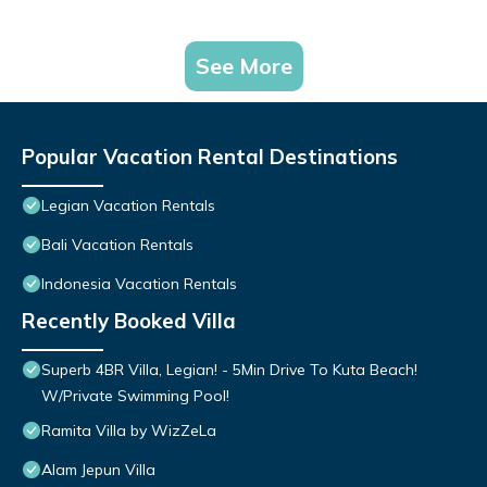
See More
Popular Vacation Rental Destinations
Legian Vacation Rentals
Bali Vacation Rentals
Indonesia Vacation Rentals
Recently Booked Villa
Superb 4BR Villa, Legian! - 5Min Drive To Kuta Beach!
W/Private Swimming Pool!
Ramita Villa by WizZeLa
Alam Jepun Villa