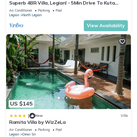
Superb 4BR Villa, Legian! - 5Min Drive To Kuta
Beach! W/Private Swimming Pool!
Air Conditioner
Parking
Pool
Legian
North Legian
View Availability
US $145
|
New
Villa
Ramita Villa by WizZeLa
Air Conditioner
Parking
Pool
Legian
Dewi Sri