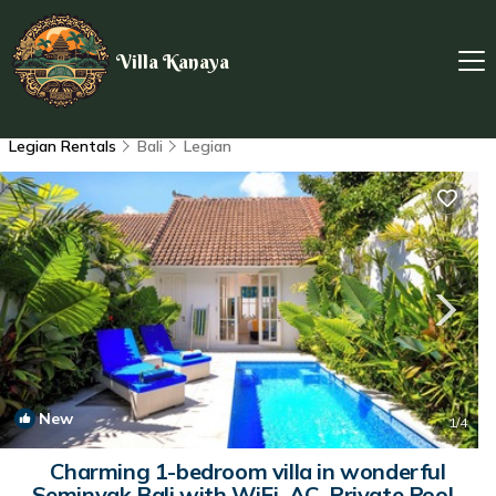
Villa Kanaya
Legian Rentals
Bali
Legian
New
1
/4
Charming 1-bedroom villa in wonderful
Seminyak Bali with WiFi, AC, Private Pool |