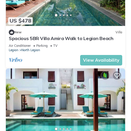
US $478
New
Villa
Spacious 5BR Villa Amira Walk to Legian Beach
Air Conditioner
Parking
TV
Legian
North Legian
View Availability