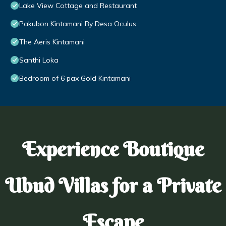
Lake View Cottage and Restaurant
Pakubon Kintamani By Desa Oculus
The Aeris Kintamani
Santhi Loka
Bedroom of 6 pax Gold Kintamani
Experience Boutique
Ubud Villas for a Private
Escape