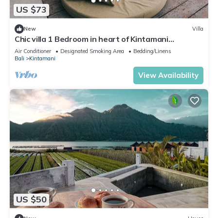
US $73
New
Villa
Chic villa 1 Bedroom in heart of Kintamani
Mountain View
Air Conditioner
Designated Smoking Area
Bedding/Linens
Bali
Kintamani
View Availability
US $50