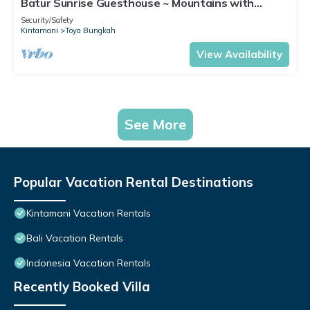
Batur Sunrise Guesthouse ~ Mountains with
mountain view
Security/Safety
Kintamani
Toya Bungkah
View Availability
See More
Popular Vacation Rental Destinations
Kintamani Vacation Rentals
Bali Vacation Rentals
Indonesia Vacation Rentals
Recently Booked Villa