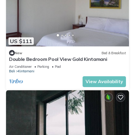
US $111
New
Bed & Breakfast
Double Bedroom Pool View Gold Kintamani
Air Conditioner
Parking
Pool
Bali
Kintamani
View Availability