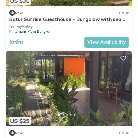
US $30
New
House
Batur Sunrise Guesthouse ~ Bungalow with sea
view
Security/Safety
Kintamani
Toya Bungkah
View Availability
US $25
New
House