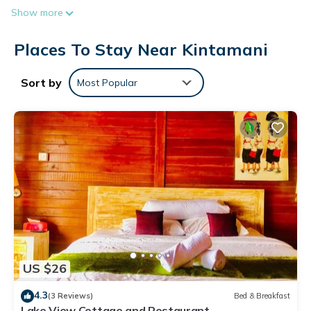
Show more
Places To Stay Near Kintamani
Sort by
Most Popular
US $26
4.3
(3 Reviews)
Bed & Breakfast
Lake View Cottage and Restaurant