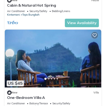
New
House
Cabin & Natural Hot Spring
Air Conditioner
Security/Safety
Bedding/Linens
Kintamani
Toya Bungkah
View Availability
US $45
New
Villa
One-Bedroom Villa A
Air Conditioner
Balcony/Terrace
Security/Safety