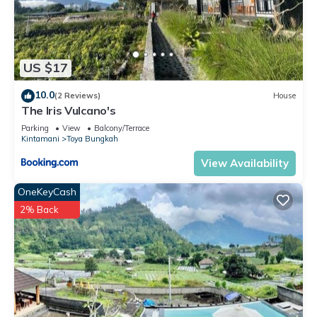
US $17
10.0
(2 Reviews)
House
The Iris Vulcano's
Parking
View
Balcony/Terrace
Kintamani
Toya Bungkah
View Availability
OneKeyCash
2% Back