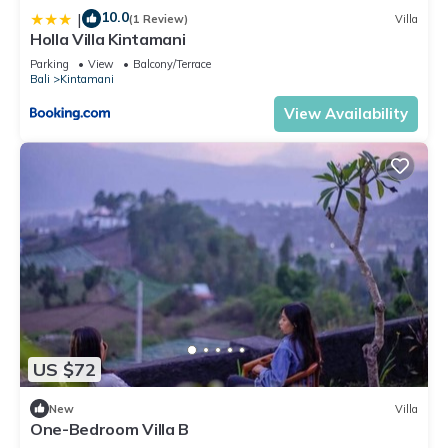
10.0
|
(1 Review)
Villa
Holla Villa Kintamani
Parking
View
Balcony/Terrace
Bali
Kintamani
View Availability
US $72
New
Villa
One-Bedroom Villa B