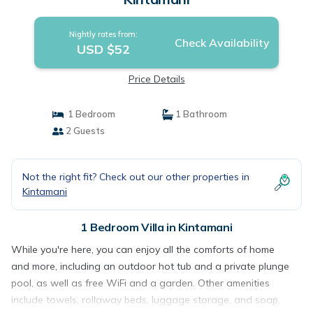
Nightly rates from:
Check Availability
USD $52
Price Details
1 Bedroom
1 Bathroom
2 Guests
Not the right fit? Check out our other properties in
Kintamani
1 Bedroom Villa in Kintamani
While you're here, you can enjoy all the comforts of home
and more, including an outdoor hot tub and a private plunge
pool, as well as free WiFi and a garden. Other amenities
include towels, rollaway beds, luggage storage, and soap.