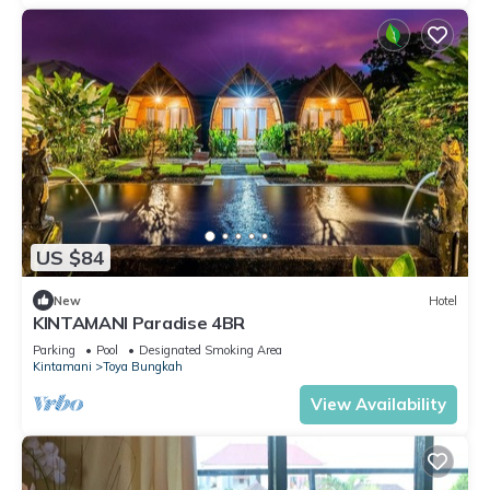
US $84
New
Hotel
KINTAMANI Paradise 4BR
Parking
Pool
Designated Smoking Area
Kintamani
Toya Bungkah
View Availability