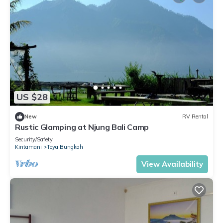
US $28
New
RV Rental
Rustic Glamping at Njung Bali Camp
Security/Safety
Kintamani
Toya Bungkah
View Availability