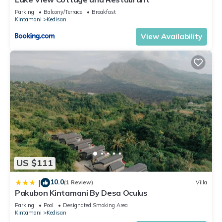
Parking
Balcony/Terrace
Breakfast
Kintamani
Kedisan
View Availability
US $111
10.0
|
(1 Review)
Villa
Pakubon Kintamani By Desa Oculus
Parking
Pool
Designated Smoking Area
Kintamani
Kedisan