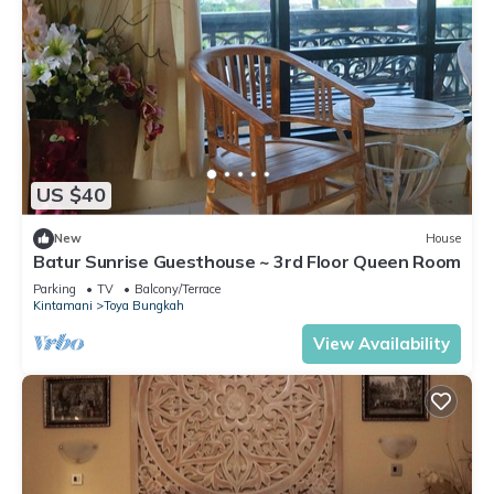
US $40
New
House
Batur Sunrise Guesthouse ~ 3rd Floor Queen Room
Parking
TV
Balcony/Terrace
Kintamani
Toya Bungkah
View Availability