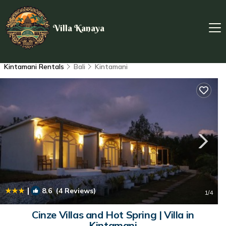
Villa Kanaya
Kintamani Rentals
Bali
Kintamani
|
8.6
(4 Reviews)
1
/4
Cinze Villas and Hot Spring | Villa in
Kintamani