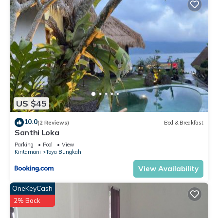
US $45
10.0
(2 Reviews)
Bed & Breakfast
Santhi Loka
Parking
Pool
View
Kintamani
Toya Bungkah
View Availability
OneKeyCash
2% Back