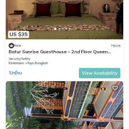
US $35
New
House
Batur Sunrise Guesthouse ~ 2nd Floor Queen
Room
Security/Safety
Kintamani
Toya Bungkah
View Availability