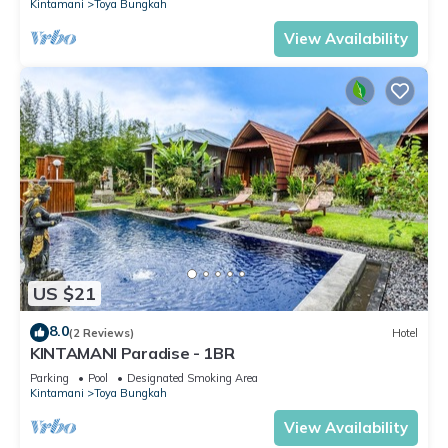
Kintamani
Toya Bungkah
View Availability
US $21
8.0
(2 Reviews)
Hotel
KINTAMANI Paradise - 1BR
Parking
Pool
Designated Smoking Area
Kintamani
Toya Bungkah
View Availability