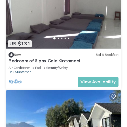
US $131
New
Bed & Breakfast
Bedroom of 6 pax Gold Kintamani
Air Conditioner
Pool
Security/Safety
Bali
Kintamani
View Availability