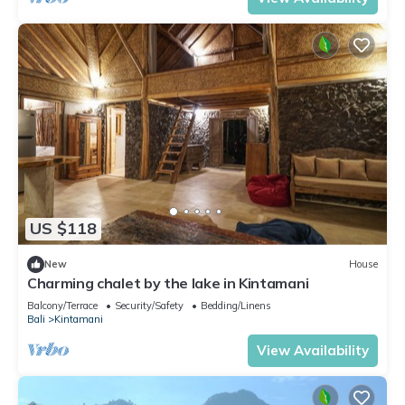
US $118
New
House
Charming chalet by the lake in Kintamani
Balcony/Terrace
Security/Safety
Bedding/Linens
Bali
Kintamani
View Availability