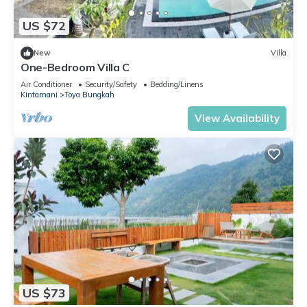
US $72
New
Villa
One-Bedroom Villa C
Air Conditioner
Security/Safety
Bedding/Linens
Kintamani
Toya Bungkah
View Availability
US $73