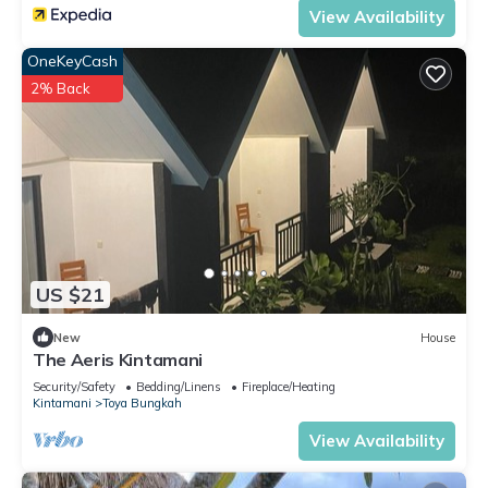
View Availability
OneKeyCash
2% Back
US $21
New
House
The Aeris Kintamani
Security/Safety
Bedding/Linens
Fireplace/Heating
Kintamani
Toya Bungkah
View Availability