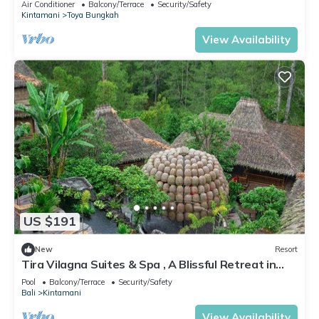
Air Conditioner
Balcony/Terrace
Security/Safety
Kintamani
Toya Bungkah
View Availability
US $191
New
Resort
Tira Vilagna Suites & Spa , A Blissful Retreat in
Kintamani
Pool
Balcony/Terrace
Security/Safety
Bali
Kintamani
View Availability