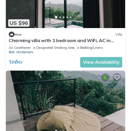
US $96
New
Villa
Charming villa with 1 bedroom and WiFi, AC in
superb Kintamani
Air Conditioner
Designated Smoking Area
Bedding/Linens
Bali
Kintamani
View Availability