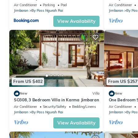
Air Conditioner
Parking
Pool
Air Conditioner
• Satellite Channels
Jimbaran
By Pass Ngurah Rai
Jimbaran
By Pas
• Kitchen
View Availability
• Bath or Shower
• Flat-screen TV
• Private entrance
• Sofa
• Soundproofing
• Tile/Marble floor
• View
• Wake-up service
• Dining area
From US $402
From US $257
• iPod dock
New
Villa
New
• Kitchenware
SO308, 3 Bedroom Villa in Karma Jimbaran
One Bedroom Su
• Mosquito net
pool only 5 mi
Air Conditioner
Security/Safety
Bedding/Linens
Air Conditioner
• Private pool
Jimbaran
By Pass Ngurah Rai
Jimbaran
By Pas
• Wardrobe or closet
View Availability
• Stovetop
• Computer