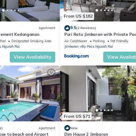
From US $182
9.5
Apartment
(2 Reviews)
rtement Kedonganan
Puri Ratu Jimbaran with Private Poo
Pool
Designated Smoking Area
Air Conditioner
Parking
Pet Friendly
s Ngurah Rai
Jimbaran
By Pass Ngurah Rai
View Availability
View Availabi
From US $71
s)
Apartment
New
ose to beach and Airport
Dim House 2 Jimbaran