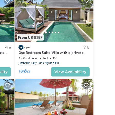
s
From US $257
 The
Villa
New
Villa
ate
One Bedroom Suite Villa with a private
joy
ch
pool only 5 minutes drive to the beach
Air Conditioner
Pool
TV
Jimbaran
By Pass Ngurah Rai
lity
View Availability