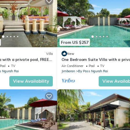
ellness Facilities, Internet, for your convenience. This Villa feature
From US $257
eekend or probably a longer vacation with family, friends or group.
ght at home.
Villa
New
a with a private pool, FREE
One Bedroom Suite Villa with a priv
tion that makes this a great choice to stay in By Pass Ngurah Rai. En
 transfers
pool only 5 minutes drive to the bea
Pool
TV
Air Conditioner
Pool
TV
s Ngurah Rai
Jimbaran
By Pass Ngurah Rai
View Availability
View Availabi