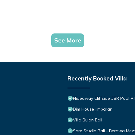
See More
Recently Booked Villa
Hideaway Cliffside 3BR Pool Vi
Dim House Jimbaran
Villa Bulan Bali
Sare Studio Bali - Berawa Mez