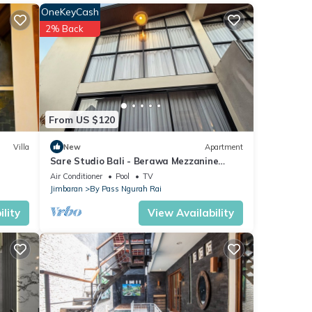
e of
OneKeyCash
2% Back
From US $120
Villa
New
Apartment
Sare Studio Bali - Berawa Mezzanine
Style Apartment with 1BR & Private Pool
Air Conditioner
Pool
TV
Jimbaran
By Pass Ngurah Rai
lity
View Availability