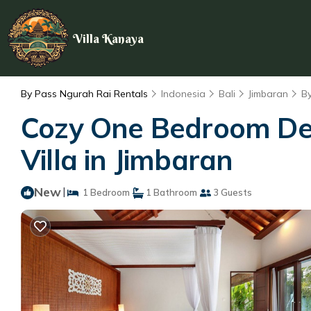
Villa Kanaya
By Pass Ngurah Rai Rentals
Indonesia
Bali
Jimbaran
B
Cozy One Bedroom Delux
Villa in Jimbaran
New
|
1 Bedroom
1 Bathroom
3 Guests