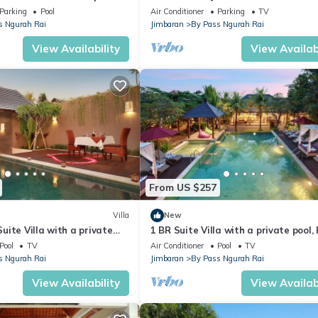
Parking
Pool
Air Conditioner
Parking
TV
s Ngurah Rai
Jimbaran
By Pass Ngurah Rai
View Availability
View Availabi
From US $257
Villa
New
ite Villa with a private
1 BR Suite Villa with a private pool,
nutes drive to the beach
return airport transfers
Pool
TV
Air Conditioner
Pool
TV
s Ngurah Rai
Jimbaran
By Pass Ngurah Rai
View Availability
View Availabi