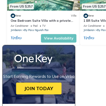
From US $257
From US $257
New
Villa
New
One Bedroom Suite Villa with a private
1 BR Suite Vill
pool only 5 minutes drive to the beach
return airport
Air Conditioner
Pool
TV
Air Conditioner
Jimbaran
By Pass Ngurah Rai
Jimbaran
By Pas
View Availability
Start Earning Rewards to Use on Vrbo
JOIN TODAY