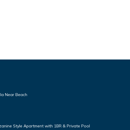
lla Near Beach
zanine Style Apartment with 1BR & Private Pool