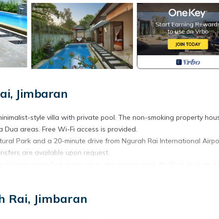
ai, Jimbaran
inimalist-style villa with private pool. The non-smoking property hou
sa Dua areas. Free Wi-Fi access is provided.
ural Park and a 20-minute drive from Ngurah Rai International Airpo
nsfers are available upon request.
 and dining area that opens up to the private pool. An iPod dock and
ite bathroom comes with an outdoor shower and a complete set of toile
ecue facilities on site. There is a desktop computer in the room. Gu
h Rai, Jimbaran
use of bicycle during the stay. Car rentals and tour assistance are o