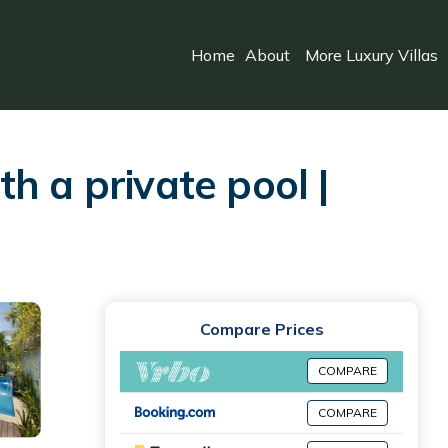
Home
About
More Luxury Villas
h a private pool |
Compare Prices
COMPARE
COMPARE