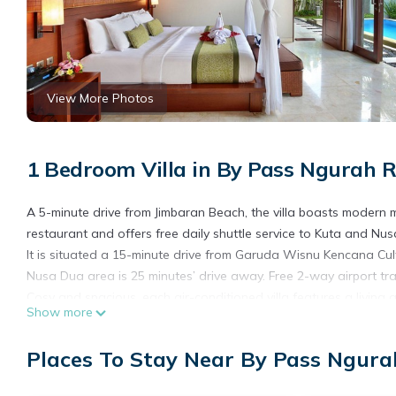
View More Photos
1 Bedroom Villa in By Pass Ngurah R
A 5-minute drive from Jimbaran Beach, the villa boasts modern m
restaurant and offers free daily shuttle service to Kuta and Nu
It is situated a 15-minute drive from Garuda Wisnu Kencana Cult
Nusa Dua area is 25 minutes’ drive away. Free 2-way airport tra
Cosy and spacious, each air-conditioned villa features a living
Show more
flat-screen satellite TV are available in the living room. En su
Operating a 24-hour front desk, the property has a gym and barb
Places To Stay Near By Pass Ngura
can indulge in a relaxing massage at the spa. Guests enjoy free 
for those who wish to explore the area.