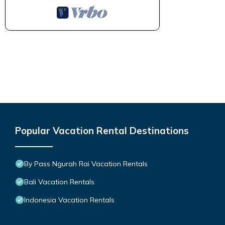
Popular Vacation Rental Destinations
By Pass Ngurah Rai Vacation Rentals
Bali Vacation Rentals
Indonesia Vacation Rentals