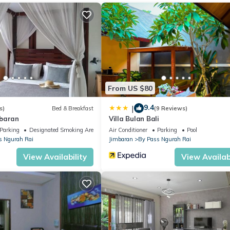
, which provides 24-hour room service. Alternatively, there is a rang
he private pool. An iPod dock, flat-screen satellite TV and a CD/DVD
ntary fruit basket, cold towel, and welcome drink upon check-in.
 comes with an outdoor shower.
From US $80
9.4
|
s)
Bed & Breakfast
(9 Reviews)
mbaran
Villa Bulan Bali
Parking
Designated Smoking Area
Air Conditioner
Parking
Pool
s Ngurah Rai
Jimbaran
By Pass Ngurah Rai
View Availability
View Availabi