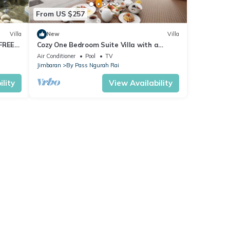
From US $257
Villa
New
Villa
 FREE
Cozy One Bedroom Suite Villa with a
private pool, FREE return airport transfers
Air Conditioner
Pool
TV
Jimbaran
By Pass Ngurah Rai
lity
View Availability