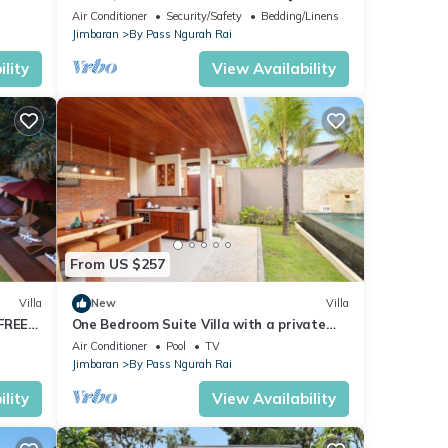
Air Conditioner
Security/Safety
Bedding/Linens
Jimbaran
By Pass Ngurah Rai
lity
View Availability
From US $257
Villa
New
Villa
 FREE
One Bedroom Suite Villa with a private
pool only 5 minutes drive to the beach
Air Conditioner
Pool
TV
Jimbaran
By Pass Ngurah Rai
lity
View Availability