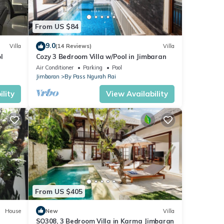
From US $84
9.0
Villa
(14 Reviews)
Villa
l
Cozy 3 Bedroom Villa w/Pool in Jimbaran
Air Conditioner
Parking
Pool
Jimbaran
By Pass Ngurah Rai
lity
View Availability
From US $405
House
New
Villa
SO308, 3 Bedroom Villa in Karma Jimbaran