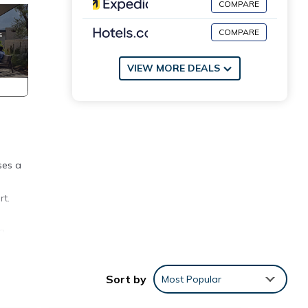
COMPARE
COMPARE
VIEW MORE DEALS
ses a
rt.
 a
tries.
ests
Sort by
Most Popular
ffered