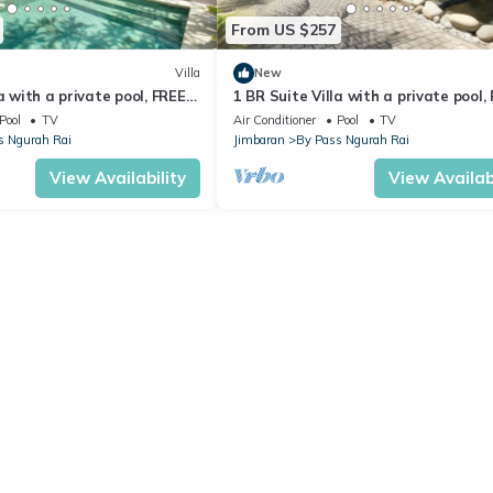
From US $257
Villa
New
a with a private pool, FREE
1 BR Suite Villa with a private pool,
 transfers
return airport transfers
Pool
TV
Air Conditioner
Pool
TV
s Ngurah Rai
Jimbaran
By Pass Ngurah Rai
View Availability
View Availabi