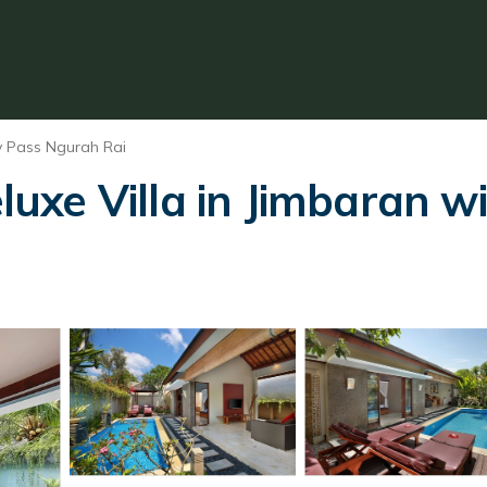
y Pass Ngurah Rai
e Villa in Jimbaran wit