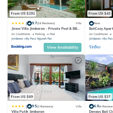
• Air conditioning
• Hairdryer
From US $191
From US $43
• Hot Tub
• Iron
9.7
|
(16 Reviews)
Villa
New
• Kitchenette
Jivani Villa Jimbaran - Private Pool & BBQ,
BaliCozy Apa
Cinema Room, 9 Min to Nusa Dua Beach
• Bathrobe
Air Conditioner
Parking
Pool
Air Conditioner
Jimbaran
By Pass Ngurah Rai
Jimbaran
By Pas
• Refrigerator
• Desk
View Availability
• Seating Area
• Free toiletries
• DVD Player
• CD Player
• Toilet
• Microwave
• Washing Machine
• Private bathroom
From US $69
From US $37
• Extra Long Beds (> 2 metres)
9.5
6.0
|
• Dressing Room
(2 Reviews)
Villa
(4 Review
Villa Putih Jimbaran
Denays Bali Cl
• Slippers