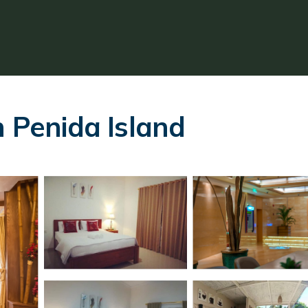
n Penida Island