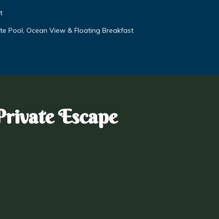
t
vate Pool, Ocean View & Floating Breakfast
Private Escape