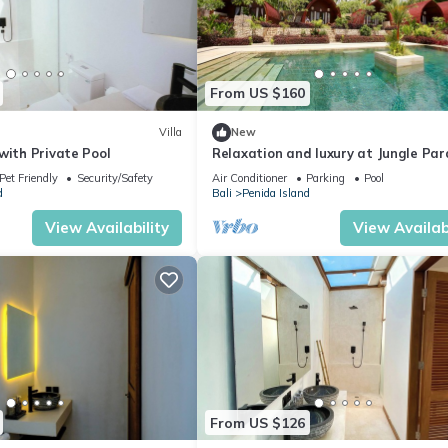
From US $160
Villa
New
with Private Pool
Relaxation and luxury at Jungle Par
Pet Friendly
Security/Safety
Air Conditioner
Parking
Pool
d
Bali
Penida Island
View Availability
View Availabi
From US $126