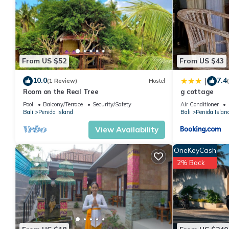
From US $52
From US $43
10.0
7.4
|
(1 Review)
Hostel
Room on the Real Tree
g cottage
Pool
Balcony/Terrace
Security/Safety
Air Conditioner
Bali
Penida Island
Bali
Penida Islan
View Availability
OneKeyCash
2% Back