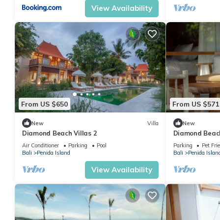
View Availability
From US $650
From US $571
New
Villa
New
Diamond Beach Villas 2
Diamond Beach
Air Conditioner
Parking
Pool
Parking
Pet Fri
Bali
Penida Island
Bali
Penida Islan
View Availability