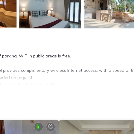
parking. WiFi in public areas is free.
 provides complimentary wireless Internet access, with a speed of 
vided on request.
ite or nearby; fees may apply.