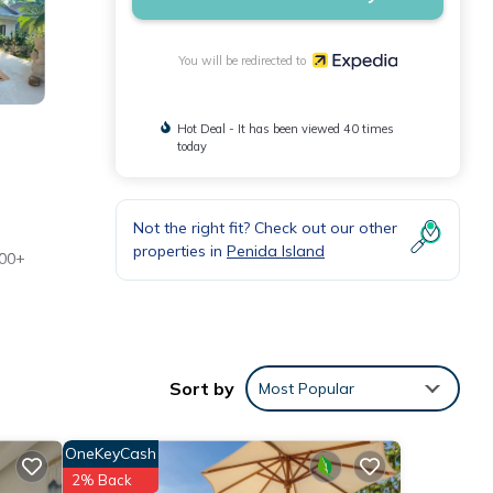
You will be redirected to
Hot Deal - It has been viewed 40 times
today
Not the right fit? Check out our other
properties in
Penida Island
500+
Sort by
Most Popular
OneKeyCash
2% Back