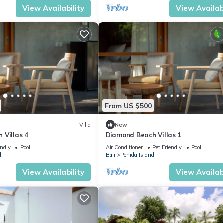
View Availability
View Availabi
From US $500
Villa
New
 Villas 4
Diamond Beach Villas 1
endly
Pool
Air Conditioner
Pet Friendly
Pool
d
Bali
Penida Island
View Availability
View Availabi