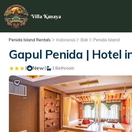
Villa Kanaya
Penida Island Rentals
Indonesia
Bali
Penida Island
Gapul Penida | Hotel i
|
New
|
1 Bathroom