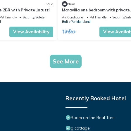
Villa
New
 2BR with Private Jacuzzi
Maravilla one bedroom with private
Jacuzzi
Pet Friendly
Security/Safety
Air Conditioner
Pet Friendly
Security/Saf
d
Bali
Penida Island
View Availability
View Availabi
See More
Recently Booked Hotel
Room on the Real Tree
g cottage