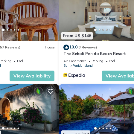
From US $146
10.0
(57 Reviews)
House
(3 Reviews)
The Sebali Penida Beach Resort
Parking
Pool
Air Conditioner
Parking
Pool
d
Bali
Penida Island
View Availability
View Availabi