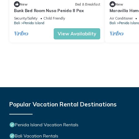
New
Bed & Breakfast
New
Bunk Bed Room Nusa Penida 8 Pax
Maravilla Home
Security/Safety
Child Friendly
Air Conditioner
Bali
Penida Island
Bali
Penida Islan
View Availability
Popular Vacation Rental Destinations
Penida Island Vacation Rentals
Bali Vacation Rentals