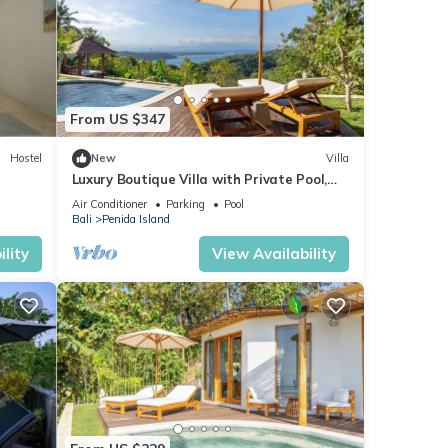
From US $347
Hostel
New
Villa
Luxury Boutique Villa with Private Pool,
Ocean View & Floating Breakfast
Air Conditioner
Parking
Pool
Bali
Penida Island
lity
View Availability