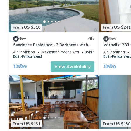
From US $310
From US $241
New
Villa
New
Sundance Residence - 2 Bedrooms with
Maravilla 2BR 
private pool
Air Conditioner
Designated Smoking Area
Bedding/Linens
Air Conditioner
Bali
Penida Island
Bali
Penida Islan
View Availability
From US $131
From US $130