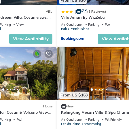
From US $30
7.9
|
Villa
(8 Reviews)
droom Villa: Ocean views,
Villa Amari By WizZeLa
 kitchen and beach access
Parking
View
Air Conditioner
Parking
Pool
d
Bali
Penida Island
View Availability
View Availabi
From US $163
House
New
illa · Ocean & Volcano Views ·
Kelingking Mesari Villa & Spa Charm
de Retreat
One Bedroom Deluxe Room Villa
Parking
Pool
Air Conditioner
Parking
Pet Friendly
d
Penida Island
Botoemadeg