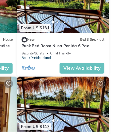
From US $131
House
New
Bed & Breakfast
adise
Bunk Bed Room Nusa Penida 6 Pax
Security/Safety
Child Friendly
Bali
Penida Island
lity
View Availability
From US $117