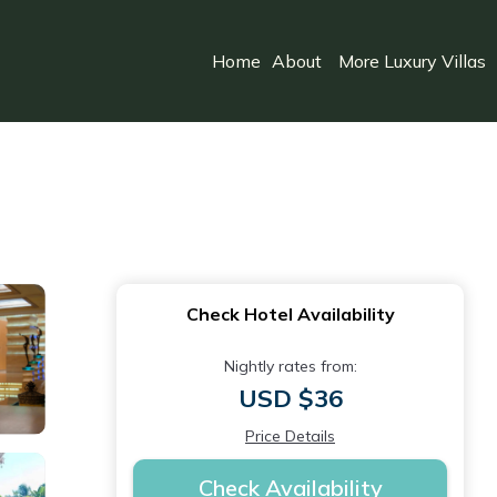
Home
About
More Luxury Villas
Check Hotel Availability
Nightly rates from:
USD $36
Price Details
Check Availability