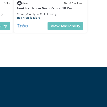
Villa
New
Bed & Breakfast
Bunk Bed Room Nusa Penida 10 Pax
ety
Security/Safety
Child Friendly
Bali
Penida Island
lity
View Availability