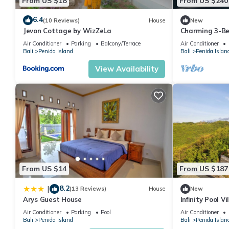
From US $18
From US $240
6.4
(10 Reviews)
House
New
Jevon Cottage by WizZeLa
Charming 3-Be
private baths,
Air Conditioner
Parking
Balcony/Terrace
Air Conditioner
Bali
Penida Island
Bali
Penida Islan
View Availability
From US $14
From US $187
8.2
|
(13 Reviews)
House
New
Arys Guest House
Infinity Pool V
Private Hillsi
Air Conditioner
Parking
Pool
Air Conditioner
Bali
Penida Island
Bali
Penida Islan