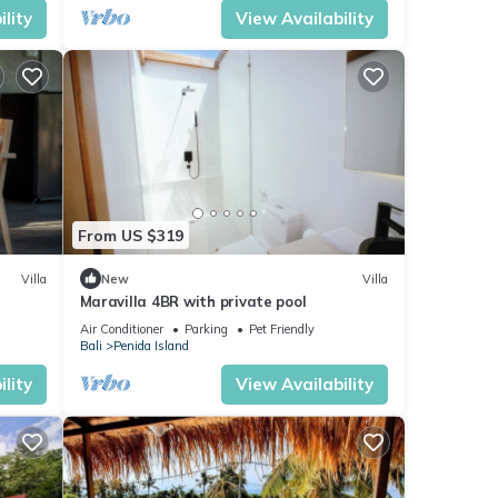
lity
View Availability
From US $319
Villa
New
Villa
Maravilla 4BR with private pool
Air Conditioner
Parking
Pet Friendly
Bali
Penida Island
lity
View Availability