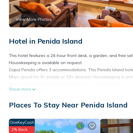
View More Photos
Hotel in Penida Island
This hotel features a 24-hour front desk, a garden, and free self 
Housekeeping is available on request.
Gapul Penida offers 3 accommodations. This Penida Island hotel
Mbps (good for 6+ people or 10+ devices). Housekeeping is pro
The recreational activities listed below are available either on s
Show more
Places To Stay Near Penida Island
OneKeyCash
2% Back