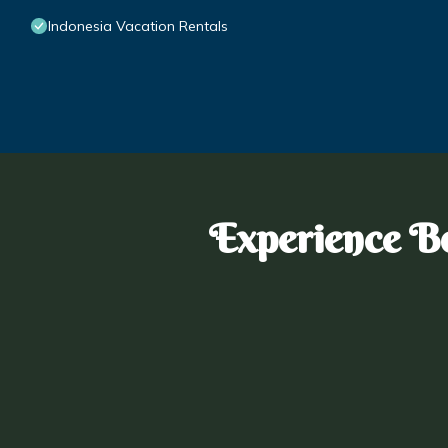
Indonesia Vacation Rentals
Experience Bo