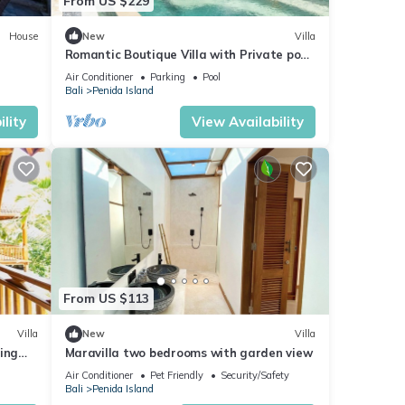
From US $229
House
New
Villa
Romantic Boutique Villa with Private pool,
Ocean View & Floating Breakfast
Air Conditioner
Parking
Pool
Bali
Penida Island
lity
View Availability
From US $113
Villa
New
Villa
ing
Maravilla two bedrooms with garden view
Air Conditioner
Pet Friendly
Security/Safety
Bali
Penida Island