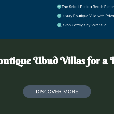
The Sebali Penida Beach Resor
Luxury Boutique Villa with Pri
Jevon Cottage by WizZeLa
utique Ubud Villas for a 
DISCOVER MORE