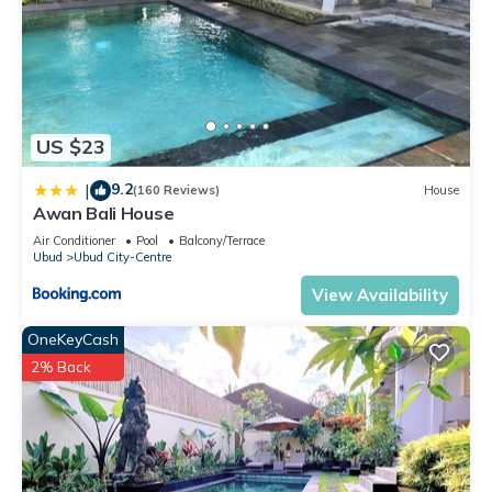
US $23
9.2
|
(160 Reviews)
House
Awan Bali House
Air Conditioner
Pool
Balcony/Terrace
Ubud
Ubud City-Centre
View Availability
OneKeyCash
2% Back