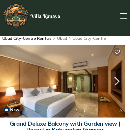
Villa Kanaya
Ubud City-Centre Rentals
Ubud
Ubud City-Centre
New
1
/4
Grand Deluxe Balcony with Garden view |
Resort in Kabupaten Gianyar