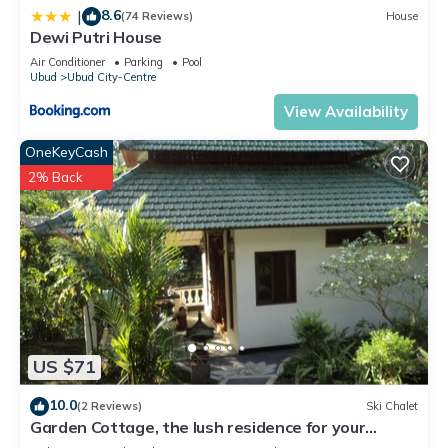
8.6
|
(74 Reviews)
House
Dewi Putri House
Air Conditioner
Parking
Pool
Ubud
Ubud City-Centre
View Availability
OneKeyCash
2% Back
US $71
10.0
(2 Reviews)
Ski Chalet
Garden Cottage, the lush residence for your
vacation