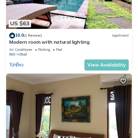
US $63
10.0
(1 Review)
Apartment
Modern room with natural lighting
Air Conditioner
Parking
Pool
Bali
Ubud
View Availability