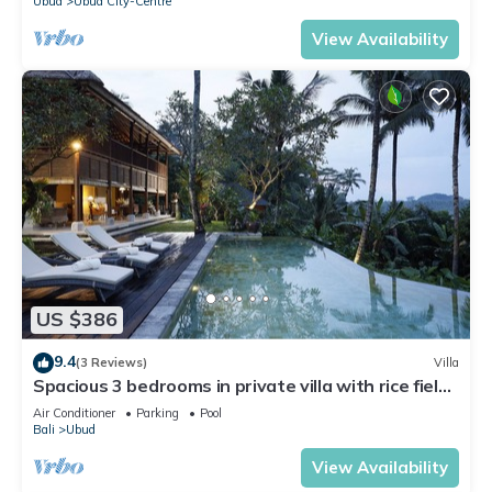
Ubud
Ubud City-Centre
View Availability
US $386
9.4
(3 Reviews)
Villa
Spacious 3 bedrooms in private villa with rice field
view
Air Conditioner
Parking
Pool
Bali
Ubud
View Availability