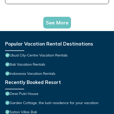
See More
Popular Vacation Rental Destinations
Ubud City-Centre Vacation Rentals
Bali Vacation Rentals
Indonesia Vacation Rentals
Recently Booked Resort
Dewi Putri House
Garden Cottage, the lush residence for your vacation
Satori Villas Bali