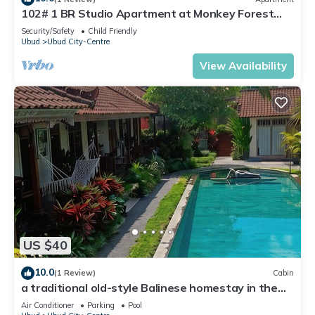
102# 1 BR Studio Apartment at Monkey Forest
Street Ubud
Security/Safety
Child Friendly
Ubud
Ubud City-Centre
View Availability
US $40
10.0
(1 Review)
Cabin
a traditional old-style Balinese homestay in the
centre of Ubud
Air Conditioner
Parking
Pool