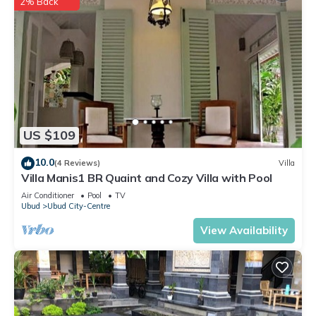
2% Back
US $109
10.0
(4 Reviews)
Villa
Villa Manis1 BR Quaint and Cozy Villa with Pool
Air Conditioner
Pool
TV
Ubud
Ubud City-Centre
View Availability