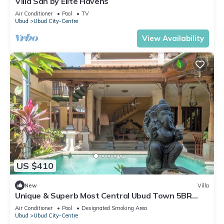
Villa San by Elite Havens
Air Conditioner
Pool
TV
Ubud
Ubud City-Centre
View Availability
US $410
New
Villa
Unique & Superb Most Central Ubud Town 5BR
Villa - Maruti Lane villa
Air Conditioner
Pool
Designated Smoking Area
Ubud
Ubud City-Centre