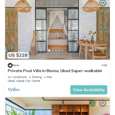
US $228
New
Villa
Private Pool Villa in Bisma, Ubud Super-walkable
Air Conditioner
Parking
Pool
Ubud
Ubud City-Centre
View Availability