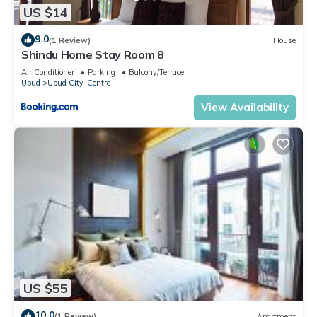
US $14
9.0
(1 Review)
House
Shindu Home Stay Room 8
Air Conditioner
Parking
Balcony/Terrace
Ubud
Ubud City-Centre
View Availability
US $55
10.0
(1 Review)
Apartment