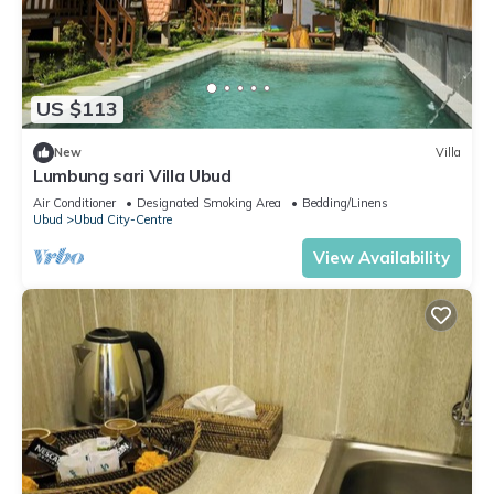
US $113
New
Villa
Lumbung sari Villa Ubud
Air Conditioner
Designated Smoking Area
Bedding/Linens
Ubud
Ubud City-Centre
View Availability