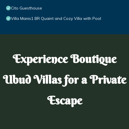
Cito Guesthouse
Villa Manis1 BR Quaint and Cozy Villa with Pool
Experience Boutique
Ubud Villas for a Private
Escape