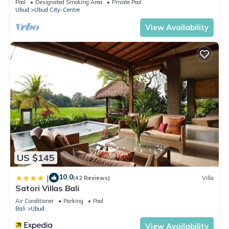
Pool
Designated Smoking Area
Private Pool
Ubud
Ubud City-Centre
View Availability
US $145
10.0
|
(42 Reviews)
Villa
Satori Villas Bali
Air Conditioner
Parking
Pool
Bali
Ubud
View Availability