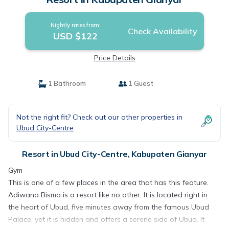
Nightly rates from:
Check Availability
USD $122
Price Details
1 Bathroom
1 Guest
Not the right fit? Check out our other properties in
Ubud City-Centre
Resort in Ubud City-Centre, Kabupaten Gianyar
Gym
This is one of a few places in the area that has this feature.
Adiwana Bisma is a resort like no other. It is located right in
the heart of Ubud, five minutes away from the famous Ubud
Palace, yet it is hidden and offers a serene side of Ubud. It