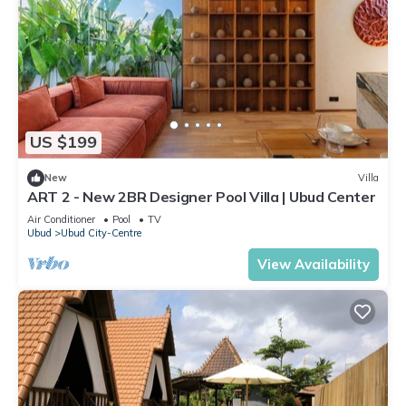
US $199
New
Villa
ART 2 - New 2BR Designer Pool Villa | Ubud Center
Air Conditioner
Pool
TV
Ubud
Ubud City-Centre
View Availability