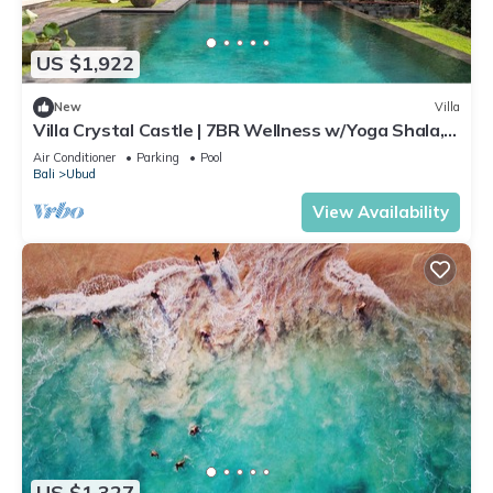
US $1,922
New
Villa
Villa Crystal Castle | 7BR Wellness w/Yoga Shala,
Ubud
Air Conditioner
Parking
Pool
Bali
Ubud
View Availability
US $1,327