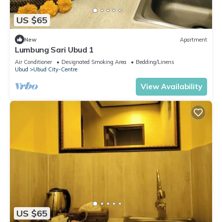
US $65
New
Apartment
Lumbung Sari Ubud 1
Air Conditioner
Designated Smoking Area
Bedding/Linens
Ubud
Ubud City-Centre
View Availability
US $65