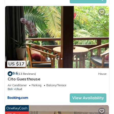
US $17
9.6
(13 Reviews)
House
Cito Guesthouse
Air Conditioner
Parking
Balcony/Terrace
Bali
Ubud
View Availability
OneKeyCash