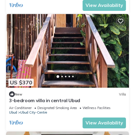
View Availability
US $370
New
Villa
3-bedroom villa in central Ubud
Air Conditioner
Designated Smoking Area
Wellness Facilities
Ubud
Ubud City-Centre
View Availability