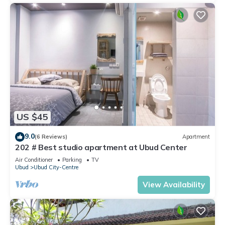
US $45
9.0
(6 Reviews)
Apartment
202 # Best studio apartment at Ubud Center
Air Conditioner
Parking
TV
Ubud
Ubud City-Centre
View Availability