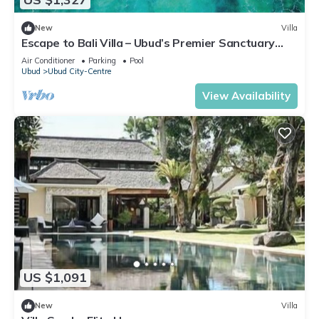
New
Villa
Escape to Bali Villa – Ubud’s Premier Sanctuary
1000
Air Conditioner
Parking
Pool
Ubud
Ubud City-Centre
View Availability
US $1,091
New
Villa