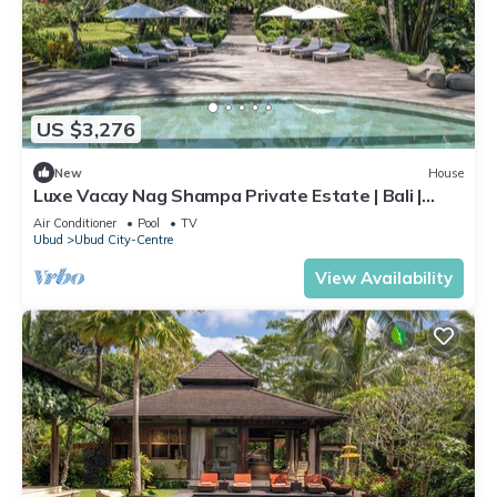
US $3,276
New
House
Luxe Vacay Nag Shampa Private Estate | Bali |
LVID-1
Air Conditioner
Pool
TV
Ubud
Ubud City-Centre
View Availability