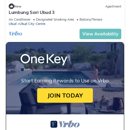
New
Apartment
Lumbung Sari Ubud 3
Air Conditioner
Designated Smoking Area
Balcony/Terrace
Ubud
Ubud City-Centre
View Availability
Start Earning Rewards to Use on Vrbo
JOIN TODAY