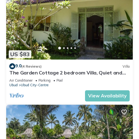
US $83
9.0
(4 Reviews)
Villa
The Garden Cottage 2 bedroom Villa, Quiet and
Peaceful Retreat Near Central Ubud
Air Conditioner
Parking
Pool
Ubud
Ubud City-Centre
View Availability