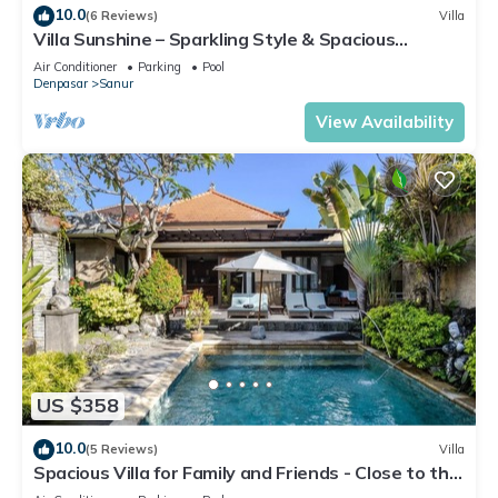
10.0
(6 Reviews)
Villa
Villa Sunshine – Sparkling Style & Spacious
Comfort in Sanur
Air Conditioner
Parking
Pool
Denpasar
Sanur
View Availability
US $358
10.0
(5 Reviews)
Villa
Spacious Villa for Family and Friends - Close to the
main Street and Beach