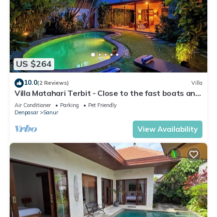
US $264
10.0
(2 Reviews)
Villa
Villa Matahari Terbit - Close to the fast boats and
marina at Sanur Beach
Air Conditioner
Parking
Pet Friendly
Denpasar
Sanur
View Availability