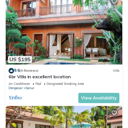
US $195
9.6
(4 Reviews)
Villa
6br Villa in excellent location
Air Conditioner
Pool
Designated Smoking Area
Denpasar
Sanur
View Availability