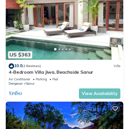
US $363
10.0
(2 Reviews)
Villa
4-Bedroom Villa Jiwa, Beachside Sanur
Air Conditioner
Parking
Pool
Denpasar
Sanur
View Availability