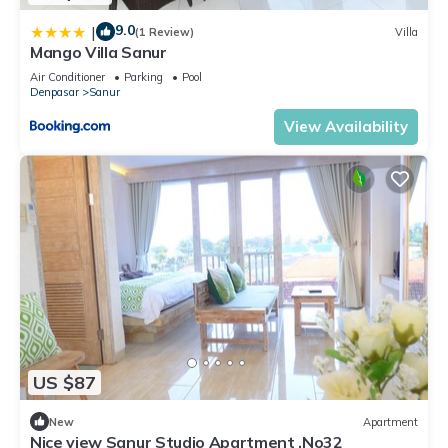
9.0
|
(1 Review)
Villa
Mango Villa Sanur
Air Conditioner
Parking
Pool
Denpasar
Sanur
View Availability
US $87
New
Apartment
Nice view Sanur Studio Apartment ,No32