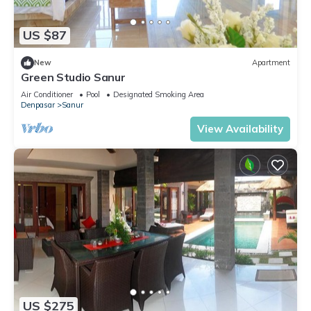
US $87
New
Apartment
Green Studio Sanur
Air Conditioner
Pool
Designated Smoking Area
Denpasar
Sanur
View Availability
US $275