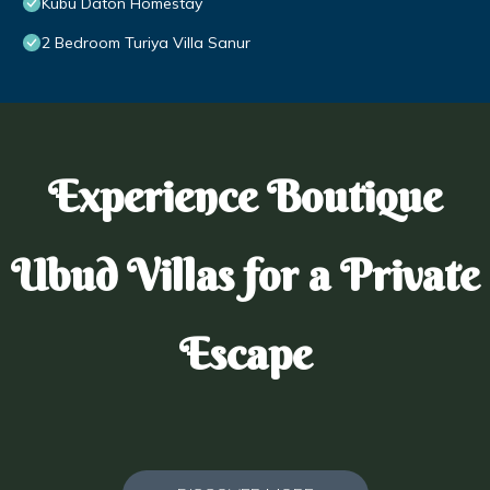
Kubu Daton Homestay
2 Bedroom Turiya Villa Sanur
Experience Boutique
Ubud Villas for a Private
Escape