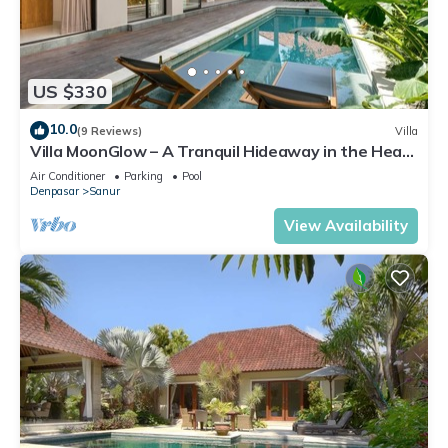
US $330
10.0
(9 Reviews)
Villa
Villa MoonGlow – A Tranquil Hideaway in the Heart
of Sanur
Air Conditioner
Parking
Pool
Denpasar
Sanur
View Availability