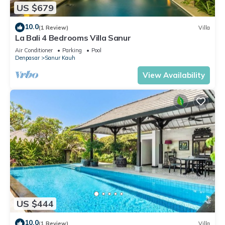
US $679
10.0
(1 Review)
Villa
La Bali 4 Bedrooms Villa Sanur
Air Conditioner
Parking
Pool
Denpasar
Sanur Kauh
View Availability
US $444
10.0
(1 Review)
Villa