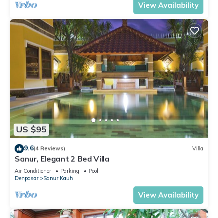
View Availability
US $95
9.6
(4 Reviews)
Villa
Sanur, Elegant 2 Bed Villa
Air Conditioner
Parking
Pool
Denpasar
Sanur Kauh
View Availability