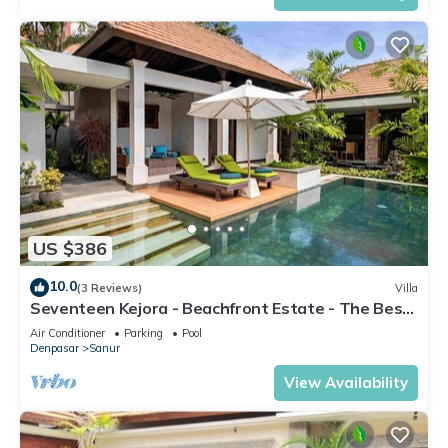
US $386
10.0
(3 Reviews)
Villa
Seventeen Kejora - Beachfront Estate - The Best
Location in Sanur
Air Conditioner
Parking
Pool
Denpasar
Sanur
View Availability