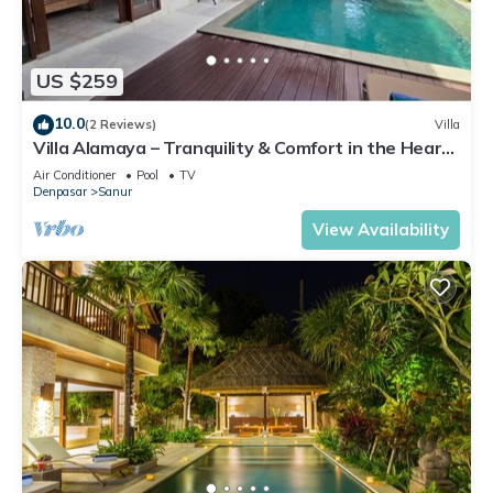
US $259
10.0
(2 Reviews)
Villa
Villa Alamaya – Tranquility & Comfort in the Heart
of Sanur
Air Conditioner
Pool
TV
Denpasar
Sanur
View Availability