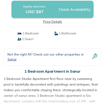
Nightly rates from:
Check Availability
USD $87
Price Details
1 Bedroom
1 Bathroom
1 Guest
Not the right fit? Check out our other properties in
Sanur
1 Bedroom Apartment in Sanur
1 Bedroom Studio Apartment first floor near by swimming
pool is tastefully decorated with paintings and antiques, that
makes you comfortable staying there, strategically located in
center of sanur area, 1 Bedroom Studio apartment a Six-
Apartment, complex with the total building size of 265 , with