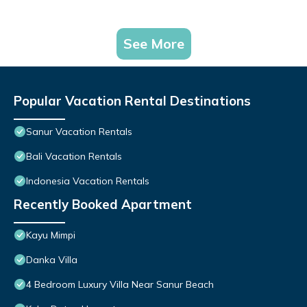
See More
Popular Vacation Rental Destinations
Sanur Vacation Rentals
Bali Vacation Rentals
Indonesia Vacation Rentals
Recently Booked Apartment
Kayu Mimpi
Danka Villa
4 Bedroom Luxury Villa Near Sanur Beach