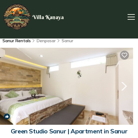
Villa Kanaya
Sanur Rentals
Denpasar
Sanur
New
1
/4
Green Studio Sanur | Apartment in Sanur