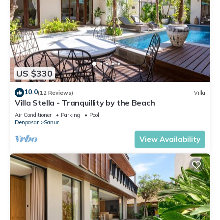
US $330
10.0
(12 Reviews)
Villa
Villa Stella - Tranquillity by the Beach
Air Conditioner
Parking
Pool
Denpasar
Sanur
View Availability