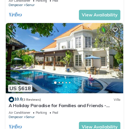
Air Conditioner
Parking
Pool
Denpasar
Sanur
View Availability
US $618
10.0
(3 Reviews)
Villa
A Holiday Paradise for Families and Friends -
Central Sanur
Air Conditioner
Parking
Pool
Denpasar
Sanur
View Availability