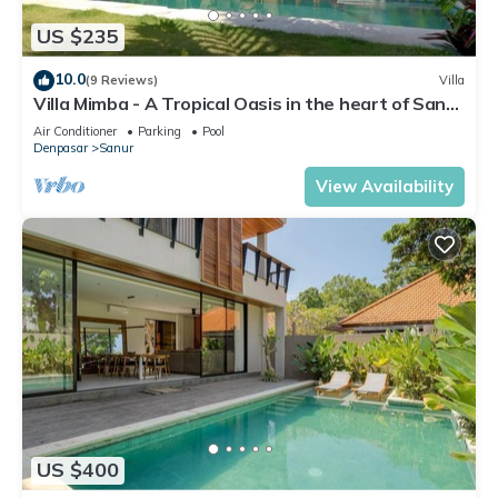
US $235
10.0
(9 Reviews)
Villa
Villa Mimba - A Tropical Oasis in the heart of Sanur
Villa
Air Conditioner
Parking
Pool
Denpasar
Sanur
View Availability
US $400