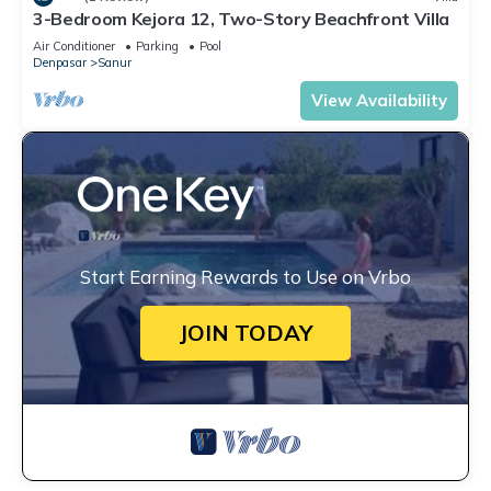
3-Bedroom Kejora 12, Two-Story Beachfront Villa
Air Conditioner
Parking
Pool
Denpasar
Sanur
View Availability
Start Earning Rewards to Use on Vrbo
JOIN TODAY