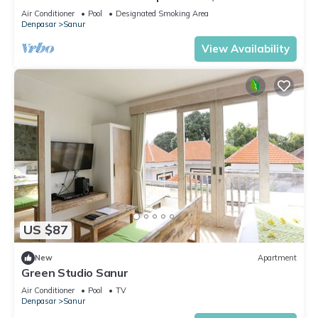
Air Conditioner
Pool
Designated Smoking Area
Denpasar
Sanur
View Availability
US $87
New
Apartment
Green Studio Sanur
Air Conditioner
Pool
TV
Denpasar
Sanur