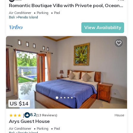
Romantic Boutique Villa with Private pool, Ocean
View & Floating Breakfast
Air Conditioner
Parking
Pool
Bali
Penida Island
View Availability
US $14
8.2
|
(13 Reviews)
House
Arys Guest House
Air Conditioner
Parking
Pool