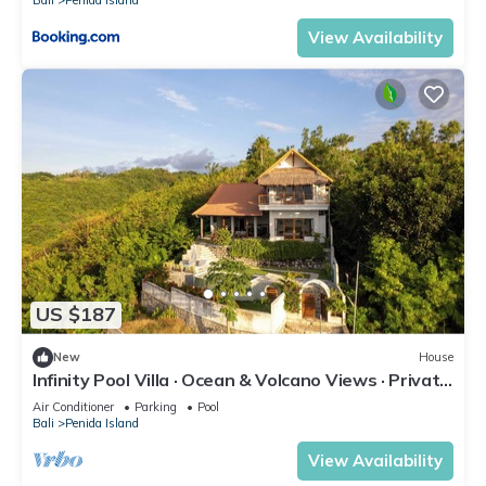
Bali
Penida Island
View Availability
US $187
New
House
Infinity Pool Villa · Ocean & Volcano Views · Private
Hillside Retreat
Air Conditioner
Parking
Pool
Bali
Penida Island
View Availability