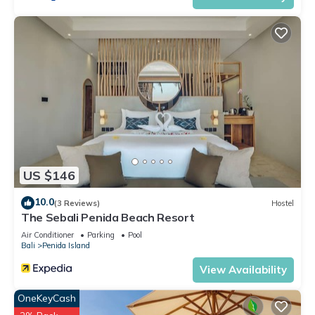
US $146
10.0
(3 Reviews)
Hostel
The Sebali Penida Beach Resort
Air Conditioner
Parking
Pool
Bali
Penida Island
View Availability
OneKeyCash