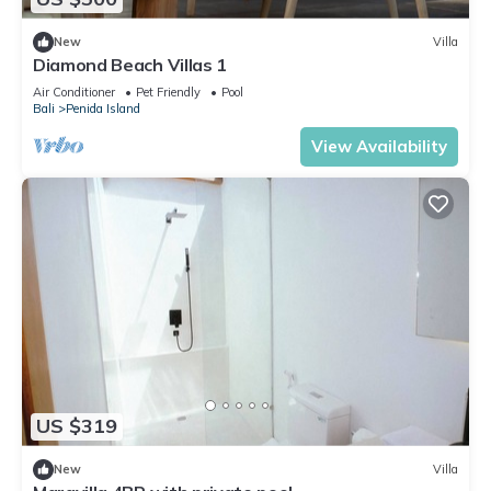
New
Villa
Diamond Beach Villas 1
Air Conditioner
Pet Friendly
Pool
Bali
Penida Island
View Availability
US $319
New
Villa