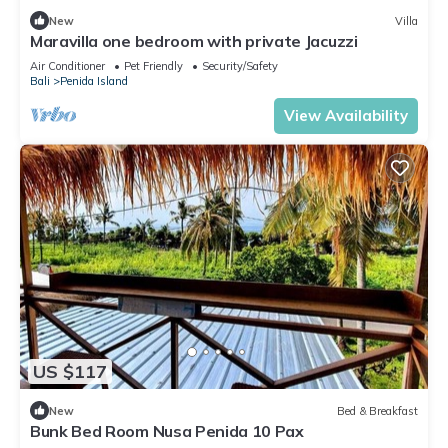
New
Villa
Maravilla one bedroom with private Jacuzzi
Air Conditioner
Pet Friendly
Security/Safety
Bali
Penida Island
View Availability
US $117
New
Bed & Breakfast
Bunk Bed Room Nusa Penida 10 Pax