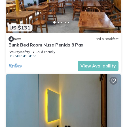
US $131
New
Bed & Breakfast
Bunk Bed Room Nusa Penida 8 Pax
Security/Safety
Child Friendly
Bali
Penida Island
View Availability