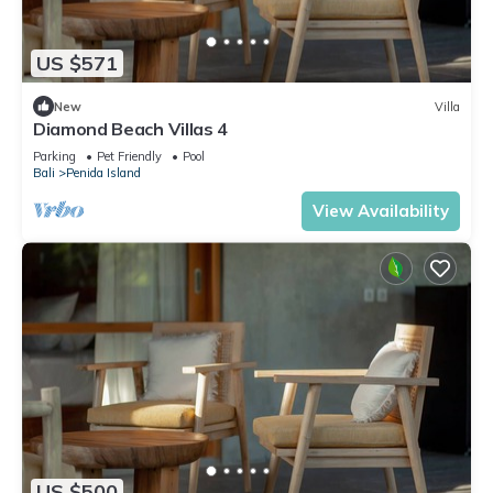
US $571
New
Villa
Diamond Beach Villas 4
Parking
Pet Friendly
Pool
Bali
Penida Island
View Availability
US $500