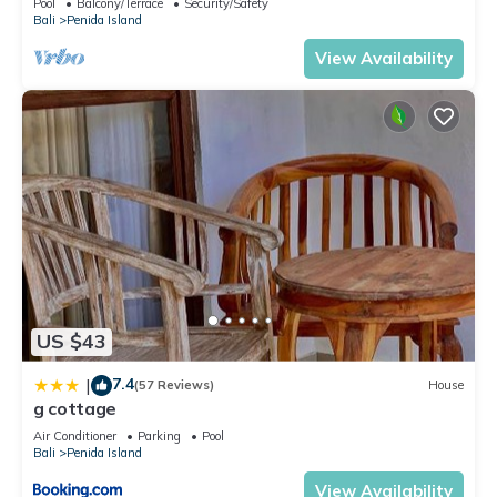
Pool
Balcony/Terrace
Security/Safety
Bali
Penida Island
View Availability
US $43
7.4
|
(57 Reviews)
House
g cottage
Air Conditioner
Parking
Pool
Bali
Penida Island
View Availability