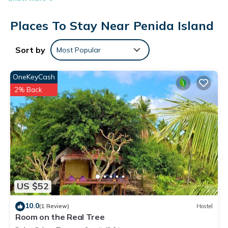
Places To Stay Near Penida Island
Sort by
Most Popular
OneKeyCash
2% Back
US $52
10.0
(1 Review)
Hostel
Room on the Real Tree