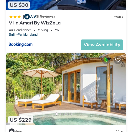
US $30
7.9
|
(8 Reviews)
House
Villa Amari By WizZeLa
Air Conditioner
Parking
Pool
Bali
Penida Island
View Availability
US $229
New
Villa