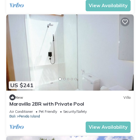
View Availability
US $241
New
Villa
Maravilla 2BR with Private Pool
Air Conditioner
Pet Friendly
Security/Safety
Bali
Penida Island
View Availability