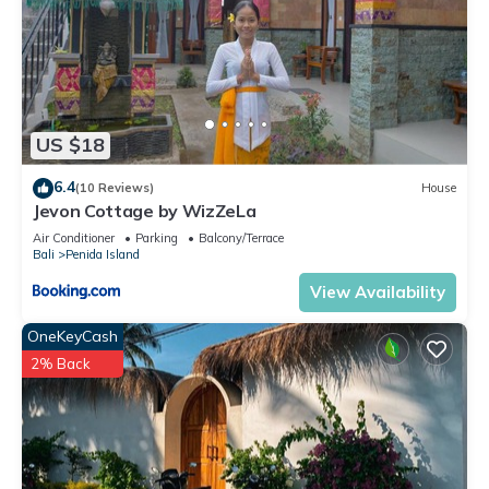
US $18
6.4
(10 Reviews)
House
Jevon Cottage by WizZeLa
Air Conditioner
Parking
Balcony/Terrace
Bali
Penida Island
View Availability
OneKeyCash
2% Back