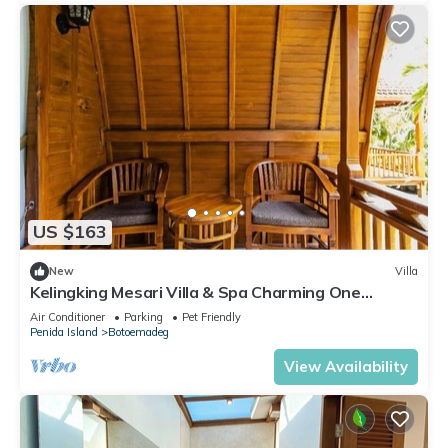
US $163
New
Villa
Kelingking Mesari Villa & Spa Charming One
Bedroom Deluxe Room Villa
Air Conditioner
Parking
Pet Friendly
Penida Island
Botoemadeg
View Availability