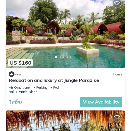
US $160
New
House
Relaxation and luxury at Jungle Paradise
Air Conditioner
Parking
Pool
Bali
Penida Island
View Availability