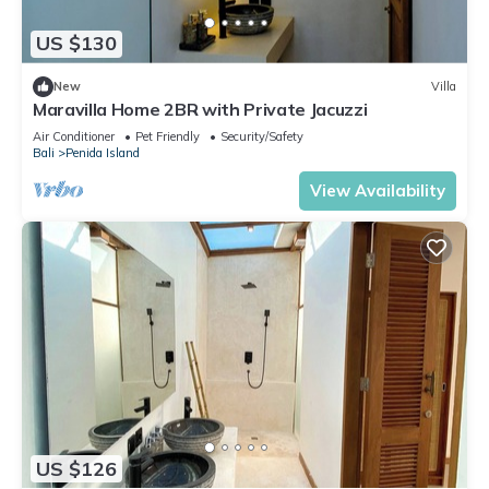
US $130
New
Villa
Maravilla Home 2BR with Private Jacuzzi
Air Conditioner
Pet Friendly
Security/Safety
Bali
Penida Island
View Availability
US $126