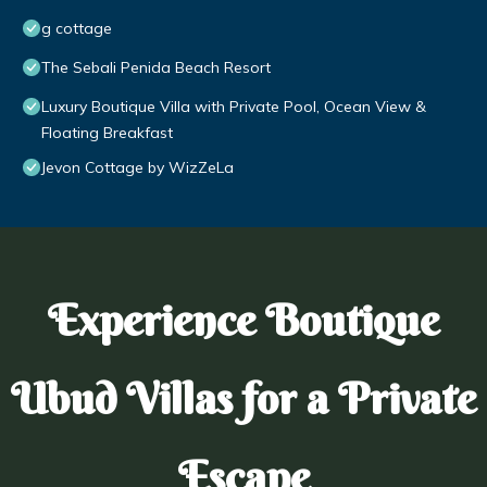
g cottage
The Sebali Penida Beach Resort
Luxury Boutique Villa with Private Pool, Ocean View &
Floating Breakfast
Jevon Cottage by WizZeLa
Experience Boutique
Ubud Villas for a Private
Escape