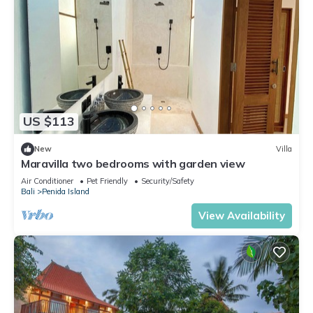
US $113
New
Villa
Maravilla two bedrooms with garden view
Air Conditioner
Pet Friendly
Security/Safety
Bali
Penida Island
View Availability