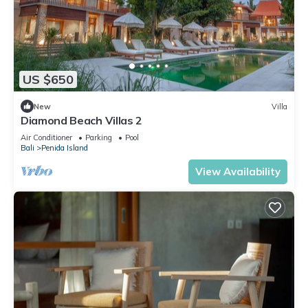
US $650
New
Villa
Diamond Beach Villas 2
Air Conditioner
Parking
Pool
Bali
Penida Island
View Availability