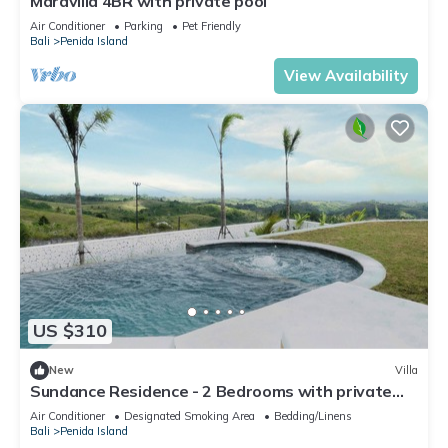
Maravilla 4BR with private pool
Air Conditioner
Parking
Pet Friendly
Bali
Penida Island
View Availability
US $310
New
Villa
Sundance Residence - 2 Bedrooms with private
pool
Air Conditioner
Designated Smoking Area
Bedding/Linens
Bali
Penida Island