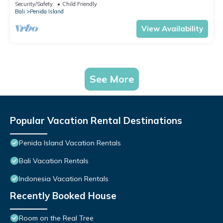
Security/Safety
Child Friendly
Bali
Penida Island
View Availability
See More
Popular Vacation Rental Destinations
Penida Island Vacation Rentals
Bali Vacation Rentals
Indonesia Vacation Rentals
Recently Booked House
Room on the Real Tree