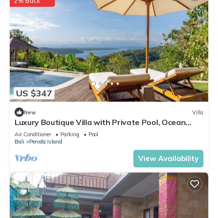
2% Back
US $347
New
Villa
Luxury Boutique Villa with Private Pool, Ocean
View & Floating Breakfast
Air Conditioner
Parking
Pool
Bali
Penida Island
View Availability