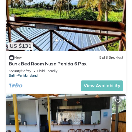
US $131
New
Bed & Breakfast
Bunk Bed Room Nusa Penida 6 Pax
Security/Safety
Child Friendly
Bali
Penida Island
View Availability