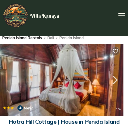
Villa Kanaya
Penida Island Rentals
Bali
Penida Island
|
New
1
/4
Hotra Hill Cottage | House in Penida Island