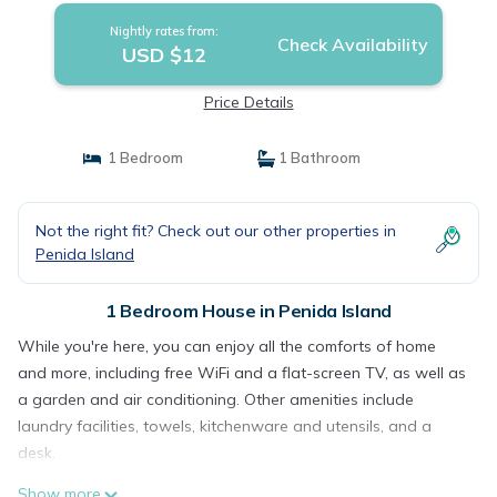
Nightly rates from:
Check Availability
USD $12
Price Details
1 Bedroom
1 Bathroom
Not the right fit? Check out our other properties in
Penida Island
1 Bedroom House in Penida Island
While you're here, you can enjoy all the comforts of home
and more, including free WiFi and a flat-screen TV, as well as
a garden and air conditioning. Other amenities include
laundry facilities, towels, kitchenware and utensils, and a
desk.
Show more