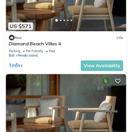
US $571
New
Villa
Diamond Beach Villas 4
Parking
Pet Friendly
Pool
Bali
Penida Island
View Availability