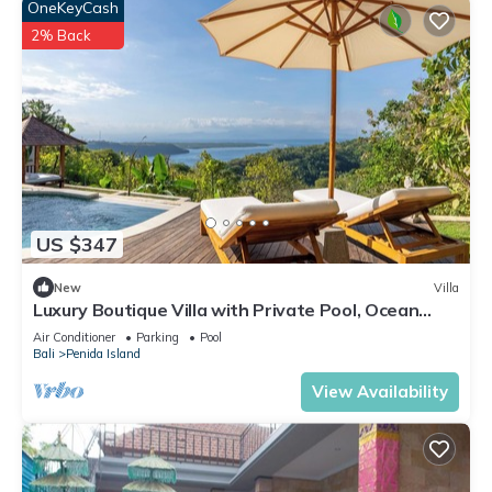
OneKeyCash
2% Back
US $347
New
Villa
Luxury Boutique Villa with Private Pool, Ocean
View & Floating Breakfast
Air Conditioner
Parking
Pool
Bali
Penida Island
View Availability