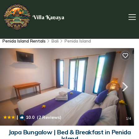
Villa Kanaya
Penida Island Rentals
Bali
Penida Island
|
10.0
(2 Reviews)
1
/4
Japa Bungalow | Bed & Breakfast in Penida
Island