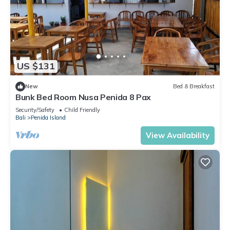
US $131
New
Bed & Breakfast
Bunk Bed Room Nusa Penida 8 Pax
Security/Safety
Child Friendly
Bali
Penida Island
View Availability