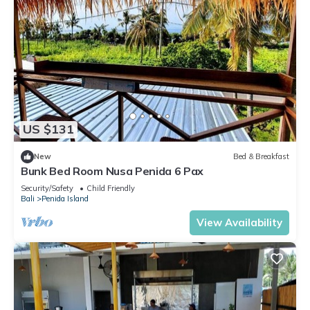
US $131
New
Bed & Breakfast
Bunk Bed Room Nusa Penida 6 Pax
Security/Safety
Child Friendly
Bali
Penida Island
View Availability