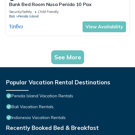
Bunk Bed Room Nusa Penida 10 Pax
Security/Safety
Child Friendly
Bali
Penida Island
View Availability
See More
Popular Vacation Rental Destinations
Penida Island Vacation Rentals
Bali Vacation Rentals
Indonesia Vacation Rentals
Recently Booked Bed & Breakfast