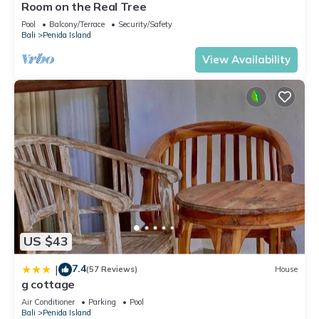
Room on the Real Tree
Pool
Balcony/Terrace
Security/Safety
Bali
Penida Island
View Availability
US $43
7.4
|
(57 Reviews)
House
g cottage
Air Conditioner
Parking
Pool
Bali
Penida Island