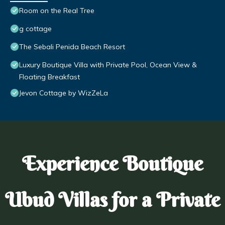
Room on the Real Tree
g cottage
The Sebali Penida Beach Resort
Luxury Boutique Villa with Private Pool, Ocean View &
Floating Breakfast
Jevon Cottage by WizZeLa
Experience Boutique
Ubud Villas for a Private