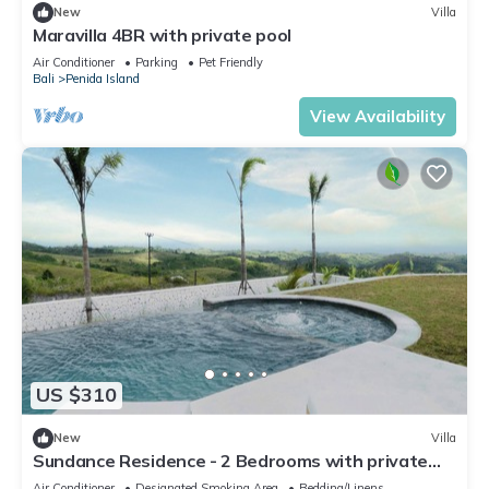
New
Villa
Maravilla 4BR with private pool
Air Conditioner
Parking
Pet Friendly
Bali
Penida Island
View Availability
US $310
New
Villa
Sundance Residence - 2 Bedrooms with private
pool
Air Conditioner
Designated Smoking Area
Bedding/Linens