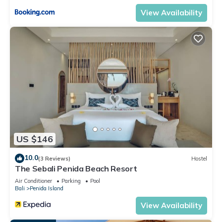
View Availability
US $146
10.0
(3 Reviews)
Hostel
The Sebali Penida Beach Resort
Air Conditioner
Parking
Pool
Bali
Penida Island
View Availability