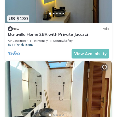
US $130
New
Villa
Maravilla Home 2BR with Private Jacuzzi
Air Conditioner
Pet Friendly
Security/Safety
Bali
Penida Island
View Availability