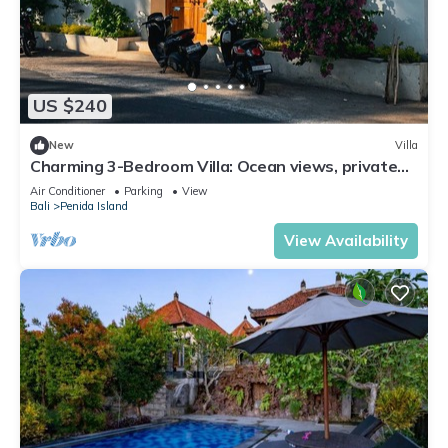
US $240
New
Villa
Charming 3-Bedroom Villa: Ocean views, private
baths, kitchen and beach access
Air Conditioner
Parking
View
Bali
Penida Island
View Availability