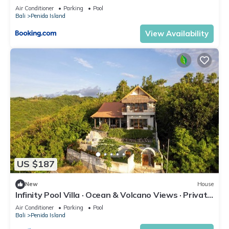
Air Conditioner
Parking
Pool
Bali
Penida Island
View Availability
US $187
New
House
Infinity Pool Villa · Ocean & Volcano Views · Private
Hillside Retreat
Air Conditioner
Parking
Pool
Bali
Penida Island