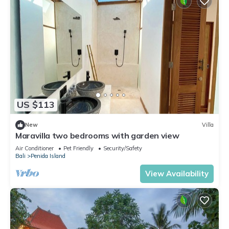
US $113
New
Villa
Maravilla two bedrooms with garden view
Air Conditioner
Pet Friendly
Security/Safety
Bali
Penida Island
View Availability