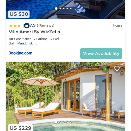
US $30
7.9
|
(8 Reviews)
House
Villa Amari By WizZeLa
Air Conditioner
Parking
Pool
Bali
Penida Island
View Availability
US $229