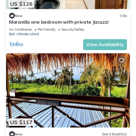
US $126
New
Villa
Maravilla one bedroom with private Jacuzzi
Air Conditioner
Pet Friendly
Security/Safety
Bali
Penida Island
View Availability
US $117
New
Bed & Breakfast