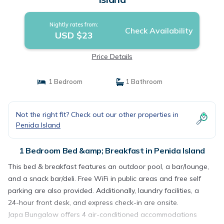
Nightly rates from:
Check Availability
USD $23
Price Details
1 Bedroom
1 Bathroom
Not the right fit? Check out our other properties in
Penida Island
1 Bedroom Bed &amp; Breakfast in Penida Island
This bed & breakfast features an outdoor pool, a bar/lounge,
and a snack bar/deli. Free WiFi in public areas and free self
parking are also provided. Additionally, laundry facilities, a
24-hour front desk, and express check-in are onsite.
Japa Bungalow offers 4 air-conditioned accommodations