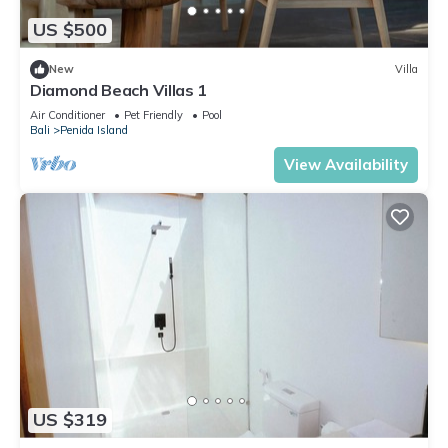
US $500
New
Villa
Diamond Beach Villas 1
Air Conditioner
Pet Friendly
Pool
Bali
Penida Island
View Availability
US $319