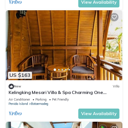
View Availability
US $163
New
Villa
Kelingking Mesari Villa & Spa Charming One
Bedroom Deluxe Room Villa
Air Conditioner
Parking
Pet Friendly
Penida Island
Botoemadeg
View Availability