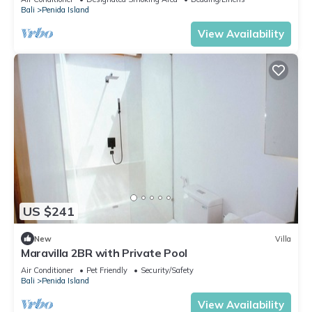
Bali
Penida Island
View Availability
US $241
New
Villa
Maravilla 2BR with Private Pool
Air Conditioner
Pet Friendly
Security/Safety
Bali
Penida Island
View Availability