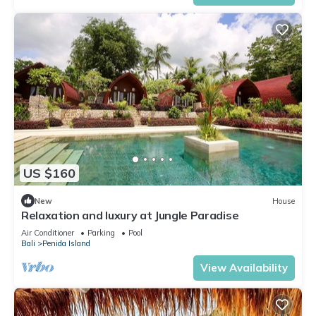
US $160
New
House
Relaxation and luxury at Jungle Paradise
Air Conditioner
Parking
Pool
Bali
Penida Island
View Availability