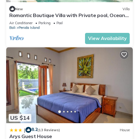
New
Villa
Romantic Boutique Villa with Private pool, Ocean
View & Floating Breakfast
Air Conditioner
Parking
Pool
Bali
Penida Island
View Availability
US $14
8.2
|
(13 Reviews)
House
Arys Guest House