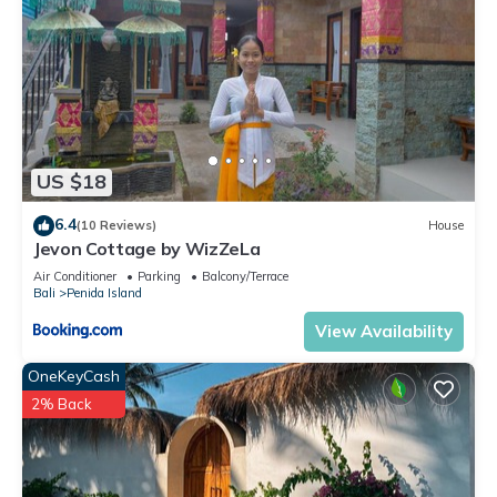
US $18
6.4
(10 Reviews)
House
Jevon Cottage by WizZeLa
Air Conditioner
Parking
Balcony/Terrace
Bali
Penida Island
View Availability
OneKeyCash
2% Back