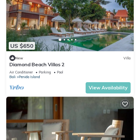
US $650
New
Villa
Diamond Beach Villas 2
Air Conditioner
Parking
Pool
Bali
Penida Island
View Availability