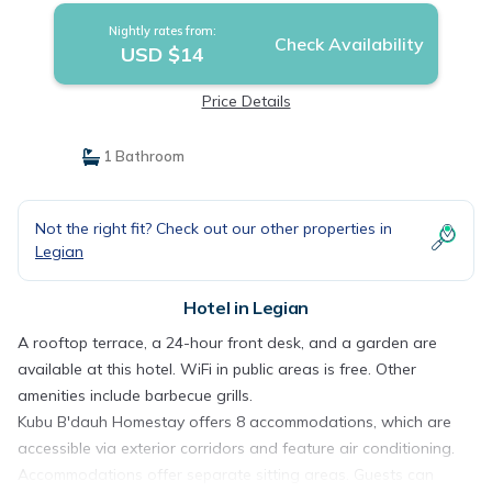
Nightly rates from:
Check Availability
USD $14
Price Details
1 Bathroom
Not the right fit? Check out our other properties in
Legian
Hotel in Legian
A rooftop terrace, a 24-hour front desk, and a garden are
available at this hotel. WiFi in public areas is free. Other
amenities include barbecue grills.
Kubu B'dauh Homestay offers 8 accommodations, which are
accessible via exterior corridors and feature air conditioning.
Accommodations offer separate sitting areas. Guests can