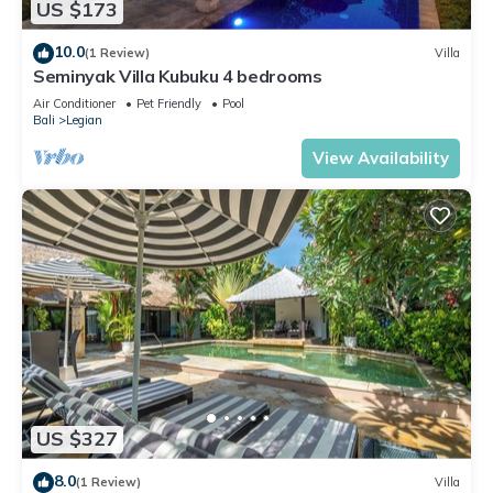
US $173
10.0
(1 Review)
Villa
Seminyak Villa Kubuku 4 bedrooms
Air Conditioner
Pet Friendly
Pool
Bali
Legian
View Availability
US $327
8.0
(1 Review)
Villa