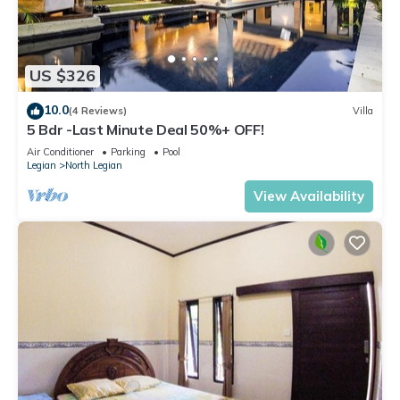
US $326
10.0
(4 Reviews)
Villa
5 Bdr -Last Minute Deal 50%+ OFF!
Air Conditioner
Parking
Pool
Legian
North Legian
View Availability