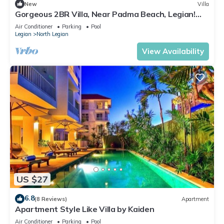
New
Villa
Gorgeous 2BR Villa, Near Padma Beach, Legian!
W/Private Swimming Pool!
Air Conditioner
Parking
Pool
Legian
North Legian
View Availability
US $27
6.8
(8 Reviews)
Apartment
Apartment Style Like Villa by Kaiden
Air Conditioner
Parking
Pool