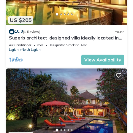
US $205
10.0
(1 Review)
House
Superb architect-designed villa ideally located in
the heart of Seminyak
Air Conditioner
Pool
Designated Smoking Area
Legian
North Legian
View Availability