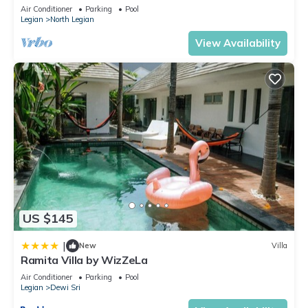
Beach! W/Private Swimming Pool!
Air Conditioner
Parking
Pool
Legian
North Legian
View Availability
US $145
|
New
Villa
Ramita Villa by WizZeLa
Air Conditioner
Parking
Pool
Legian
Dewi Sri