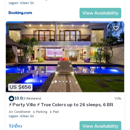
Legian
Dewi Sri
View Availability
US $656
10.0
(3 Reviews)
Villa
⚡ Party Villa ⚡ True Colors up to 26 sleeps, 6 BR
Air Conditioner
Parking
Pool
Legian
Dewi Sri
View Availability