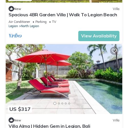
New
Villa
Spacious 4BR Garden Villa | Walk To Legian Beach
Air Conditioner
Parking
TV
Legian
North Legian
View Availability
US $317
New
Villa
Villa Alma | Hidden Gem in Legian, Bali