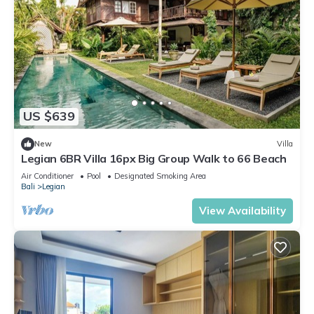
US $639
New
Villa
Legian 6BR Villa 16px Big Group Walk to 66 Beach
Air Conditioner
Pool
Designated Smoking Area
Bali
Legian
View Availability