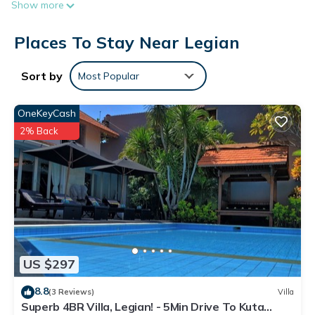
Show more
surf the web using the complimentary wireless Internet
access. Bathrooms include showers and bidets.
Places To Stay Near Legian
Housekeeping is provided daily.
Sort by
Most Popular
OneKeyCash
2% Back
US $297
8.8
(3 Reviews)
Villa
Superb 4BR Villa, Legian! - 5Min Drive To Kuta