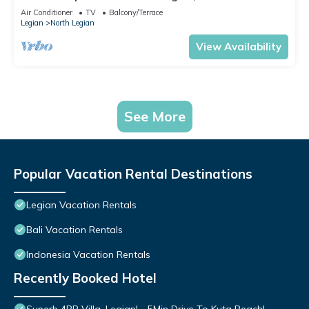
Air Conditioner
TV
Balcony/Terrace
Legian
North Legian
View Availability
See More
Popular Vacation Rental Destinations
Legian Vacation Rentals
Bali Vacation Rentals
Indonesia Vacation Rentals
Recently Booked Hotel