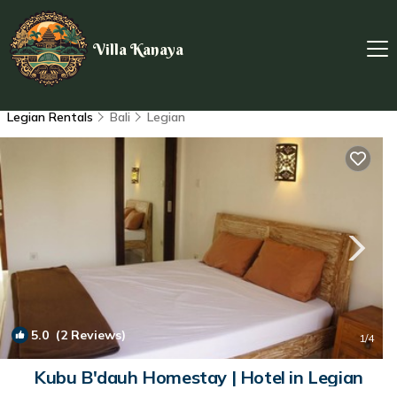
Villa Kanaya
Legian Rentals
Bali
Legian
5.0
(2 Reviews)
1
/4
Kubu B'dauh Homestay | Hotel in Legian