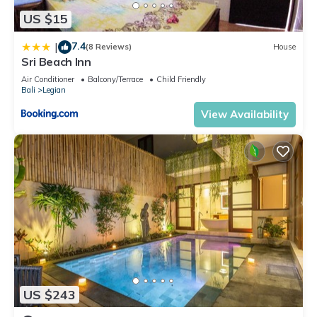
US $15
7.4
|
(8 Reviews)
House
Sri Beach Inn
Air Conditioner
Balcony/Terrace
Child Friendly
Bali
Legian
View Availability
US $243