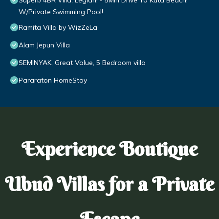
Superb 4BR Villa, Legian! - 5Min Drive To Kuta Beach!
W/Private Swimming Pool!
Ramita Villa by WizZeLa
Alam Jepun Villa
SEMINYAK, Great Value, 5 Bedroom villa
Pararaton HomeStay
Experience Boutique
Ubud Villas for a Private