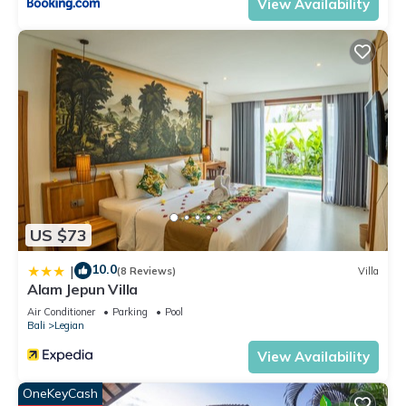
View Availability
US $73
10.0
|
(8 Reviews)
Villa
Alam Jepun Villa
Air Conditioner
Parking
Pool
Bali
Legian
View Availability
OneKeyCash