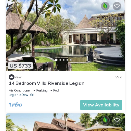
US $733
New
Villa
14 Bedroom Villa Riverside Legian
Air Conditioner
Parking
Pool
Legian
Dewi Sri
View Availability