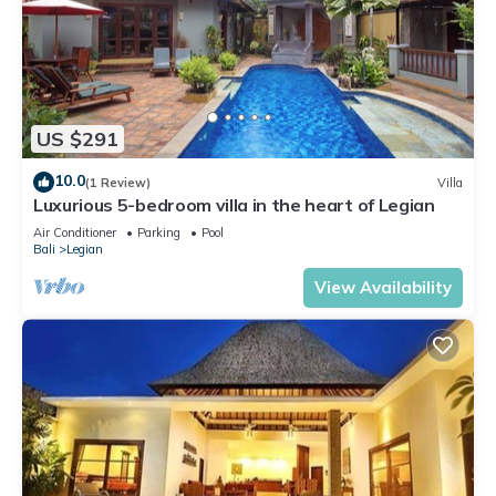
US $291
10.0
(1 Review)
Villa
Luxurious 5-bedroom villa in the heart of Legian
Air Conditioner
Parking
Pool
Bali
Legian
View Availability