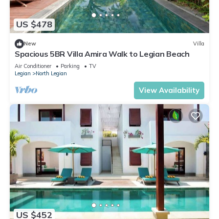
US $478
New
Villa
Spacious 5BR Villa Amira Walk to Legian Beach
Air Conditioner
Parking
TV
Legian
North Legian
View Availability
US $452