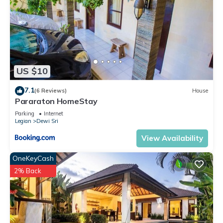
US $10
7.1
(6 Reviews)
House
Pararaton HomeStay
Parking
Internet
Legian
Dewi Sri
View Availability
OneKeyCash
2% Back