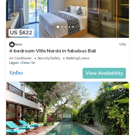
US $622
New
Villa
4-bedroom Villa Narda in fabulous Bali
Air Conditioner
Security/Safety
Bedding/Linens
Legian
Dewi Sri
View Availability