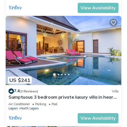
View Availability
US $241
7.4
(3 Reviews)
Villa
Sumptuous 3 bedroom private luxury villa in heart
of Seminyak
Air Conditioner
Parking
Pool
Legian
North Legian
View Availability