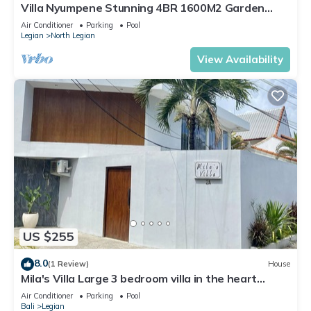
Villa Nyumpene Stunning 4BR 1600M2 Garden
Oasis
Air Conditioner
Parking
Pool
Legian
North Legian
View Availability
US $255
8.0
(1 Review)
House
Mila's Villa Large 3 bedroom villa in the heart
Legian.
Air Conditioner
Parking
Pool
Bali
Legian