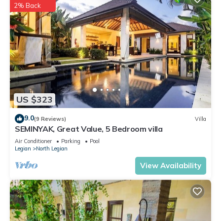
2% Back
US $323
9.0
(9 Reviews)
Villa
SEMINYAK, Great Value, 5 Bedroom villa
Air Conditioner
Parking
Pool
Legian
North Legian
View Availability