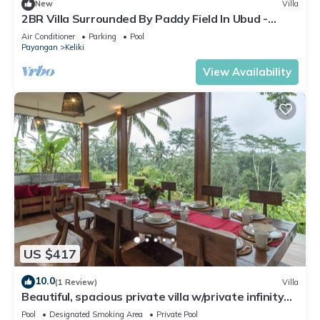
New
Villa
2BR Villa Surrounded By Paddy Field In Ubud -
W/BEAUTIFUL View! W/Swimming Pool!
Air Conditioner
Parking
Pool
Payangan
Keliki
View Availability
US $417
10.0
(1 Review)
Villa
Beautiful, spacious private villa w/private infinity
pool, full kitchen, & bar!
Pool
Designated Smoking Area
Private Pool