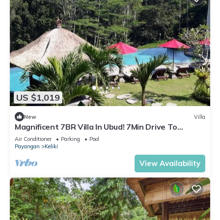
US $1,019
New
Villa
Magnificent 7BR Villa In Ubud! 7Min Drive To
Tegallalang Rice Terrace! W/Pool!
Air Conditioner
Parking
Pool
Payangan
Keliki
View Availability