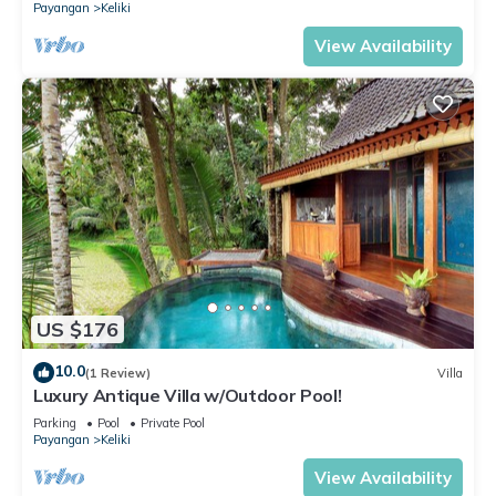
Payangan
Keliki
View Availability
US $176
10.0
(1 Review)
Villa
Luxury Antique Villa w/Outdoor Pool!
Parking
Pool
Private Pool
Payangan
Keliki
View Availability