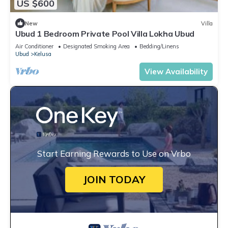
US $600
New
Villa
Ubud 1 Bedroom Private Pool Villa Lokha Ubud
Air Conditioner
Designated Smoking Area
Bedding/Linens
Ubud
Kelusa
View Availability
Start Earning Rewards to Use on Vrbo
JOIN TODAY