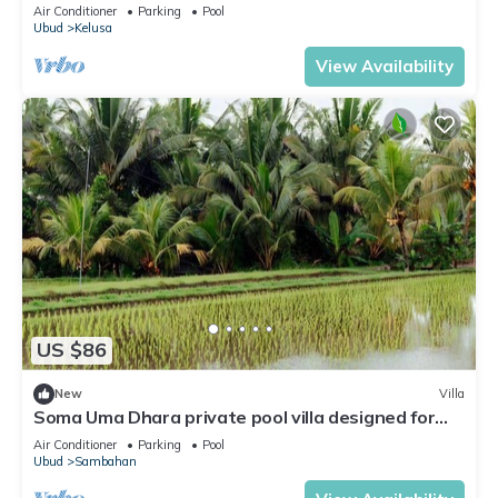
Air Conditioner
Parking
Pool
Ubud
Kelusa
View Availability
US $86
New
Villa
Soma Uma Dhara private pool villa designed for
soulful rest and natural luxury.
Air Conditioner
Parking
Pool
Ubud
Sambahan