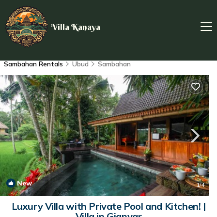
Villa Kanaya
Sambahan Rentals
Ubud
Sambahan
New
1
/4
Luxury Villa with Private Pool and Kitchen! |
Villa in Gianyar