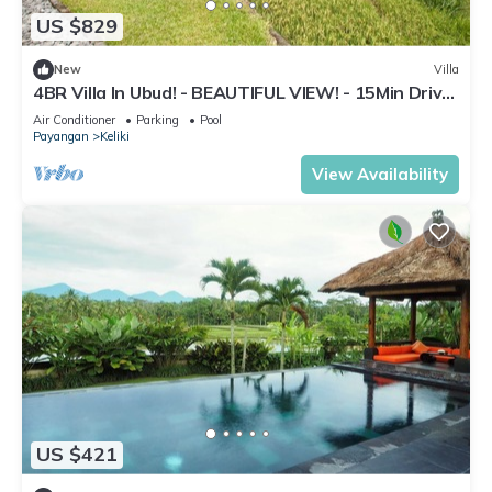
US $829
New
Villa
4BR Villa In Ubud! - BEAUTIFUL VIEW! - 15Min Drive
To Ubud Monkey Forest
Air Conditioner
Parking
Pool
Payangan
Keliki
View Availability
US $421