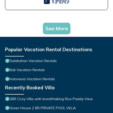
See More
Popular Vacation Rental Destinations
Sambahan Vacation Rentals
Bali Vacation Rentals
Indonesia Vacation Rentals
Recently Booked Villa
2BR Cozy Villa with breathtaking Rice Paddy View
Green House 2 BR PRIVATE POOL VILLA