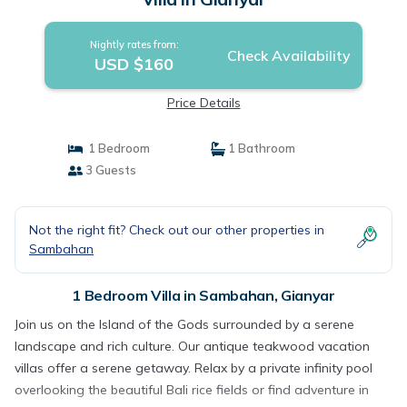
Nightly rates from:
Check Availability
USD $160
Price Details
1 Bedroom
1 Bathroom
3 Guests
Not the right fit? Check out our other properties in
Sambahan
1 Bedroom Villa in Sambahan, Gianyar
Join us on the Island of the Gods surrounded by a serene
landscape and rich culture. Our antique teakwood vacation
villas offer a serene getaway. Relax by a private infinity pool
overlooking the beautiful Bali rice fields or find adventure in