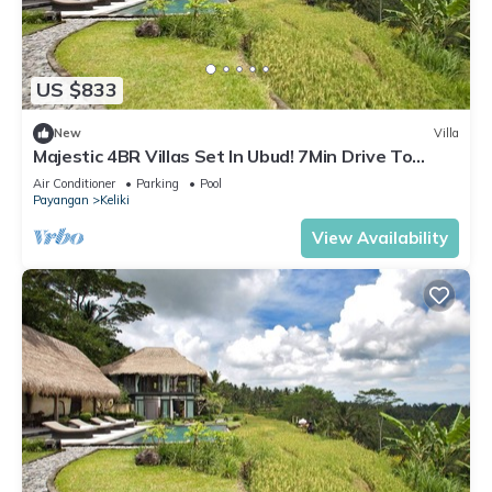
US $833
New
Villa
Majestic 4BR Villas Set In Ubud! 7Min Drive To
Tegallalang Rice Terrace! W/Pool!
Air Conditioner
Parking
Pool
Payangan
Keliki
View Availability