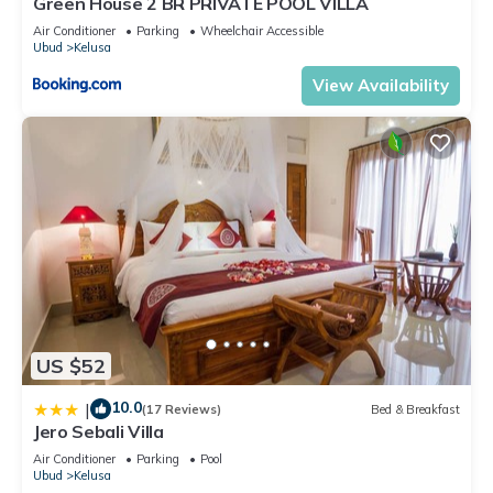
Green House 2 BR PRIVATE POOL VILLA
Air Conditioner
Parking
Wheelchair Accessible
Ubud
Kelusa
View Availability
US $52
10.0
|
(17 Reviews)
Bed & Breakfast
Jero Sebali Villa
Air Conditioner
Parking
Pool
Ubud
Kelusa