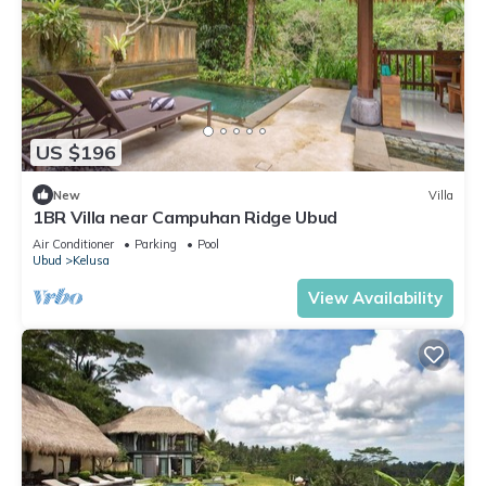
US $196
New
Villa
1BR Villa near Campuhan Ridge Ubud
Air Conditioner
Parking
Pool
Ubud
Kelusa
View Availability