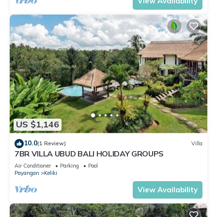
View Availability
US $1,146
10.0
(1 Review)
Villa
7BR VILLA UBUD BALI HOLIDAY GROUPS
Air Conditioner
Parking
Pool
Payangan
Keliki
View Availability