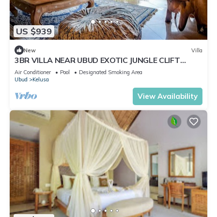
US $939
New
Villa
3BR VILLA NEAR UBUD EXOTIC JUNGLE CLIFT
VIEWS
Air Conditioner
Pool
Designated Smoking Area
Ubud
Kelusa
View Availability