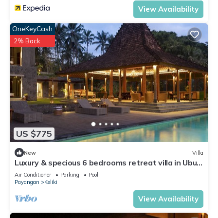
View Availability
OneKeyCash
2% Back
US $775
New
Villa
Luxury & specious 6 bedrooms retreat villa in Ubud
with Ricefield view
Air Conditioner
Parking
Pool
Payangan
Keliki
View Availability