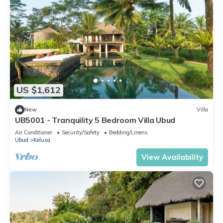
US $1,612
New
Villa
UB5001 - Tranquility 5 Bedroom Villa Ubud
Air Conditioner
Security/Safety
Bedding/Linens
Ubud
Kelusa
View Availability