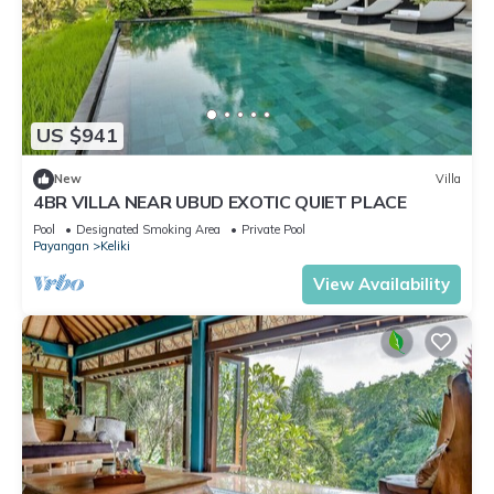
US $941
New
Villa
4BR VILLA NEAR UBUD EXOTIC QUIET PLACE
Pool
Designated Smoking Area
Private Pool
Payangan
Keliki
View Availability