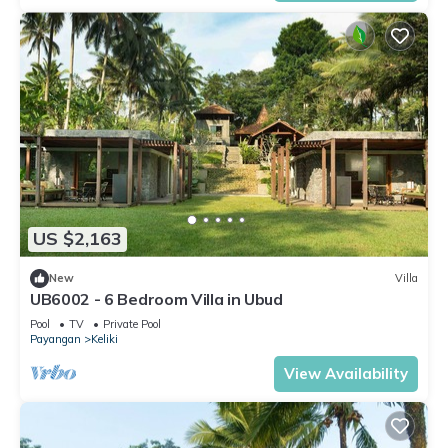
US $2,163
New
Villa
UB6002 - 6 Bedroom Villa in Ubud
Pool
TV
Private Pool
Payangan
Keliki
View Availability