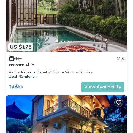
US $175
New
Villa
asvara villa
Air Conditioner
Security/Safety
Wellness Facilities
Ubud
Sambahan
View Availability