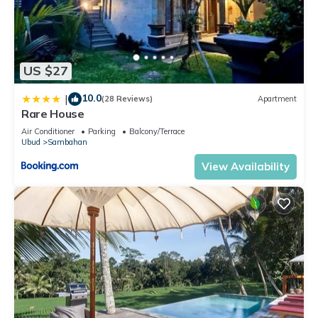
US $27
10.0
|
(28 Reviews)
Apartment
Rare House
Air Conditioner
Parking
Balcony/Terrace
Ubud
Sambahan
View Availability