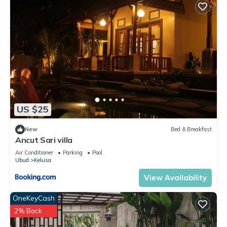
US $25
New
Bed & Breakfast
Ancut Sari villa
Air Conditioner
Parking
Pool
Ubud
Kelusa
View Availability
OneKeyCash
2% Back