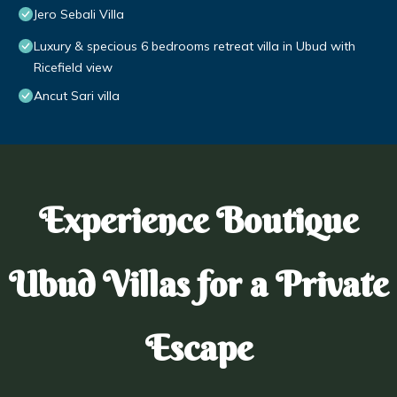
Jero Sebali Villa
Luxury & specious 6 bedrooms retreat villa in Ubud with
Ricefield view
Ancut Sari villa
Experience Boutique
Ubud Villas for a Private
Escape