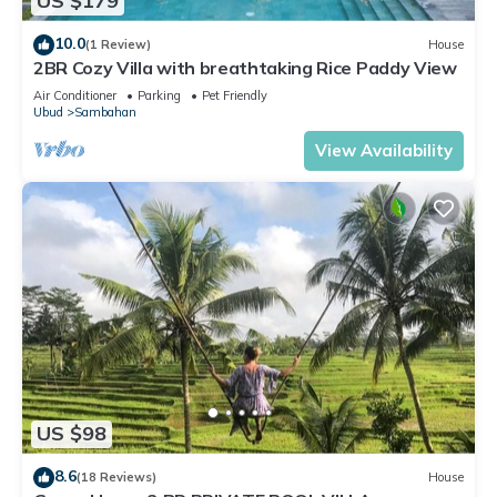
US $179
10.0
(1 Review)
House
2BR Cozy Villa with breathtaking Rice Paddy View
Air Conditioner
Parking
Pet Friendly
Ubud
Sambahan
View Availability
US $98
8.6
(18 Reviews)
House