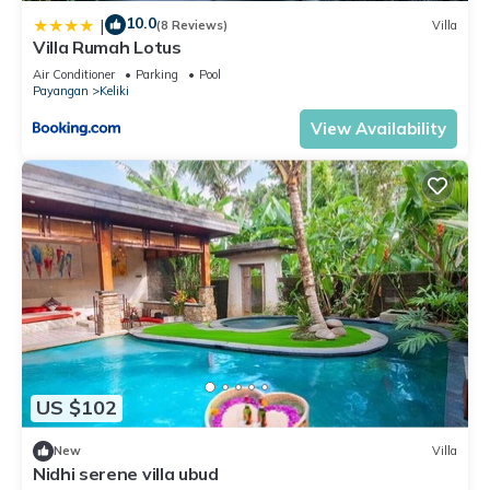
10.0
|
(8 Reviews)
Villa
Villa Rumah Lotus
Air Conditioner
Parking
Pool
Payangan
Keliki
View Availability
US $102
New
Villa
Nidhi serene villa ubud