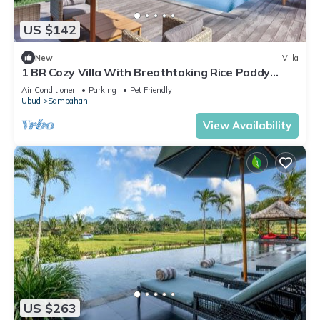
US $142
New
Villa
1 BR Cozy Villa With Breathtaking Rice Paddy
View
Air Conditioner
Parking
Pet Friendly
Ubud
Sambahan
View Availability
US $263