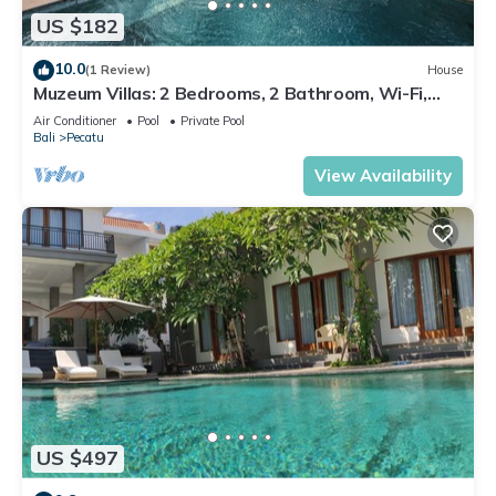
US $182
10.0
(1 Review)
House
Muzeum Villas: 2 Bedrooms, 2 Bathroom, Wi-Fi,
Kitchen, Private Pool
Air Conditioner
Pool
Private Pool
Bali
Pecatu
View Availability
US $497