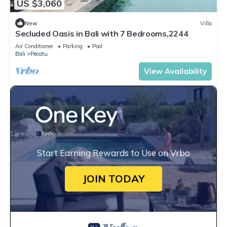
US $3,060
New
Villa
Secluded Oasis in Bali with 7 Bedrooms,2244
Air Conditioner
Parking
Pool
Bali
Pecatu
View Availability
Start Earning Rewards to Use on Vrbo
JOIN TODAY