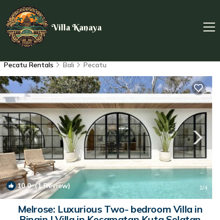
Villa Kanaya
Pecatu Rentals
Bali
Pecatu
10.0
(1 Review)
1
/4
Melrose: Luxurious Two- bedroom Villa in
Bingin | Villa in Kecamatan Kuta Selatan