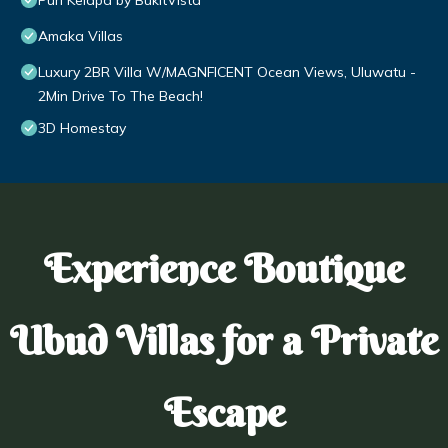
Puri Kelapa by BukitVista
Amaka Villas
Luxury 2BR Villa W/MAGNFICENT Ocean Views, Uluwatu -
2Min Drive To The Beach!
3D Homestay
Experience Boutique
Ubud Villas for a Private
Escape