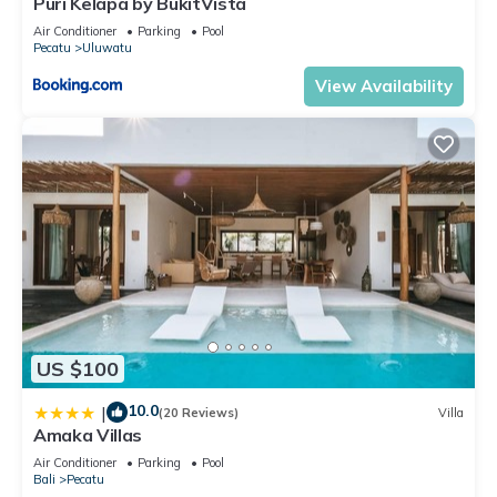
Puri Kelapa by BukitVista
location that makes this a great choice to stay in Pecatu.
Air Conditioner
Parking
Pool
Enjoy your stay in Pecatu at this Villa.
Pecatu
Uluwatu
View Availability
US $100
10.0
|
(20 Reviews)
Villa
Amaka Villas
Air Conditioner
Parking
Pool
Bali
Pecatu