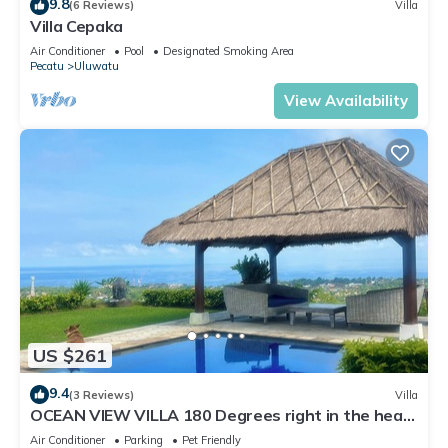
9.8
(6 Reviews)
Villa
Villa Cepaka
Air Conditioner
Pool
Designated Smoking Area
Pecatu
Uluwatu
View Availability
US $261
9.4
(3 Reviews)
Villa
OCEAN VIEW VILLA 180 Degrees right in the heart
of Uluwatu area & beach.
Air Conditioner
Parking
Pet Friendly