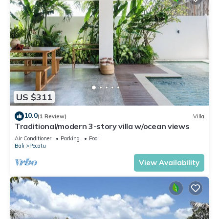
US $311
10.0
(1 Review)
Villa
Traditional/modern 3-story villa w/ocean views
Air Conditioner
Parking
Pool
Bali
Pecatu
View Availability