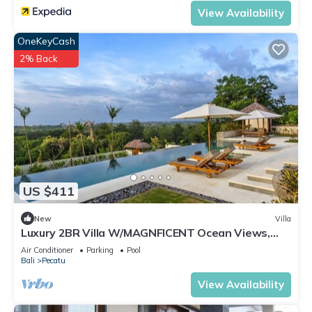
View Availability
OneKeyCash
2% Back
US $411
New
Villa
Luxury 2BR Villa W/MAGNFICENT Ocean Views,
Uluwatu - 2Min Drive To The Beach!
Air Conditioner
Parking
Pool
Bali
Pecatu
View Availability