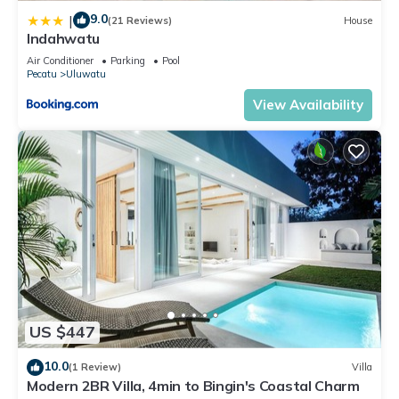
9.0
|
(21 Reviews)
House
Indahwatu
Air Conditioner
Parking
Pool
Pecatu
Uluwatu
View Availability
US $447
10.0
(1 Review)
Villa
Modern 2BR Villa, 4min to Bingin's Coastal Charm