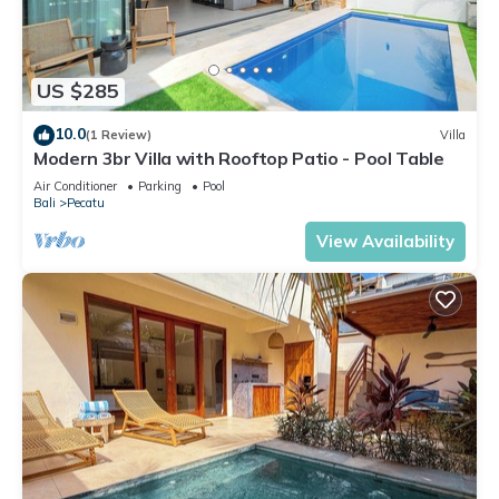
US $285
10.0
(1 Review)
Villa
Modern 3br Villa with Rooftop Patio - Pool Table
Air Conditioner
Parking
Pool
Bali
Pecatu
View Availability