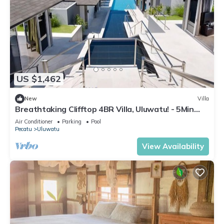
US $1,462
New
Villa
Breathtaking Clifftop 4BR Villa, Uluwatu! - 5Min
Drive To Uluwatu Temple! W/Pool
Air Conditioner
Parking
Pool
Pecatu
Uluwatu
View Availability