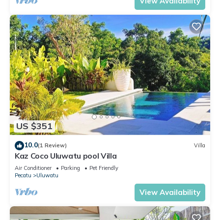
View Availability
US $351
10.0
(1 Review)
Villa
Kaz Coco Uluwatu pool Villa
Air Conditioner
Parking
Pet Friendly
Pecatu
Uluwatu
View Availability