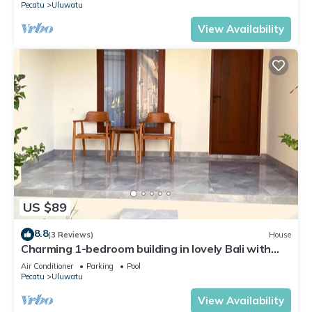
Pecatu
Uluwatu
View Availability
US $89
8.8
(3 Reviews)
House
Charming 1-bedroom building in lovely Bali with
WiFi, AC
Air Conditioner
Parking
Pool
Pecatu
Uluwatu
View Availability