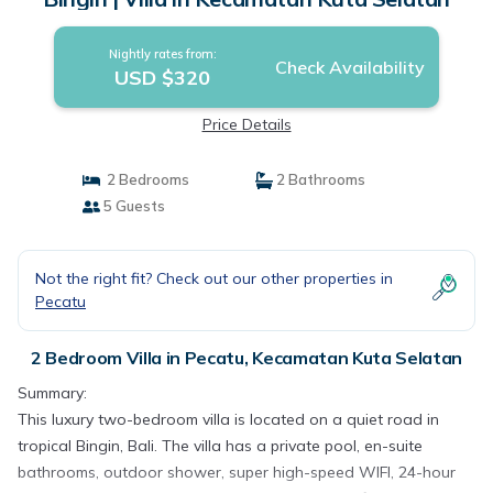
Nightly rates from:
Check Availability
USD $320
Price Details
2 Bedrooms
2 Bathrooms
5 Guests
Not the right fit? Check out our other properties in
Pecatu
2 Bedroom Villa in Pecatu, Kecamatan Kuta Selatan
Summary:
This luxury two-bedroom villa is located on a quiet road in
tropical Bingin, Bali. The villa has a private pool, en-suite
bathrooms, outdoor shower, super high-speed WIFI, 24-hour