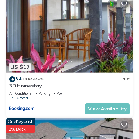
US $17
8.4
(18 Reviews)
House
3D Homestay
Air Conditioner
Parking
Pool
Bali
Pecatu
View Availability
OneKeyCash
2% Back