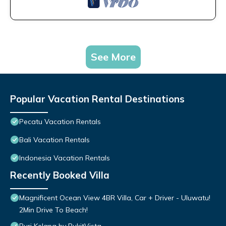
See More
Popular Vacation Rental Destinations
Pecatu Vacation Rentals
Bali Vacation Rentals
Indonesia Vacation Rentals
Recently Booked Villa
Magnificent Ocean View 4BR Villa, Car + Driver - Uluwatu!
2Min Drive To Beach!