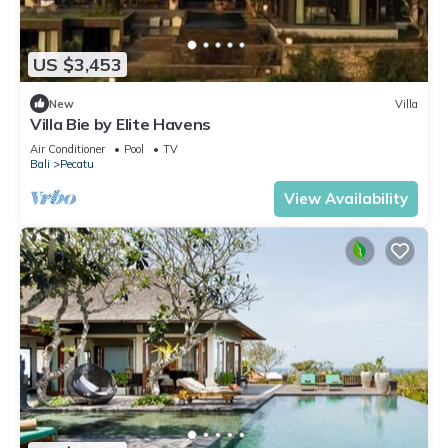
US $3,453
New
Villa
Villa Bie by Elite Havens
Air Conditioner
Pool
TV
Bali
Pecatu
View Availability