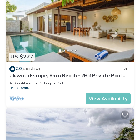
US $227
2.0
(1 Review)
Villa
Uluwatu Escape, 8min Beach - 2BR Private Pool
Villa by Orivista
Air Conditioner
Parking
Pool
Bali
Pecatu
View Availability