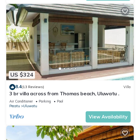
US $324
8.4
(13 Reviews)
Villa
3 br villa across from Thomas beach, Uluwatu .
Air Conditioner
Parking
Pool
Pecatu
Uluwatu
View Availability