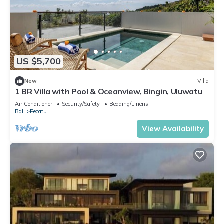
US $5,700
New
Villa
1 BR Villa with Pool & Oceanview, Bingin, Uluwatu
Air Conditioner
Security/Safety
Bedding/Linens
Bali
Pecatu
View Availability