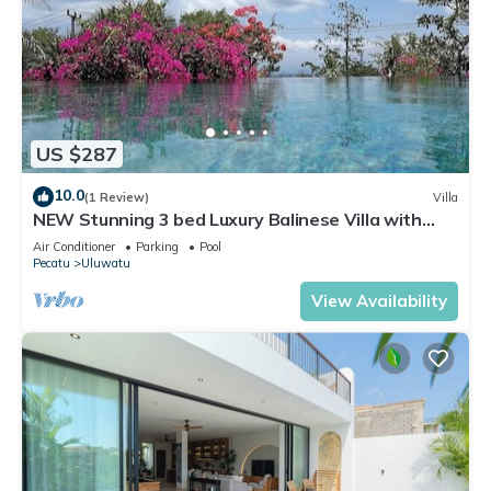
US $287
10.0
(1 Review)
Villa
NEW Stunning 3 bed Luxury Balinese Villa with
Panoramic Ocean Views and Pool
Air Conditioner
Parking
Pool
Pecatu
Uluwatu
View Availability