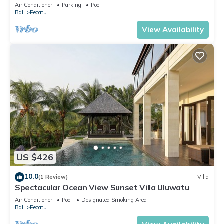
Air Conditioner
Parking
Pool
Bali
Pecatu
View Availability
US $426
10.0
(1 Review)
Villa
Spectacular Ocean View Sunset Villa Uluwatu
Air Conditioner
Pool
Designated Smoking Area
Bali
Pecatu