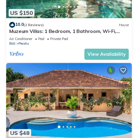
US $150
10.0
(2 Reviews)
House
Muzeum Villas: 1 Bedroom, 1 Bathroom, Wi-Fi,
Kitchen, Private Pool
Air Conditioner
Pool
Private Pool
Bali
Pecatu
View Availability
US $48