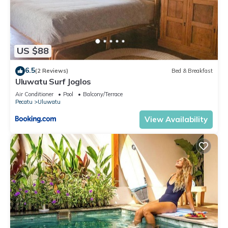
US $88
6.5
(2 Reviews)
Bed & Breakfast
Uluwatu Surf Joglos
Air Conditioner
Pool
Balcony/Terrace
Pecatu
Uluwatu
View Availability