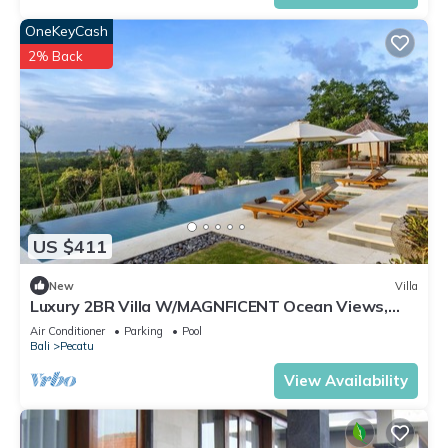
OneKeyCash
2% Back
US $411
New
Villa
Luxury 2BR Villa W/MAGNFICENT Ocean Views,
Uluwatu - 2Min Drive To The Beach!
Air Conditioner
Parking
Pool
Bali
Pecatu
View Availability