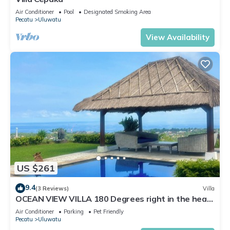
Air Conditioner
Pool
Designated Smoking Area
Pecatu
Uluwatu
View Availability
US $261
9.4
(3 Reviews)
Villa
OCEAN VIEW VILLA 180 Degrees right in the heart
of Uluwatu area & beach.
Air Conditioner
Parking
Pet Friendly
Pecatu
Uluwatu