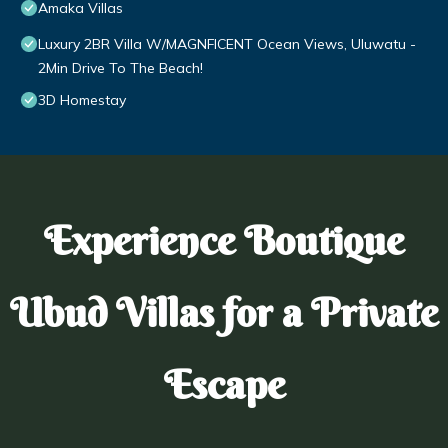
Amaka Villas
Luxury 2BR Villa W/MAGNFICENT Ocean Views, Uluwatu -
2Min Drive To The Beach!
3D Homestay
Experience Boutique
Ubud Villas for a Private
Escape