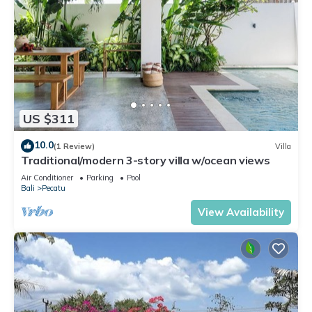
US $311
10.0
(1 Review)
Villa
Traditional/modern 3-story villa w/ocean views
Air Conditioner
Parking
Pool
Bali
Pecatu
View Availability