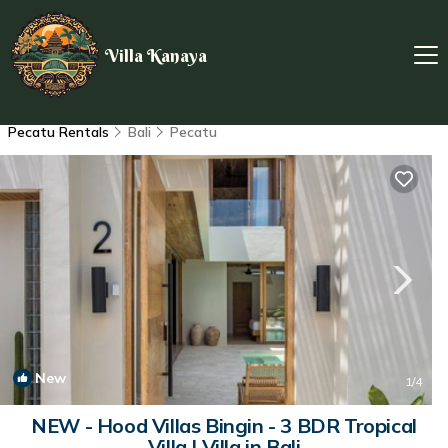
Villa Kanaya
Pecatu Rentals
Bali
Pecatu
New
1
/4
NEW - Hood Villas Bingin - 3 BDR Tropical
Villa | Villa in Bali