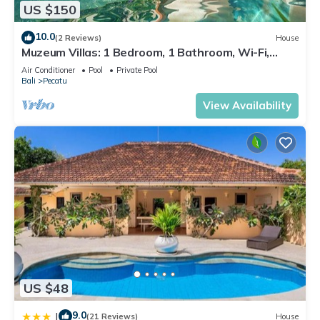
US $150
10.0
(2 Reviews)
House
Muzeum Villas: 1 Bedroom, 1 Bathroom, Wi-Fi,
Kitchen, Private Pool
Air Conditioner
Pool
Private Pool
Bali
Pecatu
View Availability
US $48
9.0
|
(21 Reviews)
House