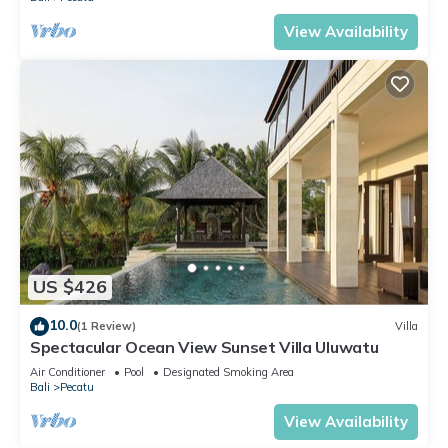
View Availability
US $426
10.0
(1 Review)
Villa
Spectacular Ocean View Sunset Villa Uluwatu
Air Conditioner
Pool
Designated Smoking Area
Bali
Pecatu
View Availability