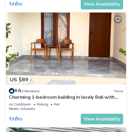
View Availability
US $89
8.8
(3 Reviews)
House
Charming 1-bedroom building in lovely Bali with
WiFi, AC
Air Conditioner
Parking
Pool
Pecatu
Uluwatu
View Availability