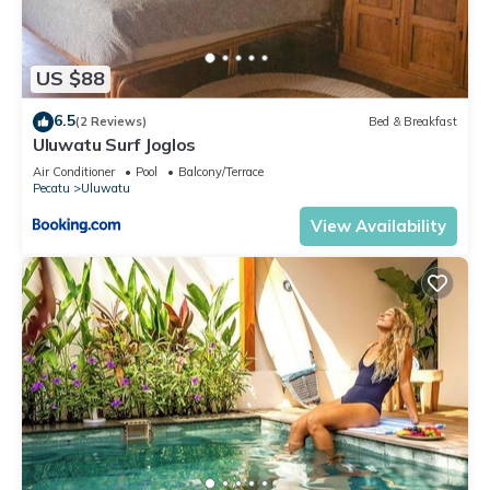
US $88
6.5
(2 Reviews)
Bed & Breakfast
Uluwatu Surf Joglos
Air Conditioner
Pool
Balcony/Terrace
Pecatu
Uluwatu
View Availability