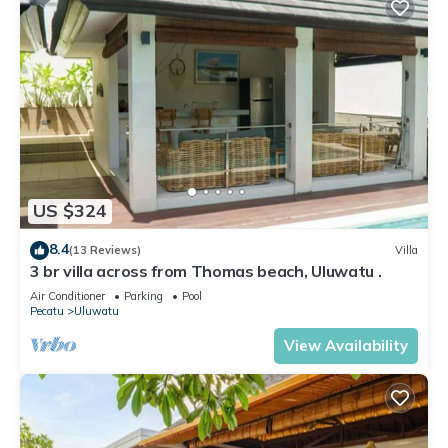
US $324
8.4
(13 Reviews)
Villa
3 br villa across from Thomas beach, Uluwatu .
Air Conditioner
Parking
Pool
Pecatu
Uluwatu
View Availability