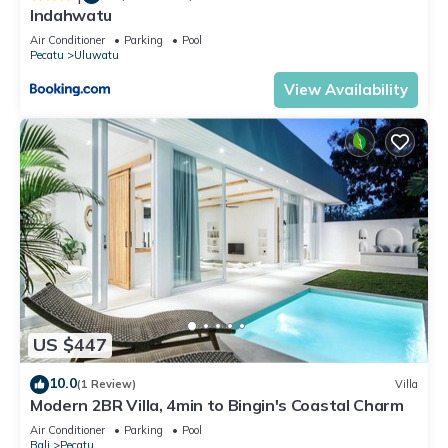
Indahwatu
Air Conditioner
Parking
Pool
Pecatu
Uluwatu
View Availability
US $447
10.0
(1 Review)
Villa
Modern 2BR Villa, 4min to Bingin's Coastal Charm
Air Conditioner
Parking
Pool
Bali
Pecatu