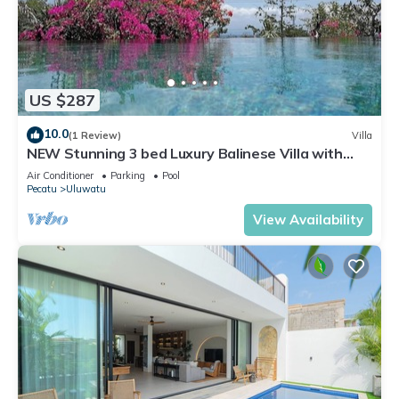
US $287
10.0
(1 Review)
Villa
NEW Stunning 3 bed Luxury Balinese Villa with
Panoramic Ocean Views and Pool
Air Conditioner
Parking
Pool
Pecatu
Uluwatu
View Availability