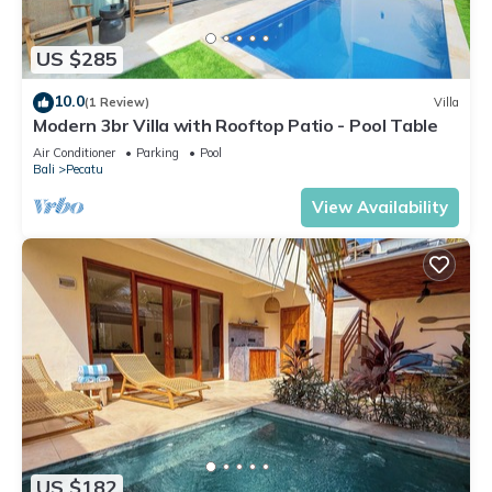
US $285
10.0
(1 Review)
Villa
Modern 3br Villa with Rooftop Patio - Pool Table
Air Conditioner
Parking
Pool
Bali
Pecatu
View Availability
US $182