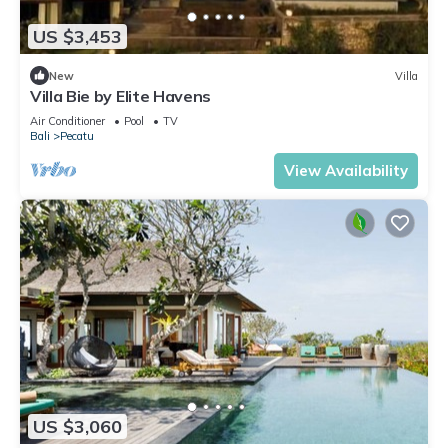
US $3,453
New
Villa
Villa Bie by Elite Havens
Air Conditioner
Pool
TV
Bali
Pecatu
View Availability
US $3,060