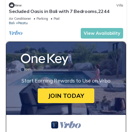
New
Villa
Secluded Oasis in Bali with 7 Bedrooms,2244
Air Conditioner
Parking
Pool
Bali
Pecatu
View Availability
Start Earning Rewards to Use on Vrbo
JOIN TODAY