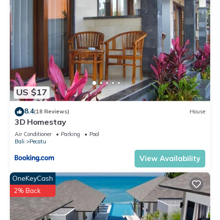
US $17
8.4
(18 Reviews)
House
3D Homestay
Air Conditioner
Parking
Pool
Bali
Pecatu
View Availability
OneKeyCash
2% Back