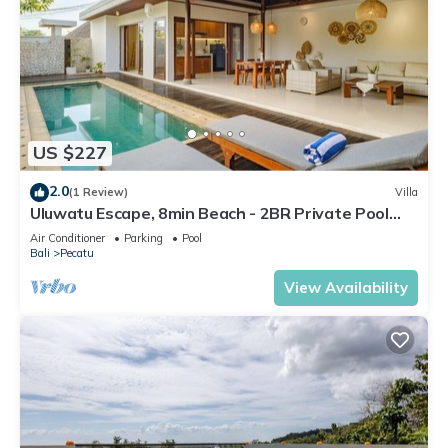
US $227
2.0
(1 Review)
Villa
Uluwatu Escape, 8min Beach - 2BR Private Pool
Villa by Orivista
Air Conditioner
Parking
Pool
Bali
Pecatu
View Availability