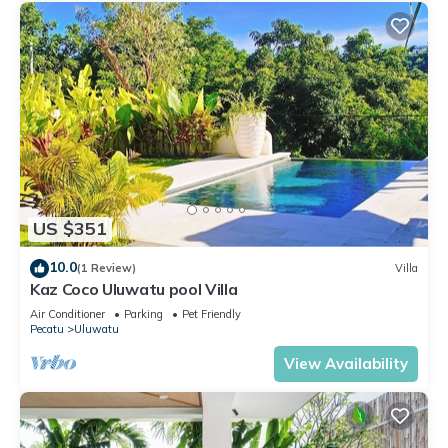
US $351
10.0
(1 Review)
Villa
Kaz Coco Uluwatu pool Villa
Air Conditioner
Parking
Pet Friendly
Pecatu
Uluwatu
View Availability