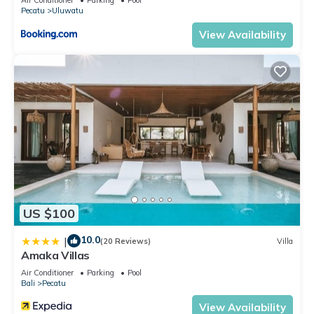
home.
Pecatu
Uluwatu
Check to see if this Villa has the amenities you need and a
View Availability
location that makes this a great choice to stay in Pecatu.
Enjoy your stay in Pecatu at this Villa.
US $100
10.0
|
(20 Reviews)
Villa
Amaka Villas
Air Conditioner
Parking
Pool
Bali
Pecatu
View Availability