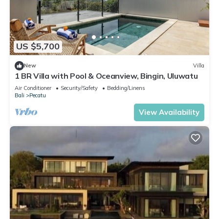
US $5,700
New
Villa
1 BR Villa with Pool & Oceanview, Bingin, Uluwatu
Air Conditioner
Security/Safety
Bedding/Linens
Bali
Pecatu
View Availability