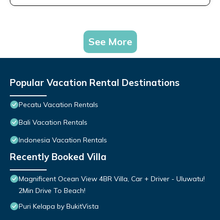
See More
Popular Vacation Rental Destinations
Pecatu Vacation Rentals
Bali Vacation Rentals
Indonesia Vacation Rentals
Recently Booked Villa
Magnificent Ocean View 4BR Villa, Car + Driver - Uluwatu!
2Min Drive To Beach!
Puri Kelapa by BukitVista