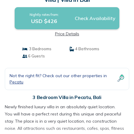
Nightly rates from:
Check Availability
USD $426
Price Details
3 Bedrooms
4 Bathrooms
6 Guests
Not the right fit? Check out our other properties in
Pecatu
3 Bedroom Villa in Pecatu, Bali
Newly finished luxury villa in an absolutely quiet location.
You will have a perfect rest during this unique and peaceful
stay. The place is in a very quiet location, no construction
noise. All attractions such as restaurants, cafes, spas, fitness