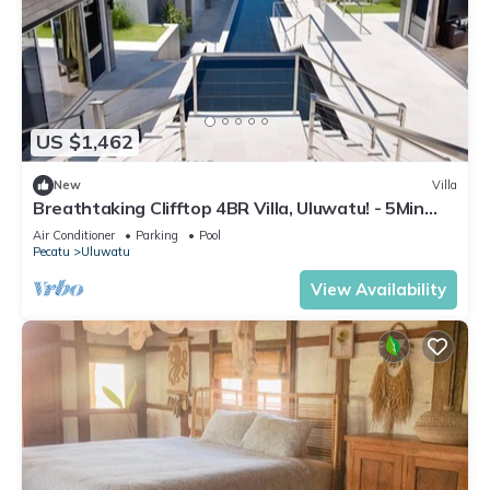
US $1,462
New
Villa
Breathtaking Clifftop 4BR Villa, Uluwatu! - 5Min
Drive To Uluwatu Temple! W/Pool
Air Conditioner
Parking
Pool
Pecatu
Uluwatu
View Availability