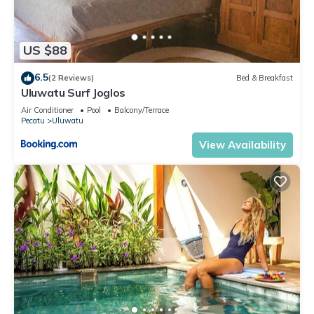
US $88
6.5
(2 Reviews)
Bed & Breakfast
Uluwatu Surf Joglos
Air Conditioner
Pool
Balcony/Terrace
Pecatu
Uluwatu
View Availability