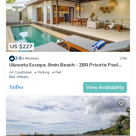
US $227
2.0
(1 Review)
Villa
Uluwatu Escape, 8min Beach - 2BR Private Pool
Villa by Orivista
Air Conditioner
Parking
Pool
Bali
Pecatu
View Availability