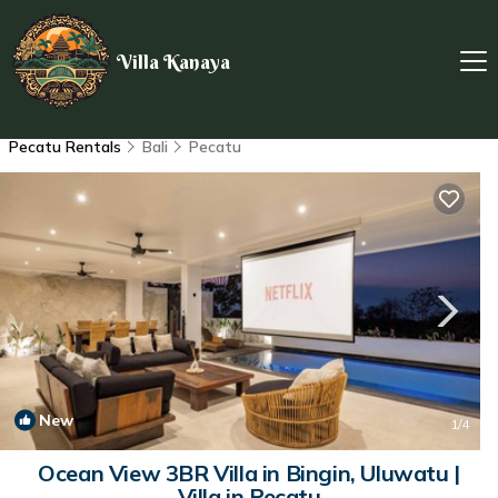
Villa Kanaya
Pecatu Rentals
Bali
Pecatu
New
1
/4
Ocean View 3BR Villa in Bingin, Uluwatu |
Villa in Pecatu