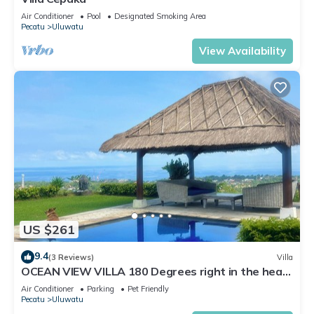
Air Conditioner
Pool
Designated Smoking Area
Pecatu
Uluwatu
View Availability
US $261
9.4
(3 Reviews)
Villa
OCEAN VIEW VILLA 180 Degrees right in the heart
of Uluwatu area & beach.
Air Conditioner
Parking
Pet Friendly
Pecatu
Uluwatu