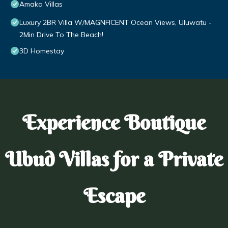
Amaka Villas
Luxury 2BR Villa W/MAGNFICENT Ocean Views, Uluwatu -
2Min Drive To The Beach!
3D Homestay
Experience Boutique
Ubud Villas for a Private
Escape