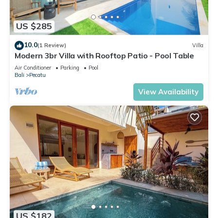
US $285
10.0
(1 Review)
Villa
Modern 3br Villa with Rooftop Patio - Pool Table
Air Conditioner
Parking
Pool
Bali
Pecatu
View Availability
US $182