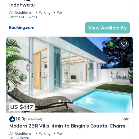
Indahwatu
Air Conditioner
Parking
Pool
Pecatu
Uluwatu
View Availability
US $447
10.0
(1 Review)
Villa
Modern 2BR Villa, 4min to Bingin's Coastal Charm
Air Conditioner
Parking
Pool
Bali
Pecatu