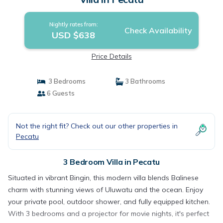
Nightly rates from:
Check Availability
USD $638
Price Details
3 Bedrooms
3 Bathrooms
6 Guests
Not the right fit? Check out our other properties in
Pecatu
3 Bedroom Villa in Pecatu
Situated in vibrant Bingin, this modern villa blends Balinese
charm with stunning views of Uluwatu and the ocean. Enjoy
your private pool, outdoor shower, and fully equipped kitchen.
With 3 bedrooms and a projector for movie nights, it's perfect