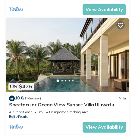
View Availability
US $426
10.0
(1 Review)
Villa
Spectacular Ocean View Sunset Villa Uluwatu
Air Conditioner
Pool
Designated Smoking Area
Bali
Pecatu
View Availability