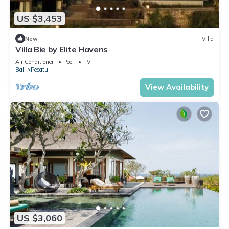
US $3,453
New
Villa
Villa Bie by Elite Havens
Air Conditioner
Pool
TV
Bali
Pecatu
View Availability
US $3,060