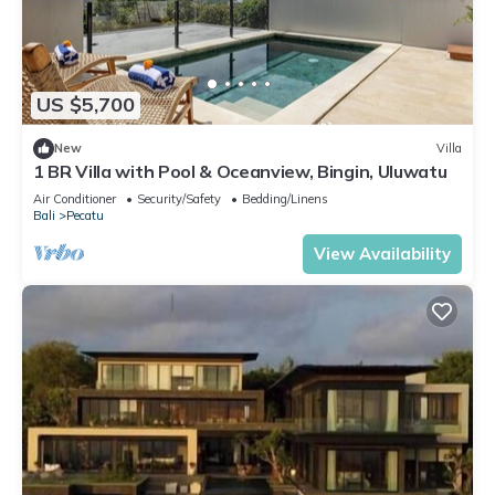
US $5,700
New
Villa
1 BR Villa with Pool & Oceanview, Bingin, Uluwatu
Air Conditioner
Security/Safety
Bedding/Linens
Bali
Pecatu
View Availability