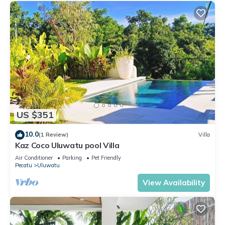
US $351
10.0
(1 Review)
Villa
Kaz Coco Uluwatu pool Villa
Air Conditioner
Parking
Pet Friendly
Pecatu
Uluwatu
View Availability