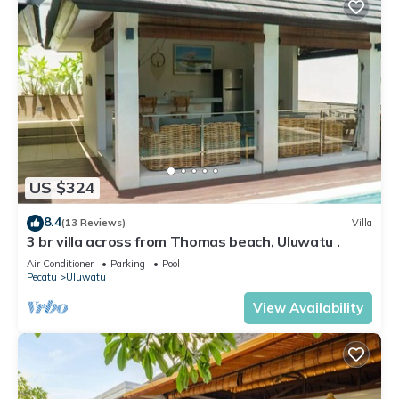
US $324
8.4
(13 Reviews)
Villa
3 br villa across from Thomas beach, Uluwatu .
Air Conditioner
Parking
Pool
Pecatu
Uluwatu
View Availability