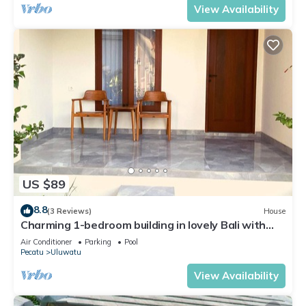
View Availability
US $89
8.8
(3 Reviews)
House
Charming 1-bedroom building in lovely Bali with
WiFi, AC
Air Conditioner
Parking
Pool
Pecatu
Uluwatu
View Availability