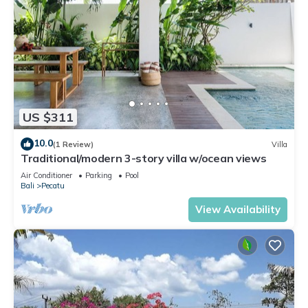
US $311
10.0
(1 Review)
Villa
Traditional/modern 3-story villa w/ocean views
Air Conditioner
Parking
Pool
Bali
Pecatu
View Availability