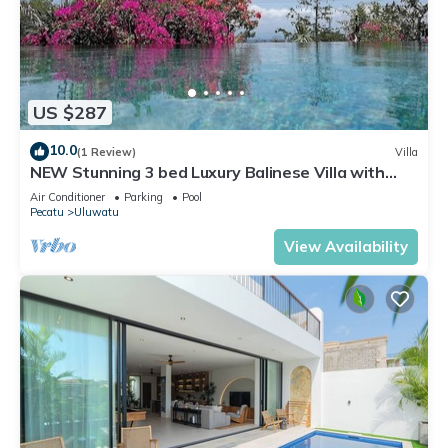
US $287
10.0
(1 Review)
Villa
NEW Stunning 3 bed Luxury Balinese Villa with
Panoramic Ocean Views and Pool
Air Conditioner
Parking
Pool
Pecatu
Uluwatu
View Availability