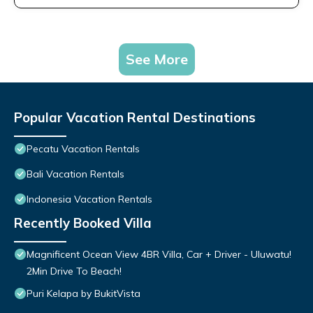
See More
Popular Vacation Rental Destinations
Pecatu Vacation Rentals
Bali Vacation Rentals
Indonesia Vacation Rentals
Recently Booked Villa
Magnificent Ocean View 4BR Villa, Car + Driver - Uluwatu!
2Min Drive To Beach!
Puri Kelapa by BukitVista