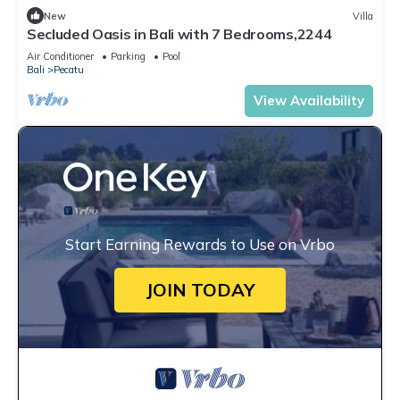
New
Villa
Secluded Oasis in Bali with 7 Bedrooms,2244
Air Conditioner
Parking
Pool
Bali
Pecatu
View Availability
Start Earning Rewards to Use on Vrbo
JOIN TODAY