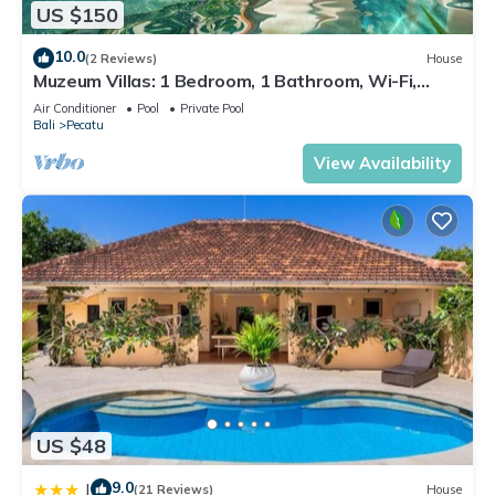
US $150
10.0
(2 Reviews)
House
Muzeum Villas: 1 Bedroom, 1 Bathroom, Wi-Fi,
Kitchen, Private Pool
Air Conditioner
Pool
Private Pool
Bali
Pecatu
View Availability
US $48
9.0
|
(21 Reviews)
House