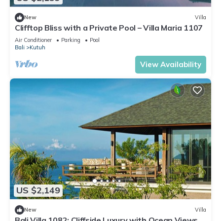
New
Villa
Clifftop Bliss with a Private Pool – Villa Maria 1107
Air Conditioner
Parking
Pool
Bali
Kutuh
View Availability
US $2,149
New
Villa
Bali Villa 1082: Cliffside Luxury with Ocean Views