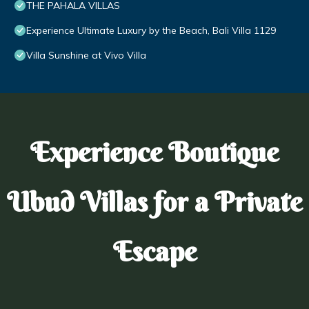
THE PAHALA VILLAS
Experience Ultimate Luxury by the Beach, Bali Villa 1129
Villa Sunshine at Vivo Villa
Experience Boutique
Ubud Villas for a Private
Escape