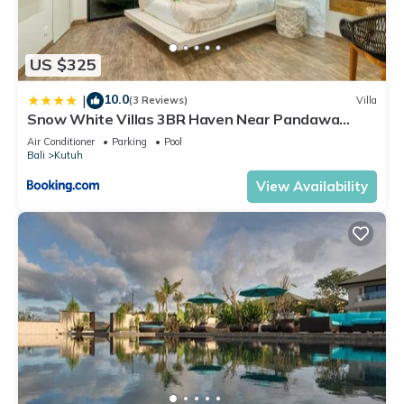
US $325
10.0
|
(3 Reviews)
Villa
Snow White Villas 3BR Haven Near Pandawa
Beach
Air Conditioner
Parking
Pool
Bali
Kutuh
View Availability