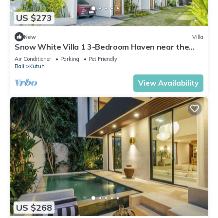
US $273
New
Villa
Snow White Villa 1 3-Bedroom Haven near the
Beach
Air Conditioner
Parking
Pet Friendly
Bali
Kutuh
View Availability
US $268