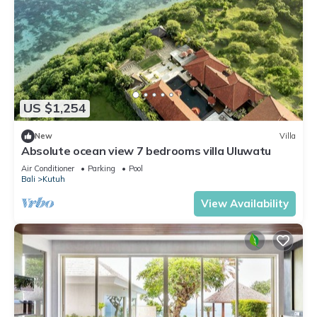
US $1,254
New
Villa
Absolute ocean view 7 bedrooms villa Uluwatu
Air Conditioner
Parking
Pool
Bali
Kutuh
View Availability