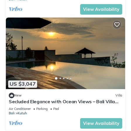
View Availability
US $3,047
New
Villa
Secluded Elegance with Ocean Views – Bali Villa
1090
Air Conditioner
Parking
Pool
Bali
Kutuh
View Availability