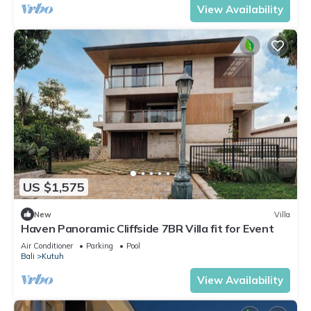
View Availability
US $1,575
New
Villa
Haven Panoramic Cliffside 7BR Villa fit for Event
Air Conditioner
Parking
Pool
Bali
Kutuh
View Availability