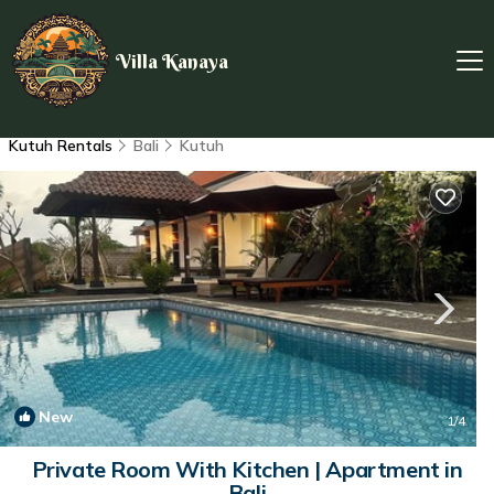
Villa Kanaya
Kutuh Rentals
Bali
Kutuh
New
1
/4
Private Room With Kitchen | Apartment in
Bali