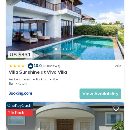
US $331
10.0
|
(3 Reviews)
Villa
Villa Sunshine at Vivo Villa
Air Conditioner
Parking
Pool
Bali
Kutuh
View Availability
OneKeyCash
2% Back