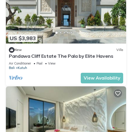
US $3,983
New
Villa
Pandawa Cliff Estate The Pala by Elite Havens
Air Conditioner
Pool
View
Bali
Kutuh
View Availability