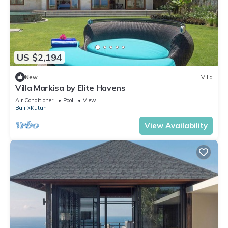
US $2,194
New
Villa
Villa Markisa by Elite Havens
Air Conditioner
Pool
View
Bali
Kutuh
View Availability