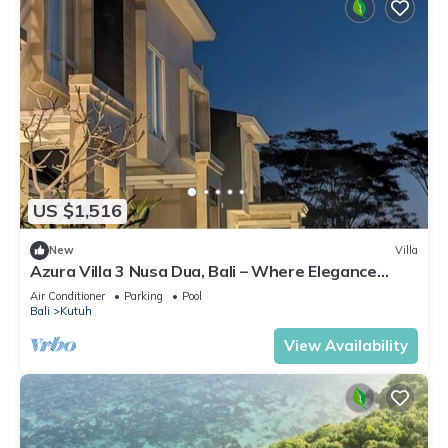
US $1,516
New
Villa
Azura Villa 3 Nusa Dua, Bali – Where Elegance
Meets Tranquility
Air Conditioner
Parking
Pool
Bali
Kutuh
View Availability