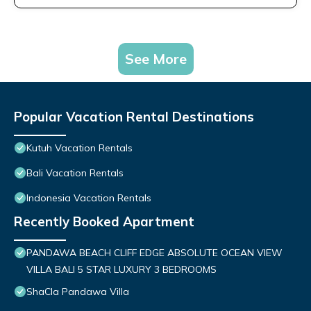
See More
Popular Vacation Rental Destinations
Kutuh Vacation Rentals
Bali Vacation Rentals
Indonesia Vacation Rentals
Recently Booked Apartment
PANDAWA BEACH CLIFF EDGE ABSOLUTE OCEAN VIEW
VILLA BALI 5 STAR LUXURY 3 BEDROOMS
ShaCla Pandawa Villa