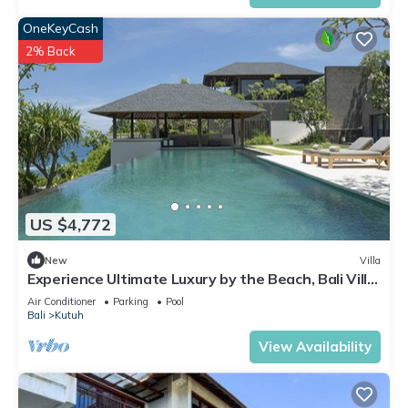
OneKeyCash
2% Back
US $4,772
New
Villa
Experience Ultimate Luxury by the Beach, Bali Villa
1129
Air Conditioner
Parking
Pool
Bali
Kutuh
View Availability