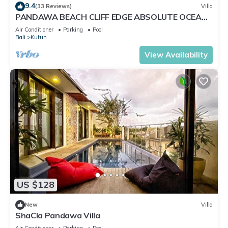
9.4
(33 Reviews)
Villa
PANDAWA BEACH CLIFF EDGE ABSOLUTE OCEAN
VIEW VILLA BALI 5 STAR LUXURY 3 BEDROOMS
Air Conditioner
Parking
Pool
Bali
Kutuh
View Availability
US $128
New
Villa
ShaCla Pandawa Villa
Air Conditioner
Parking
Pool