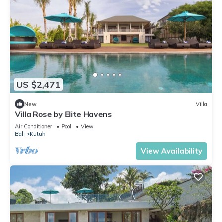
US $2,471
New
Villa
Villa Rose by Elite Havens
Air Conditioner
Pool
View
Bali
Kutuh
View Availability