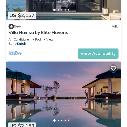
US $2,157
New
Villa
Villa Hamsa by Elite Havens
Air Conditioner
Pool
View
Bali
Kutuh
View Availability
US $2,153