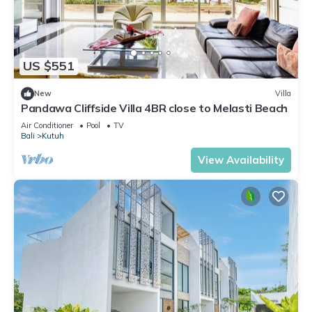
US $551
New
Villa
Pandawa Cliffside Villa 4BR close to Melasti Beach
Air Conditioner
Pool
TV
Bali
Kutuh
View Availability