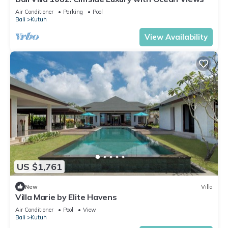
Air Conditioner
Parking
Pool
Bali
Kutuh
View Availability
US $1,761
New
Villa
Villa Marie by Elite Havens
Air Conditioner
Pool
View
Bali
Kutuh