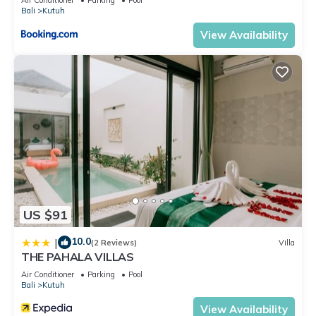
Bali
Kutuh
View Availability
US $91
10.0
|
(2 Reviews)
Villa
THE PAHALA VILLAS
Air Conditioner
Parking
Pool
Bali
Kutuh
View Availability