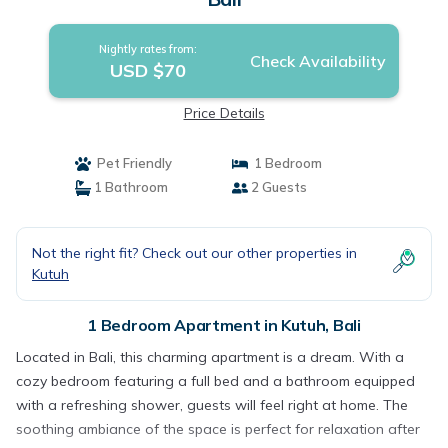
Nightly rates from:
Check Availability
USD $70
Price Details
Pet Friendly
1 Bedroom
1 Bathroom
2 Guests
Not the right fit? Check out our other properties in
Kutuh
1 Bedroom Apartment in Kutuh, Bali
Located in Bali, this charming apartment is a dream. With a
cozy bedroom featuring a full bed and a bathroom equipped
with a refreshing shower, guests will feel right at home. The
soothing ambiance of the space is perfect for relaxation after