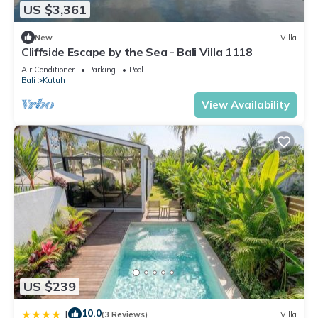
US $3,361
New
Villa
Cliffside Escape by the Sea - Bali Villa 1118
Air Conditioner
Parking
Pool
Bali
Kutuh
View Availability
US $239
10.0
|
(3 Reviews)
Villa