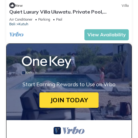
New
Villa
Quiet Luxury Villa Uluwatu. Private Pool,
Workspace, Airport Pick Up & Butler
Air Conditioner
Parking
Pool
Bali
Kutuh
View Availability
Start Earning Rewards to Use on Vrbo
JOIN TODAY