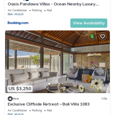
Oasis Pandawa Villas - Ocean Nearby Luxury
Retreat
Air Conditioner
Parking
Pool
Bali
Kutuh
View Availability
US $3,250
New
Villa
Exclusive Cliffside Retreat – Bali Villa 1083
Air Conditioner
Parking
Pool
Bali
Kutuh