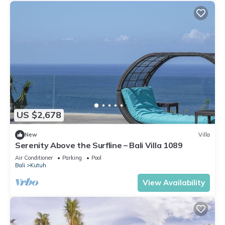
US $2,678
New
Villa
Serenity Above the Surfline – Bali Villa 1089
Air Conditioner
Parking
Pool
Bali
Kutuh
View Availability