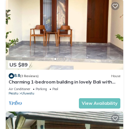
US $89
8.8
(3 Reviews)
House
Charming 1-bedroom building in lovely Bali with
WiFi, AC
Air Conditioner
Parking
Pool
Pecatu
Uluwatu
View Availability