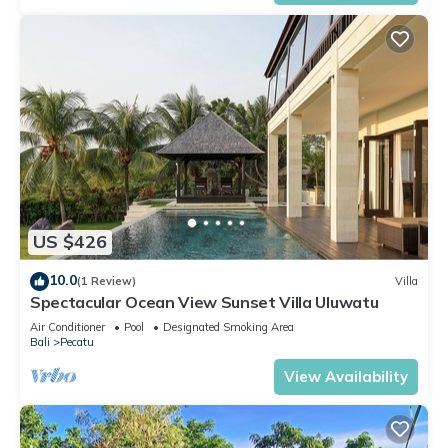
US $426
10.0
(1 Review)
Villa
Spectacular Ocean View Sunset Villa Uluwatu
Air Conditioner
Pool
Designated Smoking Area
Bali
Pecatu
View Availability