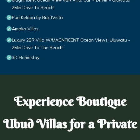
Magnificent Ocean View 4BR Villa, Car + Driver - Uluwatu!
2Min Drive To Beach!
Puri Kelapa by BukitVista
Amaka Villas
Luxury 2BR Villa W/MAGNFICENT Ocean Views, Uluwatu -
2Min Drive To The Beach!
3D Homestay
Experience Boutique
Ubud Villas for a Private