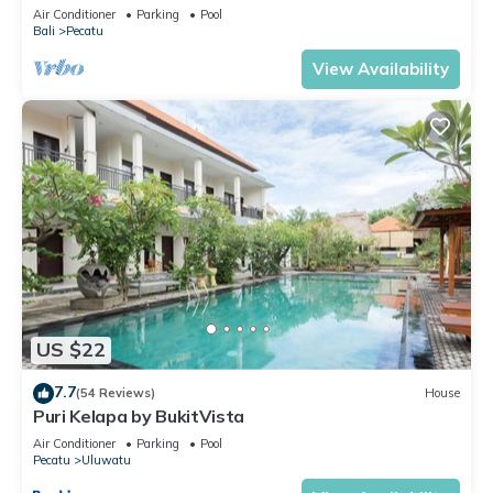
Uluwatu! 2Min Drive To Beach!
Air Conditioner
Parking
Pool
Bali
Pecatu
View Availability
US $22
7.7
(54 Reviews)
House
Puri Kelapa by BukitVista
Air Conditioner
Parking
Pool
Pecatu
Uluwatu