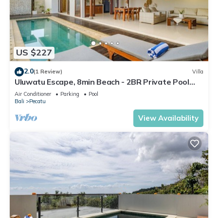
US $227
2.0
(1 Review)
Villa
Uluwatu Escape, 8min Beach - 2BR Private Pool
Villa by Orivista
Air Conditioner
Parking
Pool
Bali
Pecatu
View Availability