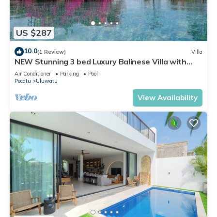
US $287
10.0
(1 Review)
Villa
NEW Stunning 3 bed Luxury Balinese Villa with
Panoramic Ocean Views and Pool
Air Conditioner
Parking
Pool
Pecatu
Uluwatu
View Availability