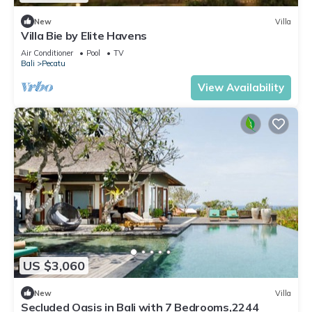
New
Villa
Villa Bie by Elite Havens
Air Conditioner
Pool
TV
Bali
Pecatu
View Availability
US $3,060
New
Villa
Secluded Oasis in Bali with 7 Bedrooms,2244