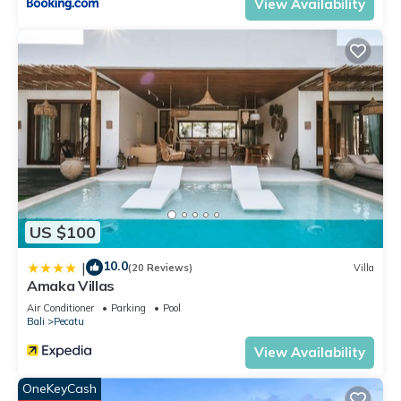
View Availability
US $100
10.0
|
(20 Reviews)
Villa
Amaka Villas
Air Conditioner
Parking
Pool
Bali
Pecatu
View Availability
OneKeyCash