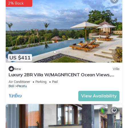
2% Back
US $411
New
Villa
Luxury 2BR Villa W/MAGNFICENT Ocean Views,
Uluwatu - 2Min Drive To The Beach!
Air Conditioner
Parking
Pool
Bali
Pecatu
View Availability