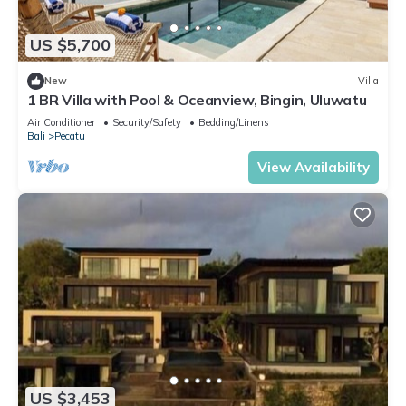
US $5,700
New
Villa
1 BR Villa with Pool & Oceanview, Bingin, Uluwatu
Air Conditioner
Security/Safety
Bedding/Linens
Bali
Pecatu
View Availability
US $3,453