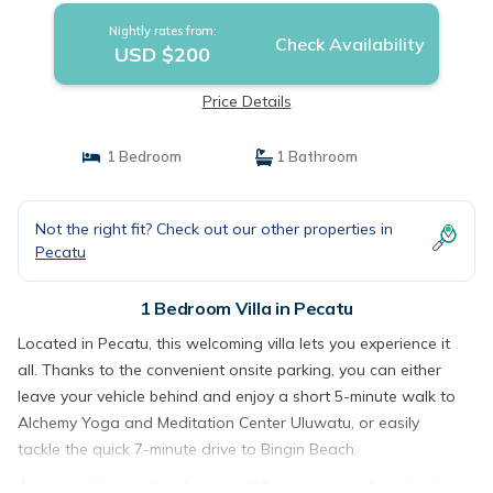
Nightly rates from:
Check Availability
USD $200
Price Details
1 Bedroom
1 Bathroom
Not the right fit? Check out our other properties in
Pecatu
1 Bedroom Villa in Pecatu
Located in Pecatu, this welcoming villa lets you experience it
all. Thanks to the convenient onsite parking, you can either
leave your vehicle behind and enjoy a short 5-minute walk to
Alchemy Yoga and Meditation Center Uluwatu, or easily
tackle the quick 7-minute drive to Bingin Beach.
As you settle into the place, you'll find a memory foam bed,