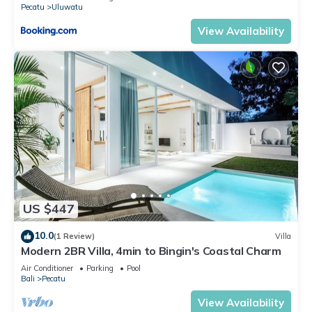
Pecatu
Uluwatu
View Availability
US $447
10.0
(1 Review)
Villa
Modern 2BR Villa, 4min to Bingin's Coastal Charm
Air Conditioner
Parking
Pool
Bali
Pecatu
View Availability