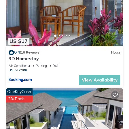
US $17
8.4
(18 Reviews)
House
3D Homestay
Air Conditioner
Parking
Pool
Bali
Pecatu
View Availability
OneKeyCash
2% Back