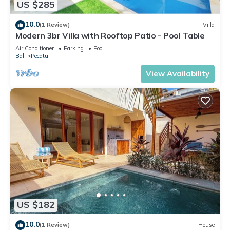
US $285
10.0
(1 Review)
Villa
Modern 3br Villa with Rooftop Patio - Pool Table
Air Conditioner
Parking
Pool
Bali
Pecatu
View Availability
US $182
10.0
(1 Review)
House