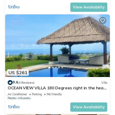
View Availability
US $261
9.4
(3 Reviews)
Villa
OCEAN VIEW VILLA 180 Degrees right in the heart
of Uluwatu area & beach.
Air Conditioner
Parking
Pet Friendly
Pecatu
Uluwatu
View Availability