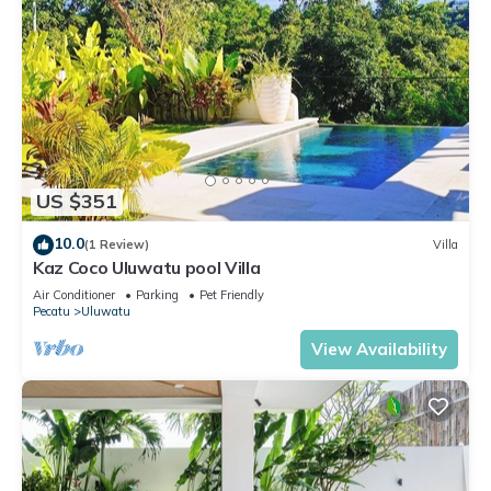
US $351
10.0
(1 Review)
Villa
Kaz Coco Uluwatu pool Villa
Air Conditioner
Parking
Pet Friendly
Pecatu
Uluwatu
View Availability