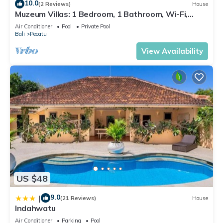
10.0
(2 Reviews)
House
Muzeum Villas: 1 Bedroom, 1 Bathroom, Wi-Fi,
Kitchen, Private Pool
Air Conditioner
Pool
Private Pool
Bali
Pecatu
View Availability
US $48
9.0
|
(21 Reviews)
House
Indahwatu
Air Conditioner
Parking
Pool