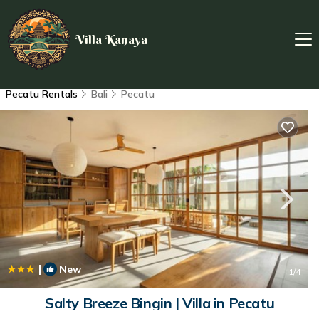
Villa Kanaya
Pecatu Rentals
Bali
Pecatu
|
New
1
/4
Salty Breeze Bingin | Villa in Pecatu