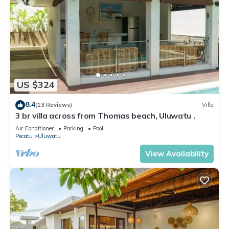
US $324
8.4
(13 Reviews)
Villa
3 br villa across from Thomas beach, Uluwatu .
Air Conditioner
Parking
Pool
Pecatu
Uluwatu
View Availability