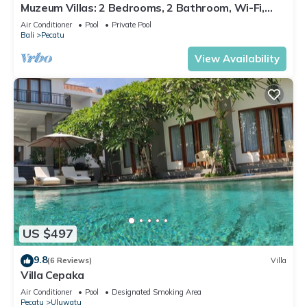
Muzeum Villas: 2 Bedrooms, 2 Bathroom, Wi-Fi,
Kitchen, Private Pool
Air Conditioner
Pool
Private Pool
Bali
Pecatu
View Availability
US $497
9.8
(6 Reviews)
Villa
Villa Cepaka
Air Conditioner
Pool
Designated Smoking Area
Pecatu
Uluwatu