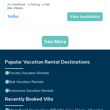
Air Conditioner
Parking
Pool
Bali
Pecatu
View Availability
See More
Popular Vacation Rental Destinations
Pecatu Vacation Rentals
Bali Vacation Rentals
Indonesia Vacation Rentals
Recently Booked Villa