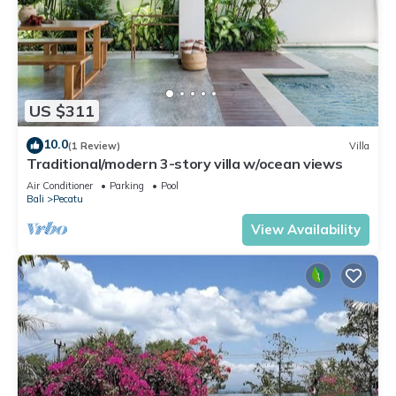
US $311
10.0
(1 Review)
Villa
Traditional/modern 3-story villa w/ocean views
Air Conditioner
Parking
Pool
Bali
Pecatu
View Availability