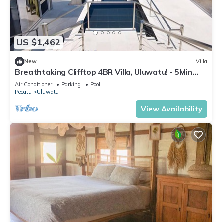
US $1,462
New
Villa
Breathtaking Clifftop 4BR Villa, Uluwatu! - 5Min
Drive To Uluwatu Temple! W/Pool
Air Conditioner
Parking
Pool
Pecatu
Uluwatu
View Availability