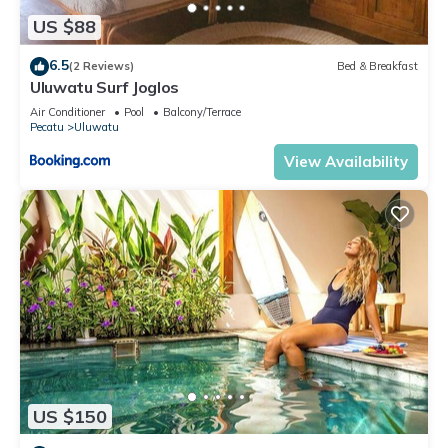
US $88
6.5
(2 Reviews)
Bed & Breakfast
Uluwatu Surf Joglos
Air Conditioner
Pool
Balcony/Terrace
Pecatu
Uluwatu
View Availability
US $150