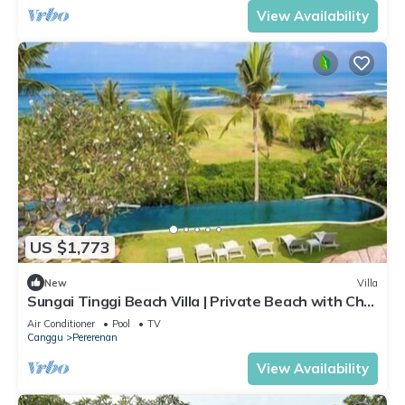
View Availability
US $1,773
New
Villa
Sungai Tinggi Beach Villa | Private Beach with Chef
| 6BR Bali Villa
Air Conditioner
Pool
TV
Canggu
Pererenan
View Availability