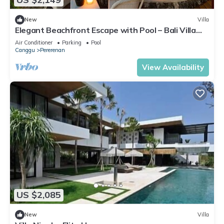
New
Villa
Elegant Beachfront Escape with Pool – Bali Villa
1046
Air Conditioner
Parking
Pool
Canggu
Pererenan
View Availability
US $2,085
New
Villa