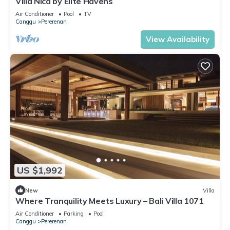
Villa Nica by Elite Havens
Air Conditioner
Pool
TV
Canggu
Pererenan
View Availability
US $1,992
New
Villa
Where Tranquility Meets Luxury – Bali Villa 1071
Air Conditioner
Parking
Pool
Canggu
Pererenan