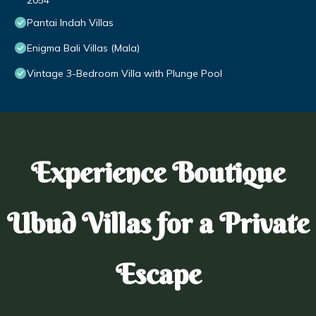
2054
Pantai Indah Villas
Enigma Bali Villas (Mala)
Vintage 3-Bedroom Villa with Plunge Pool
Experience Boutique
Ubud Villas for a Private
Escape