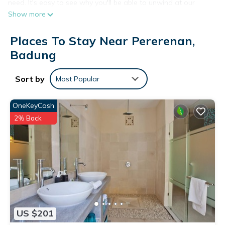
need. It's easy to see why you'll be able to unwind at our
Show more
place.
This 1 Bedroom Apartment provides accommodation with
Places To Stay Near Pererenan,
Wellness Facilities, Child Friendly, Internet, for your
Badung
convenience. This Apartment features many amenities for
guests who want to stay for a few days, a weekend or
Sort by
Most Popular
probably a longer vacation with family, friends or group. The
rental Apartment has 1 Bedroom and 2 Bathrooms to make
you feel right at home.
OneKeyCash
2% Back
Check to see if this Apartment has the amenities you need
and a location that makes this a great choice to stay in
Pererenan. Enjoy your stay in Pererenan at this Apartment.
US $201