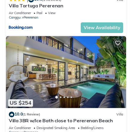
Villa Tortuga Pererenan
Air Conditioner
Pool
View
Canggu
Pererenan
View Availability
US $254
10.0
(1 Review)
Villa
Villa 3BR w/Ice Bath close to Pererenan Beach
Air Conditioner
Designated Smoking Area
Bedding/Linens