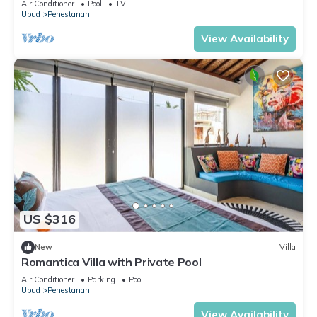
Air Conditioner
Pool
TV
Ubud
Penestanan
View Availability
US $316
New
Villa
Romantica Villa with Private Pool
Air Conditioner
Parking
Pool
Ubud
Penestanan
View Availability