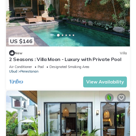
US $146
New
Villa
2 Seasons : Villa Moon - Luxury with Private Pool
Air Conditioner
Pool
Designated Smoking Area
Ubud
Penestanan
View Availability