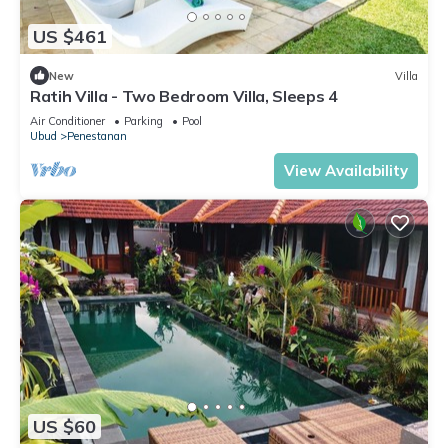
US $461
New
Villa
Ratih Villa - Two Bedroom Villa, Sleeps 4
Air Conditioner
Parking
Pool
Ubud
Penestanan
View Availability
US $60