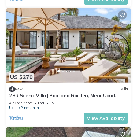
US $270
New
Villa
2BR Scenic Villa | Pool and Garden, Near Ubud
Palace
Air Conditioner
Pool
TV
Ubud
Penestanan
View Availability