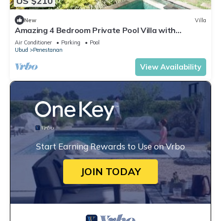
US $210
New
Villa
Amazing 4 Bedroom Private Pool Villa with
panoramic rooftop
Air Conditioner
Parking
Pool
Ubud
Penestanan
View Availability
Start Earning Rewards to Use on Vrbo
JOIN TODAY