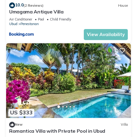
10.0
(2 Reviews)
House
Umagama Antique Villa
Air Conditioner
Pool
Child Friendly
Ubud
Penestanan
View Availability
US $333
New
Villa
Romantica Villa with Private Pool in Ubud