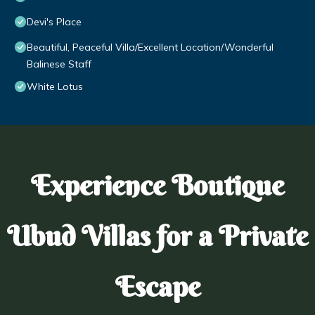
Devi's Place
Beautiful, Peaceful Villa/Excellent Location/Wonderful
Balinese Staff
White Lotus
Experience Boutique
Ubud Villas for a Private
Escape