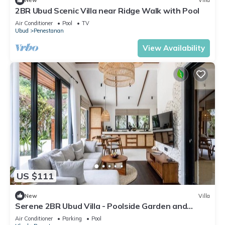
New
Villa
2BR Ubud Scenic Villa near Ridge Walk with Pool
Air Conditioner
Pool
TV
Ubud
Penestanan
View Availability
US $111
New
Villa
Serene 2BR Ubud Villa - Poolside Garden and
Gazebo
Air Conditioner
Parking
Pool