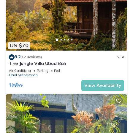
US $70
9.2
(12 Reviews)
Villa
The Jungle Villa Ubud Bali
Air Conditioner
Parking
Pool
Ubud
Penestanan
View Availability