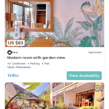
US $63
New
Apartment
Modern room with garden view
Air Conditioner
Parking
Pool
Ubud
Penestanan
View Availability