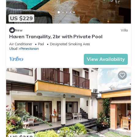
US $229
New
Villa
Haven Tranquility, 2br with Private Pool
Air Conditioner
Pool
Designated Smoking Area
Ubud
Penestanan
View Availability