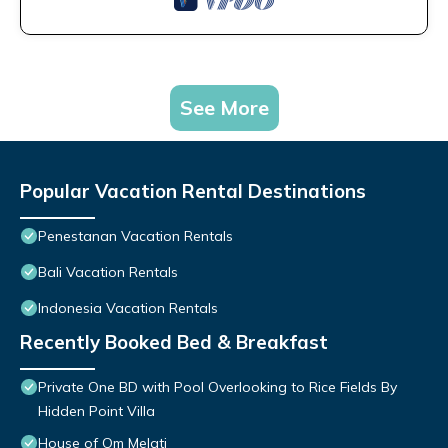
See More
Popular Vacation Rental Destinations
Penestanan Vacation Rentals
Bali Vacation Rentals
Indonesia Vacation Rentals
Recently Booked Bed & Breakfast
Private One BD with Pool Overlooking to Rice Fields By
Hidden Point Villa
House of Om Melati