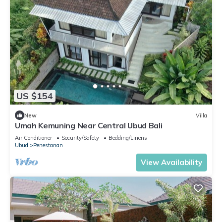
US $154
New
Villa
Umah Kemuning Near Central Ubud Bali
Air Conditioner
Security/Safety
Bedding/Linens
Ubud
Penestanan
View Availability