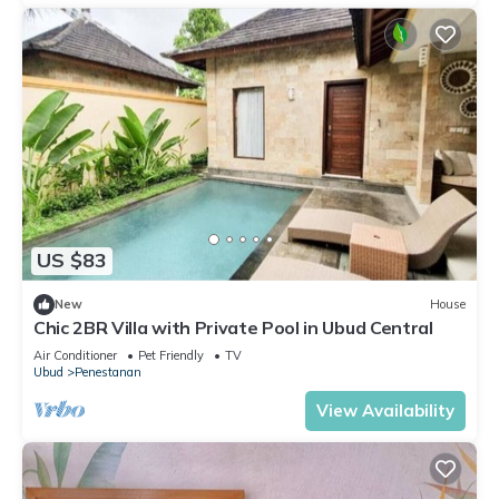
US $83
New
House
Chic 2BR Villa with Private Pool in Ubud Central
Air Conditioner
Pet Friendly
TV
Ubud
Penestanan
View Availability