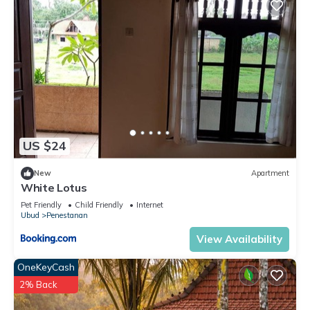
US $24
New
Apartment
White Lotus
Pet Friendly
Child Friendly
Internet
Ubud
Penestanan
View Availability
OneKeyCash
2% Back