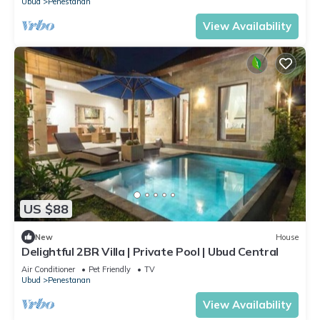
Ubud
Penestanan
View Availability
US $88
New
House
Delightful 2BR Villa | Private Pool | Ubud Central
Air Conditioner
Pet Friendly
TV
Ubud
Penestanan
View Availability