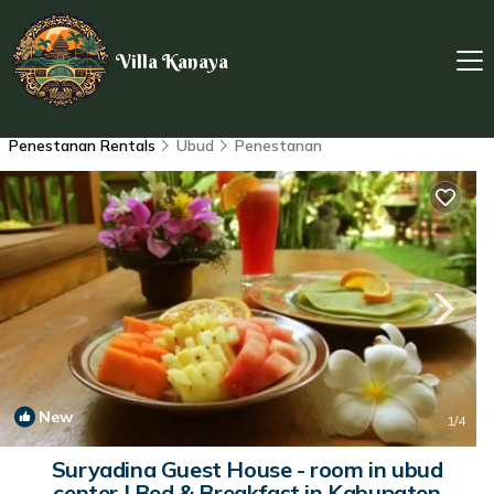
Villa Kanaya
Penestanan Rentals
Ubud
Penestanan
New
1
/4
Suryadina Guest House - room in ubud
center | Bed & Breakfast in Kabupaten