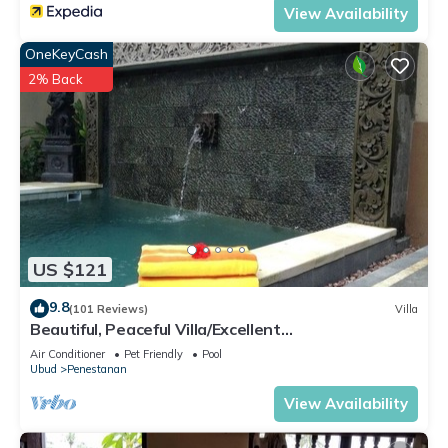
View Availability
OneKeyCash
2% Back
US $121
9.8
(101 Reviews)
Villa
Beautiful, Peaceful Villa/Excellent
Location/Wonderful Balinese Staff
Air Conditioner
Pet Friendly
Pool
Ubud
Penestanan
View Availability