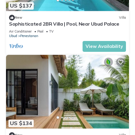
US $137
New
Villa
Sophisticated 2BR Villa | Pool, Near Ubud Palace
Air Conditioner
Pool
TV
Ubud
Penestanan
View Availability
US $134