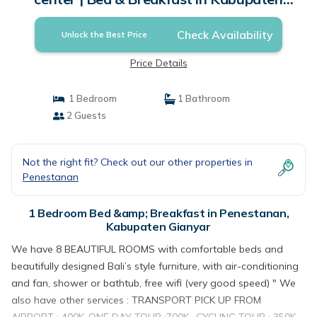
Gianyar
Check Availability
Unlock the Best Price
Price Details
1 Bedroom
1 Bathroom
2 Guests
Not the right fit? Check out our other properties in
Penestanan
1 Bedroom Bed &amp; Breakfast in Penestanan,
Kabupaten Gianyar
We have 8 BEAUTIFUL ROOMS with comfortable beds and
beautifully designed Bali’s style furniture, with air-conditioning
and fan, shower or bathtub, free wifi (very good speed) " We
also have other services : TRANSPORT PICK UP FROM