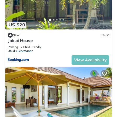
US $20
New
House
Jabud House
Parking
Child Friendly
Ubud
Penestanan
View Availability