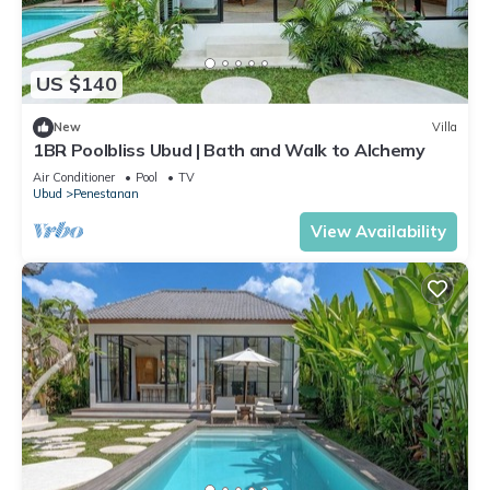
US $140
New
Villa
1BR Poolbliss Ubud | Bath and Walk to Alchemy
Air Conditioner
Pool
TV
Ubud
Penestanan
View Availability