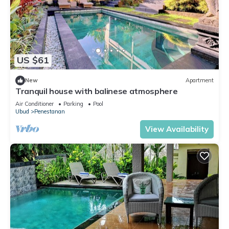
US $61
New
Apartment
Tranquil house with balinese atmosphere
Air Conditioner
Parking
Pool
Ubud
Penestanan
View Availability