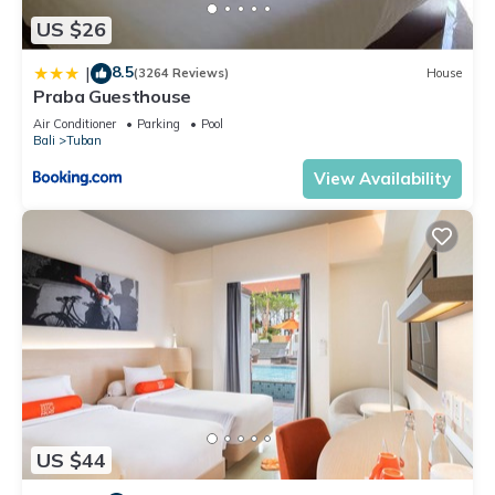
US $26
8.5
|
(3264 Reviews)
House
Praba Guesthouse
Air Conditioner
Parking
Pool
Bali
Tuban
View Availability
US $44