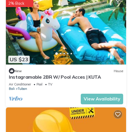
2% Back
US $23
New
House
Instagramable 2BR W/ Pool Acces | KUTA
Air Conditioner
Pool
TV
Bali
Tuban
View Availability