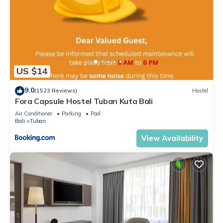
US $14
9.0
(1523 Reviews)
Hostel
Fora Capsule Hostel Tuban Kuta Bali
Air Conditioner
Parking
Pool
Bali
Tuban
View Availability