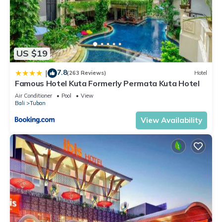
US $19
7.8
|
(263 Reviews)
Hotel
Famous Hotel Kuta Formerly Permata Kuta Hotel
Air Conditioner
Pool
View
Bali
Tuban
View Availability