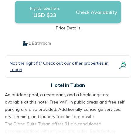
Nightly rates from:
Check Availability
USD $33
Price Details
1 Bathroom
Not the right fit? Check out our other properties in
Tuban
Hotel in Tuban
An outdoor pool, a restaurant, and a bar/lounge are
available at this hotel. Free WiFi in public areas and free self
parking are also provided. Additionally, concierge services,
dry cleaning, and laundry facilities are onsite.
The Diana Suite Tuban offers 31 air-conditioned
accommodations with minibars and safes. Beds feature