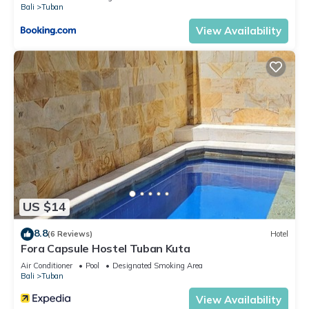
Bali
Tuban
View Availability
US $14
8.8
(6 Reviews)
Hotel
Fora Capsule Hostel Tuban Kuta
Air Conditioner
Pool
Designated Smoking Area
Bali
Tuban
View Availability