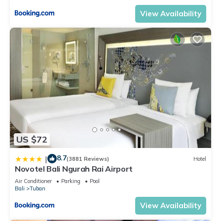
View Availability
US $72
8.7
|
(3881 Reviews)
Hotel
Novotel Bali Ngurah Rai Airport
Air Conditioner
Parking
Pool
Bali
Tuban
View Availability