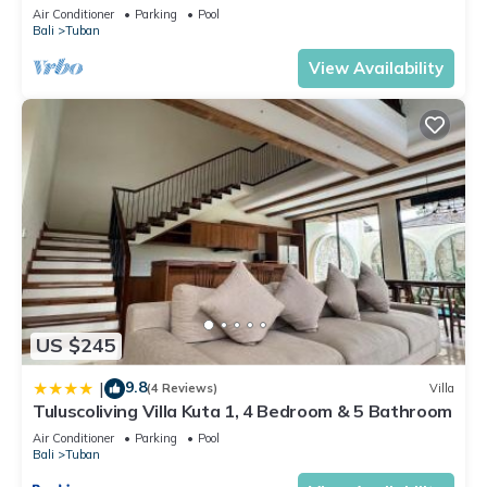
Kuta with Swimming Pools
Air Conditioner
Parking
Pool
Bali
Tuban
View Availability
US $245
9.8
|
(4 Reviews)
Villa
Tuluscoliving Villa Kuta 1, 4 Bedroom & 5 Bathroom
Air Conditioner
Parking
Pool
Bali
Tuban