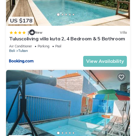
US $178
|
New
Villa
Tuluscoliving villa kuta 2, 4 Bedroom & 5 Bathroom
Air Conditioner
Parking
Pool
Bali
Tuban
View Availability