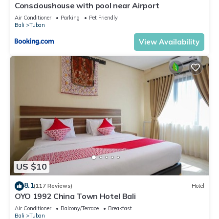
Conscioushouse with pool near Airport
Air Conditioner
Parking
Pet Friendly
Bali
Tuban
View Availability
US $10
8.1
(117 Reviews)
Hotel
OYO 1992 China Town Hotel Bali
Air Conditioner
Balcony/Terrace
Breakfast
Bali
Tuban