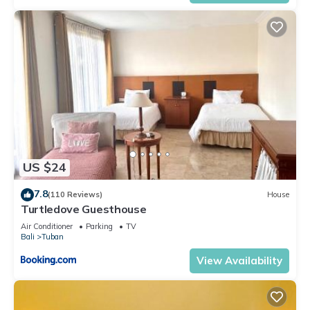
US $24
7.8
(110 Reviews)
House
Turtledove Guesthouse
Air Conditioner
Parking
TV
Bali
Tuban
View Availability