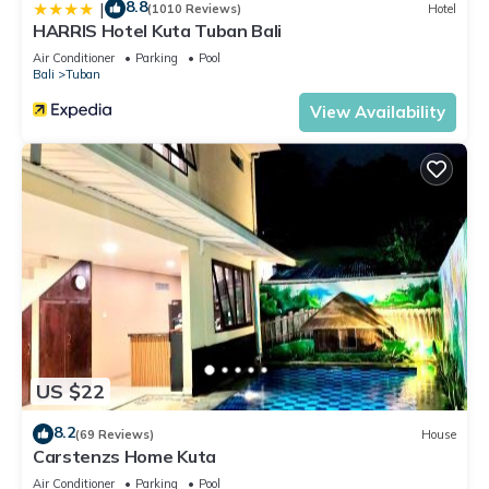
8.8
|
(1010 Reviews)
Hotel
HARRIS Hotel Kuta Tuban Bali
Air Conditioner
Parking
Pool
Bali
Tuban
View Availability
US $22
8.2
(69 Reviews)
House
Carstenzs Home Kuta
Air Conditioner
Parking
Pool