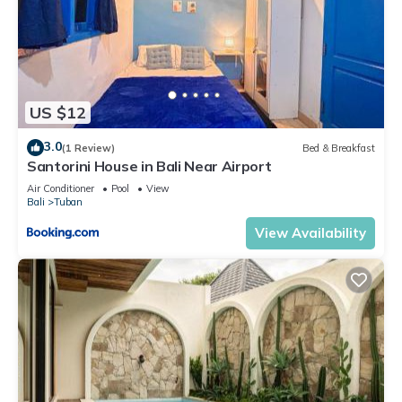
US $12
3.0
(1 Review)
Bed & Breakfast
Santorini House in Bali Near Airport
Air Conditioner
Pool
View
Bali
Tuban
View Availability