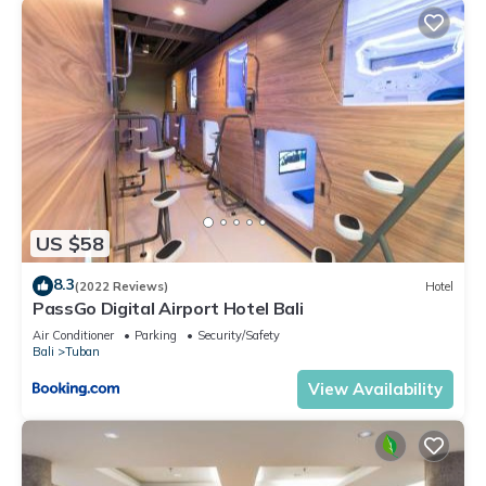
US $58
8.3
(2022 Reviews)
Hotel
PassGo Digital Airport Hotel Bali
Air Conditioner
Parking
Security/Safety
Bali
Tuban
View Availability