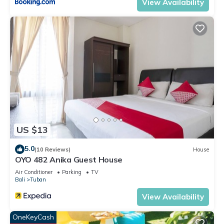
View Availability
US $13
5.0
(10 Reviews)
House
OYO 482 Anika Guest House
Air Conditioner
Parking
TV
Bali
Tuban
View Availability
OneKeyCash