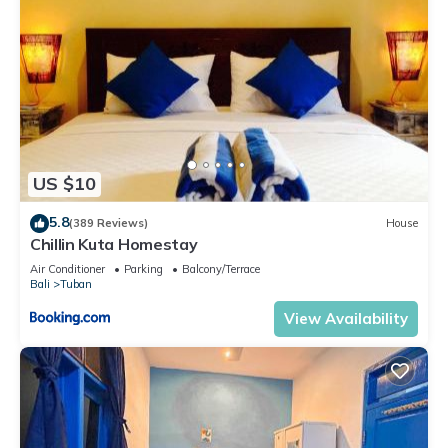
US $10
5.8
(389 Reviews)
House
Chillin Kuta Homestay
Air Conditioner
Parking
Balcony/Terrace
Bali
Tuban
View Availability