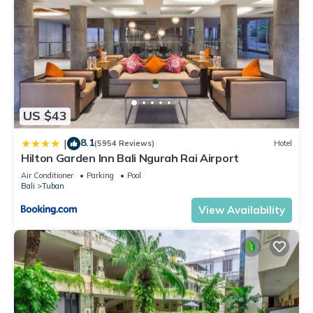
US $43
8.1
|
(5954 Reviews)
Hotel
Hilton Garden Inn Bali Ngurah Rai Airport
Air Conditioner
Parking
Pool
Bali
Tuban
View Availability