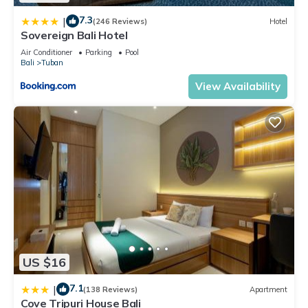
7.3
|
(246 Reviews)
Hotel
Sovereign Bali Hotel
Air Conditioner
Parking
Pool
Bali
Tuban
View Availability
US $16
7.1
|
(138 Reviews)
Apartment
Cove Tripuri House Bali