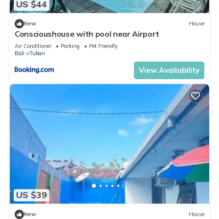
US $44
New
House
Conscioushouse with pool near Airport
Air Conditioner
Parking
Pet Friendly
Bali
Tuban
View Availability
US $39
New
House