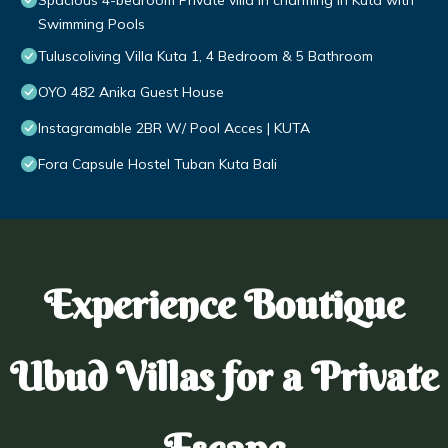
Spacious 4-bedroom Private villa in charming in Kuta with
Swimming Pools
Tuluscoliving Villa Kuta 1, 4 Bedroom & 5 Bathroom
OYO 482 Anika Guest House
Instagramable 2BR W/ Pool Acces | KUTA
Fora Capsule Hostel Tuban Kuta Bali
Experience Boutique
Ubud Villas for a Private