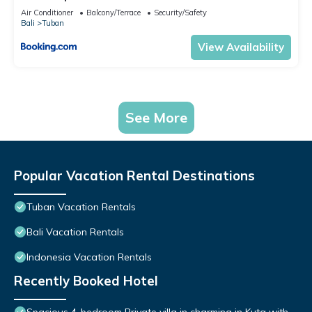
Air Conditioner
Balcony/Terrace
Security/Safety
Bali
Tuban
View Availability
See More
Popular Vacation Rental Destinations
Tuban Vacation Rentals
Bali Vacation Rentals
Indonesia Vacation Rentals
Recently Booked Hotel