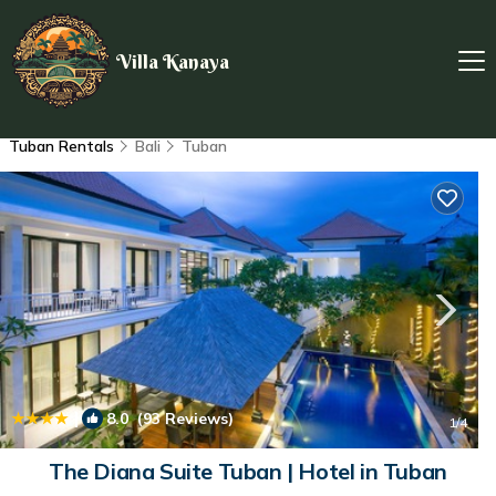
Villa Kanaya
Tuban Rentals
Bali
Tuban
|
8.0
(93 Reviews)
1
/4
The Diana Suite Tuban | Hotel in Tuban