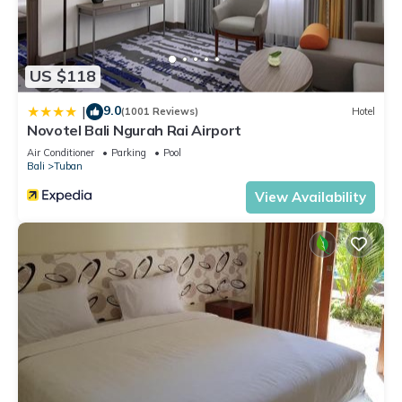
US $118
9.0
|
(1001 Reviews)
Hotel
Novotel Bali Ngurah Rai Airport
Air Conditioner
Parking
Pool
Bali
Tuban
View Availability