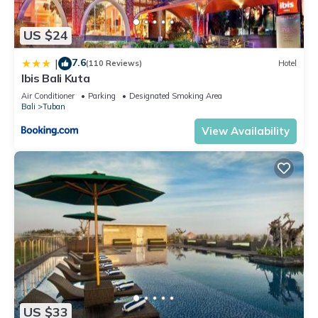
US $24
7.6
|
(110 Reviews)
Hotel
Ibis Bali Kuta
Air Conditioner
Parking
Designated Smoking Area
Bali
Tuban
View Availability
US $33