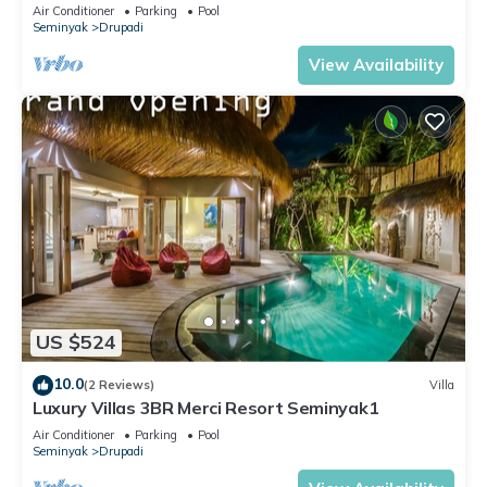
Upscale Villa
Air Conditioner
Parking
Pool
Seminyak
Drupadi
View Availability
US $524
10.0
(2 Reviews)
Villa
Luxury Villas 3BR Merci Resort Seminyak1
Air Conditioner
Parking
Pool
Seminyak
Drupadi