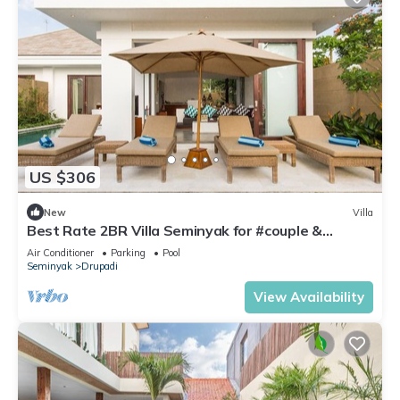
US $306
New
Villa
Best Rate 2BR Villa Seminyak for #couple &
#family at Seminyak
Air Conditioner
Parking
Pool
Seminyak
Drupadi
View Availability