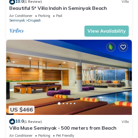
10.0
(1 Review)
Villa
Beautiful 5* Villa Indah in Seminyak Beach
Air Conditioner
Parking
Pool
Seminyak
Drupadi
View Availability
US $466
10.0
(1 Review)
Villa
Villa Muse Seminyak - 500 meters from Beach
Air Conditioner
Parking
Pet Friendly