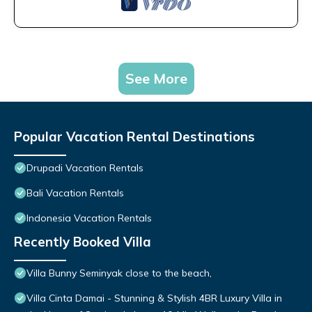
See More
Popular Vacation Rental Destinations
Drupadi Vacation Rentals
Bali Vacation Rentals
Indonesia Vacation Rentals
Recently Booked Villa
Villa Bunny Seminyak close to the beach,
Villa Cinta Damai - Stunning & Stylish 4BR Luxury Villa in