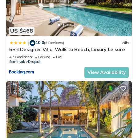
US $468
10.0
|
(8 Reviews)
Villa
5BR Designer Villa, Walk to Beach, Luxury Leisure
Air Conditioner
Parking
Pool
Seminyak
Drupadi
View Availability