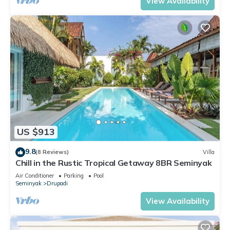
View Availability
US $913
9.8
(8 Reviews)
Villa
Chill in the Rustic Tropical Getaway 8BR Seminyak
Air Conditioner
Parking
Pool
Seminyak
Drupadi
View Availability