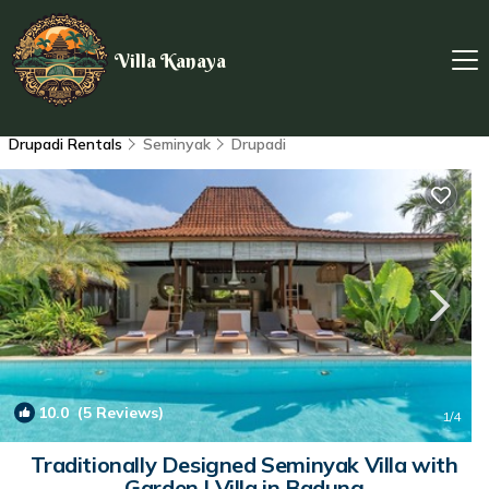
Villa Kanaya
Drupadi Rentals
Seminyak
Drupadi
10.0
(5 Reviews)
1
/4
Traditionally Designed Seminyak Villa with
Garden | Villa in Badung