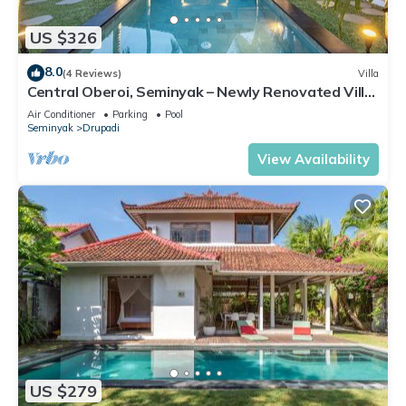
US $326
8.0
(4 Reviews)
Villa
Central Oberoi, Seminyak – Newly Renovated Villa
Riva
Air Conditioner
Parking
Pool
Seminyak
Drupadi
View Availability
US $279