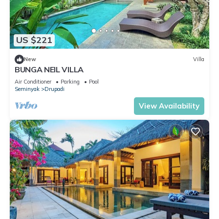
US $221
New
Villa
BUNGA NEIL VILLA
Air Conditioner
Parking
Pool
Seminyak
Drupadi
View Availability