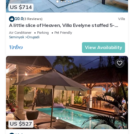
US $714
10.0
(3 Reviews)
Villa
A little slice of Heaven, Villa Evelyne staffed 5-
bedroom villa central Seminyak
Air Conditioner
Parking
Pet Friendly
Seminyak
Drupadi
View Availability
US $527