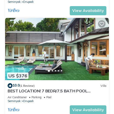
Seminyak
Drupadi
View Availability
US $376
10.0
(1 Review)
Villa
BEST LOCATION! 7 BEDR/7.5 BATH POOL
VILLA/SEMINYAK
Air Conditioner
Parking
Pool
Seminyak
Drupadi
View Availability