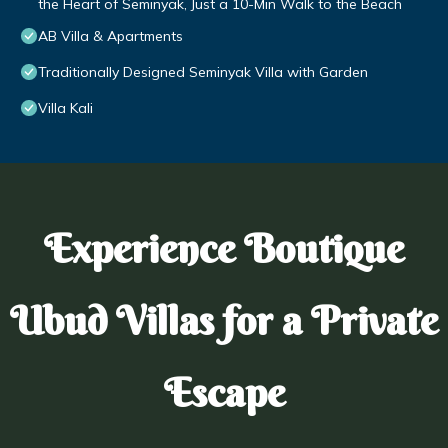
the Heart of Seminyak, Just a 10-Min Walk to the Beach
AB Villa & Apartments
Traditionally Designed Seminyak Villa with Garden
Villa Kali
Experience Boutique
Ubud Villas for a Private
Escape