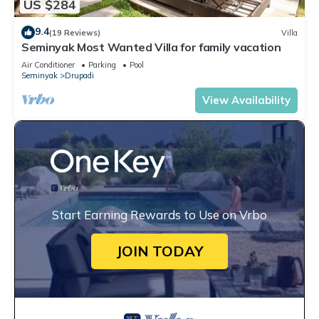
US $284
9.4
(19 Reviews)
Villa
Seminyak Most Wanted Villa for family vacation
Air Conditioner
Parking
Pool
Seminyak
Drupadi
View Availability
Start Earning Rewards to Use on Vrbo
JOIN TODAY