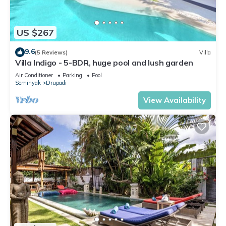
US $267
9.6
(5 Reviews)
Villa
Villa Indigo - 5-BDR, huge pool and lush garden
Air Conditioner
Parking
Pool
Seminyak
Drupadi
View Availability