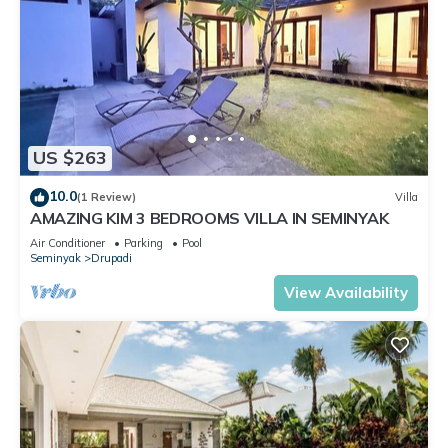
US $263
10.0
(1 Review)
Villa
AMAZING KIM 3 BEDROOMS VILLA IN SEMINYAK
Air Conditioner
Parking
Pool
Seminyak
Drupadi
View Availability