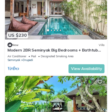
US $230
New
Villa
Modern 2BR Seminyak Big Bedrooms + Bathtub
Pool
Air Conditioner
Pool
Designated Smoking Area
Seminyak
Drupadi
View Availability