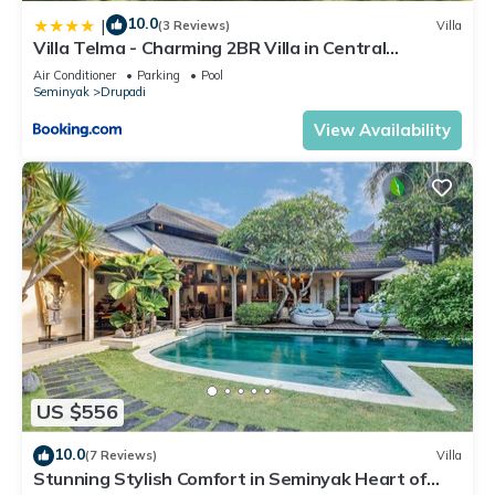
10.0
|
(3 Reviews)
Villa
Villa Telma - Charming 2BR Villa in Central
Seminyak, Walking Distance to Eat Street
Air Conditioner
Parking
Pool
Seminyak
Drupadi
View Availability
US $556
10.0
(7 Reviews)
Villa
Stunning Stylish Comfort in Seminyak Heart of