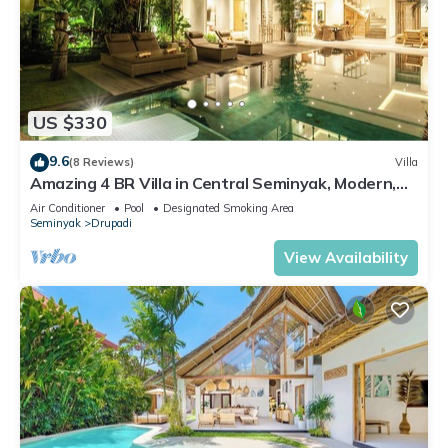
US $330
9.6
(8 Reviews)
Villa
Amazing 4 BR Villa in Central Seminyak, Modern,
Immaculate, Great Location
Air Conditioner
Pool
Designated Smoking Area
Seminyak
Drupadi
View Availability