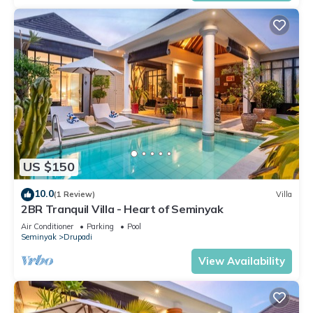
US $150
10.0
(1 Review)
Villa
2BR Tranquil Villa - Heart of Seminyak
Air Conditioner
Parking
Pool
Seminyak
Drupadi
View Availability