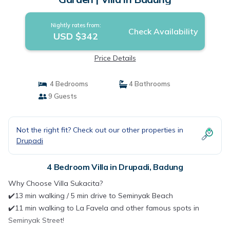
Nightly rates from:
Check Availability
USD $342
Price Details
4 Bedrooms
4 Bathrooms
9 Guests
Not the right fit? Check out our other properties in
Drupadi
4 Bedroom Villa in Drupadi, Badung
Why Choose Villa Sukacita?
✔️13 min walking / 5 min drive to Seminyak Beach
✔️11 min walking to La Favela and other famous spots in
Seminyak Street!