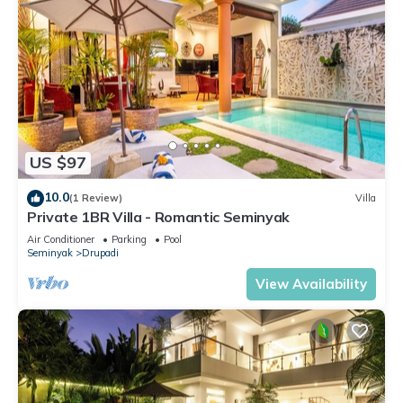
US $97
10.0
(1 Review)
Villa
Private 1BR Villa - Romantic Seminyak
Air Conditioner
Parking
Pool
Seminyak
Drupadi
View Availability