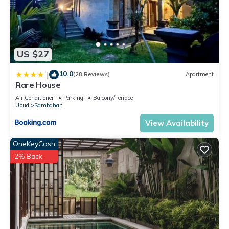
US $27
10.0
|
(28 Reviews)
Apartment
Rare House
Air Conditioner
Parking
Balcony/Terrace
Ubud
Sambahan
View Availability
OneKeyCash
2% Back