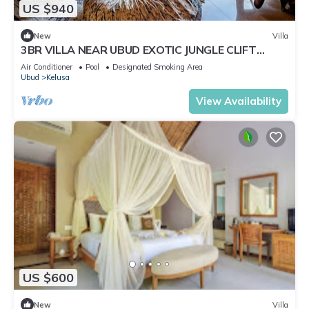
US $940
New
Villa
3BR VILLA NEAR UBUD EXOTIC JUNGLE CLIFT
VIEWS
Air Conditioner
Pool
Designated Smoking Area
Ubud
Kelusa
View Availability
US $600
New
Villa