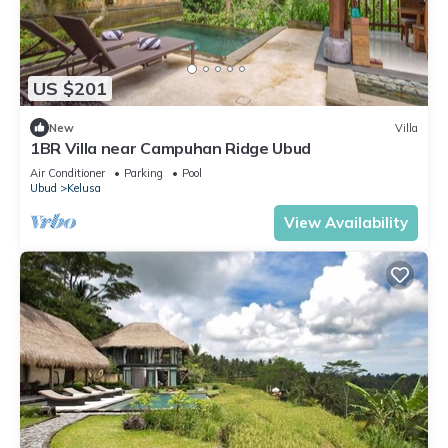
US $201
New
Villa
1BR Villa near Campuhan Ridge Ubud
Air Conditioner
Parking
Pool
Ubud
Kelusa
View Availability