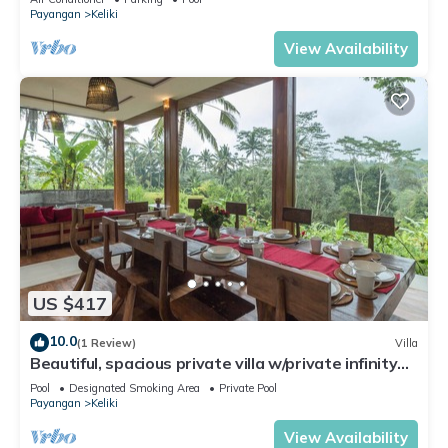
Payangan
Keliki
View Availability
US $417
10.0
(1 Review)
Villa
Beautiful, spacious private villa w/private infinity
pool, full kitchen, & bar!
Pool
Designated Smoking Area
Private Pool
Payangan
Keliki
View Availability