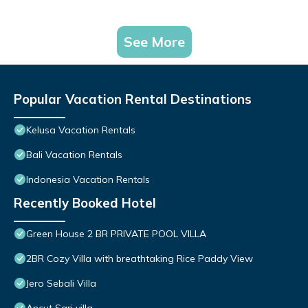
See More
Popular Vacation Rental Destinations
Kelusa Vacation Rentals
Bali Vacation Rentals
Indonesia Vacation Rentals
Recently Booked Hotel
Green House 2 BR PRIVATE POOL VILLA
2BR Cozy Villa with breathtaking Rice Paddy View
Jero Sebali Villa