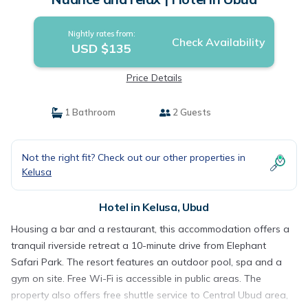
Nightly rates from:
Check Availability
USD $135
Price Details
1 Bathroom
2 Guests
Not the right fit? Check out our other properties in
Kelusa
Hotel in Kelusa, Ubud
Housing a bar and a restaurant, this accommodation offers a
tranquil riverside retreat a 10-minute drive from Elephant
Safari Park. The resort features an outdoor pool, spa and a
gym on site. Free Wi-Fi is accessible in public areas. The
property also offers free shuttle service to Central Ubud area,