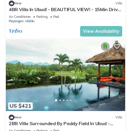
New
Villa
4BR Villa In Ubud! - BEAUTIFUL VIEW! - 15Min Drive
To Ubud Monkey Forest
Air Conditioner
Parking
Pool
Payangan
Keliki
View Availability
US $421
New
Villa
2BR Villa Surrounded By Paddy Field In Ubud -
W/BEAUTIFUL View! W/Swimming Pool!
Air Conditioner
Parking
Pool