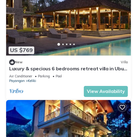
US $769
New
Villa
Luxury & specious 6 bedrooms retreat villa in Ubud
with Ricefield view
Air Conditioner
Parking
Pool
Payangan
Keliki
View Availability