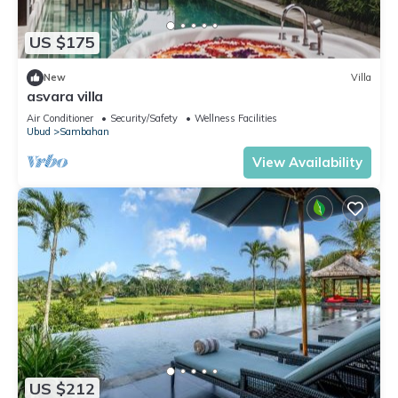
US $175
New
Villa
asvara villa
Air Conditioner
Security/Safety
Wellness Facilities
Ubud
Sambahan
View Availability
US $212