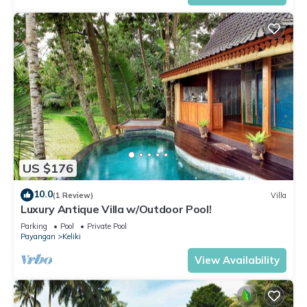
US $176
10.0
(1 Review)
Villa
Luxury Antique Villa w/Outdoor Pool!
Parking
Pool
Private Pool
Payangan
Keliki
View Availability