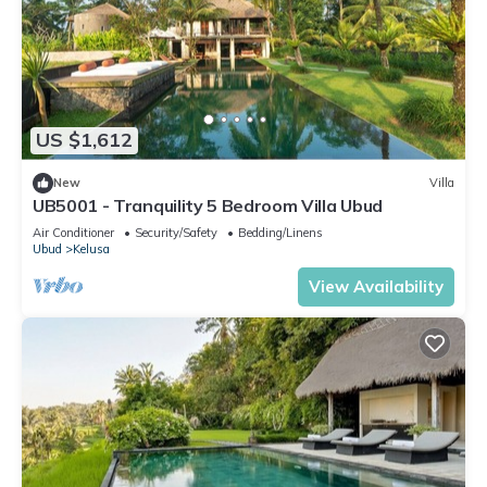
US $1,612
New
Villa
UB5001 - Tranquility 5 Bedroom Villa Ubud
Air Conditioner
Security/Safety
Bedding/Linens
Ubud
Kelusa
View Availability