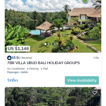
US $1,146
10.0
(1 Review)
Villa
7BR VILLA UBUD BALI HOLIDAY GROUPS
Air Conditioner
Parking
Pool
Payangan
Keliki
View Availability