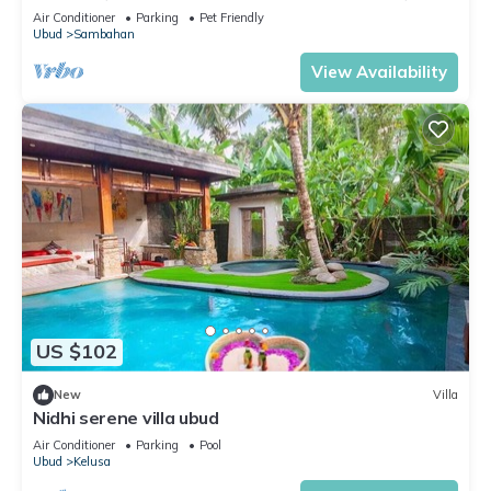
View
Air Conditioner
Parking
Pet Friendly
Ubud
Sambahan
View Availability
US $102
New
Villa
Nidhi serene villa ubud
Air Conditioner
Parking
Pool
Ubud
Kelusa