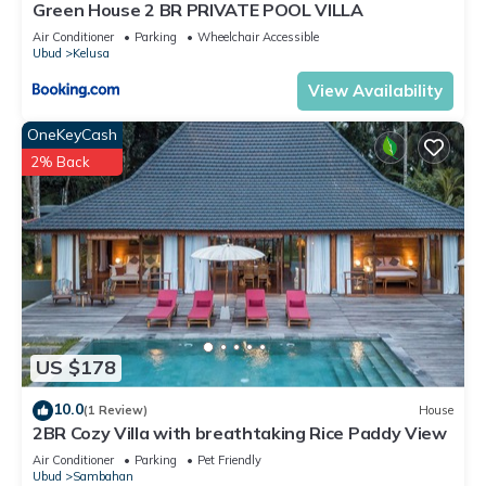
Green House 2 BR PRIVATE POOL VILLA
Air Conditioner
Parking
Wheelchair Accessible
Ubud
Kelusa
View Availability
OneKeyCash
2% Back
US $178
10.0
(1 Review)
House
2BR Cozy Villa with breathtaking Rice Paddy View
Air Conditioner
Parking
Pet Friendly
Ubud
Sambahan