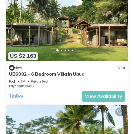
US $2,163
New
Villa
UB6002 - 6 Bedroom Villa in Ubud
Pool
TV
Private Pool
Payangan
Keliki
View Availability