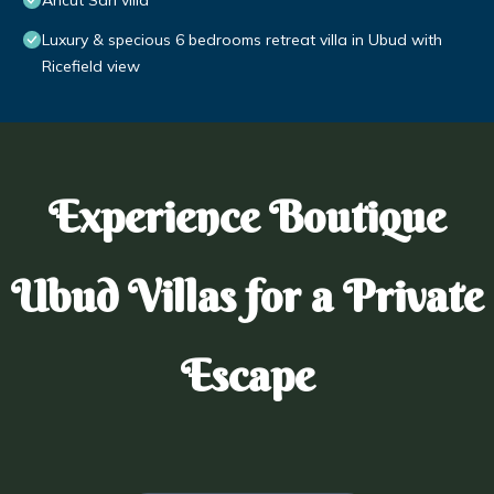
Ancut Sari villa
Luxury & specious 6 bedrooms retreat villa in Ubud with
Ricefield view
Experience Boutique
Ubud Villas for a Private
Escape