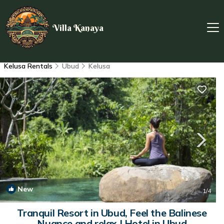
Villa Kanaya
Kelusa Rentals
Ubud
Kelusa
New
1
/4
Tranquil Resort in Ubud, Feel the Balinese
Nuance and relax | Hotel in Ubud