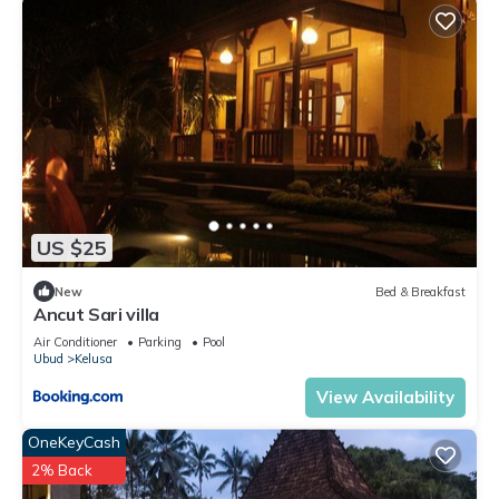
US $25
New
Bed & Breakfast
Ancut Sari villa
Air Conditioner
Parking
Pool
Ubud
Kelusa
View Availability
OneKeyCash
2% Back