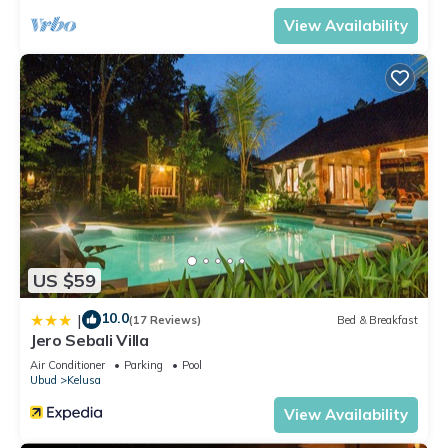
View Availability
US $59
10.0
|
(17 Reviews)
Bed & Breakfast
Jero Sebali Villa
Air Conditioner
Parking
Pool
Ubud
Kelusa
View Availability