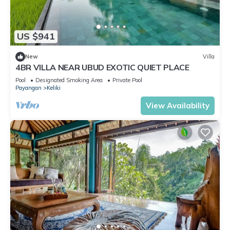
US $941
New
Villa
4BR VILLA NEAR UBUD EXOTIC QUIET PLACE
Pool
Designated Smoking Area
Private Pool
Payangan
Keliki
View Availability