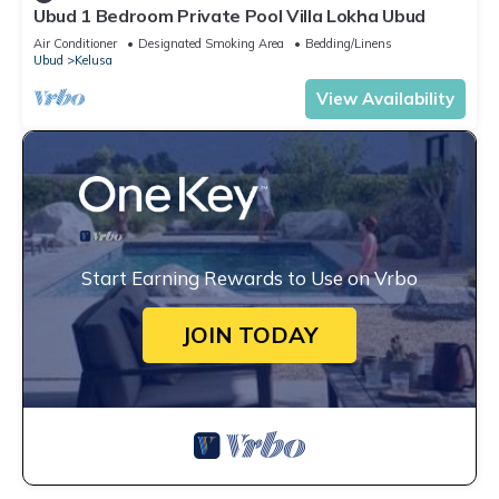
Ubud 1 Bedroom Private Pool Villa Lokha Ubud
Air Conditioner
Designated Smoking Area
Bedding/Linens
Ubud
Kelusa
View Availability
Start Earning Rewards to Use on Vrbo
JOIN TODAY