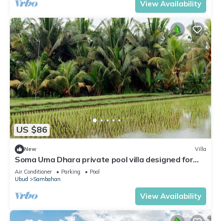
View Availability
US $86
New
Villa
Soma Uma Dhara private pool villa designed for
soulful rest and natural luxury.
Air Conditioner
Parking
Pool
Ubud
Sambahan
View Availability