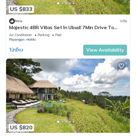
US $833
New
Villa
Majestic 4BR Villas Set In Ubud! 7Min Drive To
Tegallalang Rice Terrace! W/Pool!
Air Conditioner
Parking
Pool
Payangan
Keliki
View Availability
US $820