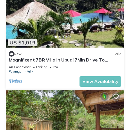
US $1,019
New
Villa
Magnificent 7BR Villa In Ubud! 7Min Drive To
Tegallalang Rice Terrace! W/Pool!
Air Conditioner
Parking
Pool
Payangan
Keliki
View Availability