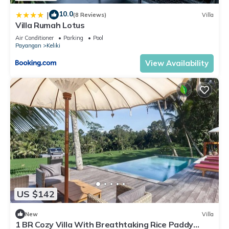
10.0
|
(8 Reviews)
Villa
Villa Rumah Lotus
Air Conditioner
Parking
Pool
Payangan
Keliki
View Availability
US $142
New
Villa
1 BR Cozy Villa With Breathtaking Rice Paddy