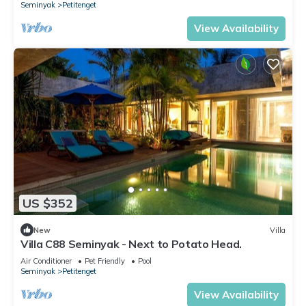
Seminyak
Petitenget
View Availability
US $352
New
Villa
Villa C88 Seminyak - Next to Potato Head.
Air Conditioner
Pet Friendly
Pool
Seminyak
Petitenget
View Availability