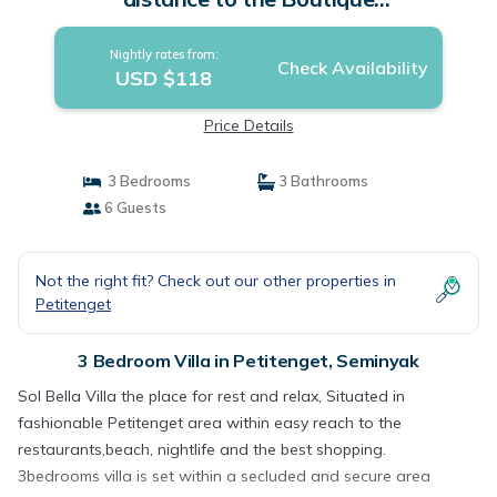
shop,Restaurant,Bar | Villa in Seminyak
Nightly rates from:
Check Availability
USD $118
Price Details
3 Bedrooms
3 Bathrooms
6 Guests
Not the right fit? Check out our other properties in
Petitenget
3 Bedroom Villa in Petitenget, Seminyak
Sol Bella Villa the place for rest and relax, Situated in
fashionable Petitenget area within easy reach to the
restaurants,beach, nightlife and the best shopping.
3bedrooms villa is set within a secluded and secure area