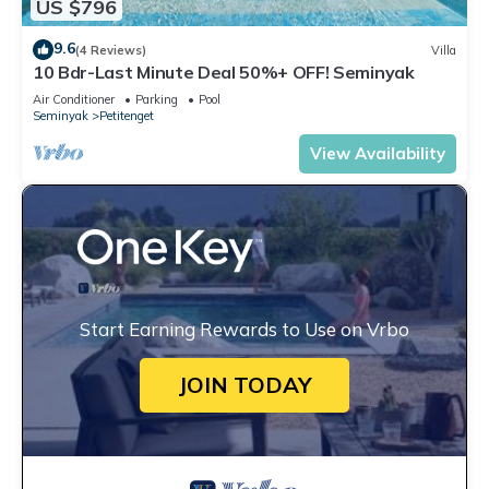
US $796
9.6
(4 Reviews)
Villa
10 Bdr-Last Minute Deal 50%+ OFF! Seminyak
Air Conditioner
Parking
Pool
Seminyak
Petitenget
View Availability
Start Earning Rewards to Use on Vrbo
JOIN TODAY