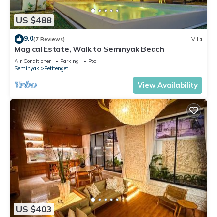
US $488
9.0
(7 Reviews)
Villa
Magical Estate, Walk to Seminyak Beach
Air Conditioner
Parking
Pool
Seminyak
Petitenget
View Availability
US $403