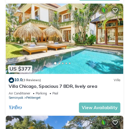
US $377
10.0
(3 Reviews)
Villa
Villa Chicago, Spacious 7 BDR, lively area
Air Conditioner
Parking
Pool
Seminyak
Petitenget
View Availability