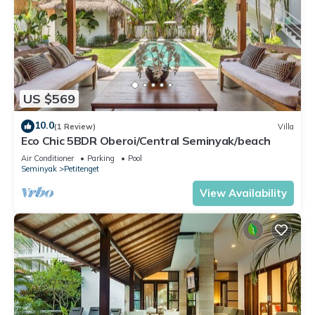
US $569
10.0
(1 Review)
Villa
Eco Chic 5BDR Oberoi/Central Seminyak/beach
Air Conditioner
Parking
Pool
Seminyak
Petitenget
View Availability