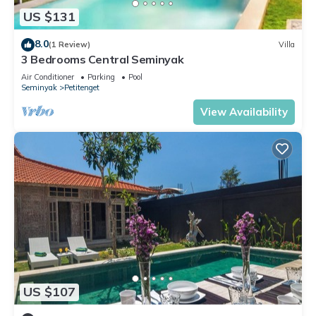
US $131
8.0
(1 Review)
Villa
3 Bedrooms Central Seminyak
Air Conditioner
Parking
Pool
Seminyak
Petitenget
View Availability
US $107