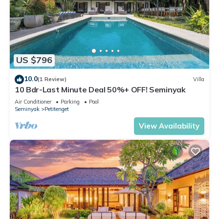
US $796
10.0
(1 Review)
Villa
10 Bdr-Last Minute Deal 50%+ OFF! Seminyak
Air Conditioner
Parking
Pool
Seminyak
Petitenget
View Availability