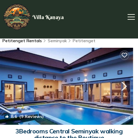
Villa Kanaya
Petitenget Rentals
Seminyak
Petitenget
8.6
(9 Reviews)
1
/4
3Bedrooms Central Seminyak walking
distance to the Boutique