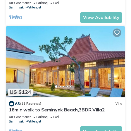
the Boutique shop,Restaurant,Bar
Air Conditioner
Parking
Pool
Seminyak
Petitenget
View Availability
US $124
9.0
(11 Reviews)
Villa
18min walk to Seminyak Beach,3BDR Villa2
Air Conditioner
Parking
Pool
Seminyak
Petitenget