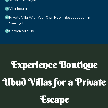
W Villa Seminyak
Villa Jabula
Private Villa With Your Own Pool - Best Location In
Seminyak
Garden Villa Bali
Experience Boutique
Ubud Villas for a Private
Escape