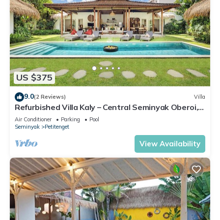
US $375
9.0
(2 Reviews)
Villa
Refurbished Villa Kaly – Central Seminyak Oberoi,
700m from Beach
Air Conditioner
Parking
Pool
Seminyak
Petitenget
View Availability