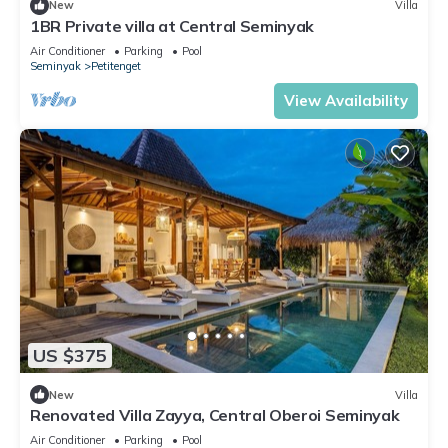
New
Villa
1BR Private villa at Central Seminyak
Air Conditioner
Parking
Pool
Seminyak
Petitenget
View Availability
US $375
New
Villa
Renovated Villa Zayya, Central Oberoi Seminyak
Air Conditioner
Parking
Pool