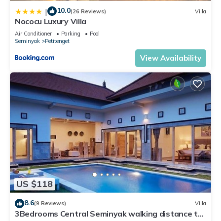
10.0
|
(26 Reviews)
Villa
Nococu Luxury Villa
Air Conditioner
Parking
Pool
Seminyak
Petitenget
View Availability
US $118
8.6
(9 Reviews)
Villa
3Bedrooms Central Seminyak walking distance to