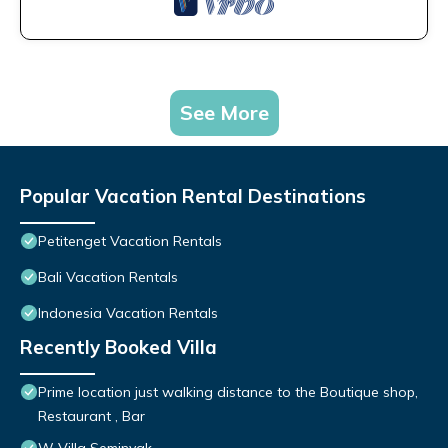
See More
Popular Vacation Rental Destinations
Petitenget Vacation Rentals
Bali Vacation Rentals
Indonesia Vacation Rentals
Recently Booked Villa
Prime location just walking distance to the Boutique shop,
Restaurant , Bar