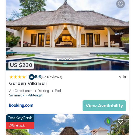
US $230
8.6
|
(12 Reviews)
Villa
Garden Villa Bali
Air Conditioner
Parking
Pool
Seminyak
Petitenget
View Availability
OneKeyCash
2% Back