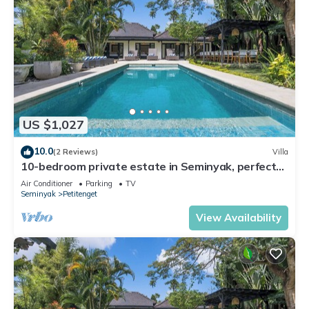
US $1,027
10.0
(2 Reviews)
Villa
10-bedroom private estate in Seminyak, perfect
for large groups, family gatherings, retreats, and
Air Conditioner
Parking
TV
celebrations. Enjoy daily breakfast, a private chef,
Seminyak
Petitenget
airport transfers, complimentary massages,
housekeeping, and a dedicated driver.
View Availability