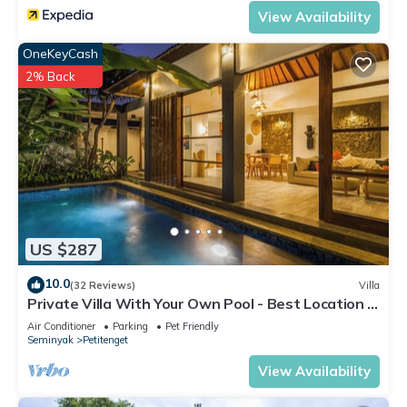
View Availability
Check to see if this Villa has the amenities you need and a
location that makes this a great choice to stay in Petitenget.
OneKeyCash
Enjoy your stay in Petitenget at this Villa.
2% Back
US $287
10.0
(32 Reviews)
Villa
Private Villa With Your Own Pool - Best Location In
Seminyak
Air Conditioner
Parking
Pet Friendly
Seminyak
Petitenget
View Availability