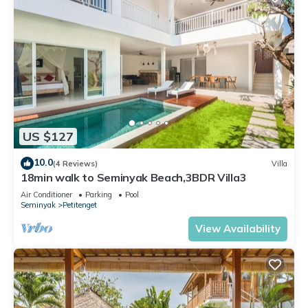
US $127
10.0
(4 Reviews)
Villa
18min walk to Seminyak Beach,3BDR Villa3
Air Conditioner
Parking
Pool
Seminyak
Petitenget
View Availability