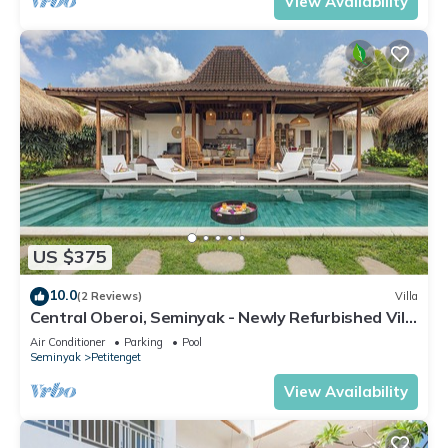
View Availability
US $375
10.0
(2 Reviews)
Villa
Central Oberoi, Seminyak - Newly Refurbished Villa
A
Air Conditioner
Parking
Pool
Seminyak
Petitenget
View Availability