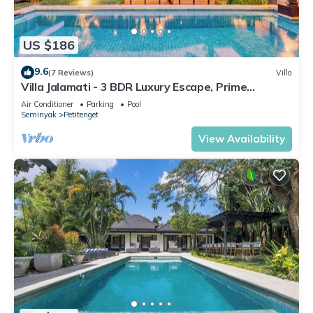
US $186
9.6
(7 Reviews)
Villa
Villa Jalamati - 3 BDR Luxury Escape, Prime
Location
Air Conditioner
Parking
Pool
Seminyak
Petitenget
View Availability