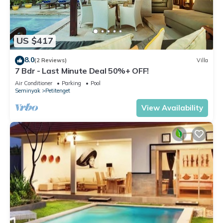
US $417
8.0
(2 Reviews)
Villa
7 Bdr - Last Minute Deal 50%+ OFF!
Air Conditioner
Parking
Pool
Seminyak
Petitenget
View Availability