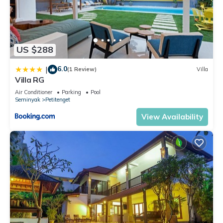
US $288
6.0
|
(1 Review)
Villa
Villa RG
Air Conditioner
Parking
Pool
Seminyak
Petitenget
View Availability