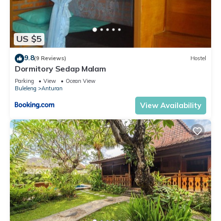
US $5
9.8
(9 Reviews)
Hostel
Dormitory Sedap Malam
Parking
View
Ocean View
Buleleng
Anturan
View Availability