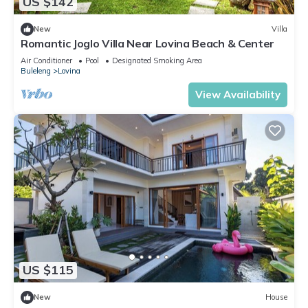
US $142
New
Villa
Romantic Joglo Villa Near Lovina Beach & Center
Air Conditioner
Pool
Designated Smoking Area
Buleleng
Lovina
View Availability
US $115
New
House