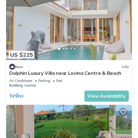
US $225
New
Villa
Dolphin Luxury Villa near Lovina Centre & Beach
Air Conditioner
Parking
Pool
Buleleng
Lovina
View Availability