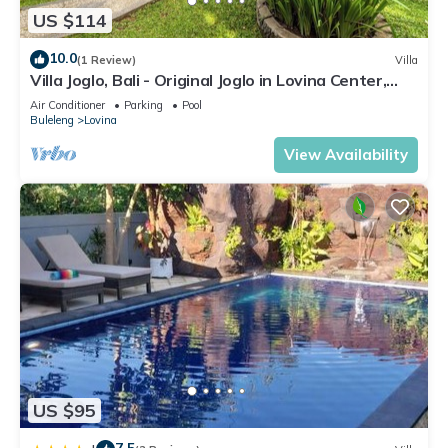
US $114
10.0
(1 Review)
Villa
Villa Joglo, Bali - Original Joglo in Lovina Center,
Beachfront!
Air Conditioner
Parking
Pool
Buleleng
Lovina
View Availability
US $95