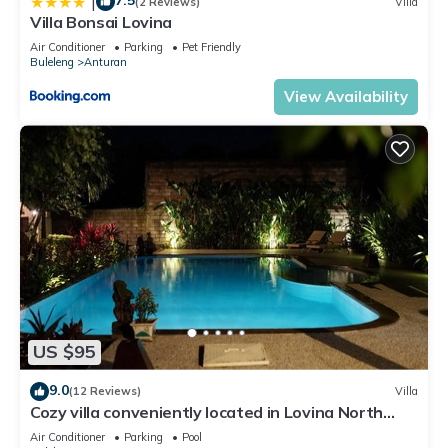
7.5
|
(2 Reviews)
Villa
Villa Bonsai Lovina
Air Conditioner
Parking
Pet Friendly
Buleleng
Anturan
View Availability
US $95
9.0
(12 Reviews)
Villa
Cozy villa conveniently located in Lovina North
Bali, town near the beach
Air Conditioner
Parking
Pool