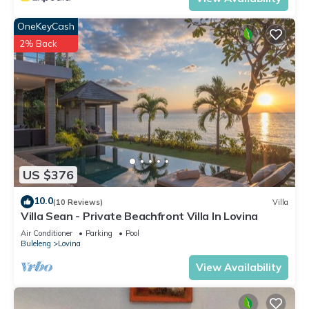
OneKeyCash
2% Back
US $376
10.0
(10 Reviews)
Villa
Villa Sean - Private Beachfront Villa In Lovina
Air Conditioner
Parking
Pool
Buleleng
Lovina
View Availability