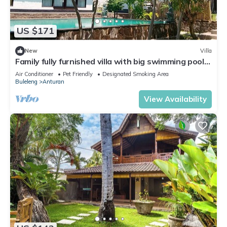
US $171
New
Villa
Family fully furnished villa with big swimming pool.
Near beach big Garden
Air Conditioner
Pet Friendly
Designated Smoking Area
Buleleng
Anturan
View Availability