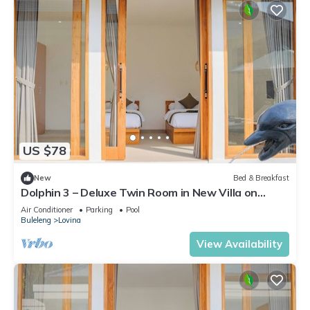
US $78
New
Bed & Breakfast
Dolphin 3 – Deluxe Twin Room in New Villa on
Lovina Beach
Air Conditioner
Parking
Pool
Buleleng
Lovina
View Availability