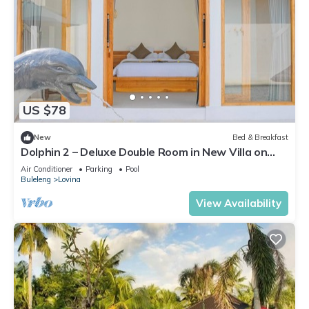
US $78
New
Bed & Breakfast
Dolphin 2 – Deluxe Double Room in New Villa on
Lovina Beach
Air Conditioner
Parking
Pool
Buleleng
Lovina
View Availability