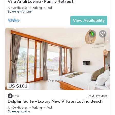
Villa Anali Lovina - Family Retreat!
Air Conditioner
Parking
Pool
Buleleng
Anturan
View Availability
US $101
New
Bed & Breakfast
Dolphin Suite – Luxury New Villa on Lovina Beach
Air Conditioner
Parking
Pool
Buleleng
Lovina