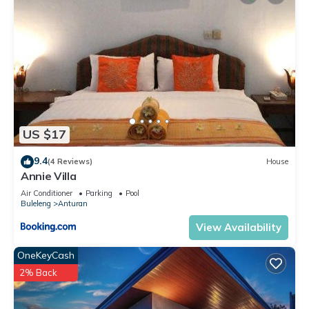
US $17
9.4
(4 Reviews)
House
Annie Villa
Air Conditioner
Parking
Pool
Buleleng
Anturan
View Availability
OneKeyCash
2% Back