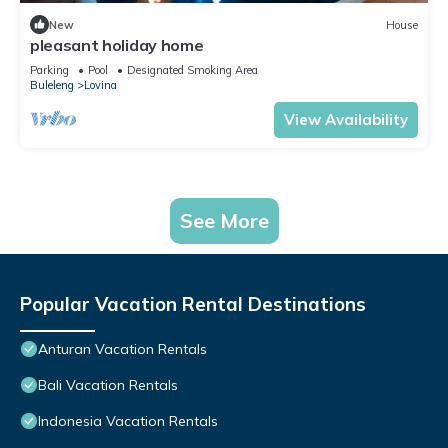
New
House
pleasant holiday home
Parking
Pool
Designated Smoking Area
Buleleng
Lovina
View Availability
See More
Popular Vacation Rental Destinations
Anturan Vacation Rentals
Bali Vacation Rentals
Indonesia Vacation Rentals