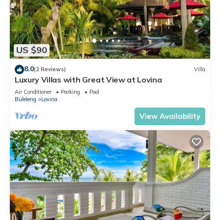
US $90
8.0
(2 Reviews)
Villa
Luxury Villas with Great View at Lovina
Air Conditioner
Parking
Pool
Buleleng
Lovina
View Availability