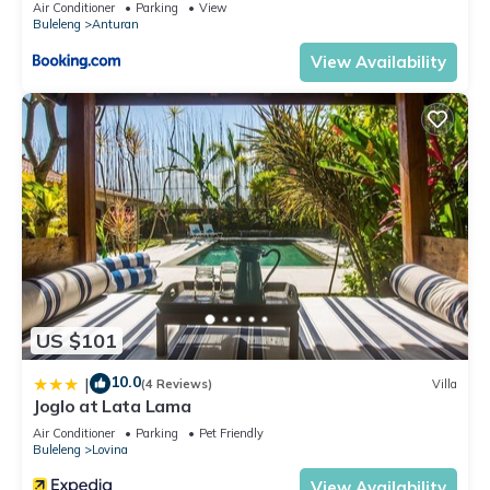
Air Conditioner
Parking
View
Buleleng
Anturan
View Availability
US $101
10.0
|
(4 Reviews)
Villa
Joglo at Lata Lama
Air Conditioner
Parking
Pet Friendly
Buleleng
Lovina
View Availability