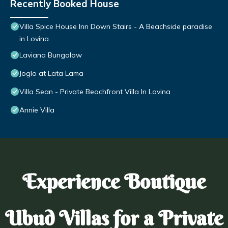
Recently Booked House
Villa Spice House Inn Down Stairs - A Beachside paradise
in Lovina
Laviana Bungalow
Joglo at Lata Lama
Villa Sean - Private Beachfront Villa In Lovina
Annie Villa
Experience Boutique
Ubud Villas for a Private