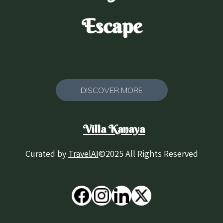
Escape
DISCOVER MORE
Villa Kanaya
Curated by
TravelAI
©2025 All Rights Reserved