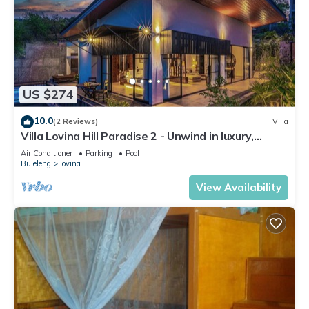
US $274
10.0
(2 Reviews)
Villa
Villa Lovina Hill Paradise 2 - Unwind in luxury,
where LOVE meets paradise!
Air Conditioner
Parking
Pool
Buleleng
Lovina
View Availability