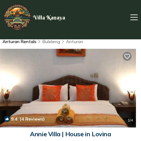
Villa Kanaya
Anturan Rentals
Buleleng
Anturan
9.4
(4 Reviews)
1
/4
Annie Villa | House in Lovina