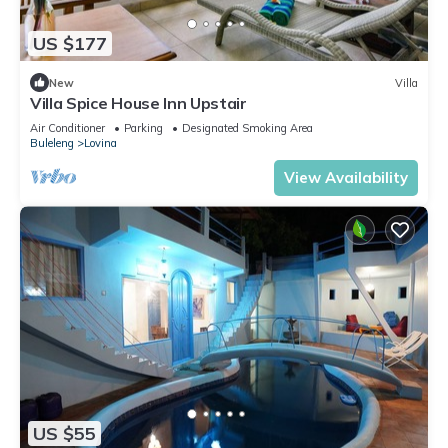
US $177
New
Villa
Villa Spice House Inn Upstair
Air Conditioner
Parking
Designated Smoking Area
Buleleng
Lovina
View Availability
US $55