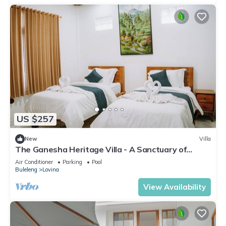
US $257
New
Villa
The Ganesha Heritage Villa - A Sanctuary of
Culture, Peace & Style
Air Conditioner
Parking
Pool
Buleleng
Lovina
View Availability