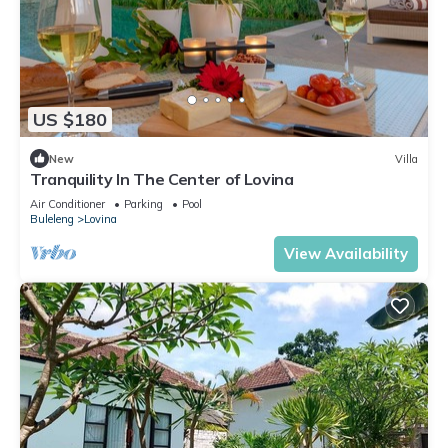
US $180
New
Villa
Tranquility In The Center of Lovina
Air Conditioner
Parking
Pool
Buleleng
Lovina
View Availability