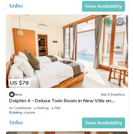
View Availability
US $78
New
Bed & Breakfast
Dolphin 4 – Deluxe Twin Room in New Villa on
Lovina Beach
Air Conditioner
Parking
Pool
Buleleng
Lovina
View Availability