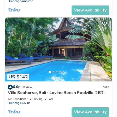
Buleleng
Anturan
View Availability
US $142
6.0
(1 Review)
Villa
Villa Seahorse, Bali - Lovina Beach Poolvilla, 2BR
Joglo!
Air Conditioner
Parking
Pool
Buleleng
Lovina
View Availability