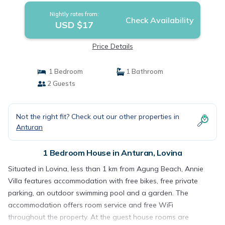
Nightly rates from:
Check Availability
USD $17
Price Details
1 Bedroom
1 Bathroom
2 Guests
Not the right fit? Check out our other properties in
Anturan
1 Bedroom House in Anturan, Lovina
Situated in Lovina, less than 1 km from Agung Beach, Annie
Villa features accommodation with free bikes, free private
parking, an outdoor swimming pool and a garden. The
accommodation offers room service and free WiFi
throughout the property. At the guest house rooms are