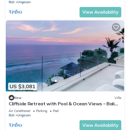
Bali
Ungasan
View Availability
US $3,081
New
Villa
Cliffside Retreat with Pool & Ocean Views – Bali
Villa 1065
Air Conditioner
Parking
Pool
Bali
Ungasan
View Availability