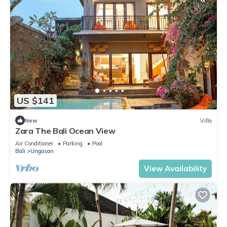
US $141
New
Villa
Zara The Bali Ocean View
Air Conditioner
Parking
Pool
Bali
Ungasan
View Availability