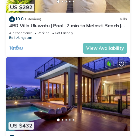
US $292
10.0
(1 Review)
Villa
4BR Villa Uluwatu | Pool | 7 min to Melasti Beach |
Rooftop Bar | Sunset Views |
Air Conditioner
Parking
Pet Friendly
Bali
Ungasan
View Availability
US $432