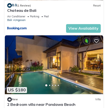
8.0
(1 Review)
Resort
Chateau de Bali
Air Conditioner
Parking
Pool
Bali
Ungasan
View Availability
US $180
New
Villa
2 Bedroom villa near Pandawa Beach