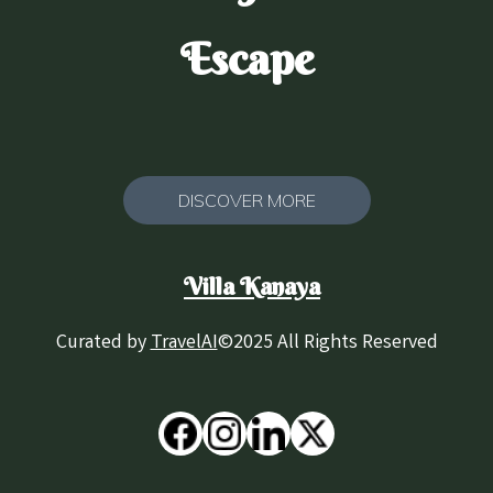
Escape
DISCOVER MORE
Villa Kanaya
Curated by
TravelAI
©2025 All Rights Reserved