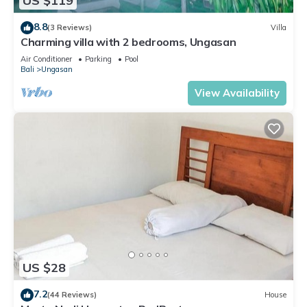
US $119
and has over 1 review with the average score of 9 . Coming
to Uluwatu and needing a place to stay? Be it for work or for
8.8
(3 Reviews)
Villa
leisure, consider staying at this House for your next visit, you
Charming villa with 2 bedrooms, Ungasan
will surely love it.
Air Conditioner
Parking
Pool
Bali
Ungasan
You can check the reviews and description of this 3
View Availability
Bedrooms House if you want to learn more about this place
in Uluwatu
. These details are authentic, as they are provided
by our partner, booking.com.
This Balilodgestay Murna's Guesthouse in Uluwatu is well
equipped and has all facilities that have been listed below.
Please note that these details were shared to us by
booking.com for the listed “Balilodgestay Murna's
Guesthouse”. We solely rely on their shared details and are
regarded as “accurate”. If you have any concerns about the
information or accuracy describing this House, please let us
US $28
know.
7.2
(44 Reviews)
House