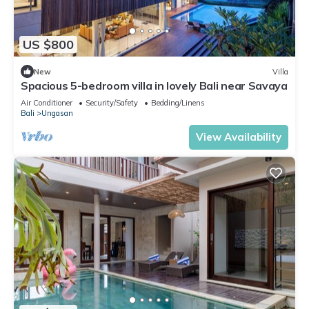
US $800
New
Villa
Spacious 5-bedroom villa in lovely Bali near Savaya
Air Conditioner
Security/Safety
Bedding/Linens
Bali
Ungasan
View Availability