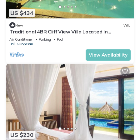
US $434
New
Villa
Traditional 4BR Cliff View Villa Located In
Jimbaran! - 18Min Drive To Beach!
Air Conditioner
Parking
Pool
Bali
Ungasan
View Availability
US $230