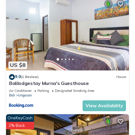
US $8
9.0
(1 Review)
House
Balilodgestay Murna's Guesthouse
Air Conditioner
Parking
Designated Smoking Area
Bali
Ungasan
View Availability
OneKeyCash
2% Back