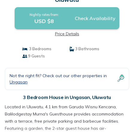
Nightly rates from:
Check Availability
USD $8
Price Details
3 Bedrooms
3 Bathrooms
9 Guests
Not the right fit? Check out our other properties in
Ungasan
3 Bedroom House in Ungasan, Uluwatu
Located in Uluwatu, 4.1 km from Garuda Wisnu Kencana,
Balilodgestay Murna's Guesthouse provides accommodation
with a terrace, free private parking and barbecue facilities.
Featuring a garden, the 2-star guest house has air-