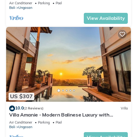
Air Conditioner
Parking
Pool
Bali
Ungasan
View Availability
US $307
10.0
(2 Reviews)
Villa
Villa Amanie - Modern Balinese Luxury with
Spectacular Views
Air Conditioner
Parking
Pool
Bali
Ungasan