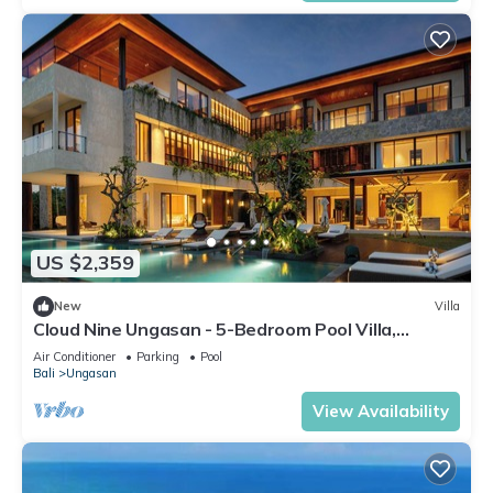
US $2,359
New
Villa
Cloud Nine Ungasan - 5-Bedroom Pool Villa,
Uluwatu
Air Conditioner
Parking
Pool
Bali
Ungasan
View Availability