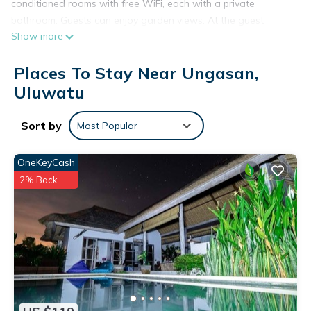
conditioned rooms with free WiFi, each with a private
bathroom. Guests can enjoy garden views. At the guest
Show more
house, the rooms come with a wardrobe. Balilodgestay
Murna's Guesthouse offers certain rooms that include a
Places To Stay Near Ungasan,
balcony, and all rooms come with a kettle. At the
accommodation each room is equipped with bed linen and
Uluwatu
towels. The area is popular for cycling, and bike hire is
available at this 2-star guest house. Languages spoken at
Sort by
Most Popular
the 24-hour front desk include English and Indonesian.
Samasta Lifestyle Village is 6.1 km from Balilodgestay
OneKeyCash
Murna's Guesthouse, while Bali Nusa Dua Convention Center
2% Back
is 10 km away. The nearest airport is Ngurah Rai International
Airport, 10 km from the guest house.
Balilodgestay Murna's Guesthouse is located in Uluwatu.
This 3 Bedrooms House is suitable for tourists and travelers.
It has several amenities that would guarantee your comfort.
These amenities include: Air Conditioner, Balcony/Terrace,
Internet, and several others. This is a 2 star rated property