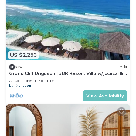
US $2,253
New
Villa
Grand Cliff Ungasan | 5BR Resort Villa w/Jacuzzi &
Pool | Ungasan
Air Conditioner
Pool
TV
Bali
Ungasan
View Availability