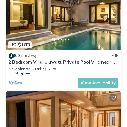
US $183
8.0
(1 Review)
Villa
2 Bedroom Villa, Uluwatu Private Pool Villa near
Melasti Beach
Air Conditioner
Parking
Pool
Bali
Ungasan
View Availability