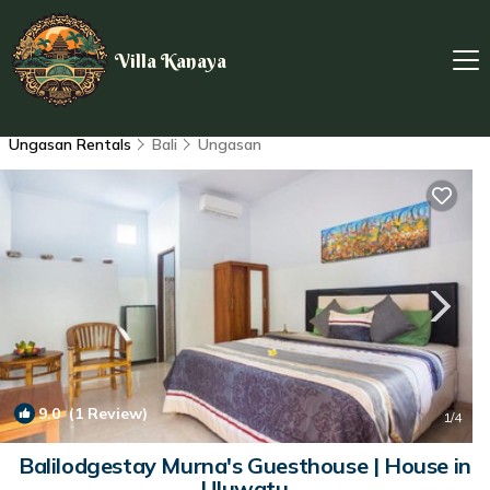
Villa Kanaya
Ungasan Rentals
Bali
Ungasan
9.0
(1 Review)
1
/4
Balilodgestay Murna's Guesthouse | House in
Uluwatu