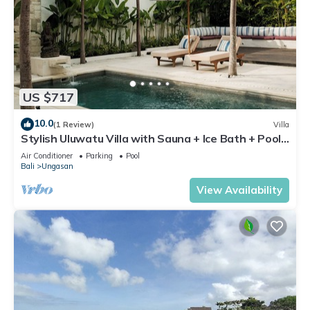
US $717
10.0
(1 Review)
Villa
Stylish Uluwatu Villa with Sauna + Ice Bath + Pool
+ Ocean Views
Air Conditioner
Parking
Pool
Bali
Ungasan
View Availability