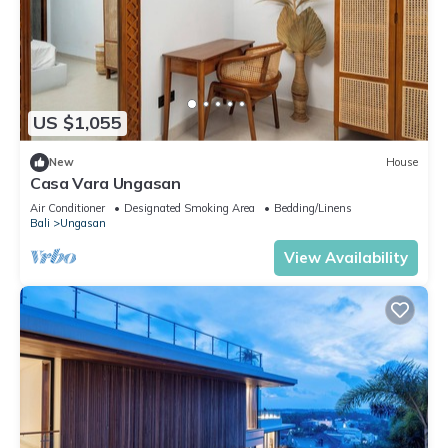
US $1,055
New
House
Casa Vara Ungasan
Air Conditioner
Designated Smoking Area
Bedding/Linens
Bali
Ungasan
View Availability