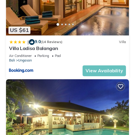
US $61
9.0
|
(14 Reviews)
Villa
Villa Ladisa Balangan
Air Conditioner
Parking
Pool
Bali
Ungasan
View Availability