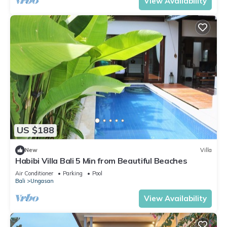
View Availability
US $188
New
Villa
Habibi Villa Bali 5 Min from Beautiful Beaches
Air Conditioner
Parking
Pool
Bali
Ungasan
View Availability