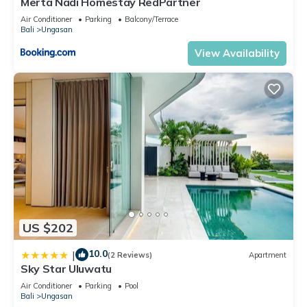
Merta Nadi Homestay RedPartner
Air Conditioner
Parking
Balcony/Terrace
Bali
Ungasan
View Availability
US $202
10.0
|
(2 Reviews)
Apartment
Sky Star Uluwatu
Air Conditioner
Parking
Pool
Bali
Ungasan