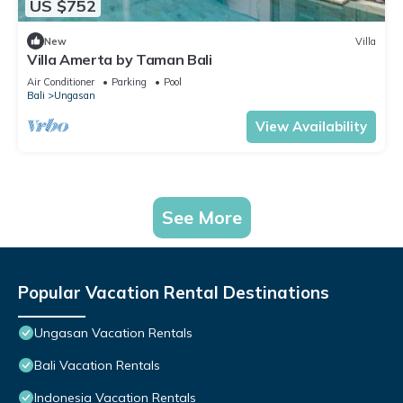
US $752
New
Villa
Villa Amerta by Taman Bali
Air Conditioner
Parking
Pool
Bali
Ungasan
View Availability
See More
Popular Vacation Rental Destinations
Ungasan Vacation Rentals
Bali Vacation Rentals
Indonesia Vacation Rentals