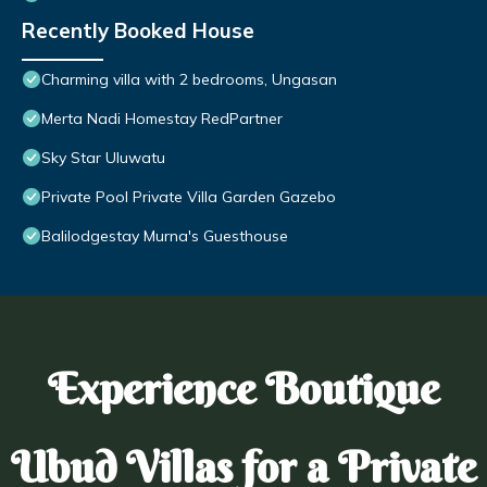
Recently Booked House
Charming villa with 2 bedrooms, Ungasan
Merta Nadi Homestay RedPartner
Sky Star Uluwatu
Private Pool Private Villa Garden Gazebo
Balilodgestay Murna's Guesthouse
Experience Boutique
Ubud Villas for a Private