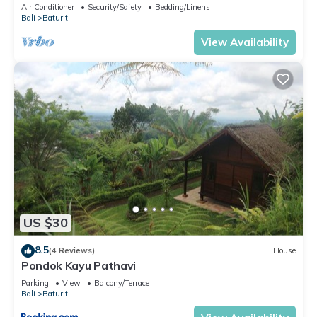
Air Conditioner
Security/Safety
Bedding/Linens
Bali
Baturiti
View Availability
US $30
8.5
(4 Reviews)
House
Pondok Kayu Pathavi
Parking
View
Balcony/Terrace
Bali
Baturiti