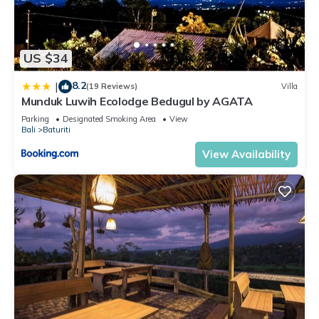
US $34
8.2
|
(19 Reviews)
Villa
Munduk Luwih Ecolodge Bedugul by AGATA
Parking
Designated Smoking Area
View
Bali
Baturiti
View Availability