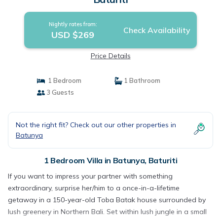
Nightly rates from:
Check Availability
USD $269
Price Details
1 Bedroom
1 Bathroom
3 Guests
Not the right fit? Check out our other properties in
Batunya
1 Bedroom Villa in Batunya, Baturiti
If you want to impress your partner with something
extraordinary, surprise her/him to a once-in-a-lifetime
getaway in a 150-year-old Toba Batak house surrounded by
lush greenery in Northern Bali. Set within lush jungle in a small