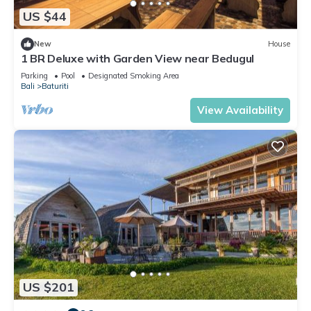
US $44
New
House
1 BR Deluxe with Garden View near Bedugul
Parking
Pool
Designated Smoking Area
Bali
Baturiti
View Availability
US $201