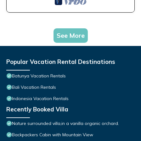
See More
Popular Vacation Rental Destinations
Batunya Vacation Rentals
Bali Vacation Rentals
Indonesia Vacation Rentals
Recently Booked Villa
Nature surrounded villa,in a vanilla organic orchard.
Backpackers Cabin with Mountain View