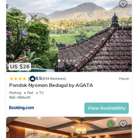
US $26
8.5
|
(834 Reviews)
House
Pondok Nyoman Bedugul by AGATA
Parking
Pool
TV
Bali
Baturiti
View Availability