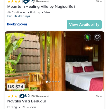
8.2
|
(8 Reviews)
Villa
Mountain Healing Villa by Nagisa Bali
Air Conditioner
Parking
View
Baturiti
Batunya
View Availability
US $24
8.0
|
(197 Reviews)
Villa
Navalia Villa Bedugul
Parking
TV
View