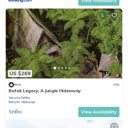
View Availability
US $269
New
Villa
Batak Legacy, A Jungle Hideaway
Security/Safety
Baturiti
Batunya
View Availability