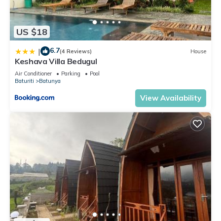
US $18
6.7
|
(4 Reviews)
House
Keshava Villa Bedugul
Air Conditioner
Parking
Pool
Baturiti
Batunya
View Availability