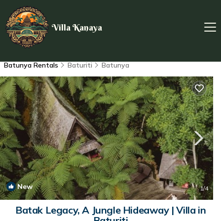
Villa Kanaya
Batunya Rentals
Baturiti
Batunya
New
1
/4
Batak Legacy, A Jungle Hideaway | Villa in
Baturiti