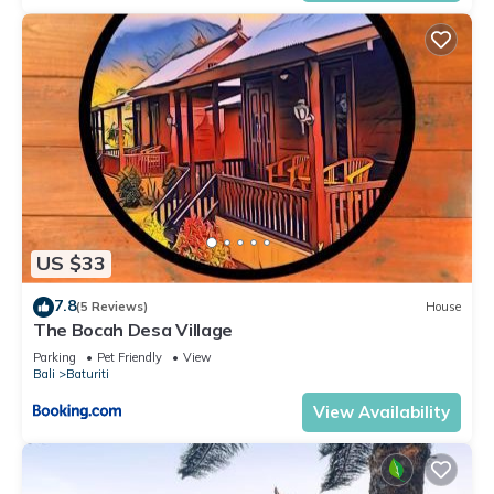
US $33
7.8
(5 Reviews)
House
The Bocah Desa Village
Parking
Pet Friendly
View
Bali
Baturiti
View Availability