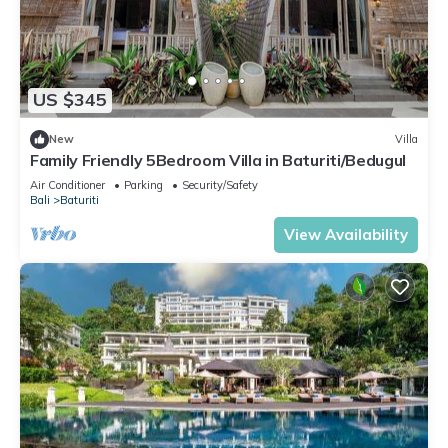
US $345
New
Villa
Family Friendly 5Bedroom Villa in Baturiti/Bedugul
Air Conditioner
Parking
Security/Safety
Bali
Baturiti
View Availability