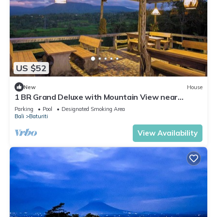
US $52
New
House
1 BR Grand Deluxe with Mountain View near
Bedugul
Parking
Pool
Designated Smoking Area
Bali
Baturiti
View Availability