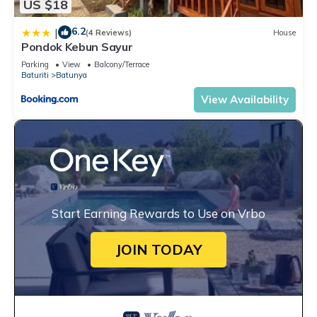
US $18
6.2
|
(4 Reviews)
House
Pondok Kebun Sayur
Parking
View
Balcony/Terrace
Baturiti
Batunya
View Availability
Start Earning Rewards to Use on Vrbo
JOIN TODAY