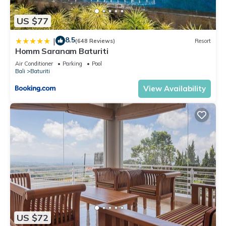
US $77
8.5
|
(648 Reviews)
Resort
Homm Saranam Baturiti
Air Conditioner
Parking
Pool
Bali
Baturiti
View Availability
US $72