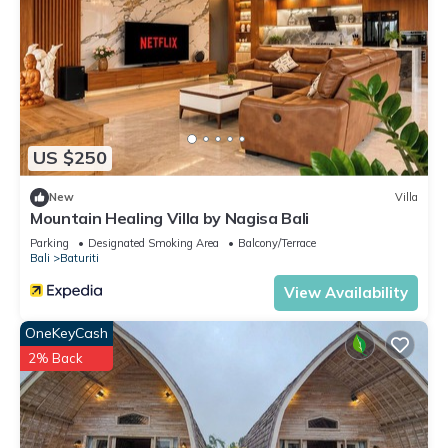
US $250
New
Villa
Mountain Healing Villa by Nagisa Bali
Parking
Designated Smoking Area
Balcony/Terrace
Bali
Baturiti
View Availability
OneKeyCash
2% Back