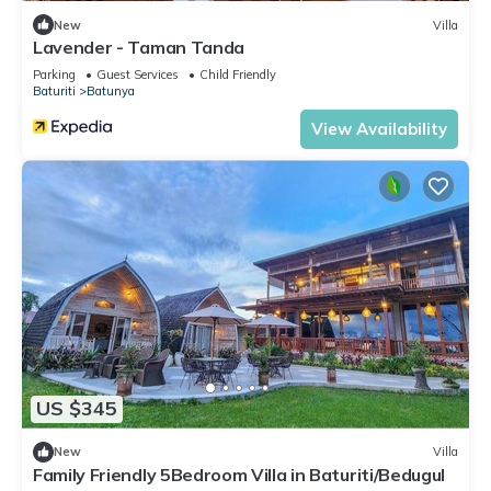
New
Villa
Lavender - Taman Tanda
Parking
Guest Services
Child Friendly
Baturiti
Batunya
View Availability
US $345
New
Villa
Family Friendly 5Bedroom Villa in Baturiti/Bedugul