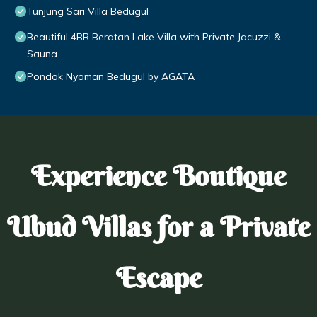
Tunjung Sari Villa Bedugul
Beautiful 4BR Beratan Lake Villa with Private Jacuzzi &
Sauna
Pondok Nyoman Bedugul by AGATA
Experience Boutique
Ubud Villas for a Private
Escape