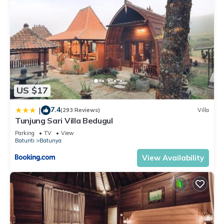
US $17
7.4
|
(293 Reviews)
Villa
Tunjung Sari Villa Bedugul
Parking
TV
View
Baturiti
Batunya
View Availability