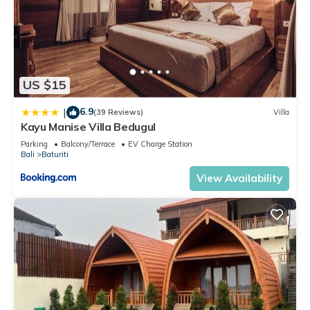
US $15
6.9
|
(39 Reviews)
Villa
Kayu Manise Villa Bedugul
Parking
Balcony/Terrace
EV Charge Station
Bali
Baturiti
View Availability