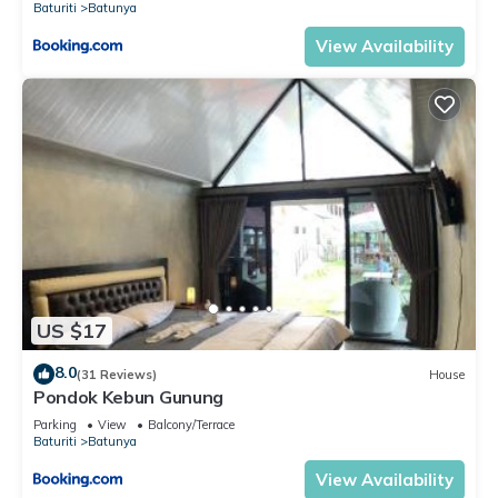
Baturiti
Batunya
View Availability
US $17
8.0
(31 Reviews)
House
Pondok Kebun Gunung
Parking
View
Balcony/Terrace
Baturiti
Batunya
View Availability