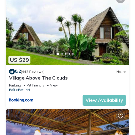
US $29
8.2
(442 Reviews)
House
Village Above The Clouds
Parking
Pet Friendly
View
Bali
Baturiti
View Availability