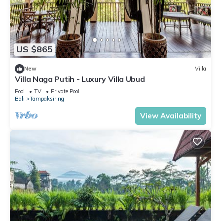
US $865
New
Villa
Villa Naga Putih - Luxury Villa Ubud
Pool
TV
Private Pool
Bali
Tampaksiring
View Availability