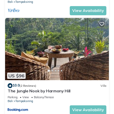
Bali
Tampaksiring
View Availability
US $96
10.0
(2 Reviews)
Villa
The Jungle Nook by Harmony Hill
Parking
View
Balcony/Terrace
Bali
Tampaksiring
View Availability