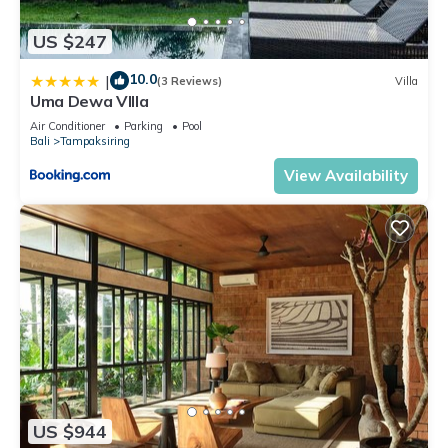
US $247
10.0
|
(3 Reviews)
Villa
Uma Dewa VIlla
Air Conditioner
Parking
Pool
Bali
Tampaksiring
View Availability
US $944