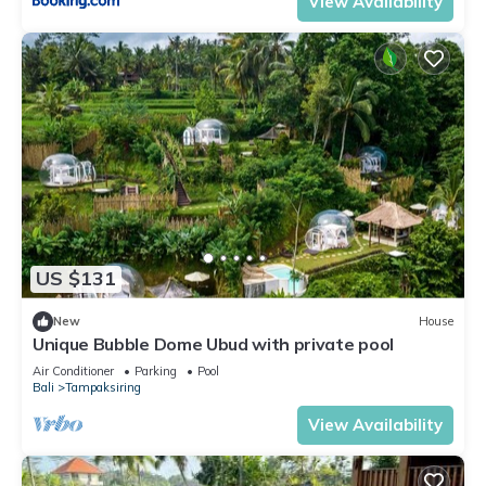
View Availability
US $131
New
House
Unique Bubble Dome Ubud with private pool
Air Conditioner
Parking
Pool
Bali
Tampaksiring
View Availability