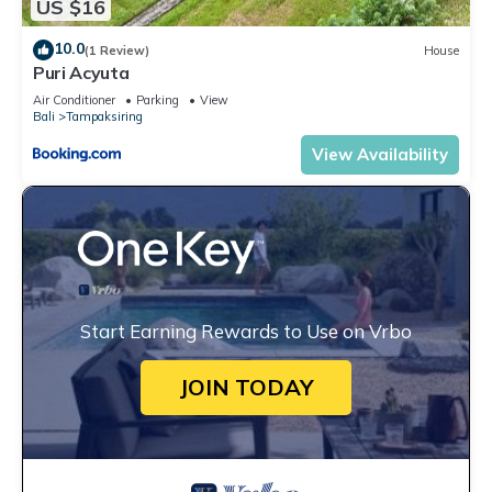
US $16
10.0
(1 Review)
House
Puri Acyuta
Air Conditioner
Parking
View
Bali
Tampaksiring
View Availability
Start Earning Rewards to Use on Vrbo
JOIN TODAY