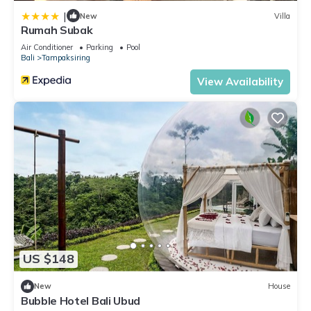
|
New
Villa
Rumah Subak
Air Conditioner
Parking
Pool
Bali
Tampaksiring
View Availability
US $148
New
House
Bubble Hotel Bali Ubud