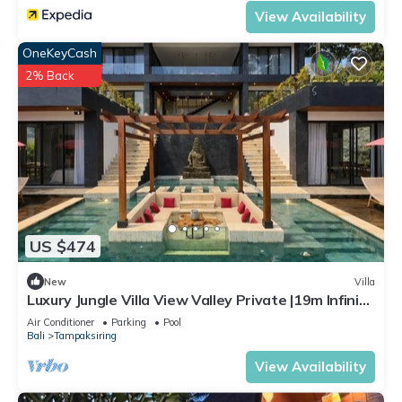
View Availability
OneKeyCash
2% Back
US $474
New
Villa
Luxury Jungle Villa View Valley Private |19m Infinity
Pool & Salt Pool
Air Conditioner
Parking
Pool
Bali
Tampaksiring
View Availability