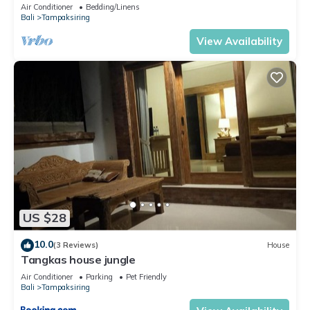
Air Conditioner
Bedding/Linens
Bali
Tampaksiring
View Availability
US $28
10.0
(3 Reviews)
House
Tangkas house jungle
Air Conditioner
Parking
Pet Friendly
Bali
Tampaksiring