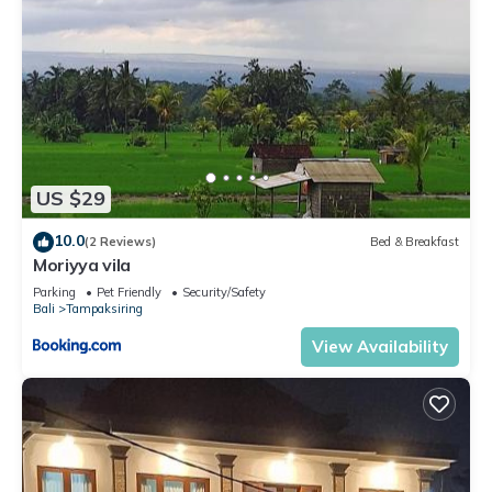
US $29
10.0
(2 Reviews)
Bed & Breakfast
Moriyya vila
Parking
Pet Friendly
Security/Safety
Bali
Tampaksiring
View Availability