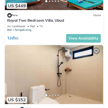
US $449
New
House
Royal Two Bedroom Villa, Ubud
Air Conditioner
Pool
TV
Bali
Tampaksiring
View Availability
US $152