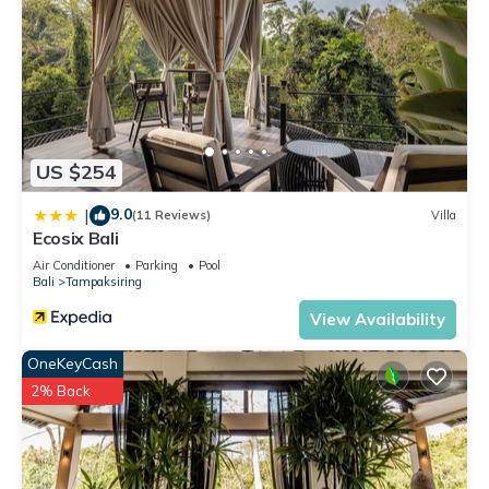
US $254
9.0
|
(11 Reviews)
Villa
Ecosix Bali
Air Conditioner
Parking
Pool
Bali
Tampaksiring
View Availability
OneKeyCash
2% Back