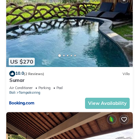
US $270
10.0
(2 Reviews)
Villa
Sumar
Air Conditioner
Parking
Pool
Bali
Tampaksiring
View Availability