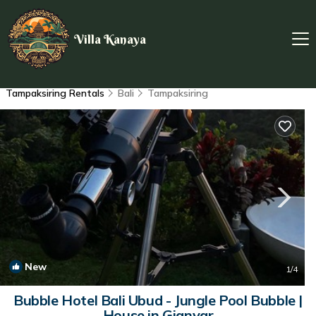
Villa Kanaya
Tampaksiring Rentals
Bali
Tampaksiring
New
1
/4
Bubble Hotel Bali Ubud - Jungle Pool Bubble |
House in Gianyar