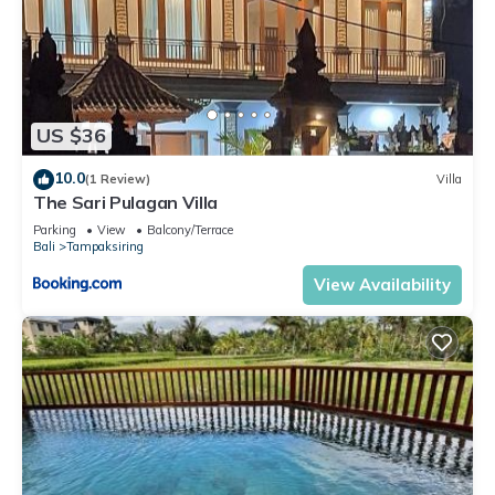
US $36
10.0
(1 Review)
Villa
The Sari Pulagan Villa
Parking
View
Balcony/Terrace
Bali
Tampaksiring
View Availability