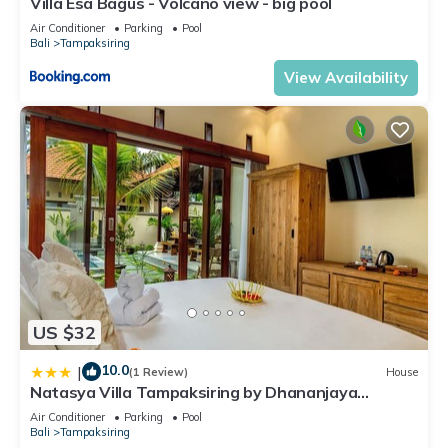
Villa Esa Bagus - Volcano view - big pool
Air Conditioner
Parking
Pool
Bali
Tampaksiring
View Availability
US $32
10.0
|
(1 Review)
House
Natasya Villa Tampaksiring by Dhananjaya
Hospitality
Air Conditioner
Parking
Pool
Bali
Tampaksiring