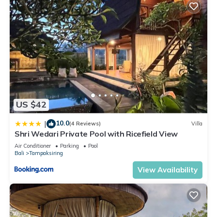
US $42
10.0
|
(4 Reviews)
Villa
Shri Wedari Private Pool with Ricefield View
Air Conditioner
Parking
Pool
Bali
Tampaksiring
View Availability