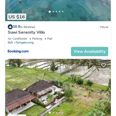
US $16
10.0
(1 Review)
House
Suwi Serenity Villa
Air Conditioner
Parking
Pool
Bali
Tampaksiring
View Availability