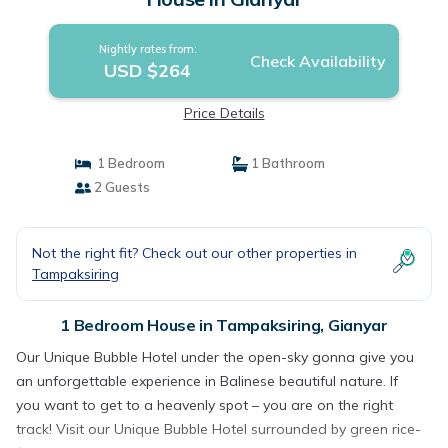
Nightly rates from:
Check Availability
USD $264
Price Details
1 Bedroom
1 Bathroom
2 Guests
Not the right fit? Check out our other properties in
Tampaksiring
1 Bedroom House in Tampaksiring, Gianyar
Our Unique Bubble Hotel under the open-sky gonna give you
an unforgettable experience in Balinese beautiful nature. If
you want to get to a heavenly spot – you are on the right
track! Visit our Unique Bubble Hotel surrounded by green rice-