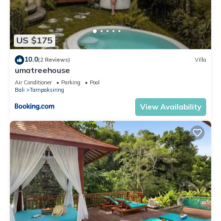
US $175
10.0
(2 Reviews)
Villa
umatreehouse
Air Conditioner
Parking
Pool
Bali
Tampaksiring
View Availability