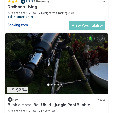
10.0
|
(2 Reviews)
House
Radhana Living
Air Conditioner
Pool
Designated Smoking Area
Bali
Tampaksiring
View Availability
US $264
New
House
Bubble Hotel Bali Ubud - Jungle Pool Bubble
Air Conditioner
Pool
Private Pool