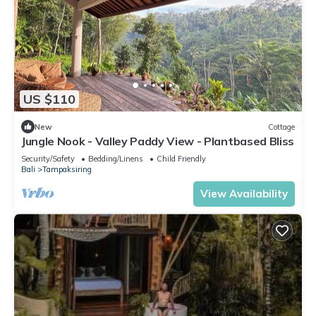
US $110
New
Cottage
Jungle Nook - Valley Paddy View - Plantbased Bliss
Security/Safety
Bedding/Linens
Child Friendly
Bali
Tampaksiring
View Availability