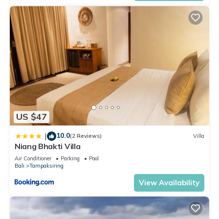
US $47
10.0
|
(2 Reviews)
Villa
Niang Bhakti Villa
Air Conditioner
Parking
Pool
Bali
Tampaksiring
View Availability