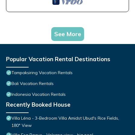
See More
Popular Vacation Rental Destinations
Tampaksiring Vacation Rentals
Bali Vacation Rentals
Indonesia Vacation Rentals
Recently Booked House
Villa Léna - 3-Bedroom Villa Amidst Ubud's Rice Fields,
180° View