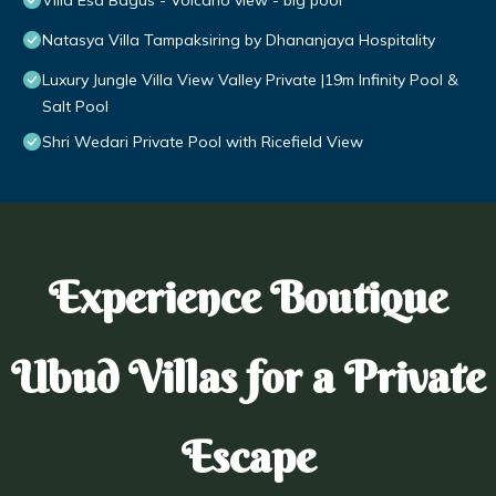
Villa Esa Bagus - Volcano view - big pool
Natasya Villa Tampaksiring by Dhananjaya Hospitality
Luxury Jungle Villa View Valley Private |19m Infinity Pool &
Salt Pool
Shri Wedari Private Pool with Ricefield View
Experience Boutique
Ubud Villas for a Private
Escape