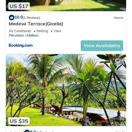
US $17
10.0
(1 Review)
House
Medewi Terrace(Gicella)
Air Conditioner
Parking
View
Pekutatan
Medewi
View Availability
US $35