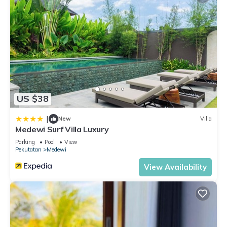
US $38
|
New
Villa
Medewi Surf Villa Luxury
Parking
Pool
View
Pekutatan
Medewi
View Availability