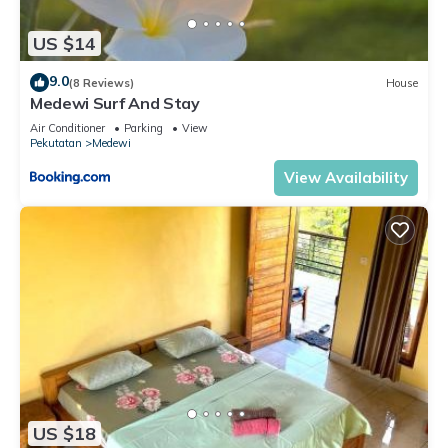
US $14
9.0
(8 Reviews)
House
Medewi Surf And Stay
Air Conditioner
Parking
View
Pekutatan
Medewi
View Availability
US $18