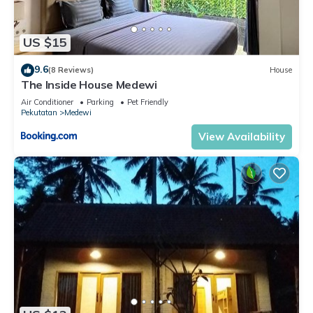
US $15
9.6
(8 Reviews)
House
The Inside House Medewi
Air Conditioner
Parking
Pet Friendly
Pekutatan
Medewi
View Availability