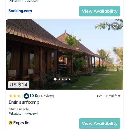
Pekutatan
Medewi
View Availability
US $14
10.0
|
(1 Review)
Bed & Breakfast
Emir surfcamp
Child Friendly
Pekutatan
Medewi
View Availability