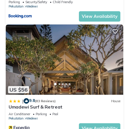
Parking
Security/Safety
Child Friendly
Pekutatan
Medewi
View Availability
US $56
9.8
|
(83 Reviews)
House
Umadewi Surf & Retreat
Air Conditioner
Parking
Pool
Pekutatan
Medewi
View Availability