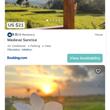
US $21
9.0
(39 Reviews)
House
Medewi Sunrise
Air Conditioner
Parking
View
Pekutatan
Medewi
View Availability