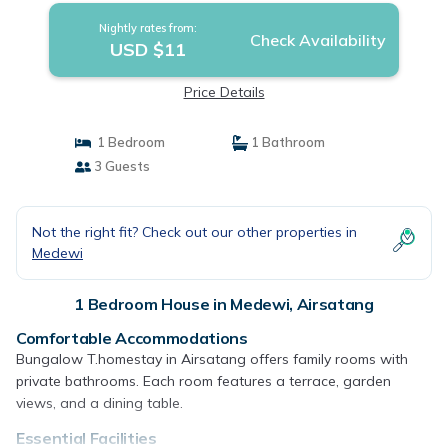
Nightly rates from:
Check Availability
USD $11
Price Details
1 Bedroom
1 Bathroom
3 Guests
Not the right fit? Check out our other properties in
Medewi
1 Bedroom House in Medewi, Airsatang
Comfortable Accommodations
Bungalow T.homestay in Airsatang offers family rooms with
private bathrooms. Each room features a terrace, garden
views, and a dining table.
Essential Facilities