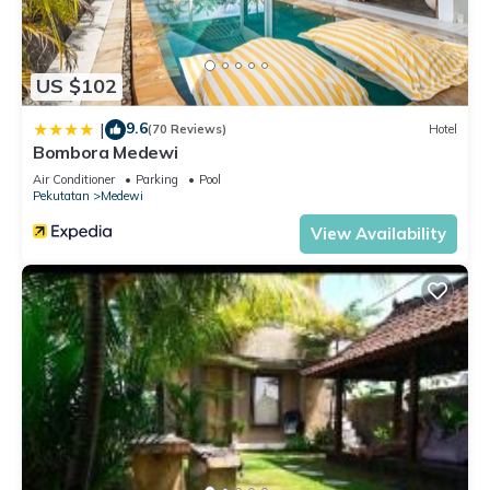
US $102
9.6
|
(70 Reviews)
Hotel
Bombora Medewi
Air Conditioner
Parking
Pool
Pekutatan
Medewi
View Availability