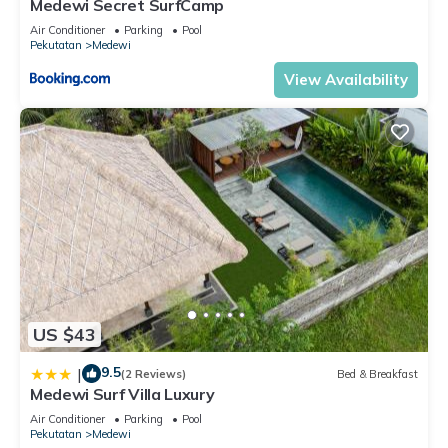
Medewi Secret SurfCamp
Air Conditioner
Parking
Pool
Pekutatan
Medewi
View Availability
US $43
9.5
|
(2 Reviews)
Bed & Breakfast
Medewi Surf Villa Luxury
Air Conditioner
Parking
Pool
Pekutatan
Medewi