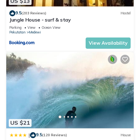
US $13
9.5
(203 Reviews)
Hostel
Jungle House - surf & stay
Parking
View
Ocean View
Pekutatan
Medewi
View Availability
US $21
9.5
|
(120 Reviews)
House