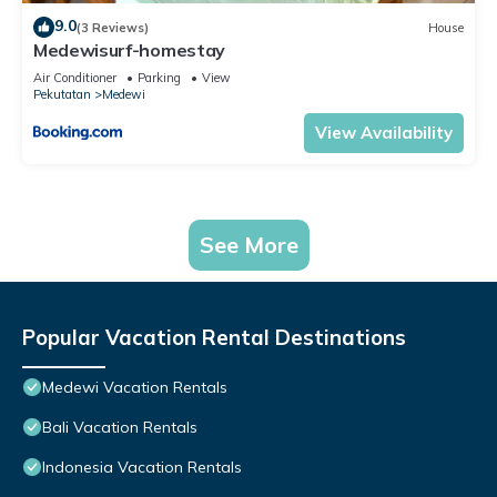
9.0
(3 Reviews)
House
Medewisurf-homestay
Air Conditioner
Parking
View
Pekutatan
Medewi
View Availability
See More
Popular Vacation Rental Destinations
Medewi Vacation Rentals
Bali Vacation Rentals
Indonesia Vacation Rentals