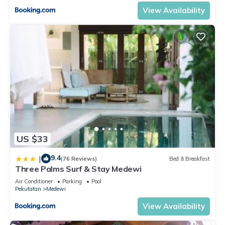
View Availability
US $33
9.4
|
(76 Reviews)
Bed & Breakfast
Three Palms Surf & Stay Medewi
Air Conditioner
Parking
Pool
Pekutatan
Medewi
View Availability