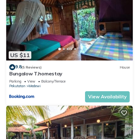
US $11
9.8
(5 Reviews)
House
Bungalow T.homestay
Parking
View
Balcony/Terrace
Pekutatan
Medewi
View Availability