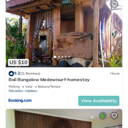
US $10
9.2
(21 Reviews)
House
Bali Bungalow Medewisurf-homestay
Parking
View
Balcony/Terrace
Pekutatan
Medewi
View Availability