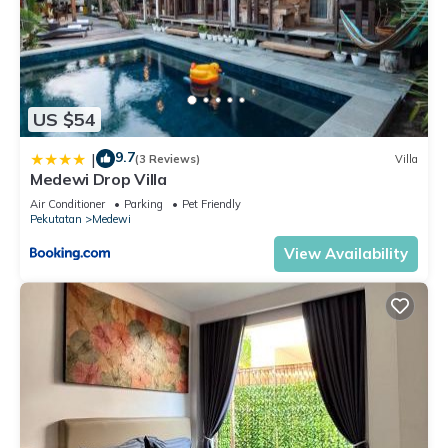
US $54
9.7
|
(3 Reviews)
Villa
Medewi Drop Villa
Air Conditioner
Parking
Pet Friendly
Pekutatan
Medewi
View Availability