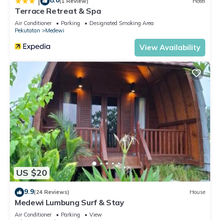
8.0
|
(1 Review)
Hotel
Terrace Retreat & Spa
Air Conditioner
Parking
Designated Smoking Area
Pekutatan
Medewi
View Availability
US $20
9.9
(24 Reviews)
House
Medewi Lumbung Surf & Stay
Air Conditioner
Parking
View