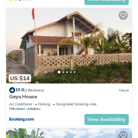
US $14
10.0
(2 Reviews)
House
Geyu House
Air Conditioner
Parking
Designated Smoking Area
Pekutatan
Medewi
View Availability