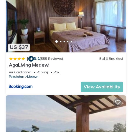
US $37
9.1
|
(555 Reviews)
Bed & Breakfast
AgaLiving Medewi
Air Conditioner
Parking
Pool
Pekutatan
Medewi
View Availability