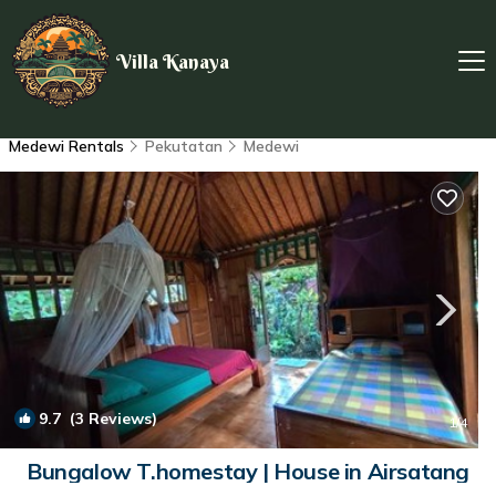
Villa Kanaya
Medewi Rentals
Pekutatan
Medewi
9.7
(3 Reviews)
1
/4
Bungalow T.homestay | House in Airsatang