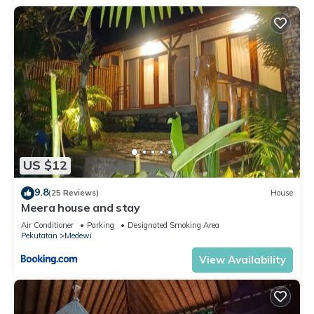
US $12
9.8
(25 Reviews)
House
Meera house and stay
Air Conditioner
Parking
Designated Smoking Area
Pekutatan
Medewi
View Availability