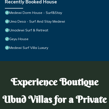
Recently Booked House
Medewi Dorm House - Surf&Stay
Uma Desa - Surf And Stay Medewi
Umadewi Surf & Retreat
Geyu House
Medewi Surf Villa Luxury
Experience Boutique
Ubud Villas for a Private