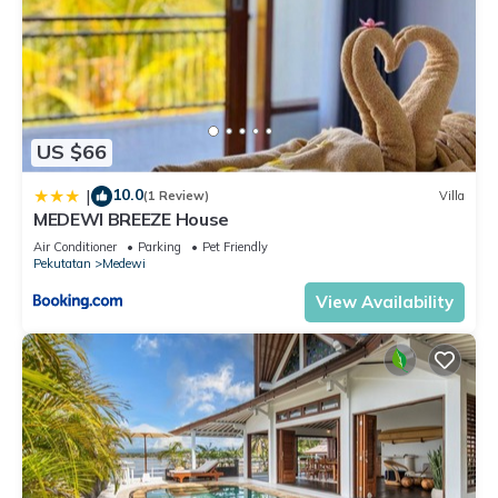
US $66
10.0
|
(1 Review)
Villa
MEDEWI BREEZE House
Air Conditioner
Parking
Pet Friendly
Pekutatan
Medewi
View Availability