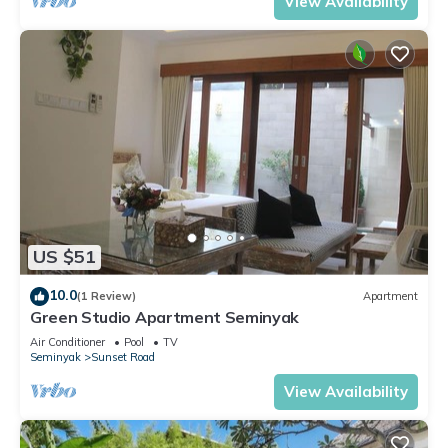
View Availability
US $51
10.0
(1 Review)
Apartment
Green Studio Apartment Seminyak
Air Conditioner
Pool
TV
Seminyak
Sunset Road
View Availability