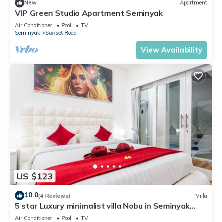
New
Apartment
VIP Green Studio Apartment Seminyak
Air Conditioner
Pool
TV
Seminyak
Sunset Road
View Availability
US $123
10.0
(4 Reviews)
Villa
5 star Luxury minimalist villa Nobu in Seminyak
close to La Favela
Air Conditioner
Pool
TV