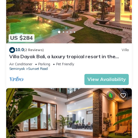
US $284
10.0
(2 Reviews)
Villa
Villa Dayak Bali, a luxury tropical resort in the
heart of Seminyak
Air Conditioner
Parking
Pet Friendly
Seminyak
Sunset Road
View Availability