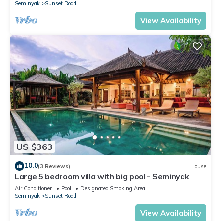
Seminyak
Sunset Road
View Availability
US $363
10.0
(3 Reviews)
House
Large 5 bedroom villa with big pool - Seminyak
Air Conditioner
Pool
Designated Smoking Area
Seminyak
Sunset Road
View Availability