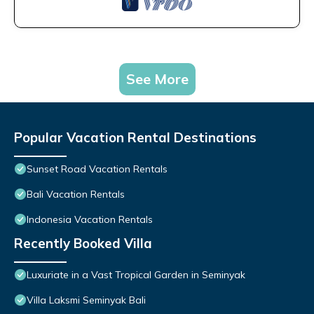
See More
Popular Vacation Rental Destinations
Sunset Road Vacation Rentals
Bali Vacation Rentals
Indonesia Vacation Rentals
Recently Booked Villa
Luxuriate in a Vast Tropical Garden in Seminyak
Villa Laksmi Seminyak Bali