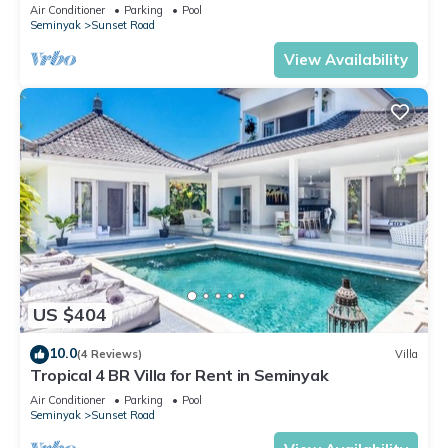
Air Conditioner
Parking
Pool
Seminyak
Sunset Road
View Availability
US $404
10.0
(4 Reviews)
Villa
Tropical 4 BR Villa for Rent in Seminyak
Air Conditioner
Parking
Pool
Seminyak
Sunset Road