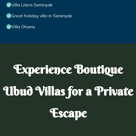
Villa Litera Seminyak
Great holiday villa in Seminyak
Villa Ohana
Experience Boutique
Ubud Villas for a Private
Escape