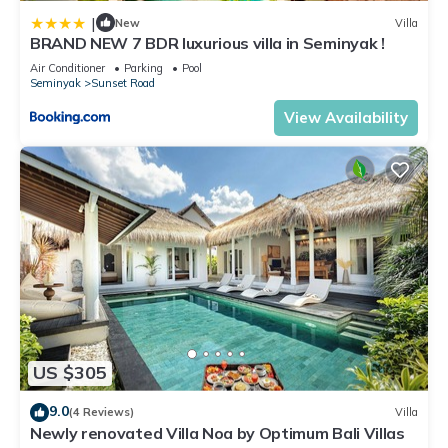
|
New
Villa
BRAND NEW 7 BDR luxurious villa in Seminyak !
Air Conditioner
Parking
Pool
Seminyak
Sunset Road
View Availability
US $305
9.0
(4 Reviews)
Villa
Newly renovated Villa Noa by Optimum Bali Villas