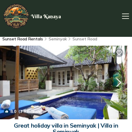
Villa Kanaya
Sunset Road Rentals
Seminyak
Sunset Road
8.0
(3 Reviews)
1
/4
Great holiday villa in Seminyak | Villa in
Seminyak