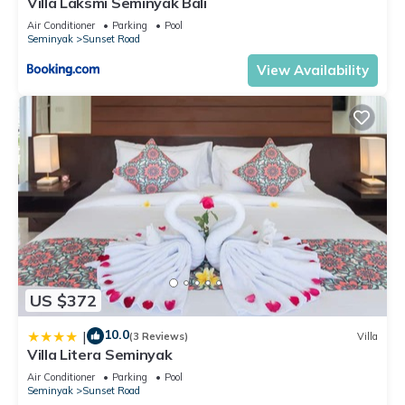
Villa Laksmi Seminyak Bali
Air Conditioner
Parking
Pool
Seminyak
Sunset Road
View Availability
US $372
10.0
|
(3 Reviews)
Villa
Villa Litera Seminyak
Air Conditioner
Parking
Pool
Seminyak
Sunset Road