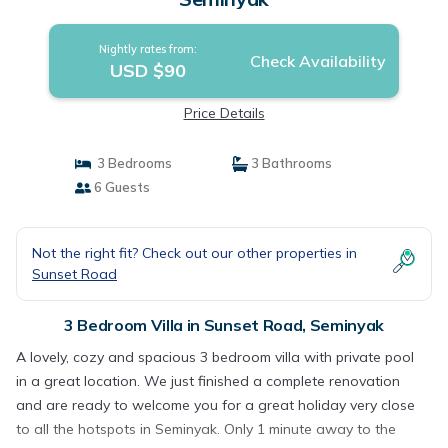
Nightly rates from:
Check Availability
USD $90
Price Details
3 Bedrooms
3 Bathrooms
6 Guests
Not the right fit? Check out our other properties in
Sunset Road
3 Bedroom Villa in Sunset Road, Seminyak
A lovely, cozy and spacious 3 bedroom villa with private pool
in a great location. We just finished a complete renovation
and are ready to welcome you for a great holiday very close
to all the hotspots in Seminyak. Only 1 minute away to the