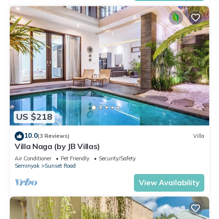
US $218
10.0
(3 Reviews)
Villa
Villa Naga (by JB Villas)
Air Conditioner
Pet Friendly
Security/Safety
Seminyak
Sunset Road
View Availability