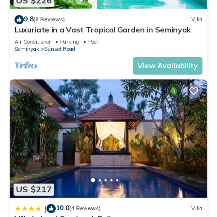
US $226
9.8
(8 Reviews)
Villa
Luxuriate in a Vast Tropical Garden in Seminyak
Air Conditioner
Parking
Pool
Seminyak
Sunset Road
View Availability
US $217
10.0
|
(4 Reviews)
Villa