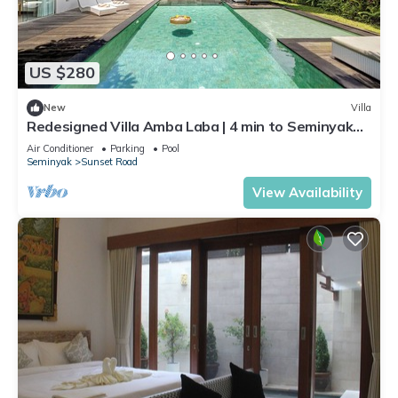
US $280
New
Villa
Redesigned Villa Amba Laba | 4 min to Seminyak
Beach
Air Conditioner
Parking
Pool
Seminyak
Sunset Road
View Availability