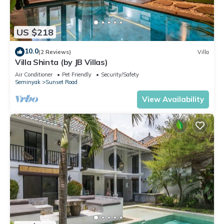
US $218
10.0
(2 Reviews)
Villa
Villa Shinta (by JB Villas)
Air Conditioner
Pet Friendly
Security/Safety
Seminyak
Sunset Road
View Availability