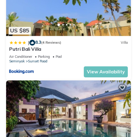
US $85
8.3
|
(4 Reviews)
Villa
Putri Bali Villa
Air Conditioner
Parking
Pool
Seminyak
Sunset Road
View Availability