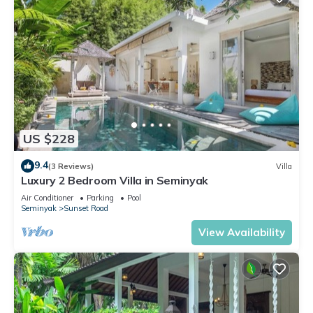
US $228
9.4
(3 Reviews)
Villa
Luxury 2 Bedroom Villa in Seminyak
Air Conditioner
Parking
Pool
Seminyak
Sunset Road
View Availability