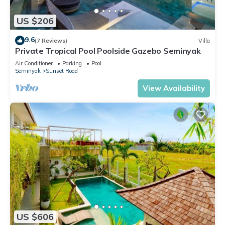
US $206
9.6
(7 Reviews)
Villa
Private Tropical Pool Poolside Gazebo Seminyak
Air Conditioner
Parking
Pool
Seminyak
Sunset Road
View Availability
US $606