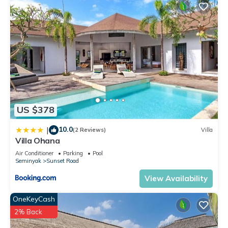
US $378
10.0
|
(2 Reviews)
Villa
Villa Ohana
Air Conditioner
Parking
Pool
Seminyak
Sunset Road
View Availability
OneKeyCash
2% Back