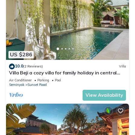
US $286
10.0
(2 Reviews)
Villa
Villa Beji a cozy villa for family holiday in central
Seminyak
Air Conditioner
Parking
Pool
Seminyak
Sunset Road
View Availability