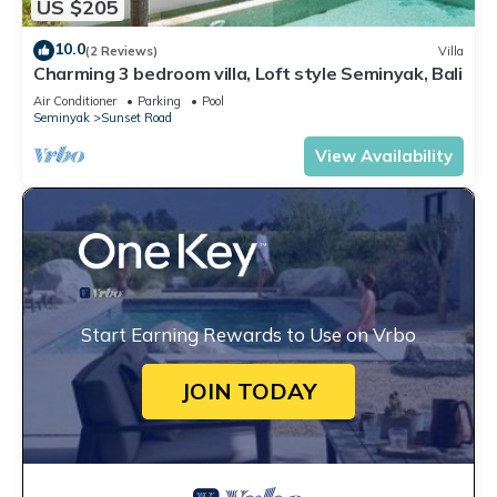
US $205
10.0
(2 Reviews)
Villa
Charming 3 bedroom villa, Loft style Seminyak, Bali
Air Conditioner
Parking
Pool
Seminyak
Sunset Road
View Availability
Start Earning Rewards to Use on Vrbo
JOIN TODAY