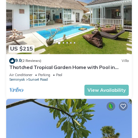
US $215
9.0
(2 Reviews)
Villa
Thatched Tropical Garden Home with Pool in
Trendy Seminyak
Air Conditioner
Parking
Pool
Seminyak
Sunset Road
View Availability