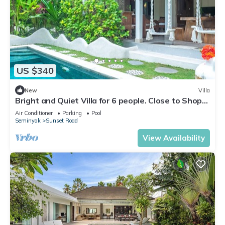
US $340
New
Villa
Bright and Quiet Villa for 6 people. Close to Shops
in Seminyak
Air Conditioner
Parking
Pool
Seminyak
Sunset Road
View Availability