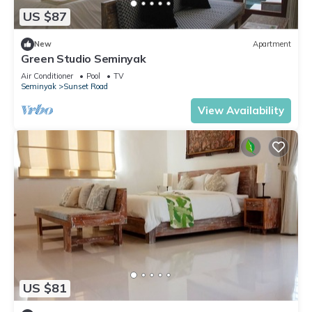
US $87
New
Apartment
Green Studio Seminyak
Air Conditioner
Pool
TV
Seminyak
Sunset Road
View Availability
US $81