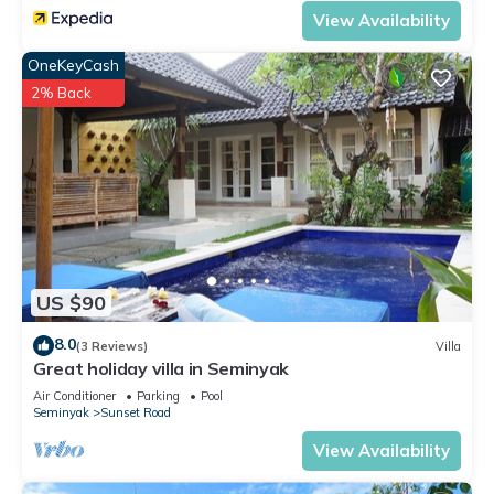
View Availability
OneKeyCash
2% Back
US $90
8.0
(3 Reviews)
Villa
Great holiday villa in Seminyak
Air Conditioner
Parking
Pool
Seminyak
Sunset Road
View Availability