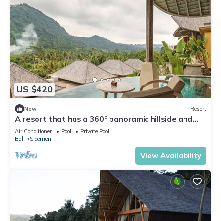
US $420
New
Resort
A resort that has a 360° panoramic hillside and
surrounded by rice fields
Air Conditioner
Pool
Private Pool
Bali
Sidemen
View Availability