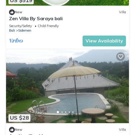
US $519
New
Villa
Zen Villa By Saraya bali
Security/Safety
Child Friendly
Bali
Sidemen
View Availability
US $28
New
Villa