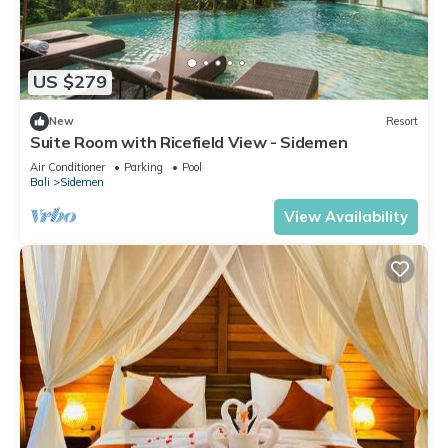
US $279
New
Resort
Suite Room with Ricefield View - Sidemen
Air Conditioner
Parking
Pool
Bali
Sidemen
View Availability