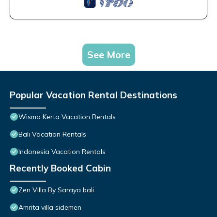
See More
Popular Vacation Rental Destinations
Wisma Kerta Vacation Rentals
Bali Vacation Rentals
Indonesia Vacation Rentals
Recently Booked Cabin
Zen Villa By Saraya bali
Amrita villa sidemen