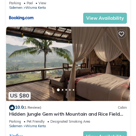
Parking
Pool
View
Sidemen
Wisma Kerta
View Availability
US $80
10.0
(1 Review)
Cabin
Hidden Jungle Gem with Mountain and Rice Field
View
Parking
Pet Friendly
Designated Smoking Area
Sidemen
Wisma Kerta