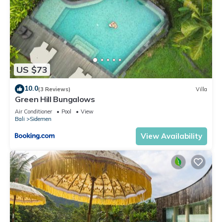
US $73
10.0
(3 Reviews)
Villa
Green Hill Bungalows
Air Conditioner
Pool
View
Bali
Sidemen
View Availability