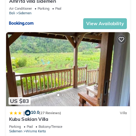
Amrita villa sidemen
Air Conditioner
Parking
Pool
Bali
Sidemen
View Availability
US $83
10.0
|
(27 Reviews)
Villa
Kubu Sakian Villa
Parking
Pool
Balcony/Terrace
Sidemen
Wisma Kerta