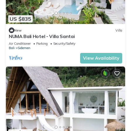
US $835
New
Villa
NUMA Bali Hotel - Villa Santai
Air Conditioner
Parking
Security/Safety
Bali
Sidemen
View Availability