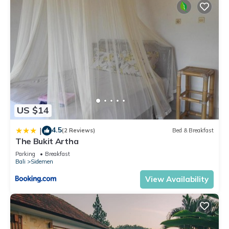
US $14
4.5
|
(2 Reviews)
Bed & Breakfast
The Bukit Artha
Parking
Breakfast
Bali
Sidemen
View Availability