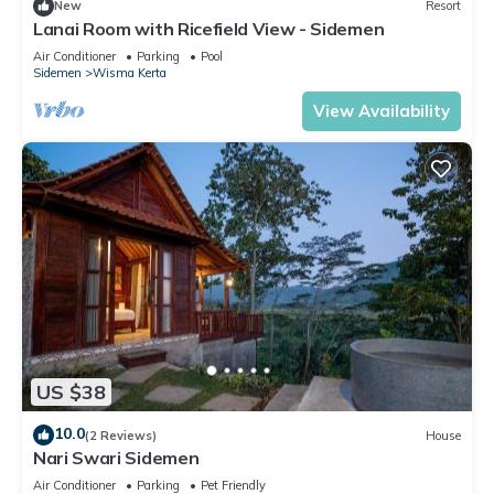
New
Resort
Lanai Room with Ricefield View - Sidemen
Air Conditioner
Parking
Pool
Sidemen
Wisma Kerta
View Availability
US $38
10.0
(2 Reviews)
House
Nari Swari Sidemen
Air Conditioner
Parking
Pet Friendly