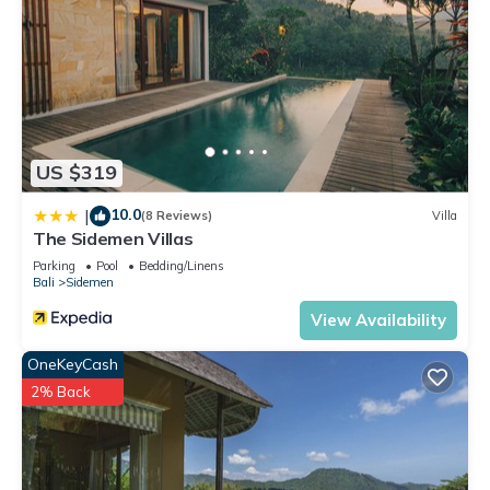
US $319
10.0
|
(8 Reviews)
Villa
The Sidemen Villas
Parking
Pool
Bedding/Linens
Bali
Sidemen
View Availability
OneKeyCash
2% Back