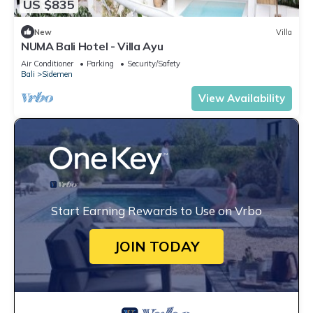
US $835
New
Villa
NUMA Bali Hotel - Villa Ayu
Air Conditioner
Parking
Security/Safety
Bali
Sidemen
View Availability
Start Earning Rewards to Use on Vrbo
JOIN TODAY