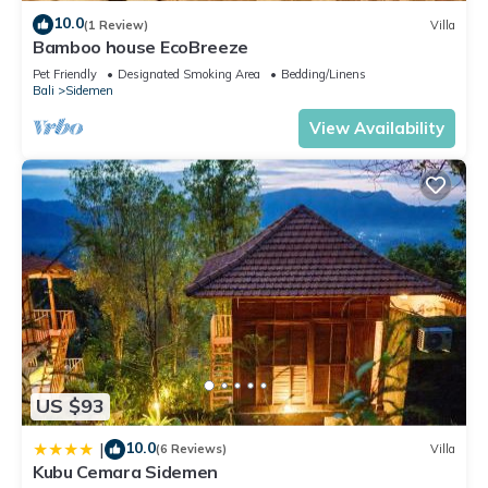
10.0
(1 Review)
Villa
Bamboo house EcoBreeze
Pet Friendly
Designated Smoking Area
Bedding/Linens
Bali
Sidemen
View Availability
US $93
10.0
|
(6 Reviews)
Villa
Kubu Cemara Sidemen