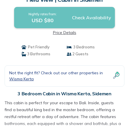
Nightly rates from:
Check Availability
USD $80
Price Details
Pet Friendly
3 Bedrooms
3 Bathrooms
2 Guests
Not the right fit? Check out our other properties in
Wisma Kerta
3 Bedroom Cabin in Wisma Kerta, Sidemen
This cabin is perfect for your escape to Bali. Inside, guests
find a beautiful king bed in the master bedroom, offering a
restful retreat after a day of adventure. The cabin features
bathrooms, each equipped with a shower and bathtub, plus a