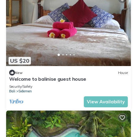
US $20
New
House
Welcome to balinise guest house
Security/Safety
Bali
Sidemen
View Availability