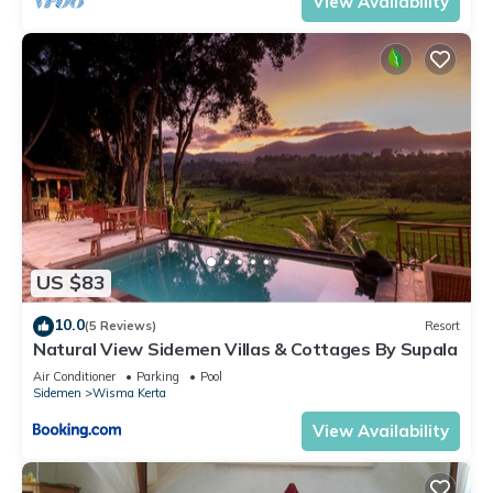
View Availability
US $83
10.0
(5 Reviews)
Resort
Natural View Sidemen Villas & Cottages By Supala
Air Conditioner
Parking
Pool
Sidemen
Wisma Kerta
View Availability