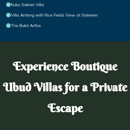
Kubu Sakian Villa
Villa Anteng with Rice Fields View at Sidemen
The Bukit Artha
Experience Boutique
Ubud Villas for a Private
Escape