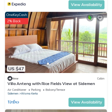
View Availability
OneKeyCash
2% Back
US $47
New
Cabin
Villa Anteng with Rice Fields View at Sidemen
Air Conditioner
Parking
Balcony/Terrace
Sidemen
Wisma Kerta
View Availability