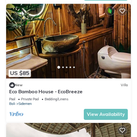
US $85
New
Villa
Eco Bamboo House - EcoBreeze
Pool
Private Pool
Bedding/Linens
Bali
Sidemen
View Availability