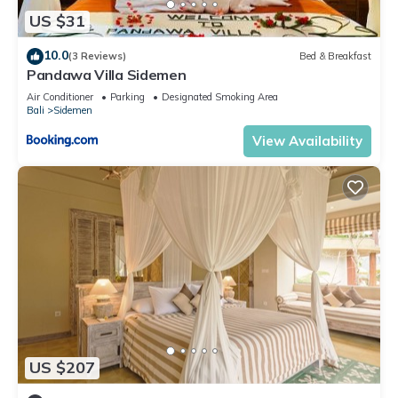
US $31
10.0
(3 Reviews)
Bed & Breakfast
Pandawa Villa Sidemen
Air Conditioner
Parking
Designated Smoking Area
Bali
Sidemen
View Availability
US $207