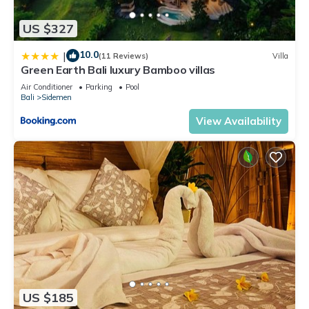
US $327
10.0
|
(11 Reviews)
Villa
Green Earth Bali luxury Bamboo villas
Air Conditioner
Parking
Pool
Bali
Sidemen
View Availability
US $185