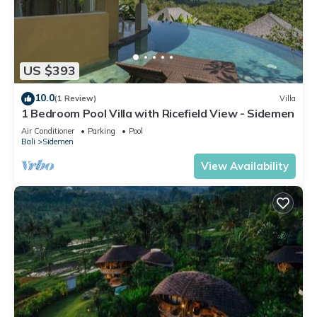
US $393
10.0
(1 Review)
Villa
1 Bedroom Pool Villa with Ricefield View - Sidemen
Air Conditioner
Parking
Pool
Bali
Sidemen
View Availability