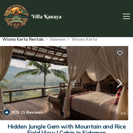
Villa Kanaya
Wisma Kerta Rentals
Sidemen
Wisma Kerta
10.0
(1 Review)
1
/4
Hidden Jungle Gem with Mountain and Rice
Field View | Cabin in Sidemen