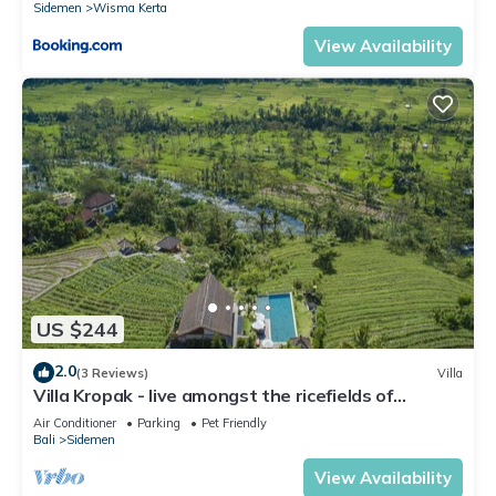
Sidemen
Wisma Kerta
View Availability
US $244
2.0
(3 Reviews)
Villa
Villa Kropak - live amongst the ricefields of
Sidemen valley!
Air Conditioner
Parking
Pet Friendly
Bali
Sidemen
View Availability