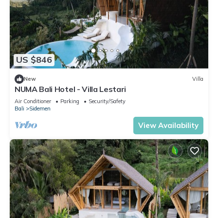
US $846
New
Villa
NUMA Bali Hotel - Villa Lestari
Air Conditioner
Parking
Security/Safety
Bali
Sidemen
View Availability