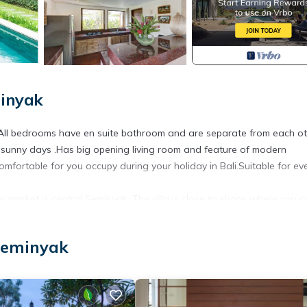
minyak
.All bedrooms have en suite bathroom and are separate from each ot
 sunny days .Has big opening living room and feature of modern
y comfortable for you occupy during your holiday in Bali.Suitable for ev
er market is central Seminyak. The villa is close to shops where you 
nearby shopping center for food, In a calm area settled in the middl
li, Khaima, Rumors, Trattoria, Ultimo) and close by famous clubs( K
Seminyak
ly !
cilities, Entertainment, Barbecue/Outdoor Cooking, for your conveni
 for a few days, a weekend or probably a longer vacation with family