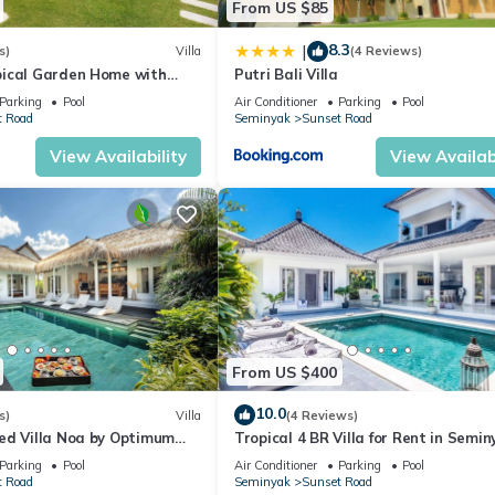
From US $85
8.3
|
s)
Villa
(4 Reviews)
ical Garden Home with
Putri Bali Villa
y Seminyak
Parking
Pool
Air Conditioner
Parking
Pool
t Road
Seminyak
Sunset Road
View Availability
View Availabi
From US $400
10.0
s)
Villa
(4 Reviews)
ed Villa Noa by Optimum
Tropical 4 BR Villa for Rent in Semin
Parking
Pool
Air Conditioner
Parking
Pool
t Road
Seminyak
Sunset Road