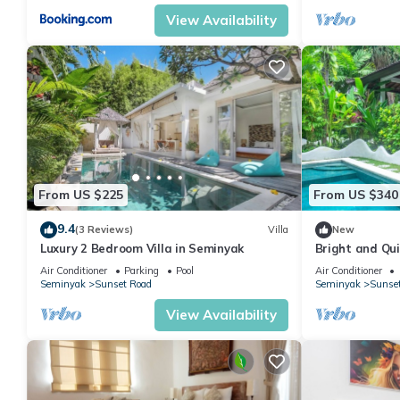
View Availability
From US $225
From US $340
9.4
(3 Reviews)
Villa
New
Luxury 2 Bedroom Villa in Seminyak
Bright and Quie
to Shops in S
Air Conditioner
Parking
Pool
Air Conditioner
Seminyak
Sunset Road
Seminyak
Sunse
View Availability