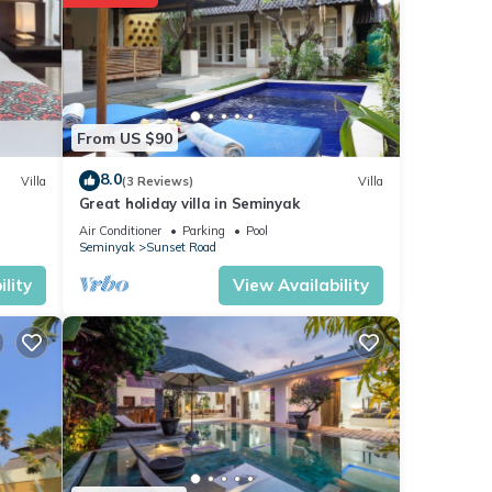
r stay
From US $90
8.0
Villa
(3 Reviews)
Villa
Great holiday villa in Seminyak
Air Conditioner
Parking
Pool
Seminyak
Sunset Road
lity
View Availability