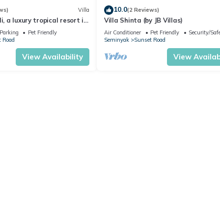
10.0
ws)
Villa
(2 Reviews)
i, a luxury tropical resort in
Villa Shinta (by JB Villas)
Seminyak
Parking
Pet Friendly
Air Conditioner
Pet Friendly
Security/Saf
t Road
Seminyak
Sunset Road
View Availability
View Availabi