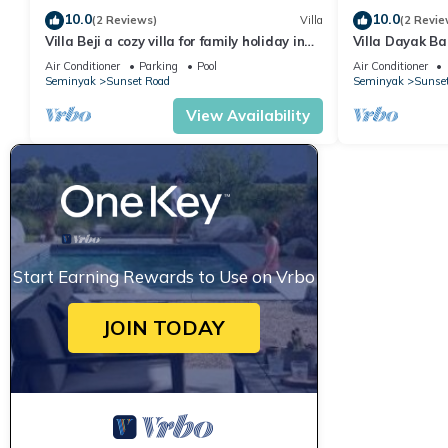
10.0
10.0
(2 Reviews)
Villa
(2 Revie
Villa Beji a cozy villa for family holiday in
Villa Dayak Bal
central Seminyak
the heart of 
Air Conditioner
Parking
Pool
Air Conditioner
Seminyak
Sunset Road
Seminyak
Sunse
View Availability
Start Earning Rewards to Use on Vrbo
JOIN TODAY