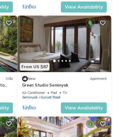
lity
View Availability
From US $87
Villa
New
Apartment
 to
Green Studio Seminyak
Air Conditioner
Pool
TV
Seminyak
Sunset Road
lity
View Availability