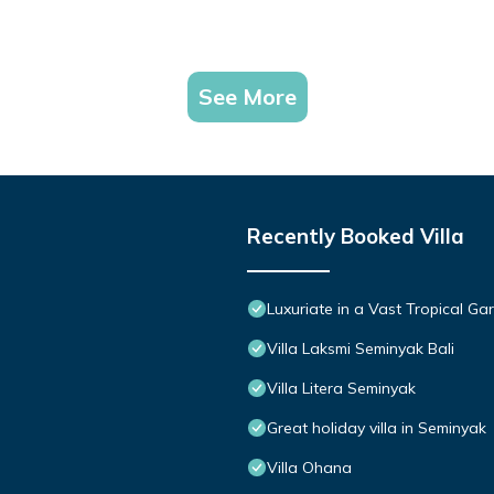
See More
Recently Booked Villa
Luxuriate in a Vast Tropical Ga
Villa Laksmi Seminyak Bali
Villa Litera Seminyak
Great holiday villa in Seminyak
Villa Ohana