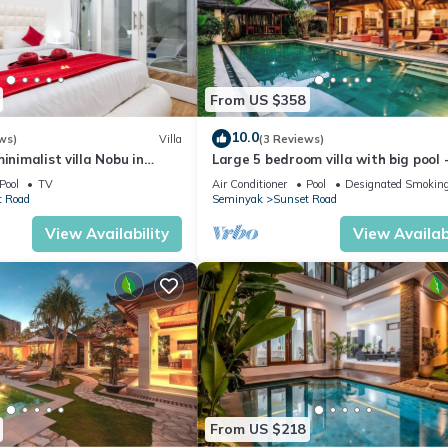
From US $358
10.0
ws)
Villa
(3 Reviews)
inimalist villa Nobu in
Large 5 bedroom villa with big pool 
 to La Favela
Seminyak
Pool
TV
Air Conditioner
Pool
Designated Smoking
t Road
Seminyak
Sunset Road
View Availability
View Availabi
From US $218