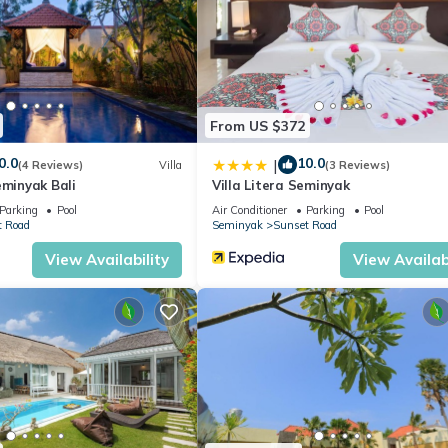
oms to make you feel right at home.
tion that makes this a great choice to stay in Sunset Road. Enjoy you
From US $372
0.0
10.0
|
(4 Reviews)
Villa
(3 Reviews)
eminyak Bali
Villa Litera Seminyak
Parking
Pool
Air Conditioner
Parking
Pool
t Road
Seminyak
Sunset Road
View Availability
View Availabi