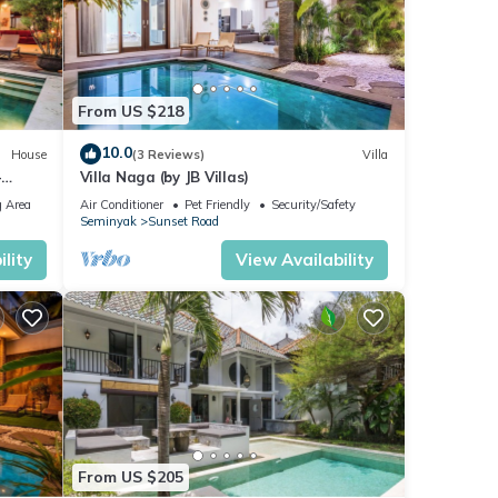
From US $218
10.0
House
(3 Reviews)
Villa
-
Villa Naga (by JB Villas)
 Area
Air Conditioner
Pet Friendly
Security/Safety
Seminyak
Sunset Road
lity
View Availability
From US $205