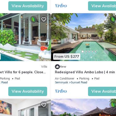
View Availability
View Availabi
From US $277
Villa
New
t Villa for 6 people. Close
Redesigned Villa Amba Laba | 4 min
eminyak
Seminyak Beach
Parking
Pool
Air Conditioner
Parking
Pool
t Road
Seminyak
Sunset Road
View Availability
View Availabi