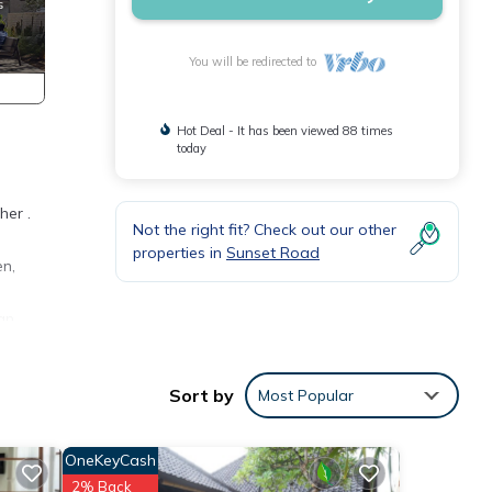
You will be redirected to
Hot Deal - It has been viewed 88 times
today
her .
Not the right fit? Check out our other
properties in
Sunset Road
en,
can
e of
udeta,
Sort by
Most Popular
OneKeyCash
ence.
,
2% Back