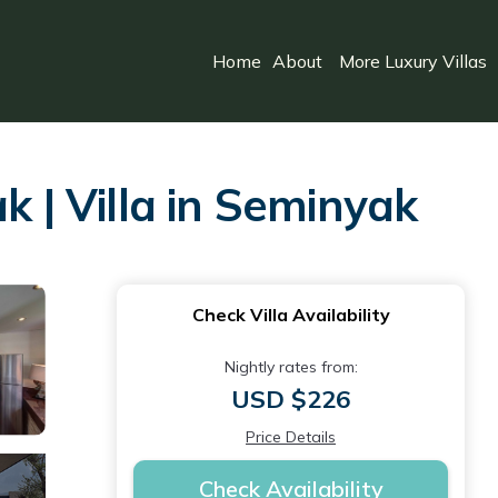
Home
About
More Luxury Villas
k | Villa in Seminyak
Check Villa Availability
Nightly rates from:
USD $226
Price Details
Check Availability