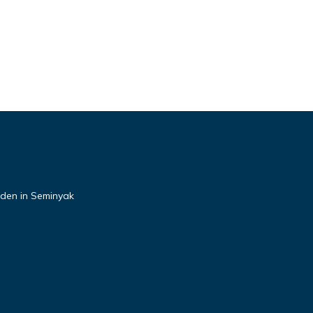
rden in Seminyak