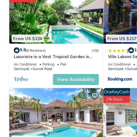
friends or group. The rental Villa has 4 Bedrooms and 4 Bathro
Check to see if this Villa has the amenities you need and a loca
in Sunset Road at this Villa.
From US $226
From US $217
9.8
1
|
(8 Reviews)
Villa
Luxuriate in a Vast Tropical Garden in
Villa Laksmi S
Seminyak
Air Conditioner
Parking
Pool
Air Conditioner
Seminyak
Sunset Road
Seminyak
Sunse
View Availability
OneKeyCash
2% Back