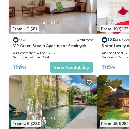
From US $81
From US $123
10.0
New
Apartment
(4 Revie
VIP Green Studio Apartment Seminyak
5 star Luxury m
Seminyak close
Air Conditioner
Pool
TV
Air Conditioner
Seminyak
Sunset Road
Seminyak
Sunse
View Availability
From US $286
From US $284