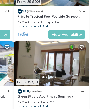
From US $206
9.6
Villa
(7 Reviews)
Villa
Private Tropical Pool Poolside Gazebo
Seminyak
Air Conditioner
Parking
Pool
Seminyak
Sunset Road
lity
View Availability
From US $51
10.0
Villa
(1 Review)
Apartment
yak
Green Studio Apartment Seminyak
Air Conditioner
Pool
TV
Seminyak
Sunset Road