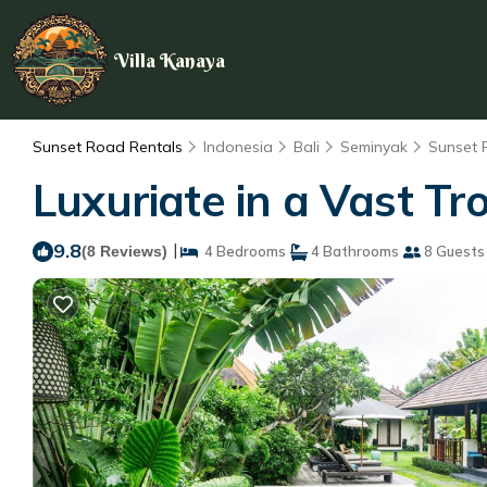
Villa Kanaya
Sunset Road Rentals
Indonesia
Bali
Seminyak
Sunset
Luxuriate in a Vast Tr
9.8
|
(8 Reviews)
4 Bedrooms
4 Bathrooms
8 Guests