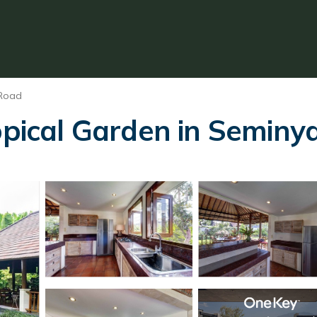
 Road
opical Garden in Seminya