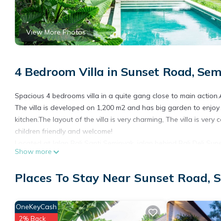
View More Photos
4 Bedroom Villa in Sunset Road, Se
Spacious 4 bedrooms villa in a quite gang close to main action
The villa is developed on 1,200 m2 and has big garden to enjoy
kitchen.The layout of the villa is very charming, The villa is ver
children friendly and welcome!
Located at Jalan Bali Santi Seminyak, jalan behind Bali Deli Sup
Show more
get around by walk or shopping, massage or spa treatment in a 
nice shops, restaurants ( Made's Warung, Queen Tandor, Café Ba
Places To Stay Near Sunset Road, 
W, Potato Head ...)
Yet close the Sunset road to be able to drive all around Bali easi
OneKeyCash
This 4 Bedrooms Villa provides accommodation with Wellness Fa
This Villa features many amenities for guests who want to stay
2% Back