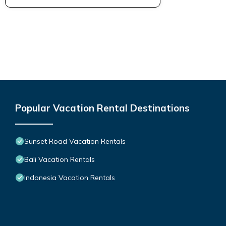
Popular Vacation Rental Destinations
Sunset Road Vacation Rentals
Bali Vacation Rentals
Indonesia Vacation Rentals