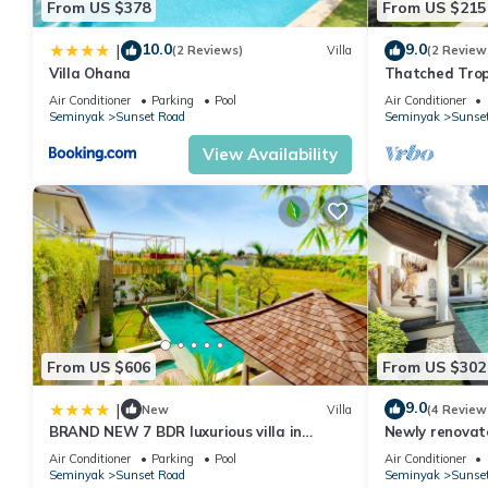
From US $378
From US $215
10.0
9.0
|
(2 Reviews)
Villa
(2 Review
Villa Ohana
Thatched Trop
Pool in Trend
Air Conditioner
Parking
Pool
Air Conditioner
Seminyak
Sunset Road
Seminyak
Sunse
View Availability
From US $606
From US $302
9.0
|
New
Villa
(4 Review
BRAND NEW 7 BDR luxurious villa in
Newly renovat
Seminyak !
Bali Villas
Air Conditioner
Parking
Pool
Air Conditioner
Seminyak
Sunset Road
Seminyak
Sunse