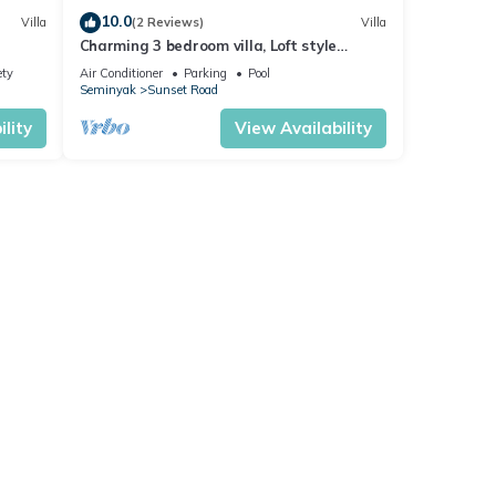
10.0
Villa
(2 Reviews)
Villa
Charming 3 bedroom villa, Loft style
Seminyak, Bali
ety
Air Conditioner
Parking
Pool
Seminyak
Sunset Road
lity
View Availability