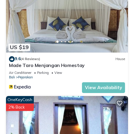
US $19
9.6
(4 Reviews)
House
Made Taro Menjangan Homestay
Air Conditioner
Parking
View
Bali
Pejarakan
View Availability
OneKeyCash
2% Back