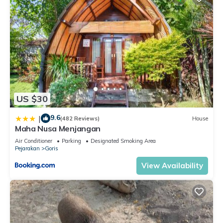
US $30
9.6
|
(482 Reviews)
House
Maha Nusa Menjangan
Air Conditioner
Parking
Designated Smoking Area
Pejarakan
Goris
View Availability