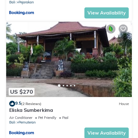
Bali
Pejarakan
View Availability
US $270
9.5
(2 Reviews)
House
Eliska Sumberkima
Air Conditioner
Pet Friendly
Pool
Bali
Pemuteran
View Availability