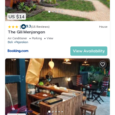
US $14
9.3
|
(15 Reviews)
House
The Gili Menjangan
Air Conditioner
Parking
View
Bali
Pejarakan
View Availability