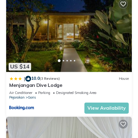
US $14
10.0
|
(3 Reviews)
House
Menjangan Dive Lodge
Air Conditioner
Parking
Designated Smoking Area
Pejarakan
Goris
View Availability