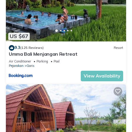
US $67
9.3
(125 Reviews)
Resort
Umma Bali Menjangan Retreat
Air Conditioner
Parking
Pool
Pejarakan
Goris
View Availability