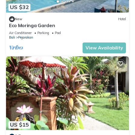
US $32
New
Hotel
Eco Moringa Garden
Air Conditioner
Parking
Pool
Bali
Pejarakan
View Availability
US $15