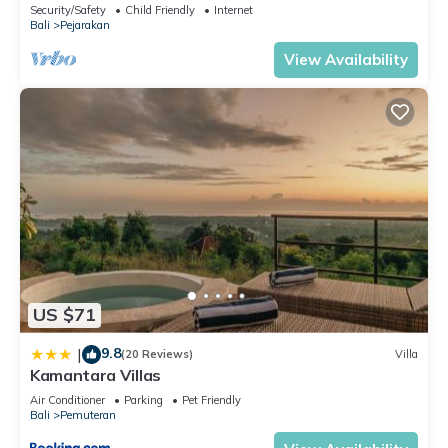
Security/Safety
Child Friendly
Internet
Bali
Pejarakan
View Availability
US $71
9.8
|
(20 Reviews)
Villa
Kamantara Villas
Air Conditioner
Parking
Pet Friendly
Bali
Pemuteran