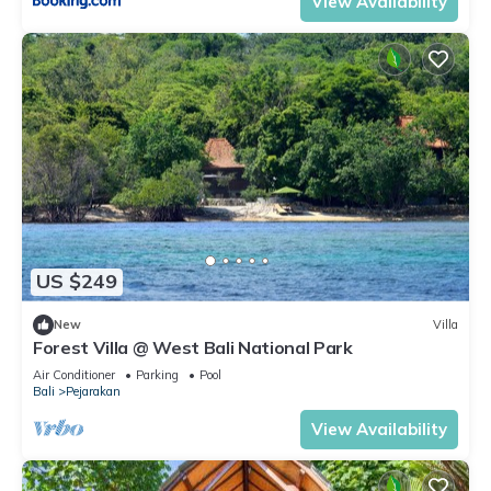
View Availability
US $249
New
Villa
Forest Villa @ West Bali National Park
Air Conditioner
Parking
Pool
Bali
Pejarakan
View Availability