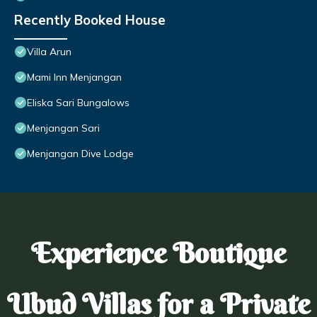
Recently Booked House
Villa Arun
Mami Inn Menjangan
Eliska Sari Bungalows
Menjangan Sari
Menjangan Dive Lodge
Experience Boutique
Ubud Villas for a Private