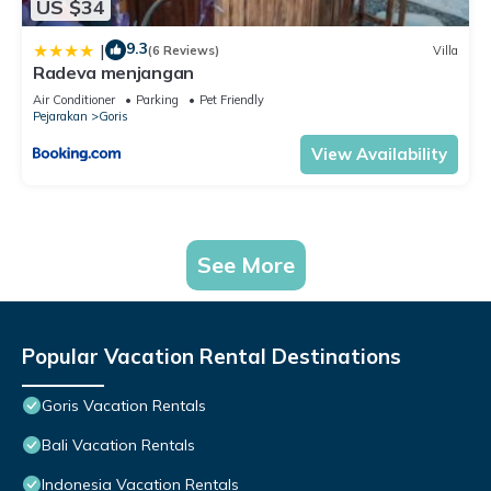
US $34
9.3
|
(6 Reviews)
Villa
Radeva menjangan
Air Conditioner
Parking
Pet Friendly
Pejarakan
Goris
View Availability
See More
Popular Vacation Rental Destinations
Goris Vacation Rentals
Bali Vacation Rentals
Indonesia Vacation Rentals