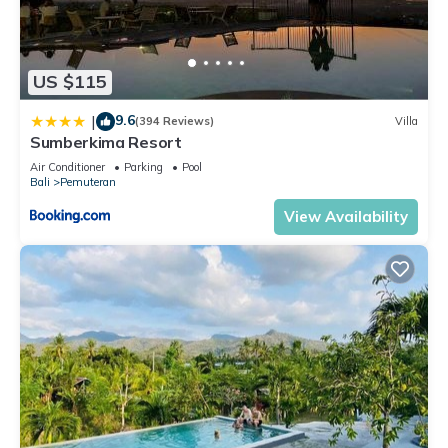
US $115
9.6
|
(394 Reviews)
Villa
Sumberkima Resort
Air Conditioner
Parking
Pool
Bali
Pemuteran
View Availability