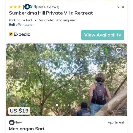
9.4
|
(108 Reviews)
Villa
Sumberkima Hill Private Villa Retreat
Parking
Pool
Designated Smoking Area
Bali
Pemuteran
View Availability
US $19
New
Apartment
Menjangan Sari