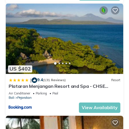
US $402
9.4
|
(131 Reviews)
Resort
Plataran Menjangan Resort and Spa - CHSE
Certified
Air Conditioner
Parking
Pool
Bali
Pejarakan
View Availability