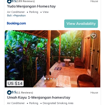
9.5
(189 Reviews)
House
Yuda Menjangan Homestay
Air Conditioner
Parking
View
Bali
Pejarakan
View Availability
US $14
9.5
(11 Reviews)
House
Umah Kayu 1-Menjangan homestay
Air Conditioner
Parking
Designated Smoking Area