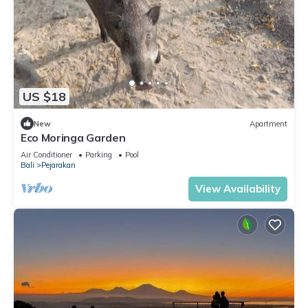
US $18
New
Apartment
Eco Moringa Garden
Air Conditioner
Parking
Pool
Bali
Pejarakan
View Availability