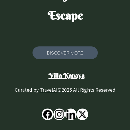
Escape
DISCOVER MORE
Villa Kanaya
Curated by
TravelAI
©2025 All Rights Reserved