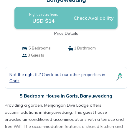
Nightly rates from:
Check Availability
USD $14
Price Details
5 Bedrooms
1 Bathroom
3 Guests
Not the right fit? Check out our other properties in
Goris
5 Bedroom House in Goris, Banyuwedang
Providing a garden, Menjangan Dive Lodge offers
accommodations in Banyuwedang. This guest house
provides air-conditioned accommodations with a terrace and
free Wifi. The accommodation features a shared kitchen and