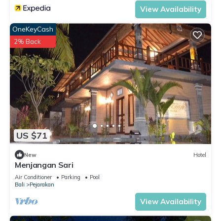
View Availability
OneKeyCash
2% Back
US $71
New
Hotel
Menjangan Sari
Air Conditioner
Parking
Pool
Bali
Pejarakan
View Availability