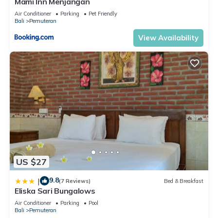
Mami Inn Menjangan
Air Conditioner
Parking
Pet Friendly
Bali
Pemuteran
View Availability
US $27
9.8
|
(7 Reviews)
Bed & Breakfast
Eliska Sari Bungalows
Air Conditioner
Parking
Pool
Bali
Pemuteran