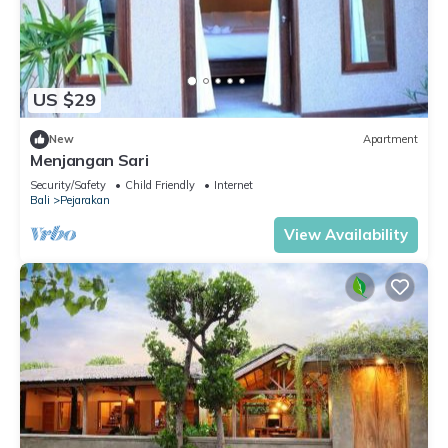
US $29
New
Apartment
Menjangan Sari
Security/Safety
Child Friendly
Internet
Bali
Pejarakan
View Availability