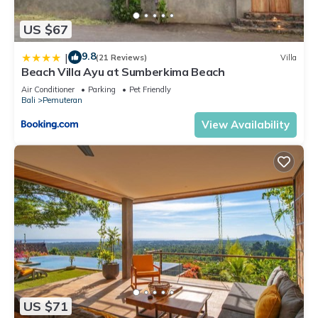
US $67
9.8
|
(21 Reviews)
Villa
Beach Villa Ayu at Sumberkima Beach
Air Conditioner
Parking
Pet Friendly
Bali
Pemuteran
View Availability
US $71