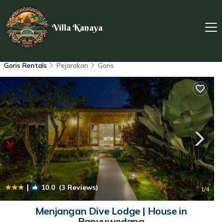
Villa Kanaya
Goris Rentals
Pejarakan
Goris
|
10.0
(3 Reviews)
1
/4
Menjangan Dive Lodge | House in
Banyuwedang