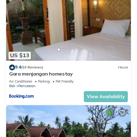
US $13
9.4
(50 Reviews)
House
Gara menjangan homestay
Air Conditioner
Parking
Pet Friendly
Bali
Pemuteran
View Availability