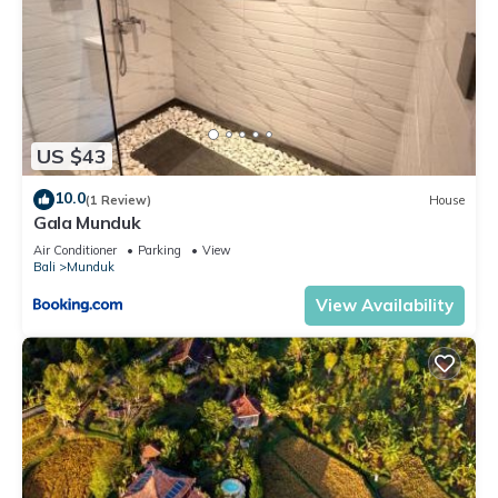
US $43
10.0
(1 Review)
House
Gala Munduk
Air Conditioner
Parking
View
Bali
Munduk
View Availability