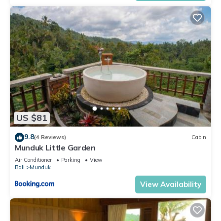
US $81
9.8
(4 Reviews)
Cabin
Munduk Little Garden
Air Conditioner
Parking
View
Bali
Munduk
View Availability