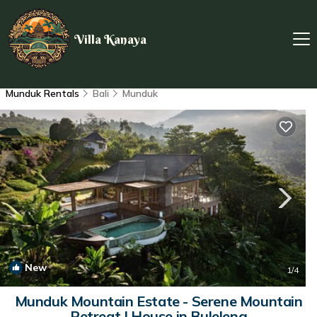
Villa Kanaya
Munduk Rentals
Bali
Munduk
New
1
/4
Munduk Mountain Estate - Serene Mountain
Retreat | House in Buleleng