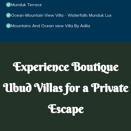
Munduk Terrace
Ocean-Mountain View Villa - Waterfalls Munduk Lux
Mountains And Ocean view Villa By Adila
Experience Boutique
Ubud Villas for a Private
Escape