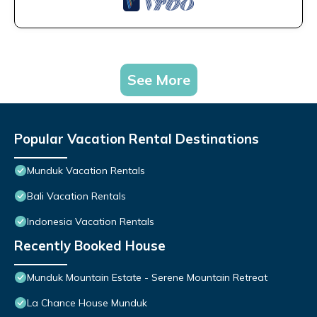
See More
Popular Vacation Rental Destinations
Munduk Vacation Rentals
Bali Vacation Rentals
Indonesia Vacation Rentals
Recently Booked House
Munduk Mountain Estate - Serene Mountain Retreat
La Chance House Munduk