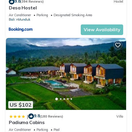
9.8
(394 Reviews)
Hostel
Desa Hostel
Air Conditioner
Parking
Designated Smoking Area
Bali
Munduk
View Availability
US $102
9.8
|
(180 Reviews)
Villa
Padiuma Cabins
Air Conditioner
Parking
Pool