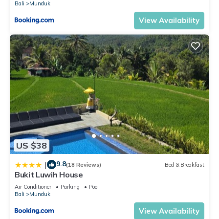
Bali
Munduk
View Availability
US $38
9.8
|
(18 Reviews)
Bed & Breakfast
Bukit Luwih House
Air Conditioner
Parking
Pool
Bali
Munduk
View Availability