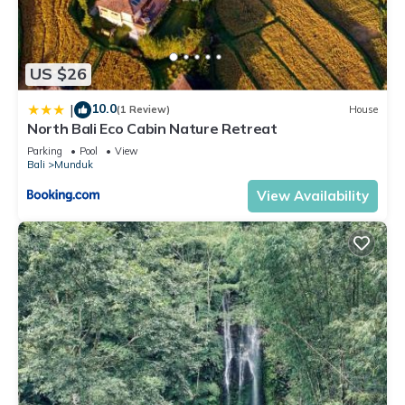
US $26
10.0
|
(1 Review)
House
North Bali Eco Cabin Nature Retreat
Parking
Pool
View
Bali
Munduk
View Availability