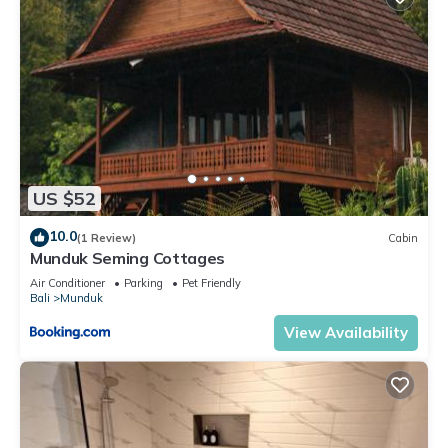
US $52
10.0
(1 Review)
Cabin
Munduk Seming Cottages
Air Conditioner
Parking
Pet Friendly
Bali
Munduk
View Availability