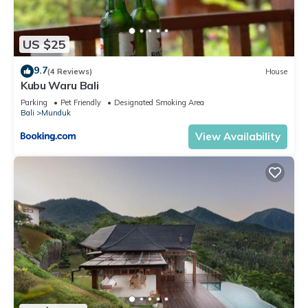
US $25
9.7
(4 Reviews)
House
Kubu Waru Bali
Parking
Pet Friendly
Designated Smoking Area
Bali
Munduk
View Availability