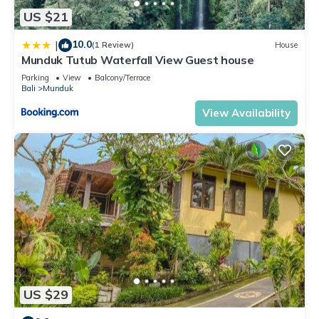
US $21
10.0
|
(1 Review)
House
Munduk Tutub Waterfall View Guest house
Parking
View
Balcony/Terrace
Bali
Munduk
View Availability
US $29