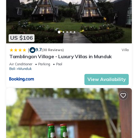
US $106
9.7
|
(30 Reviews)
Villa
Tamblingan Village - Luxury Villas in Munduk
Air Conditioner
Parking
Pool
Bali
Munduk
View Availability