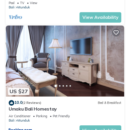
Paradise
Pool
TV
View
Bali
Munduk
View Availability
US $27
10.0
(2 Reviews)
Bed & Breakfast
Umaku Bali Homestay
Air Conditioner
Parking
Pet Friendly
Bali
Munduk