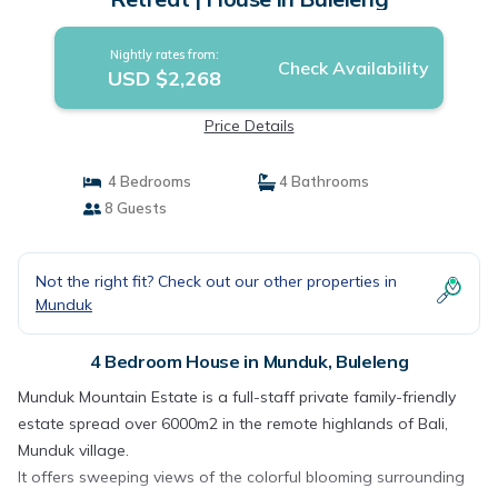
Nightly rates from:
Check Availability
USD $2,268
Price Details
4 Bedrooms
4 Bathrooms
8 Guests
Not the right fit? Check out our other properties in
Munduk
4 Bedroom House in Munduk, Buleleng
Munduk Mountain Estate is a full-staff private family-friendly
estate spread over 6000m2 in the remote highlands of Bali,
Munduk village.
It offers sweeping views of the colorful blooming surrounding