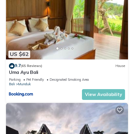
US $62
9.7
(65 Reviews)
House
Uma Ayu Bali
Parking
Pet Friendly
Designated Smoking Area
Bali
Munduk
View Availability