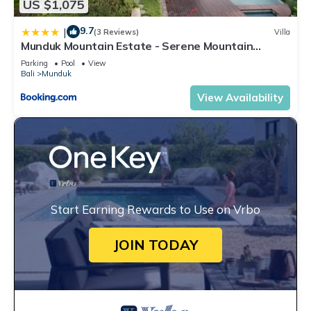
US $1,075
9.7
|
(3 Reviews)
Villa
Munduk Mountain Estate - Serene Mountain
Retreat
Parking
Pool
View
Bali
Munduk
View Availability
Start Earning Rewards to Use on Vrbo
JOIN TODAY