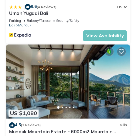
9.6
|
(4 Reviews)
House
Umah Yugadi Bali
Parking
Balcony/Terrace
Security/Safety
Bali
Munduk
View Availability
US $1,080
4.5
(2 Reviews)
Villa
Munduk Mountain Estate - 6000m2 Mountain