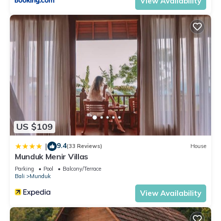
View Availability
US $109
9.4
|
(33 Reviews)
House
Munduk Menir Villas
Parking
Pool
Balcony/Terrace
Bali
Munduk
View Availability