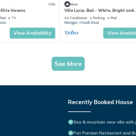
Villa
New
 Elite Havens
Villa Lucia, Bali - White, Bright and
Stunning!
Pool
TV
Air Conditioner
Parking
Pool
Dasa
Manggis
Candi Dasa
View Availability
View Availabi
See More
Recently Booked House
Sea & mountain view villa with
Puri Pandan Restaurant and 