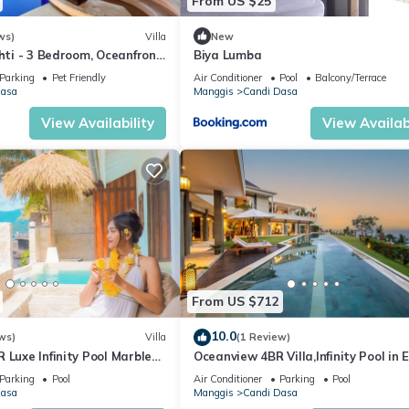
From US $25
ws)
Villa
New
shti - 3 Bedroom, Oceanfront
Biya Lumba
zzi
Parking
Pet Friendly
Air Conditioner
Pool
Balcony/Terrace
Dasa
Manggis
Candi Dasa
View Availability
View Availabi
From US $712
10.0
ws)
Villa
(1 Review)
 Luxe Infinity Pool Marble
Oceanview 4BR Villa,Infinity Pool in 
tilus
Bali
Parking
Pool
Air Conditioner
Parking
Pool
Dasa
Manggis
Candi Dasa