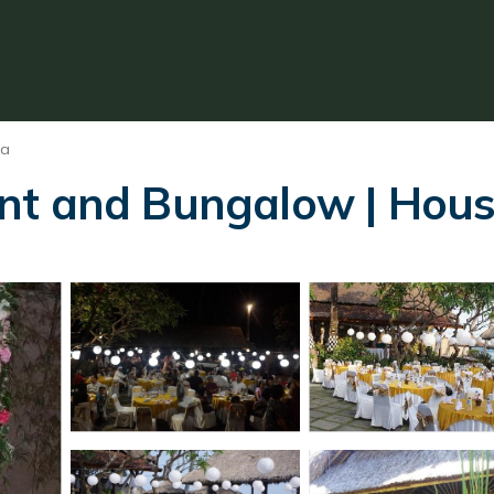
sa
nt and Bungalow | Hous