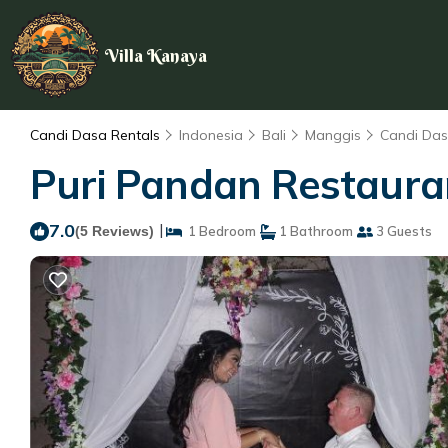
Villa Kanaya
Candi Dasa Rentals
Indonesia
Bali
Manggis
Candi Da
Puri Pandan Restaura
7.0
|
(5 Reviews)
1 Bedroom
1 Bathroom
3 Guests