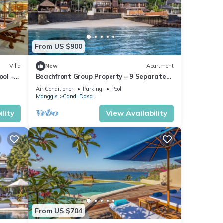
From US $900
Villa
New
Apartment
ool –
Beachfront Group Property – 9 Separate
Rooms, 3 Levels | The Village of Angels
Air Conditioner
Parking
Pool
Manggis
Candi Dasa
lity
View Availability
From US $704