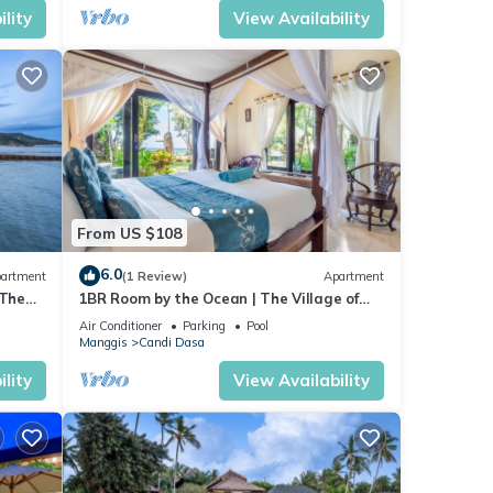
lity
View Availability
From US $108
6.0
artment
(1 Review)
Apartment
 The
1BR Room by the Ocean | The Village of
Angels Resort | Candidasa
Air Conditioner
Parking
Pool
Manggis
Candi Dasa
lity
View Availability