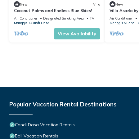
New
Villa
New
Coconut Palms and Endless Blue Skies!
Villa Asada by
Air Conditioner
Designated Smoking Area
TV
Air Conditioner
Manggis
Candi Dasa
Manggis
Candi 
View Availability
Popular Vacation Rental Destinations
Candi Dasa Vacation Rentals
Bali Vacation Rentals