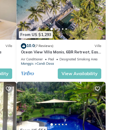
 note
From US $1,293
please
10.0
Villa
(7 Reviews)
Villa
a
Ocean View Villa Manis, 6BR Retreat, East
Bali
Air Conditioner
Pool
Designated Smoking Area
Manggis
Candi Dasa
lity
View Availability