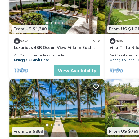
From US $1,300
From US $1,2
New
Villa
New
Luxurious 4BR Ocean View Villa in East
Villa Tirta Nil
Bali
| Lagoon Acces
Air Conditioner
Parking
Pool
Air Conditioner
Manggis
Candi Dasa
Manggis
Candi 
View Availability
From US $888
From US $769