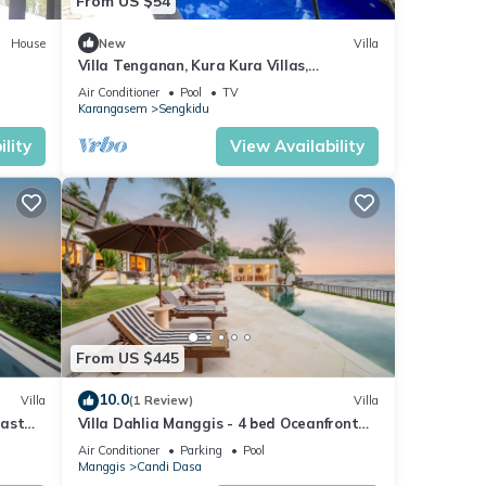
From US $54
House
New
Villa
Villa Tenganan, Kura Kura Villas,
Candidasa, Bali
Air Conditioner
Pool
TV
Karangasem
Sengkidu
lity
View Availability
From US $445
10.0
Villa
(1 Review)
Villa
East
Villa Dahlia Manggis - 4 bed Oceanfront
Retreat, with Chef & Butler Candidasa
Air Conditioner
Parking
Pool
Manggis
Candi Dasa