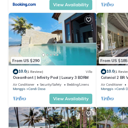
View Availability
From US $290
From US $185
10.0
10.0
(1 Review)
Villa
(1 Revie
Oceanfront | Infinity Pool | Luxury 3 BDRM
Colonial 2 BR V
beach
Air Conditioner
Security/Safety
Bedding/Linens
Air Conditioner
Manggis
Candi Dasa
Manggis
Candi 
View Availability