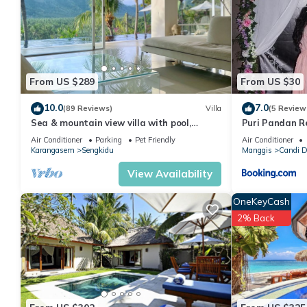
You can check the reviews and description of this 1 Bedroom H
details are authentic, as they are provided by our partner, book
This Puri Pandan Restaurant and Bungalow in Candidasa is well 
that these details were shared to us by booking.com for the li
From US $289
From US $30
shared details and are regarded as “accurate”. If you have any
10.0
7.0
(89 Reviews)
Villa
(5 Review
let us know.
Sea & mountain view villa with pool,
Puri Pandan R
tropical garden and amazing staff
Air Conditioner
Parking
Pet Friendly
Air Conditioner
Karangasem
Sengkidu
Manggis
Candi 
View Availability
OneKeyCash
2% Back