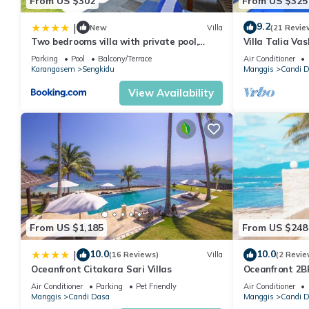
From US $302
From US $325
9.2
|
New
Villa
(21 Revie
Two bedrooms villa with private pool,
Villa Talia Va
large landscape garden and kitchen
villa with Jacu
Parking
Pool
Balcony/Terrace
Air Conditioner
Karangasem
Sengkidu
Manggis
Candi 
View Availability
From US $1,185
From US $248
10.0
10.0
|
(16 Reviews)
Villa
(2 Revie
Oceanfront Citakara Sari Villas
Oceanfront 2BR
Bath Villa Nau
Air Conditioner
Parking
Pet Friendly
Air Conditioner
Manggis
Candi Dasa
Manggis
Candi 