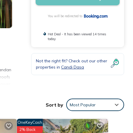
You will be redirected to
Hot Deal - It has been viewed 14 times
today
Not the right fit? Check out our other
properties in
Candi Dasa
Pandan
 roofs
shower
Sort by
Most Popular
ities
the
OneKeyCash
for
2% Back