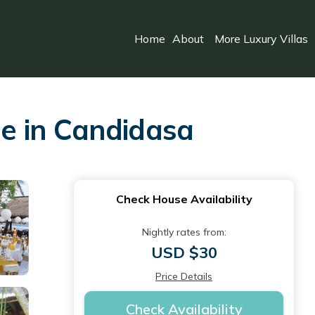
Home
About
More Luxury Villas
e in Candidasa
Check House Availability
Nightly rates from:
USD $30
Price Details
Check Availability