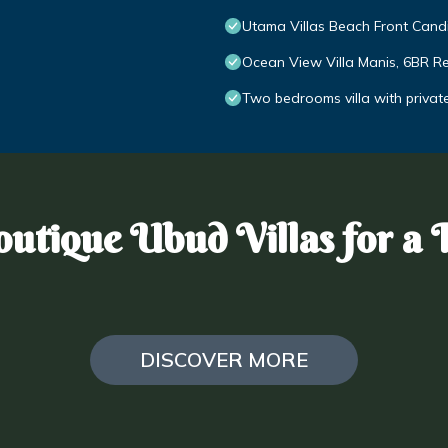
Utama Villas Beach Front Can
Ocean View Villa Manis, 6BR Ret
Two bedrooms villa with privat
utique Ubud Villas for a 
DISCOVER MORE