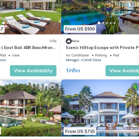
17
From US $930
Villa
New
a | East Bali 4BR Beachfront
Scenic Hilltop Escape with Private P
s & Chef
Bali Villa 1030
Pool
View
Air Conditioner
Parking
Pool
Dasa
Manggis
Candi Dasa
View Availability
View Availabi
From US $715