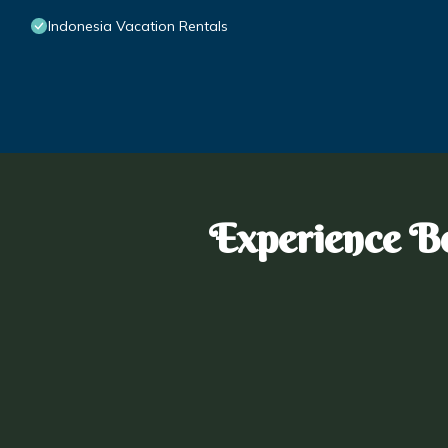
Indonesia Vacation Rentals
Experience Bo