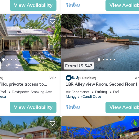
View Availability
View Availabi
From US $47
8.0
w)
Villa
(1 Review)
Ap
illa, private access to
1BR Alley view Room, Second Floor |
Village of Angels Resort
Pool
Designated Smoking Area
Air Conditioner
Parking
Pool
Dasa
Manggis
Candi Dasa
View Availability
View Availabi