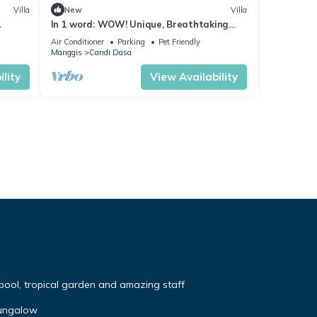
Villa
New
Villa
In 1 word: WOW! Unique, Breathtaking
and Luxury!
Air Conditioner
Parking
Pet Friendly
Manggis
Candi Dasa
lity
View Availability
 pool, tropical garden and amazing staff
Bungalow