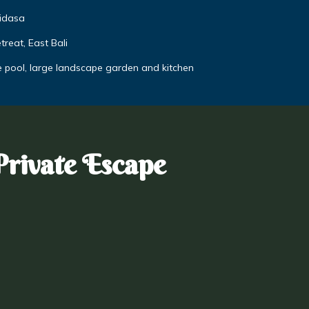
didasa
reat, East Bali
e pool, large landscape garden and kitchen
Private Escape