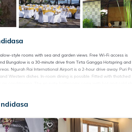
ndidasa
alow-style rooms with sea and garden views. Free Wi-Fi access is
 and Bungalow is a 30-minute drive from Tirta Gangga Hotspring and
eas. Ngurah Rai International Airport is a 2-hour drive away. Puri 
and Western dishes. In-room dining is possible. Fitted with thatched
or air conditioning. The en suite bathrooms come with hot and cold 
ar rental services. Complimentary parking is provided.
.
andidasa
 has several amenities that would guarantee your comfort. These amen
l others. This is a 2 star rated property and has over 5 reviews with 
 stay? Be it for work or for leisure, consider staying at this House 