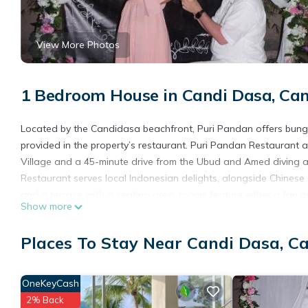
View More Photos
1 Bedroom House in Candi Dasa, Ca
Located by the Candidasa beachfront, Puri Pandan offers bung
provided in the property’s restaurant. Puri Pandan Restaurant
Village and a 45-minute drive from the Ubud and Amed diving ar
Restaurant serves local Indonesian delights, alongside Chinese 
and a terrace with a seating area, rooms feature either a fan 
Show more
facilities. The property can assist with laundry, concierge and c
Puri Pandan Restaurant and Bungalow is located in Candidasa
Places To Stay Near Candi Dasa, C
This 1 Bedroom House is suitable for tourists and travelers. It
include: Ocean View, Balcony/Terrace, Child Friendly, and severa
OneKeyCash
average score of 7 . Coming to Candidasa and needing a place to
2% Back
your next visit, you will surely love it.