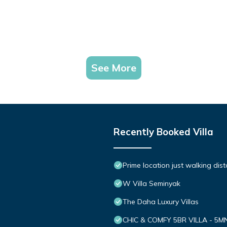
See More
Recently Booked Villa
Prime location just walking dis
W Villa Seminyak
The Daha Luxury Villas
CHIC & COMFY 5BR VILLA - 5