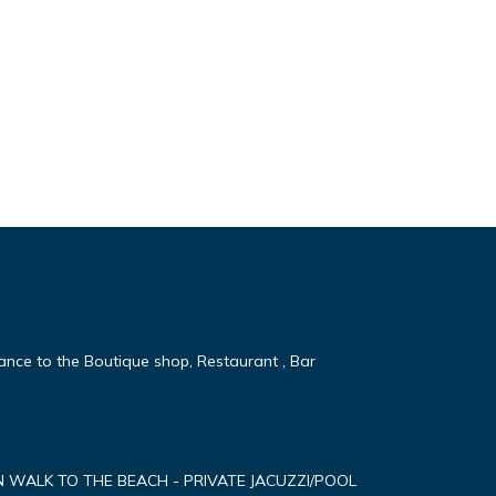
tance to the Boutique shop, Restaurant , Bar
MN WALK TO THE BEACH - PRIVATE JACUZZI/POOL