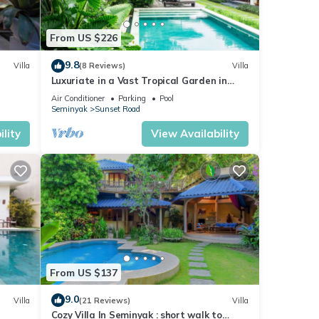
From US $226
9.8
Villa
(8 Reviews)
Villa
Luxuriate in a Vast Tropical Garden in
Seminyak
Air Conditioner
Parking
Pool
Seminyak
Sunset Road
lity
View Availability
From US $137
9.0
Villa
(21 Reviews)
Villa
Cozy Villa In Seminyak : short walk to