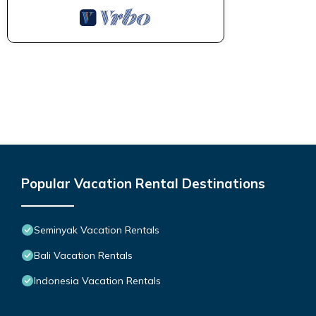
Popular Vacation Rental Destinations
Seminyak Vacation Rentals
Bali Vacation Rentals
Indonesia Vacation Rentals