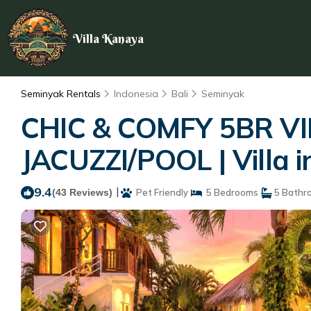
Villa Kanaya
Seminyak Rentals
Indonesia
Bali
Seminyak
CHIC & COMFY 5BR V
JACUZZI/POOL | Villa 
9.4
|
(43 Reviews)
Pet Friendly
5 Bedrooms
5 Bathr