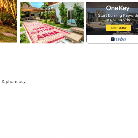
re & pharmacy