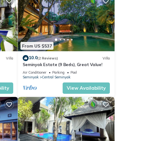
From US $537
10.0
Villa
(2 Reviews)
Villa
Seminyak Estate (9 Beds), Great Value!
Air Conditioner
Parking
Pool
Seminyak
Central Seminyak
lity
View Availability