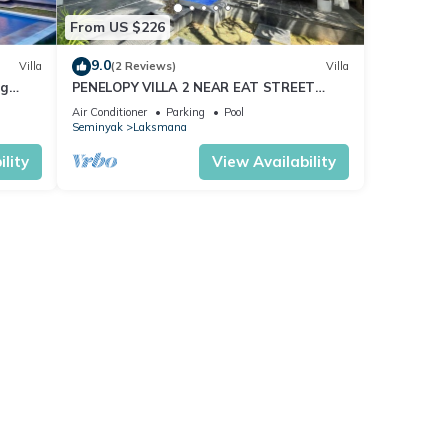
From US $226
9.0
Villa
(2 Reviews)
Villa
ng
PENELOPY VILLA 2 NEAR EAT STREET
OBEROI.
Air Conditioner
Parking
Pool
Seminyak
Laksmana
lity
View Availability