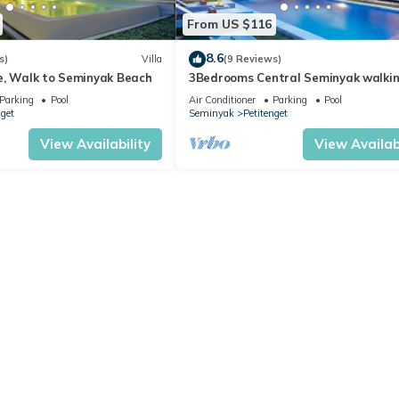
From US $116
8.6
s)
Villa
(9 Reviews)
e, Walk to Seminyak Beach
3Bedrooms Central Seminyak walki
distance to the Boutique
Parking
Pool
Air Conditioner
Parking
Pool
shop,Restaurant,Bar
nget
Seminyak
Petitenget
View Availability
View Availabi