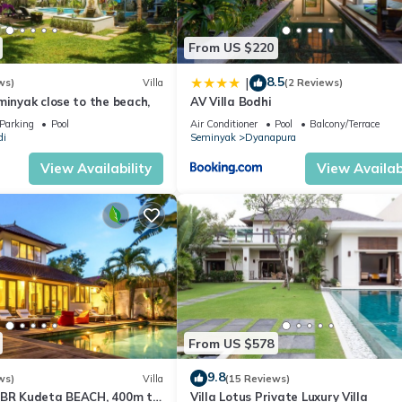
From US $220
8.5
|
ws)
Villa
(2 Reviews)
minyak close to the beach,
AV Villa Bodhi
Parking
Pool
Air Conditioner
Pool
Balcony/Terrace
di
Seminyak
Dyanapura
View Availability
View Availabi
From US $578
9.8
ws)
Villa
(15 Reviews)
3BR Kudeta BEACH, 400m to
Villa Lotus Private Luxury Villa