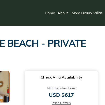
Home
About
More Luxury Villas
E BEACH - PRIVATE
Check Villa Availability
Nightly rates from:
USD $617
Price Details