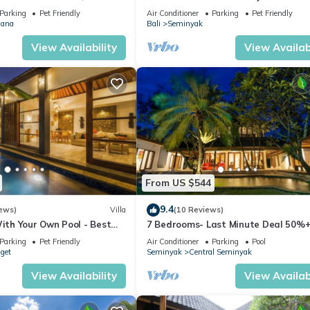
MINYAK CENTER,300 meter
Parking
Pet Friendly
Air Conditioner
Parking
Pet Friendly
ana
Bali
Seminyak
View Availability
View Availabi
From US $544
9.4
ews)
Villa
(10 Reviews)
With Your Own Pool - Best
7 Bedrooms- Last Minute Deal 50%+
eminyak
Parking
Pet Friendly
Air Conditioner
Parking
Pool
nget
Seminyak
Central Seminyak
View Availability
View Availabi