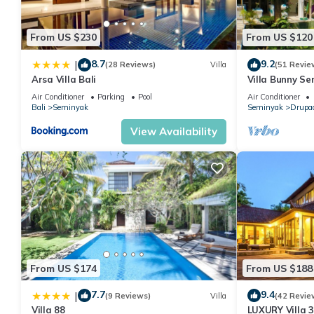
From US $230
From US $120
8.7
9.2
|
(28 Reviews)
Villa
(51 Revie
Arsa Villa Bali
Villa Bunny Se
Air Conditioner
Parking
Pool
Air Conditioner
Bali
Seminyak
Seminyak
Drupa
View Availability
From US $174
From US $188
7.7
9.4
|
(9 Reviews)
Villa
(42 Revie
Villa 88
LUXURY Villa 