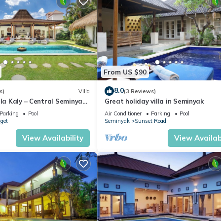
From US $90
8.0
s)
Villa
(3 Reviews)
lla Kaly – Central Seminyak
Great holiday villa in Seminyak
from Beach
Parking
Pool
Air Conditioner
Parking
Pool
nget
Seminyak
Sunset Road
View Availability
View Availabi