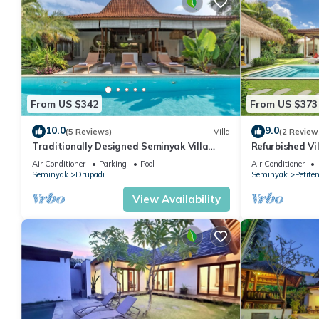
From US $342
From US $373
10.0
9.0
(5 Reviews)
Villa
(2 Review
Traditionally Designed Seminyak Villa
Refurbished Vi
with Garden
Oberoi, 700m 
Air Conditioner
Parking
Pool
Air Conditioner
Seminyak
Drupadi
Seminyak
Petite
View Availability