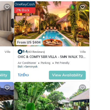
OneKeyCash
2% Back
n
TV
From US $604
9.4
Villa
(43 Reviews)
Villa
CHIC & COMFY 5BR VILLA - 5MN WALK TO
s
THE BEACH - PRIVATE JACUZZI/POOL
 The
Air Conditioner
Parking
Pet Friendly
Bali
Seminyak
lity
View Availability
ay in