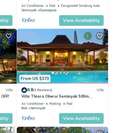
beach and crowds, unique design, peaceful
Air Conditioner
Pool
Designated Smoking Area
Seminyak
Dyanapura
lity
View Availability
From US $373
8.8
Villa
(3 Reviews)
Villa
 OFF!
Villa Thiara Oberoi Seminyak 500m
Kudeta beach
Air Conditioner
Parking
Pool
Bali
Seminyak
lity
View Availability