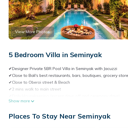
View More Photos
5 Bedroom Villa in Seminyak
✔Designer Private 5BR Pool Villa in Seminyak with Jacuzzi
✔Close to Bali's best restaurants, bars, boutiques, grocery sto
✔Close to Oberoi street & Beach
✔2 mins walk to main street
✔Daily Housekeeping (except days off and ceremony days)
Show more
✔5 en-suite bathrooms
✔High quality bedding
Places To Stay Near Seminyak
✔Traditional Joglo Javanese house
✔Traditional Gladak wooden bedroom