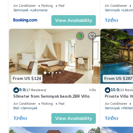
the Beach, SE
Air Conditioner
Parking
Pool
Air Conditioner
Seminyak
Laksmana
Seminyak
Laksm
View Availability
From US $124
From US $287
9.0
10.0
(27 Reviews)
Villa
(32 Revi
50meter from Seminyak beach,2BR Villa
Private Villa 
Location In S
Air Conditioner
Parking
Pool
Air Conditioner
Bali
Seminyak
Seminyak
Petite
View Availability