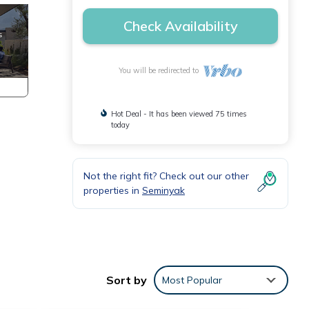
Check Availability
You will be redirected to
Hot Deal - It has been viewed 75 times
today
Not the right fit? Check out our other
properties in
Seminyak
Sort by
Most Popular