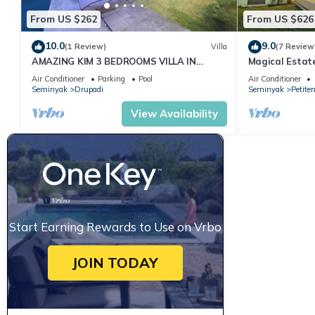
From US $262
From US $626
10.0
9.0
(1 Review)
Villa
(7 Review
AMAZING KIM 3 BEDROOMS VILLA IN
Magical Estat
SEMINYAK
Air Conditioner
Parking
Pool
Air Conditioner
Seminyak
Drupadi
Seminyak
Petite
View Availability
Start Earning Rewards to Use on Vrbo
JOIN TODAY