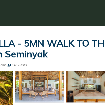
ILLA - 5MN WALK TO TH
in Seminyak
ooms
14 Guests