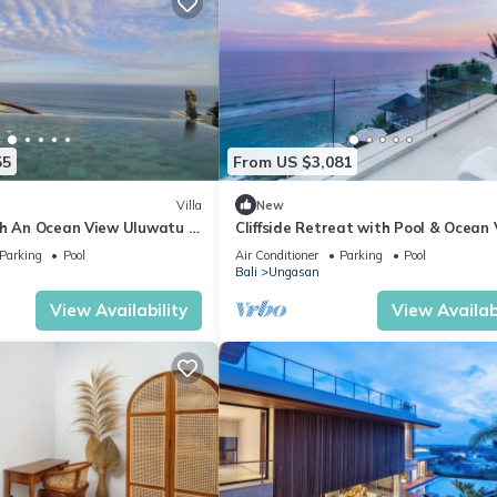
55
From US $3,081
Villa
New
th An Ocean View Uluwatu -
Cliffside Retreat with Pool & Ocean
elasti Beach! W/Pool!
– Bali Villa 1065
Parking
Pool
Air Conditioner
Parking
Pool
Bali
Ungasan
View Availability
View Availabi