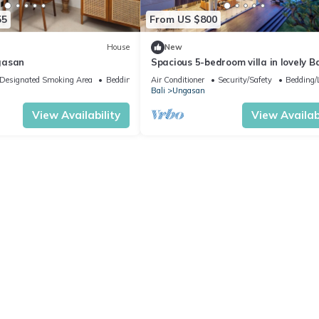
55
From US $800
House
New
gasan
Spacious 5-bedroom villa in lovely Ba
near Savaya
Designated Smoking Area
Bedding/Linens
Air Conditioner
Security/Safety
Bedding/
Bali
Ungasan
View Availability
View Availabi