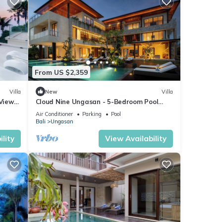
From US $2,359
Villa
New
Villa
 Views
Cloud Nine Ungasan - 5-Bedroom Pool
Villa, Uluwatu
Air Conditioner
Parking
Pool
Bali
Ungasan
lity
View Availability