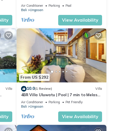
Beaches
Air Conditioner
Parking
Pool
Bali
Ungasan
lity
View Availability
From US $292
10.0
Villa
(1 Review)
Villa
4BR Villa Uluwatu | Pool | 7 min to Melasti
beach
Beach | Rooftop Bar | Sunset Views |
Air Conditioner
Parking
Pet Friendly
Bali
Ungasan
lity
View Availability