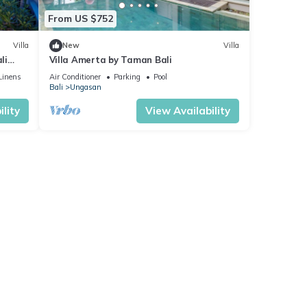
From US $752
Villa
New
Villa
li
Villa Amerta by Taman Bali
Linens
Air Conditioner
Parking
Pool
Bali
Ungasan
lity
View Availability