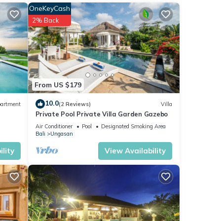
lite
OneKeyCash
2% Back
ax,
rs and
From US $179
 and
10.0
artment
(2 Reviews)
Villa
Private Pool Private Villa Garden Gazebo
 for
 2
Air Conditioner
Pool
Designated Smoking Area
Bali
Ungasan
lity
View Availability
ay in