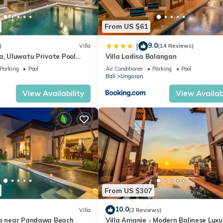
From US $61
9.0
|
)
Villa
(14 Reviews)
a, Uluwatu Private Pool
Villa Ladisa Balangan
asti Beach
Parking
Pool
Air Conditioner
Parking
Pool
Bali
Ungasan
View Availability
View Availabi
From US $307
10.0
Villa
(2 Reviews)
la near Pandawa Beach
Villa Amanie - Modern Balinese Luxu