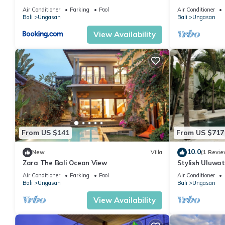
Air Conditioner
Parking
Pool
Air Conditioner
Bali
Ungasan
Bali
Ungasan
View Availability
From US $141
From US $717
10.0
New
Villa
(1 Revie
Zara The Bali Ocean View
Stylish Uluwat
Bath + Pool +
Air Conditioner
Parking
Pool
Air Conditioner
Bali
Ungasan
Bali
Ungasan
View Availability