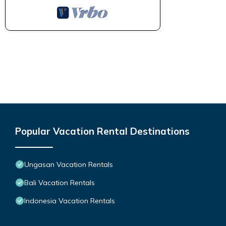
Popular Vacation Rental Destinations
Ungasan Vacation Rentals
Bali Vacation Rentals
Indonesia Vacation Rentals