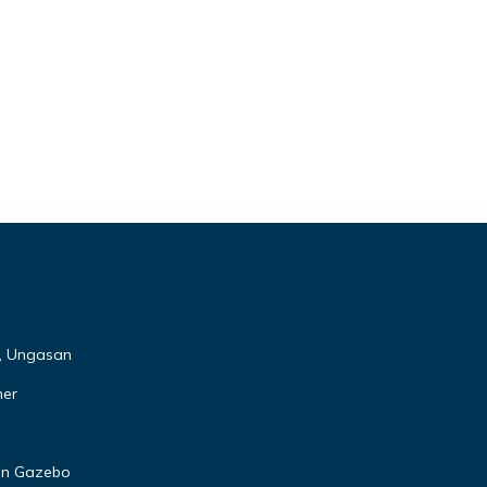
s, Ungasan
ner
den Gazebo