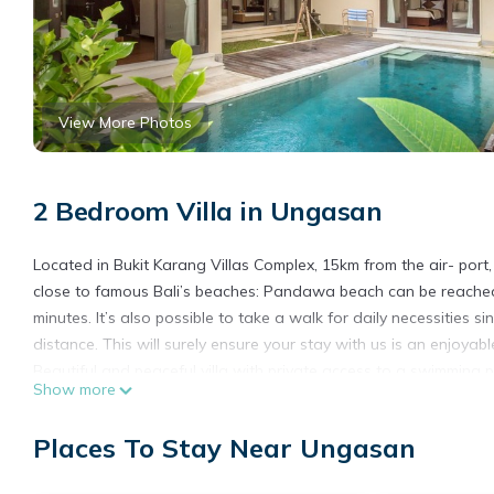
View More Photos
2 Bedroom Villa in Ungasan
Located in Bukit Karang Villas Complex, 15km from the air- port,
close to famous Bali’s beaches: Pandawa beach can be reached
minutes. It’s also possible to take a walk for daily necessities 
distance. This will surely ensure your stay with us is an enjoya
Beautiful and peaceful villa with private access to a swimming p
Show more
equipped with twin beds, a dressing and a semi-open bathroom
bathroom. The second bedroom is furnished with a king size be
Places To Stay Near Ungasan
shower and a beautiful round bathtub. Each bedroom is fully air
The open-floor plan boasts a fully equipped eat-in kitchen with 