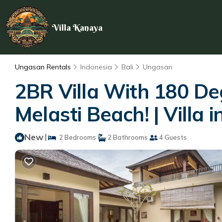
Villa Kanaya
Ungasan Rentals
Indonesia
Bali
Ungasan
2BR Villa With 180 De
Melasti Beach! | Villa
New
|
2 Bedrooms
2 Bathrooms
4 Guests