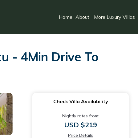
Home
About
More Luxury Villas
u - 4Min Drive To
Check Villa Availability
Nightly rates from:
USD $219
Price Details