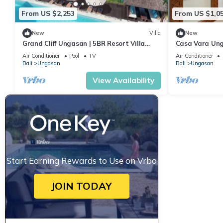
From US $2,253
From US $1,0
New
Villa
New
Grand Cliff Ungasan | 5BR Resort Villa
Casa Vara Un
w/Jacuzzi & Pool | Ungasan
Air Conditioner
Pool
TV
Air Conditioner
Bali
Ungasan
Bali
Ungasan
View Availability
Start Earning Rewards to Use on Vrbo
JOIN TODAY