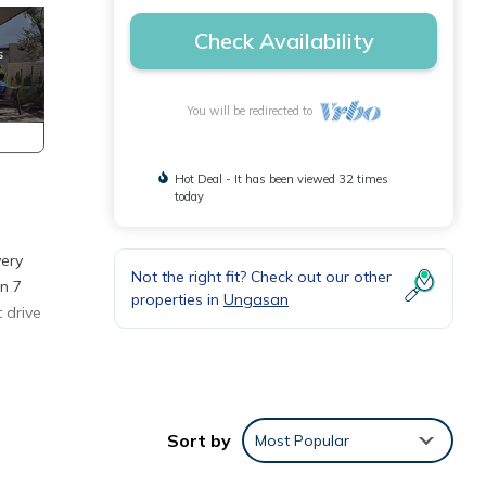
Check Availability
You will be redirected to
Hot Deal - It has been viewed 32 times
today
very
Not the right fit? Check out our other
n 7
properties in
Ungasan
 drive
s
Sort by
Most Popular
 maker