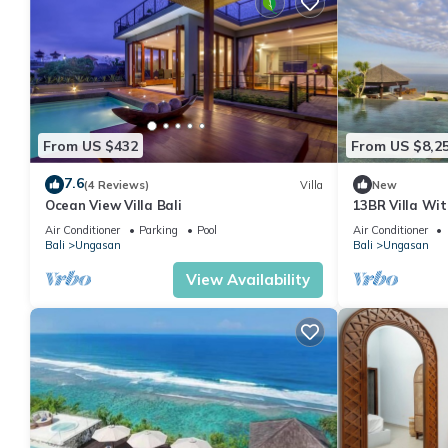
From US $432
From US $8,2
7.6
(4 Reviews)
Villa
New
Ocean View Villa Bali
13BR Villa Wi
6Min Walk To M
Air Conditioner
Parking
Pool
Air Conditioner
Bali
Ungasan
Bali
Ungasan
View Availability