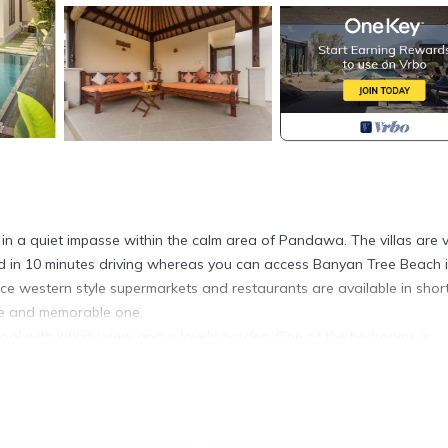
 in a quiet impasse within the calm area of Pandawa. The villas are 
 in 10 minutes driving whereas you can access Banyan Tree Beach i
since western style supermarkets and restaurants are available in short
ble and memorable one.
ool with infinity view and a lovely garden. One of the bedrooms is
 with an Italian shower separating the bedroom and the luxurious
d and is attached to a luxurious bathroom equipped with an all glas
 conditioned and has direct access to the pool area.
modern facilities including fridge/freezer, stove, mirco-wave, coffee