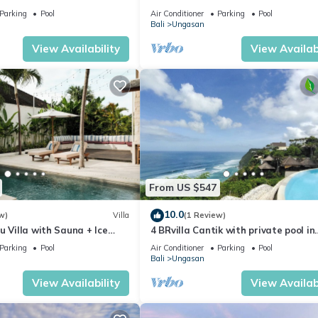
with Spectacular Views
Parking
Pool
Air Conditioner
Parking
Pool
Bali
Ungasan
View Availability
View Availabi
From US $547
10.0
w)
Villa
(1 Review)
u Villa with Sauna + Ice
4 BRvilla Cantik with private pool in
 Ocean Views
Karma Kandara resort with ocean 
Parking
Pool
Air Conditioner
Parking
Pool
club
Bali
Ungasan
View Availability
View Availabi