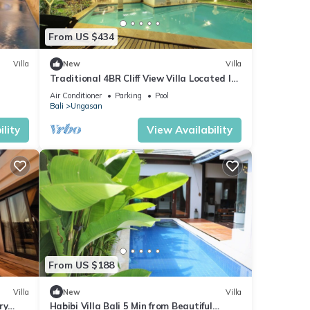
From US $434
Villa
New
Villa
Traditional 4BR Cliff View Villa Located In
Jimbaran! - 18Min Drive To Beach!
Air Conditioner
Parking
Pool
Bali
Ungasan
lity
View Availability
From US $188
Villa
New
Villa
ry
Habibi Villa Bali 5 Min from Beautiful