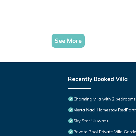
See More
Recently Booked Villa
Charming villa with 2 bedroom
Merta Nadi Homestay RedPart
Sky Star Uluwatu
Private Pool Private Villa Gar