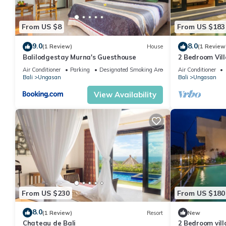
From US $8
From US $183
9.0
8.0
(1 Review)
House
(1 Review
Balilodgestay Murna's Guesthouse
2 Bedroom Vill
Villa near Mel
Air Conditioner
Parking
Designated Smoking Area
Air Conditioner
Bali
Ungasan
Bali
Ungasan
View Availability
From US $230
From US $180
8.0
(1 Review)
Resort
New
Chateau de Bali
2 Bedroom vil