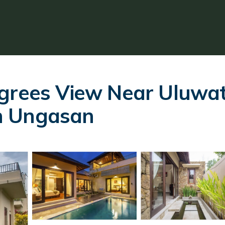
grees View Near Uluwat
 in Ungasan