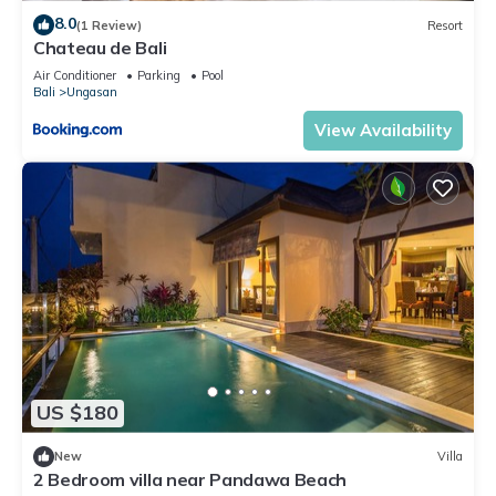
8.0
(1 Review)
Resort
Chateau de Bali
Air Conditioner
Parking
Pool
Bali
Ungasan
View Availability
US $180
New
Villa
2 Bedroom villa near Pandawa Beach