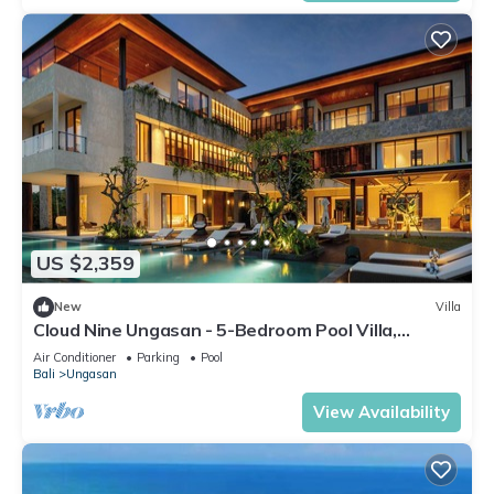
US $2,359
New
Villa
Cloud Nine Ungasan - 5-Bedroom Pool Villa,
Uluwatu
Air Conditioner
Parking
Pool
Bali
Ungasan
View Availability