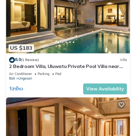
US $183
8.0
(1 Review)
Villa
2 Bedroom Villa, Uluwatu Private Pool Villa near
Melasti Beach
Air Conditioner
Parking
Pool
Bali
Ungasan
View Availability