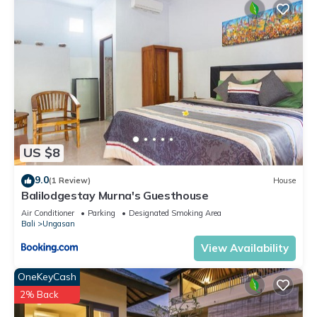
US $8
9.0
(1 Review)
House
Balilodgestay Murna's Guesthouse
Air Conditioner
Parking
Designated Smoking Area
Bali
Ungasan
View Availability
OneKeyCash
2% Back