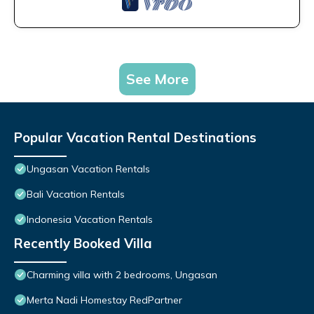
See More
Popular Vacation Rental Destinations
Ungasan Vacation Rentals
Bali Vacation Rentals
Indonesia Vacation Rentals
Recently Booked Villa
Charming villa with 2 bedrooms, Ungasan
Merta Nadi Homestay RedPartner