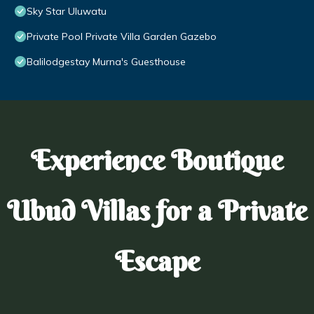
Sky Star Uluwatu
Private Pool Private Villa Garden Gazebo
Balilodgestay Murna's Guesthouse
Experience Boutique
Ubud Villas for a Private
Escape