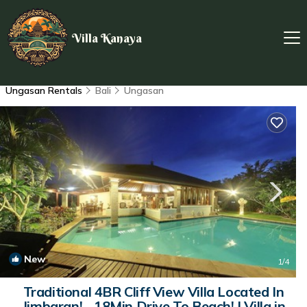
Villa Kanaya
Ungasan Rentals
Bali
Ungasan
New
1
/4
Traditional 4BR Cliff View Villa Located In
Jimbaran! - 18Min Drive To Beach! | Villa in