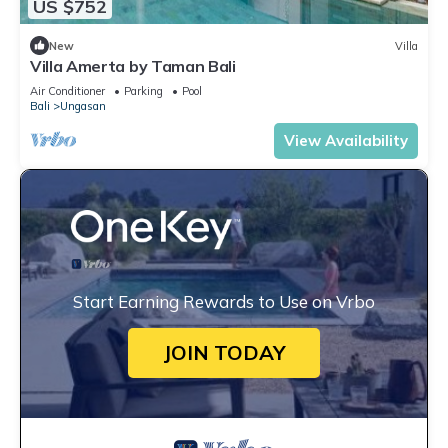
US $752
New
Villa
Villa Amerta by Taman Bali
Air Conditioner
Parking
Pool
Bali
Ungasan
View Availability
Start Earning Rewards to Use on Vrbo
JOIN TODAY