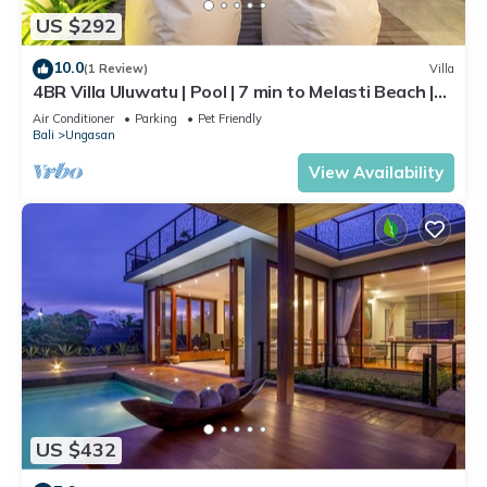
US $292
10.0
(1 Review)
Villa
4BR Villa Uluwatu | Pool | 7 min to Melasti Beach |
Rooftop Bar | Sunset Views |
Air Conditioner
Parking
Pet Friendly
Bali
Ungasan
View Availability
US $432