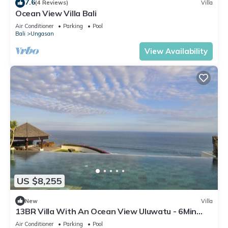
7.6
(4 Reviews)
Villa
Ocean View Villa Bali
Air Conditioner
Parking
Pool
Bali
Ungasan
View Availability
US $8,255
New
Villa
13BR Villa With An Ocean View Uluwatu - 6Min
Walk To Melasti Beach! W/Pool!
Air Conditioner
Parking
Pool