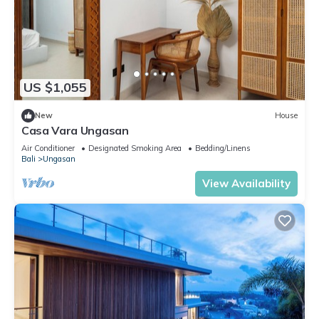
US $1,055
New
House
Casa Vara Ungasan
Air Conditioner
Designated Smoking Area
Bedding/Linens
Bali
Ungasan
View Availability