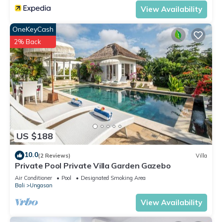
View Availability
OneKeyCash
2% Back
US $188
10.0
(2 Reviews)
Villa
Private Pool Private Villa Garden Gazebo
Air Conditioner
Pool
Designated Smoking Area
Bali
Ungasan
View Availability