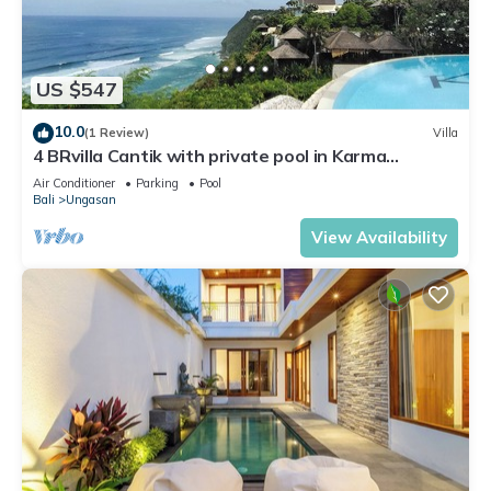
US $547
10.0
(1 Review)
Villa
4 BRvilla Cantik with private pool in Karma
Kandara resort with ocean beach club
Air Conditioner
Parking
Pool
Bali
Ungasan
View Availability