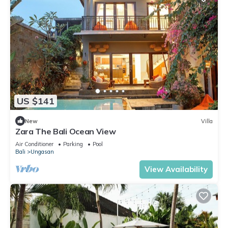
US $141
New
Villa
Zara The Bali Ocean View
Air Conditioner
Parking
Pool
Bali
Ungasan
View Availability