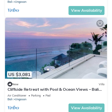
Bali
Ungasan
View Availability
US $3,081
New
Villa
Cliffside Retreat with Pool & Ocean Views – Bali
Villa 1065
Air Conditioner
Parking
Pool
Bali
Ungasan
View Availability