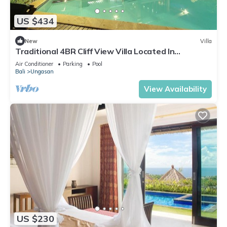
US $434
New
Villa
Traditional 4BR Cliff View Villa Located In
Jimbaran! - 18Min Drive To Beach!
Air Conditioner
Parking
Pool
Bali
Ungasan
View Availability
US $230