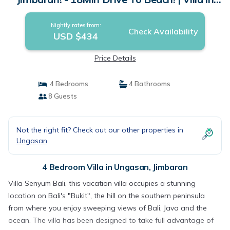
Jimbaran
Nightly rates from:
Check Availability
USD $434
Price Details
4 Bedrooms
4 Bathrooms
8 Guests
Not the right fit? Check out our other properties in
Ungasan
4 Bedroom Villa in Ungasan, Jimbaran
Villa Senyum Bali, this vacation villa occupies a stunning
location on Bali's "Bukit", the hill on the southern peninsula
from where you enjoy sweeping views of Bali, Java and the
ocean. The villa has been designed to take full advantage of