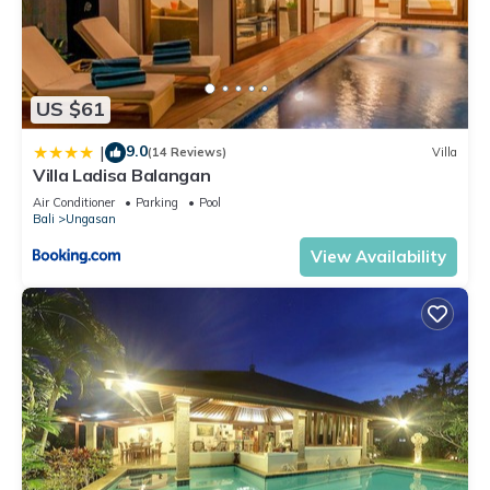
US $61
9.0
|
(14 Reviews)
Villa
Villa Ladisa Balangan
Air Conditioner
Parking
Pool
Bali
Ungasan
View Availability