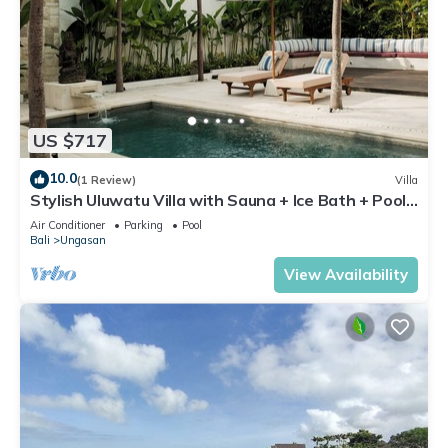
US $717
10.0
(1 Review)
Villa
Stylish Uluwatu Villa with Sauna + Ice Bath + Pool
+ Ocean Views
Air Conditioner
Parking
Pool
Bali
Ungasan
View Availability