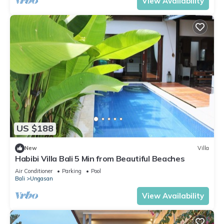
View Availability
US $188
New
Villa
Habibi Villa Bali 5 Min from Beautiful Beaches
Air Conditioner
Parking
Pool
Bali
Ungasan
View Availability