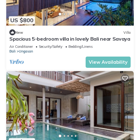
US $800
New
Villa
Spacious 5-bedroom villa in lovely Bali near Savaya
Air Conditioner
Security/Safety
Bedding/Linens
Bali
Ungasan
View Availability