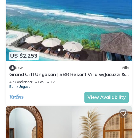
US $2,253
New
Villa
Grand Cliff Ungasan | 5BR Resort Villa w/Jacuzzi &
Pool | Ungasan
Air Conditioner
Pool
TV
Bali
Ungasan
View Availability