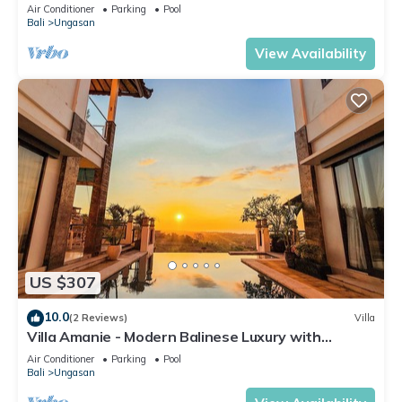
Air Conditioner
Parking
Pool
Bali
Ungasan
View Availability
US $307
10.0
(2 Reviews)
Villa
Villa Amanie - Modern Balinese Luxury with
Spectacular Views
Air Conditioner
Parking
Pool
Bali
Ungasan