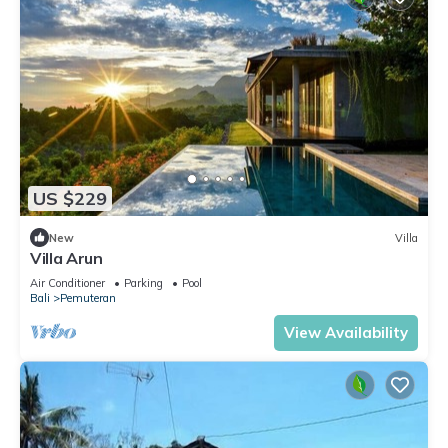
US $229
New
Villa
Villa Arun
Air Conditioner
Parking
Pool
Bali
Pemuteran
View Availability