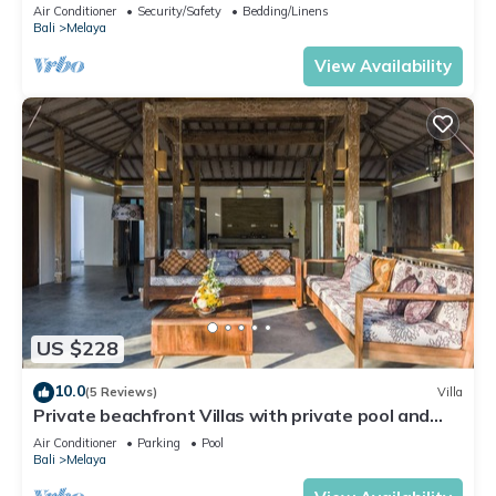
Pool & Ocean-Side Luxury
Air Conditioner
Security/Safety
Bedding/Linens
Bali
Melaya
View Availability
US $228
10.0
(5 Reviews)
Villa
Private beachfront Villas with private pool and
huge garden
Air Conditioner
Parking
Pool
Bali
Melaya