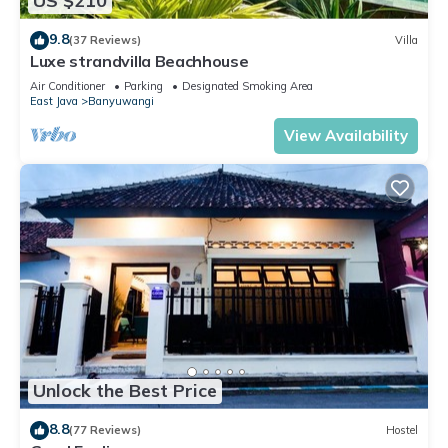
US $210
9.8
(37 Reviews)
Villa
Luxe strandvilla Beachhouse
Air Conditioner
Parking
Designated Smoking Area
East Java
Banyuwangi
View Availability
Unlock the Best Price
8.8
(77 Reviews)
Hostel