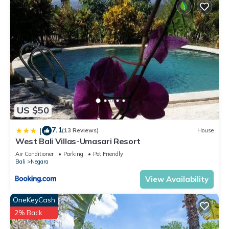
US $50
7.1
|
(13 Reviews)
House
West Bali Villas-Umasari Resort
Air Conditioner
Parking
Pet Friendly
Bali
Negara
View Availability
OneKeyCash
2% Back