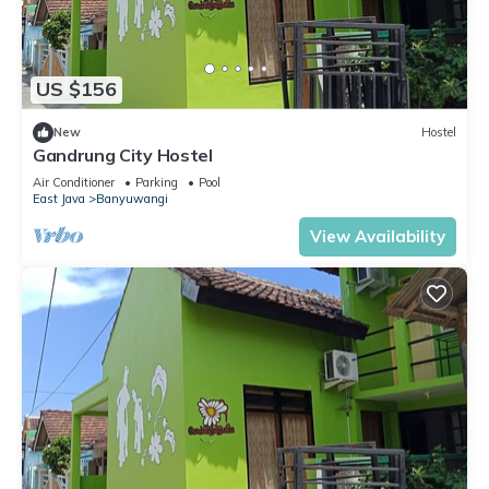
US $156
New
Hostel
Gandrung City Hostel
Air Conditioner
Parking
Pool
East Java
Banyuwangi
View Availability