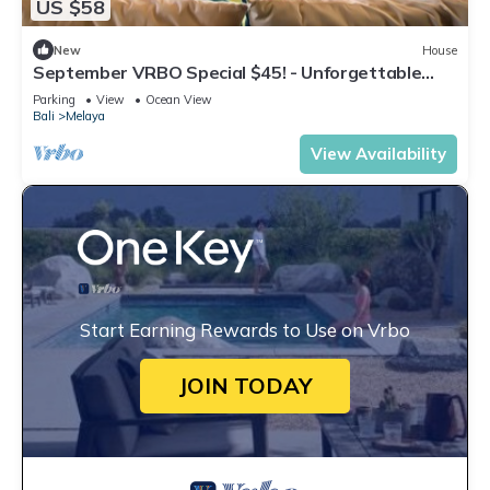
US $58
New
House
September VRBO Special $45! - Unforgettable
Beachfront Glamping Experience!
Parking
View
Ocean View
Bali
Melaya
View Availability
Start Earning Rewards to Use on Vrbo
JOIN TODAY