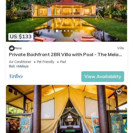
US $133
New
Villa
Private Bachfront 2BR Villa with Pool - The Melaya
Villas
Air Conditioner
Pet Friendly
Pool
Bali
Melaya
View Availability