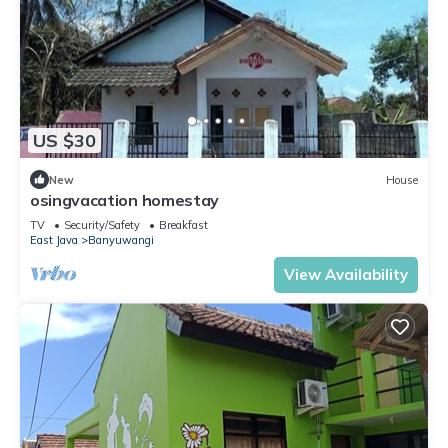
US $30
New
House
osingvacation homestay
TV
Security/Safety
Breakfast
East Java
Banyuwangi
View Availability