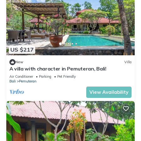
US $217
New
Villa
A villa with character in Pemuteran, Bali!
Air Conditioner
Parking
Pet Friendly
Bali
Pemuteran
View Availability