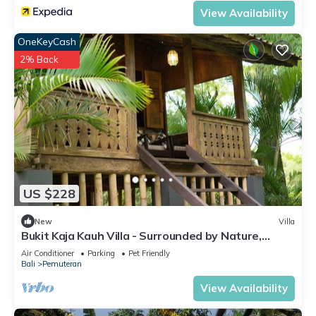
View Availability
OneKeyCash
2% Back
US $228
New
Villa
Bukit Kaja Kauh Villa - Surrounded by Nature,
Mountain View Close to Beach
Air Conditioner
Parking
Pet Friendly
Bali
Pemuteran
View Availability