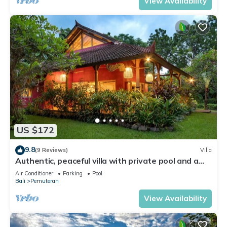
View Availability
US $172
9.8
(9 Reviews)
Villa
Authentic, peaceful villa with private pool and a
lush tropical garden (3000 m2)
Air Conditioner
Parking
Pool
Bali
Pemuteran
View Availability