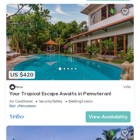
US $420
New
Villa
Your Tropical Escape Awaits in Pemuteran!
Air Conditioner
Security/Safety
Bedding/Linens
Bali
Pemuteran
View Availability