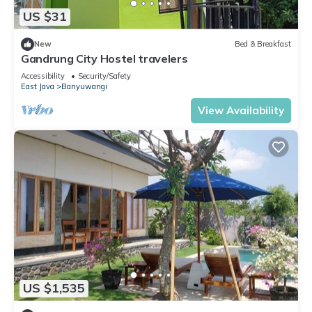
US $31
New
Bed & Breakfast
Gandrung City Hostel travelers
Accessibility
Security/Safety
East Java
Banyuwangi
View Availability
US $1,535