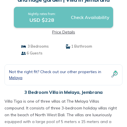
Nightly rates from:
Check Availability
USD $228
Price Details
3 Bedrooms
1 Bathroom
6 Guests
Not the right fit? Check out our other properties in
Melaya
3 Bedroom Villa in Melaya, Jembrana
Villa Tiga is one of three villas at The Melaya Villas
compound. It consists of three 3-bedroom holiday villas right
on the beach of North West Bali. The villas are luxuriously
equipped with a large pool of 5 meters x 15 meters and a