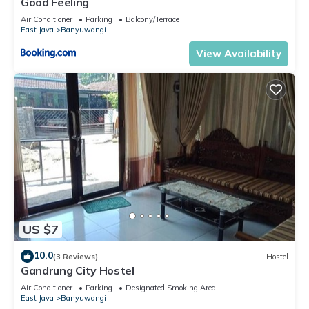
Good Feeling
Air Conditioner
Parking
Balcony/Terrace
East Java
Banyuwangi
View Availability
US $7
10.0
(3 Reviews)
Hostel
Gandrung City Hostel
Air Conditioner
Parking
Designated Smoking Area
East Java
Banyuwangi