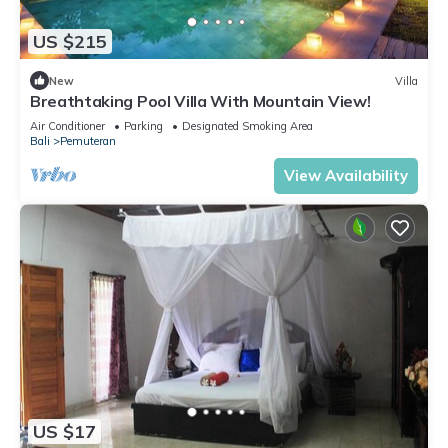
US $215
New
Villa
Breathtaking Pool Villa With Mountain View!
Air Conditioner
Parking
Designated Smoking Area
Bali
Pemuteran
View Availability
US $17