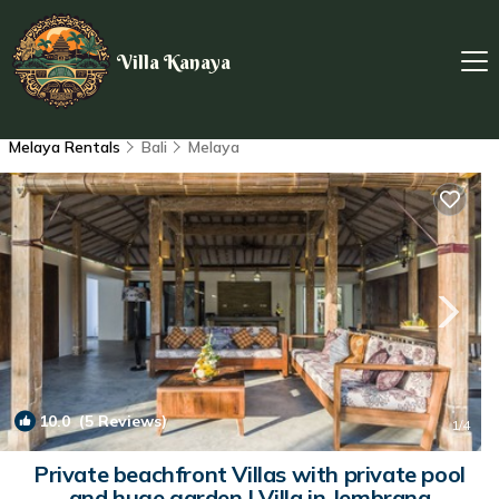
Villa Kanaya
Melaya Rentals
Bali
Melaya
10.0
(5 Reviews)
1
/4
Private beachfront Villas with private pool
and huge garden | Villa in Jembrana