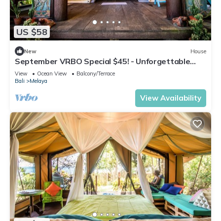
US $58
New
House
September VRBO Special $45! - Unforgettable
Beachfront Glamping in West Bali!
View
Ocean View
Balcony/Terrace
Bali
Melaya
View Availability