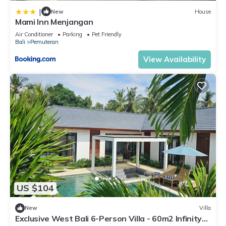
|
New
House
Mami Inn Menjangan
Air Conditioner
Parking
Pet Friendly
Bali
Pemuteran
View Availability
US $104
New
Villa
Exclusive West Bali 6-Person Villa - 60m2 Infinity