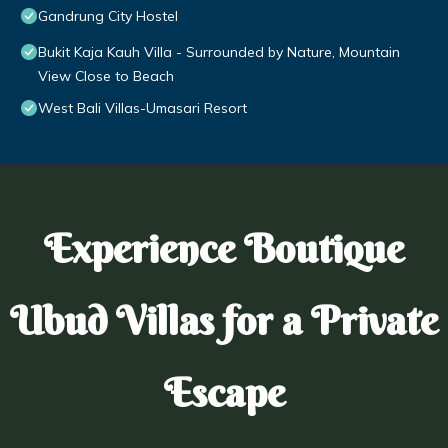
Gandrung City Hostel
Bukit Kaja Kauh Villa - Surrounded by Nature, Mountain
View Close to Beach
West Bali Villas-Umasari Resort
Experience Boutique
Ubud Villas for a Private
Escape