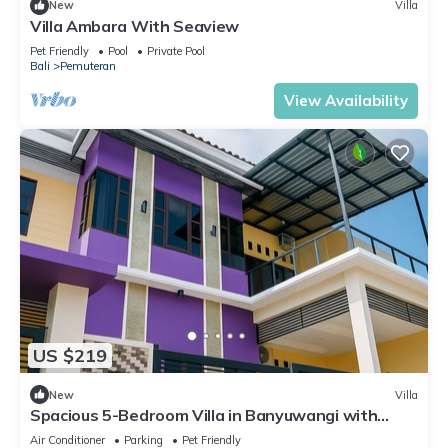
New
Villa
Villa Ambara With Seaview
Pet Friendly
Pool
Private Pool
Bali
Pemuteran
View Availability
US $219
New
Villa
Spacious 5-Bedroom Villa in Banyuwangi with
Stunning Mountain Views
Air Conditioner
Parking
Pet Friendly