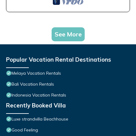
See More
Popular Vacation Rental Destinations
Melaya Vacation Rentals
Bali Vacation Rentals
Indonesia Vacation Rentals
Recently Booked Villa
Luxe strandvilla Beachhouse
Good Feeling