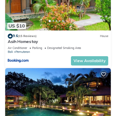
US $10
9.6
(15 Reviews)
House
Asih Homestay
Air Conditioner
Parking
Designated Smoking Area
Bali
Pemuteran
View Availability