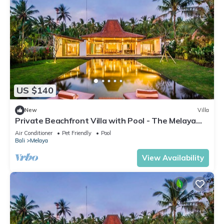
US $140
New
Villa
Private Beachfront Villa with Pool - The Melaya
Villas
Air Conditioner
Pet Friendly
Pool
Bali
Melaya
View Availability