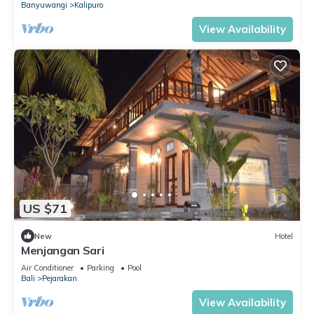
Banyuwangi
Kalipuro
View Availability
US $71
New
Hotel
Menjangan Sari
Air Conditioner
Parking
Pool
Bali
Pejarakan
View Availability