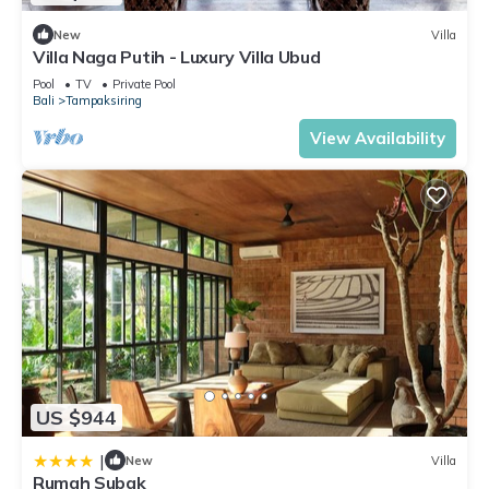
New
Villa
Villa Naga Putih - Luxury Villa Ubud
Pool
TV
Private Pool
Bali
Tampaksiring
View Availability
US $944
|
New
Villa
Rumah Subak