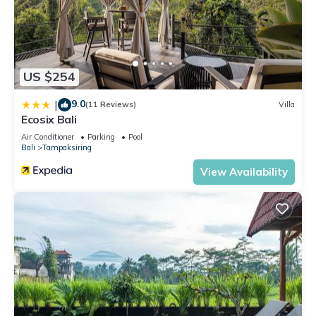
US $254
9.0
|
(11 Reviews)
Villa
Ecosix Bali
Air Conditioner
Parking
Pool
Bali
Tampaksiring
View Availability