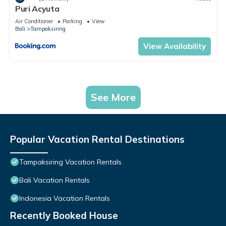
Puri Acyuta
Air Conditioner
Parking
View
Bali
Tampaksiring
View Availability
See More
Popular Vacation Rental Destinations
Tampaksiring Vacation Rentals
Bali Vacation Rentals
Indonesia Vacation Rentals
Recently Booked House