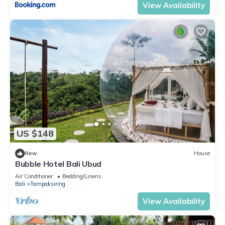
View Availability
US $148
New
House
Bubble Hotel Bali Ubud
Air Conditioner
Bedding/Linens
Bali
Tampaksiring
View Availability