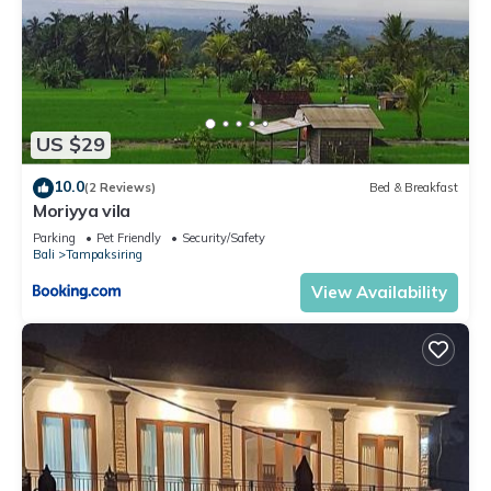
US $29
10.0
(2 Reviews)
Bed & Breakfast
Moriyya vila
Parking
Pet Friendly
Security/Safety
Bali
Tampaksiring
View Availability