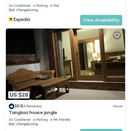
Air Conditioner
Parking
Pool
Bali
Tampaksiring
View Availability
US $28
10.0
(3 Reviews)
House
Tangkas house jungle
Air Conditioner
Parking
Pet Friendly
Bali
Tampaksiring