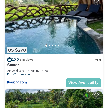
US $270
10.0
(2 Reviews)
Villa
Sumar
Air Conditioner
Parking
Pool
Bali
Tampaksiring
View Availability