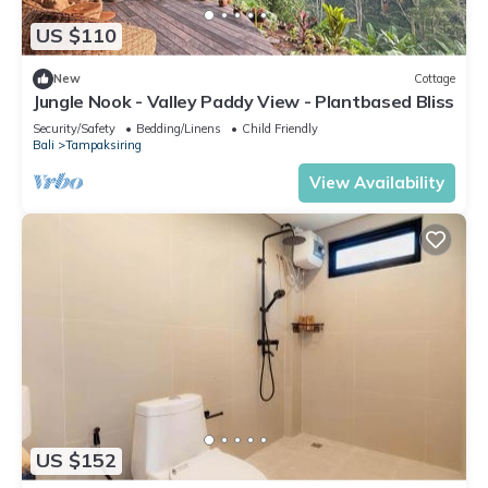
US $110
New
Cottage
Jungle Nook - Valley Paddy View - Plantbased Bliss
Security/Safety
Bedding/Linens
Child Friendly
Bali
Tampaksiring
View Availability
US $152