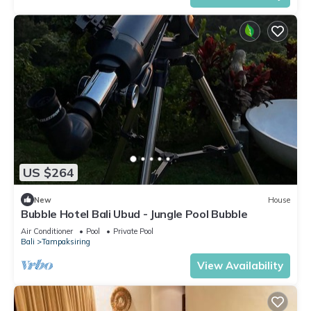
US $264
New
House
Bubble Hotel Bali Ubud - Jungle Pool Bubble
Air Conditioner
Pool
Private Pool
Bali
Tampaksiring
View Availability