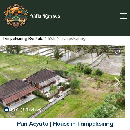
Villa Kanaya
Tampaksiring Rentals
Bali
Tampaksiring
10.0
(1 Review)
1
/4
Puri Acyuta | House in Tampaksiring