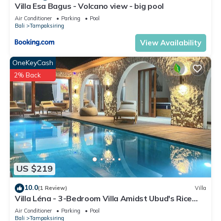
facilities that have been listed below. Please note that these
Villa Esa Bagus - Volcano view - big pool
details were shared to us by booking.com for the listed “Puri
Air Conditioner
Parking
Pool
Bali
Tampaksiring
Acyuta”. We solely rely on their shared details and are
regarded as “accurate”. If you have any concerns about the
View Availability
information or accuracy describing this House, please let us
OneKeyCash
know.
2% Back
US $219
10.0
(1 Review)
Villa
Villa Léna - 3-Bedroom Villa Amidst Ubud's Rice
Fields, 180° View
Air Conditioner
Parking
Pool
Bali
Tampaksiring