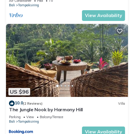
Air Conditioner
Pool
TV
Bali
Tampaksiring
View Availability
US $96
10.0
(2 Reviews)
Villa
The Jungle Nook by Harmony Hill
Parking
View
Balcony/Terrace
Bali
Tampaksiring
View Availability