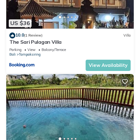
US $36
10.0
(1 Review)
Villa
The Sari Pulagan Villa
Parking
View
Balcony/Terrace
Bali
Tampaksiring
View Availability