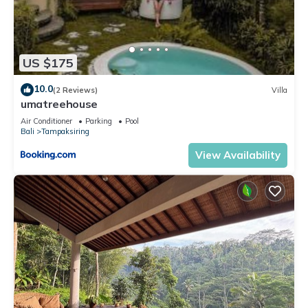
US $175
10.0
(2 Reviews)
Villa
umatreehouse
Air Conditioner
Parking
Pool
Bali
Tampaksiring
View Availability