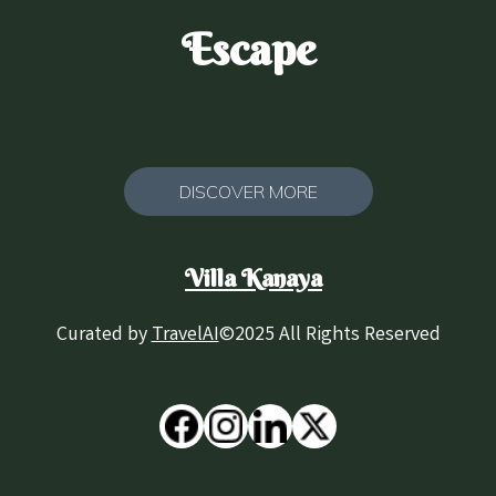
Escape
DISCOVER MORE
Villa Kanaya
Curated by
TravelAI
©2025 All Rights Reserved