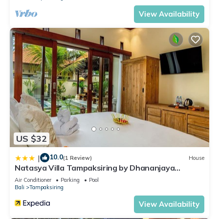
View Availability
US $32
10.0
|
(1 Review)
House
Natasya Villa Tampaksiring by Dhananjaya
Hospitality
Air Conditioner
Parking
Pool
Bali
Tampaksiring
View Availability