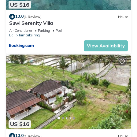
US $16
10.0
(1 Review)
House
Suwi Serenity Villa
Air Conditioner
Parking
Pool
Bali
Tampaksiring
View Availability
US $16
10.0
(1 Review)
House