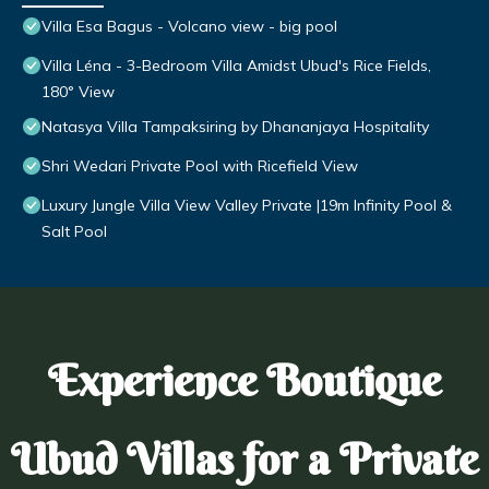
Villa Esa Bagus - Volcano view - big pool
Villa Léna - 3-Bedroom Villa Amidst Ubud's Rice Fields,
180° View
Natasya Villa Tampaksiring by Dhananjaya Hospitality
Shri Wedari Private Pool with Ricefield View
Luxury Jungle Villa View Valley Private |19m Infinity Pool &
Salt Pool
Experience Boutique
Ubud Villas for a Private