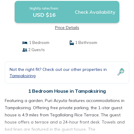
Nightly rates from:
Check Availability
USD $16
Price Details
1 Bedroom
1 Bathroom
2 Guests
Not the right fit? Check out our other properties in
Tampaksiring
1 Bedroom House in Tampaksiring
Featuring a garden, Puri Acyuta features accommodations in
Tampaksiring. Offering free private parking, the 1-star guest
house is 4.9 miles from Tegallalang Rice Terrace. The guest
house offers a terrace and a 24-hour front desk. Towels and
bed linen are featured in the guest house. The