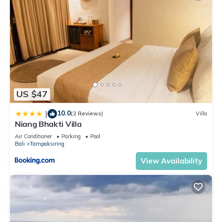
US $47
10.0
|
(2 Reviews)
Villa
Niang Bhakti Villa
Air Conditioner
Parking
Pool
Bali
Tampaksiring
View Availability