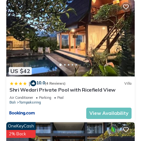
US $42
10.0
|
(4 Reviews)
Villa
Shri Wedari Private Pool with Ricefield View
Air Conditioner
Parking
Pool
Bali
Tampaksiring
View Availability
OneKeyCash
2% Back