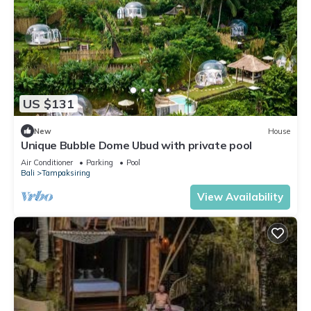
US $131
New
House
Unique Bubble Dome Ubud with private pool
Air Conditioner
Parking
Pool
Bali
Tampaksiring
View Availability