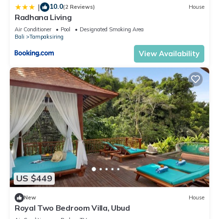
10.0
|
(2 Reviews)
House
Radhana Living
Air Conditioner
Pool
Designated Smoking Area
Bali
Tampaksiring
View Availability
US $449
New
House
Royal Two Bedroom Villa, Ubud