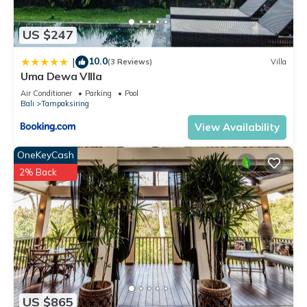
US $247
10.0
|
(3 Reviews)
Villa
Uma Dewa VIlla
Air Conditioner
Parking
Pool
Bali
Tampaksiring
View Availability
OneKeyCash
2% Back
US $865