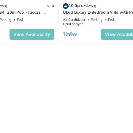
10.0
ews)
Villa
(4 Reviews)
BR · 20m Pool · Jacuzzi ·
Ubud Luxury 2-Bedroom Villa with P
Rice Fields · Ubud
Pool and BBQ - Serene Escape!
Parking
Pool
Air Conditioner
Parking
Pool
Ubud
Sayan
View Availability
View Availabi