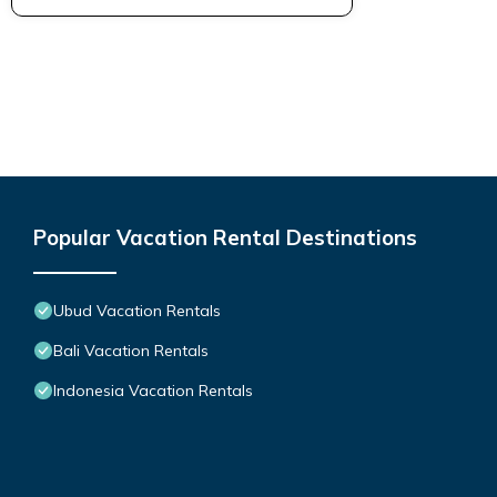
Popular Vacation Rental Destinations
Ubud Vacation Rentals
Bali Vacation Rentals
Indonesia Vacation Rentals