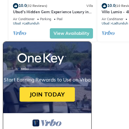
10.0
10.0
(32 Reviews)
Villa
(10 Revi
Ubud's Hidden Gem: Experience Luxury in
Villa Lumia - 4
Nature's Lap, Near the gates of Ubud.
Private Chef · 
Air Conditioner
Parking
Pool
Air Conditioner
Ubud
Lodtunduh
Ubud
Lodtunduh
View Availability
Start Earning Rewards to Use on Vrbo
JOIN TODAY