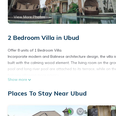
View More Photos
2 Bedroom Villa in Ubud
Offer 8 units of 1 Bedroom Villa.
Incorporate modern and Balinese architecture design, the villa is 
built with the calming wood element. The living room on the gr
pool and long river pool are attached to its terrace, while on t
balcony allowing more privacy.
Show more
Location
Located in area / city Ubud.
Places To Stay Near Ubud
There are plenty of tourist attractions nearby, such as Gajah M
When staying at a villa, the design and architecture are two imp
This villa is the perfect choice for couples seeking a romantic
your loved one.