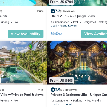
From US $794
7.2
s)
House
(5 Reviews)
elati
Ubud Villa - 4BR Jungle View
Parking
Pool
Air Conditioner
Pool
Designated Smoking
n
Ubud
Pejeng Kawan
View Availability
View Availabi
From US $403
9.0
ws)
Villa
(12 Reviews)
 Villa w/Private Pool & views
Private 3 Bedroom villa - Unique Ca
Design
Parking
Pool
Air Conditioner
Parking
Pet Friendly
Ubud
Lodtunduh