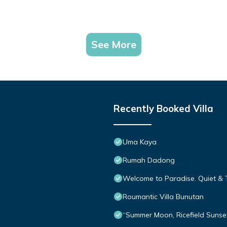
See More
Recently Booked Villa
Uma Kaya
Rumah Dadong
Welcome to Paradise. Quiet & 
Roumantic Villa Bunutan
“Summer Moon, Ricefield Sunset