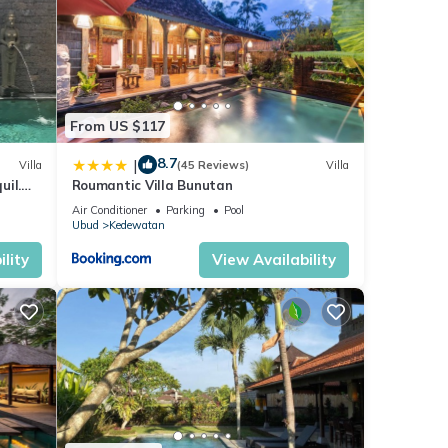
ds.
ot
 for
From US $117
ties
8.7
 has 2
|
Villa
(45 Reviews)
Villa
uil.
Roumantic Villa Bunutan
Air Conditioner
Parking
Pool
n
Ubud
Kedewatan
lity
View Availability