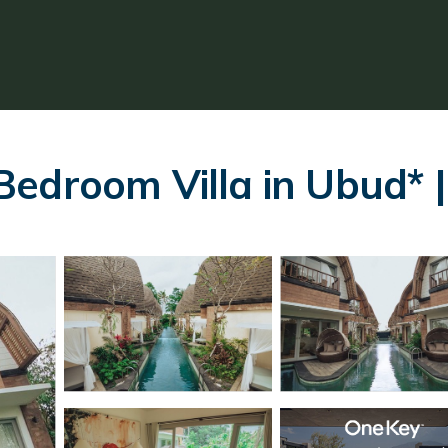
edroom Villa in Ubud* | 