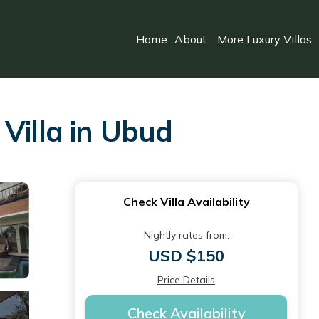
Home
About
More Luxury Villas
Villa in Ubud
Check Villa Availability
Nightly rates from:
USD $150
Price Details
Check Availability