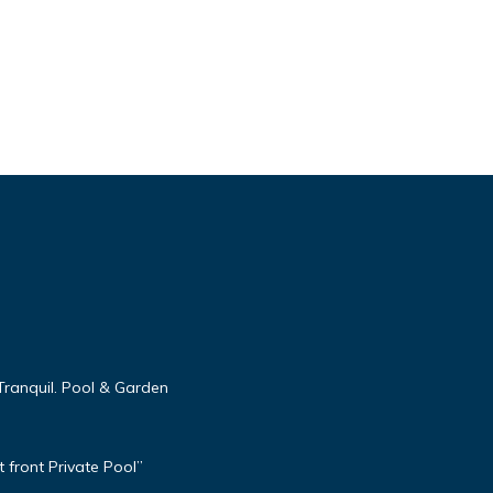
Tranquil. Pool & Garden
 front Private Pool”