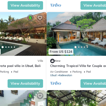
View Availability
View Availabi
From US $124
Villa
New
te pool villa in Ubud, Bali
Charming Tropical Villa for Couple a
Honeymooner
Parking
Pool
Air Conditioner
Parking
Pool
Ubud
Kedewatan
View Availability
View Availabi