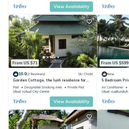
View Availability
From US $71
From US $599
10.0
(2 Reviews)
Ski Chalet
New
Garden Cottage, the lush residence for
5 Bedroom Priva
your vacation
Pool
Designated Smoking Area
Private Pool
Air Conditioner
Ubud
Ubud City-Centre
Ubud
Lodtunduh
View Availability