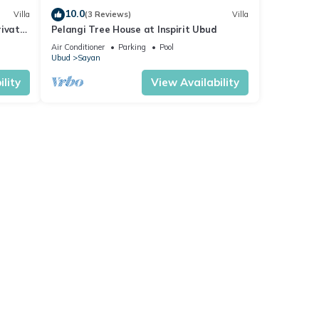
10.0
Villa
(3 Reviews)
Villa
rivate
Pelangi Tree House at Inspirit Ubud
Air Conditioner
Parking
Pool
Ubud
Sayan
lity
View Availability