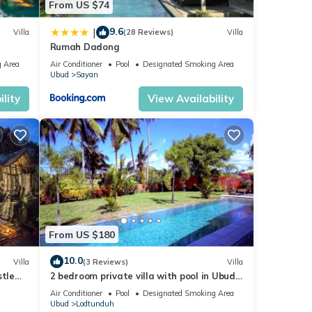
From US $74
9.6
|
Villa
(28 Reviews)
Villa
Rumah Dadong
 Area
Air Conditioner
Pool
Designated Smoking Area
Ubud
Sayan
lity
View Availability
From US $180
10.0
Villa
(3 Reviews)
Villa
stle
2 bedroom private villa with pool in Ubud,
Bali
Air Conditioner
Pool
Designated Smoking Area
Ubud
Lodtunduh