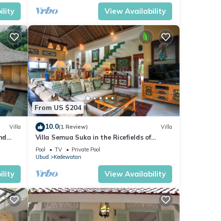
lity
View Availability
From US $204
10.0
Villa
(1 Review)
Villa
nd
Villa Semua Suka in the Ricefields of
Penestanan
Pool
TV
Private Pool
Ubud
Kedewatan
lity
View Availability