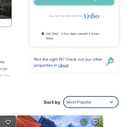
You will be redirected to
Hot Deal - It has been viewed 4 times
today
Not the right fit? Check out our other
mly
properties in
Ubud
lunge
th the
Sort by
Most Popular
th