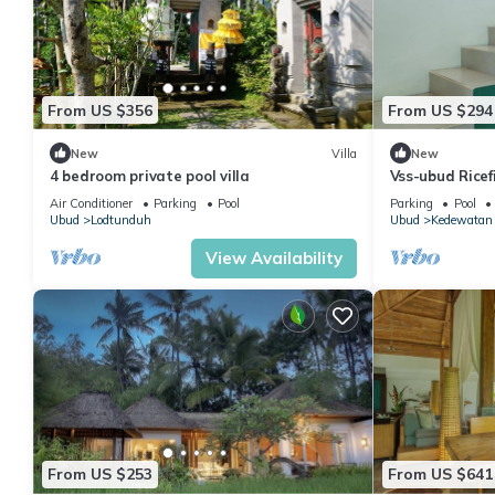
From US $356
From US $294
New
Villa
New
4 bedroom private pool villa
Vss-ubud Ricef
internet
Air Conditioner
Parking
Pool
Parking
Pool
Ubud
Lodtunduh
Ubud
Kedewatan
View Availability
From US $253
From US $641