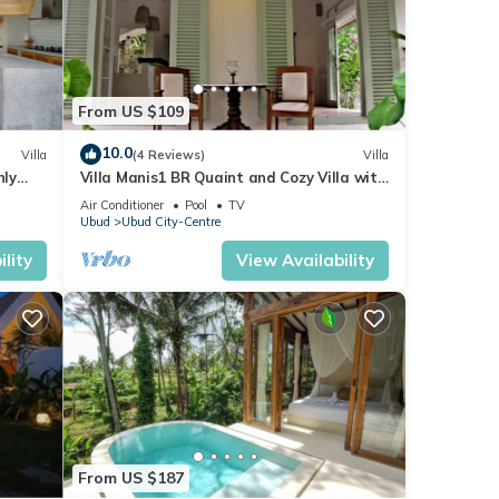
From US $109
10.0
Villa
(4 Reviews)
Villa
nly
Villa Manis1 BR Quaint and Cozy Villa with
Pool
Air Conditioner
Pool
TV
Ubud
Ubud City-Centre
lity
View Availability
From US $187