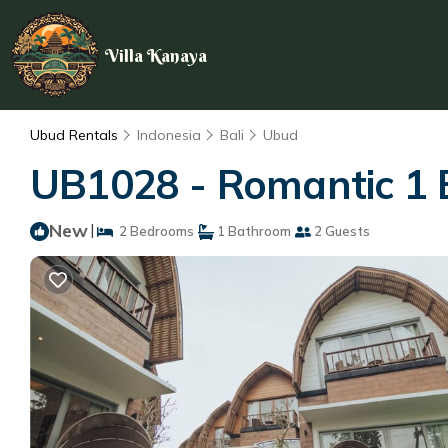
Villa Kanaya
Ubud Rentals
Indonesia
Bali
Ubud
UB1028 - Romantic 1 B
New
|
2 Bedrooms
1 Bathroom
2 Guests