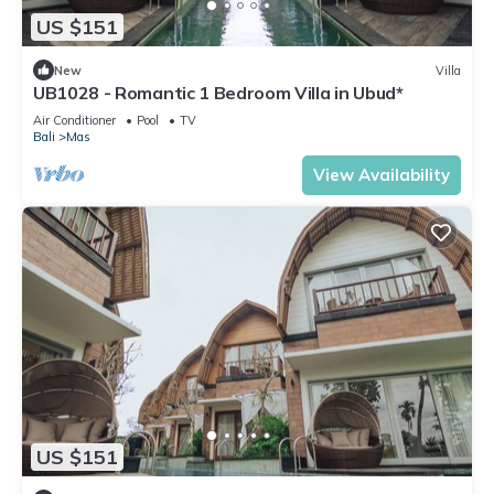
US $151
New
Villa
UB1028 - Romantic 1 Bedroom Villa in Ubud*
Air Conditioner
Pool
TV
Bali
Mas
View Availability
US $151