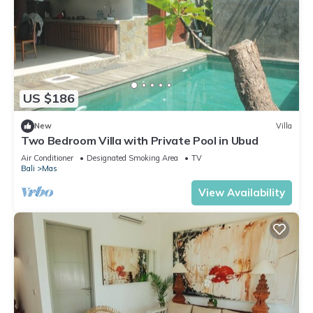
US $186
New
Villa
Two Bedroom Villa with Private Pool in Ubud
Air Conditioner
Designated Smoking Area
TV
Bali
Mas
View Availability