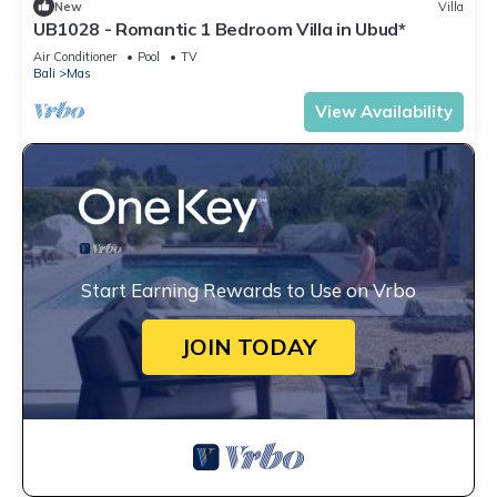
New
Villa
UB1028 - Romantic 1 Bedroom Villa in Ubud*
Air Conditioner
Pool
TV
Bali
Mas
View Availability
Start Earning Rewards to Use on Vrbo
JOIN TODAY