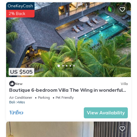
OneKeyCash
2% Back
US $505
New
Villa
Boutique 6-bedroom Villa The Wing in wonderful
Ubud Bali incl. Concierge Service
Air Conditioner
Parking
Pet Friendly
Bali
Mas
View Availability