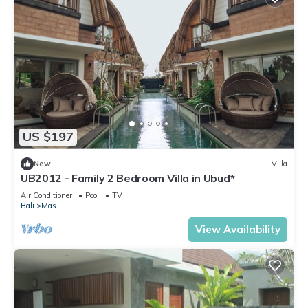
US $197
New
Villa
UB2012 - Family 2 Bedroom Villa in Ubud*
Air Conditioner
Pool
TV
Bali
Mas
View Availability