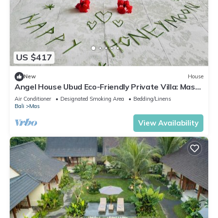
US $417
New
House
Angel House Ubud Eco-Friendly Private Villa: Mas
Ubud. Three beds 6pax
Air Conditioner
Designated Smoking Area
Bedding/Linens
Bali
Mas
View Availability