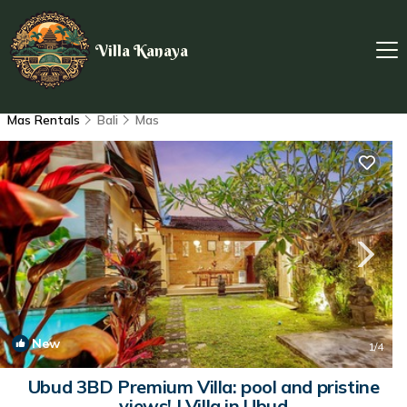
Villa Kanaya
Mas Rentals
Bali
Mas
New
1
/4
Ubud 3BD Premium Villa: pool and pristine
views! | Villa in Ubud