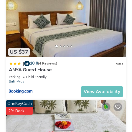
US $37
10.0
|
(4 Reviews)
House
ANYA Guest House
Parking
Child Friendly
Bali
Mas
View Availability
OneKeyCash
2% Back