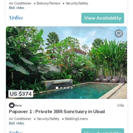
Air Conditioner
Balcony/Terrace
Security/Safety
Bali
Mas
View Availability
US $374
New
Villa
Papaver 1 : Private 3BR Sanctuary in Ubud
Air Conditioner
Security/Safety
Bedding/Linens
Bali
Mas