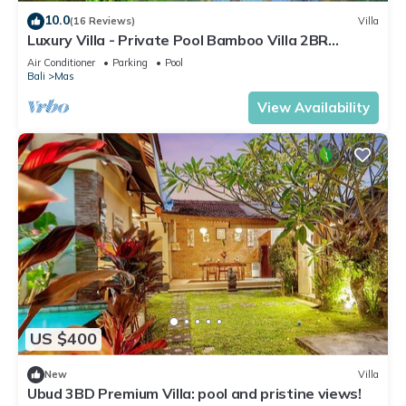
10.0
(16 Reviews)
Villa
Luxury Villa - Private Pool Bamboo Villa 2BR
overlooking the rice fields
Air Conditioner
Parking
Pool
Bali
Mas
View Availability
US $400
New
Villa
Ubud 3BD Premium Villa: pool and pristine views!