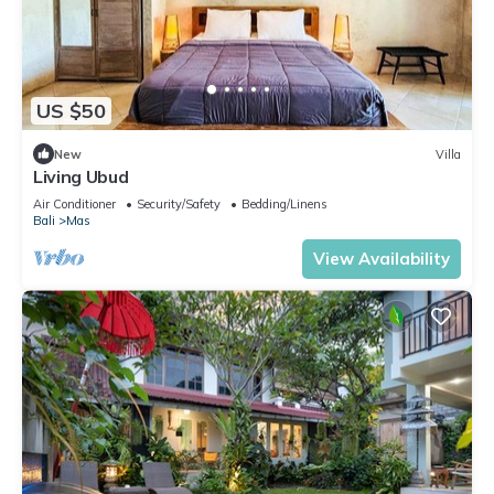
US $50
New
Villa
Living Ubud
Air Conditioner
Security/Safety
Bedding/Linens
Bali
Mas
View Availability