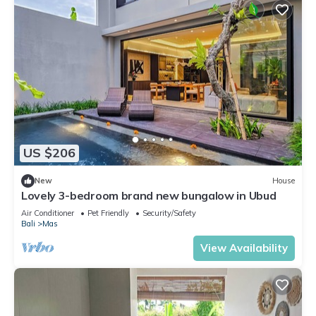
US $206
New
House
Lovely 3-bedroom brand new bungalow in Ubud
Air Conditioner
Pet Friendly
Security/Safety
Bali
Mas
View Availability