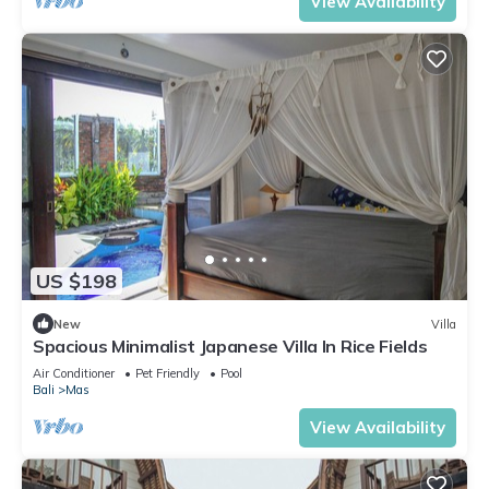
View Availability
US $198
New
Villa
Spacious Minimalist Japanese Villa In Rice Fields
Air Conditioner
Pet Friendly
Pool
Bali
Mas
View Availability