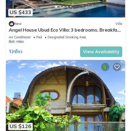
US $433
New
Villa
Angel House Ubud Eco Villa: 3 bedrooms. Breakfast
Included. Peace, Culture. 6pax
Air Conditioner
Pool
Designated Smoking Area
Bali
Mas
View Availability
US $126