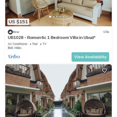
US $151
New
Villa
UB1028 - Romantic 1 Bedroom Villa in Ubud*
Air Conditioner
Pool
TV
Bali
Mas
View Availability