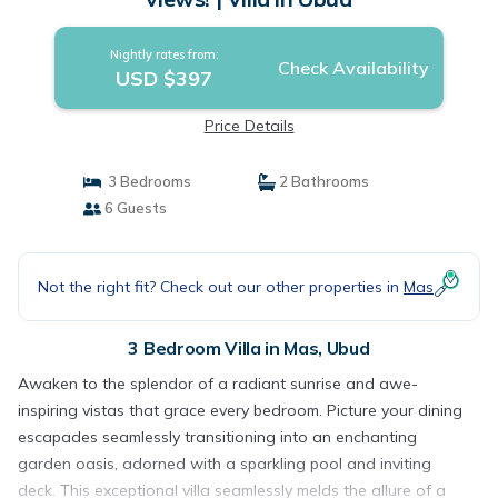
Nightly rates from:
Check Availability
USD $397
Price Details
3 Bedrooms
2 Bathrooms
6 Guests
Not the right fit? Check out our other properties in
Mas
3 Bedroom Villa in Mas, Ubud
Awaken to the splendor of a radiant sunrise and awe-
inspiring vistas that grace every bedroom. Picture your dining
escapades seamlessly transitioning into an enchanting
garden oasis, adorned with a sparkling pool and inviting
deck. This exceptional villa seamlessly melds the allure of a