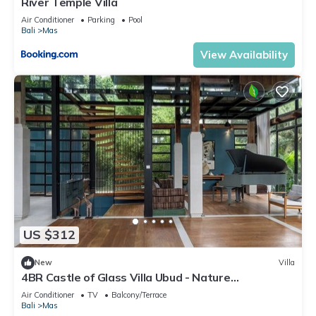
River Temple Villa
Air Conditioner
Parking
Pool
Bali
Mas
View Availability
US $312
New
Villa
4BR Castle of Glass Villa Ubud - Nature
Surrounded
Air Conditioner
TV
Balcony/Terrace
Bali
Mas