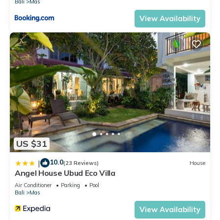
Bali
Mas
View Availability
US $31
10.0
|
(23 Reviews)
House
Angel House Ubud Eco Villa
Air Conditioner
Parking
Pool
Bali
Mas
View Availability