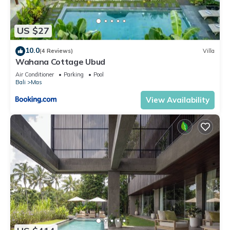
US $27
10.0
(4 Reviews)
Villa
Wahana Cottage Ubud
Air Conditioner
Parking
Pool
Bali
Mas
View Availability