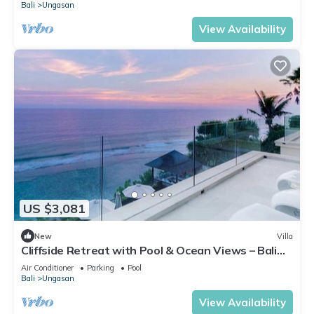
Bali
Ungasan
View Availability
US $3,081
New
Villa
Cliffside Retreat with Pool & Ocean Views – Bali
Villa 1065
Air Conditioner
Parking
Pool
Bali
Ungasan
View Availability