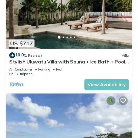
US $717
10.0
(1 Review)
Villa
Stylish Uluwatu Villa with Sauna + Ice Bath + Pool
+ Ocean Views
Air Conditioner
Parking
Pool
Bali
Ungasan
View Availability