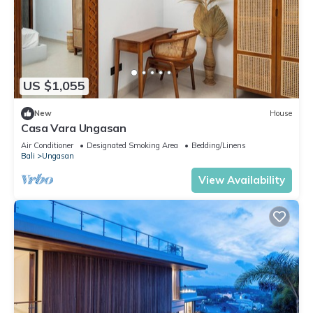
US $1,055
New
House
Casa Vara Ungasan
Air Conditioner
Designated Smoking Area
Bedding/Linens
Bali
Ungasan
View Availability