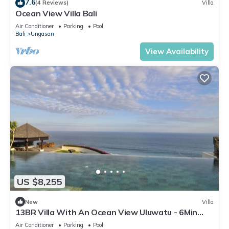
7.6
(4 Reviews)
Villa
Ocean View Villa Bali
Air Conditioner
Parking
Pool
Bali
Ungasan
View Availability
US $8,255
New
Villa
13BR Villa With An Ocean View Uluwatu - 6Min
Walk To Melasti Beach! W/Pool!
Air Conditioner
Parking
Pool