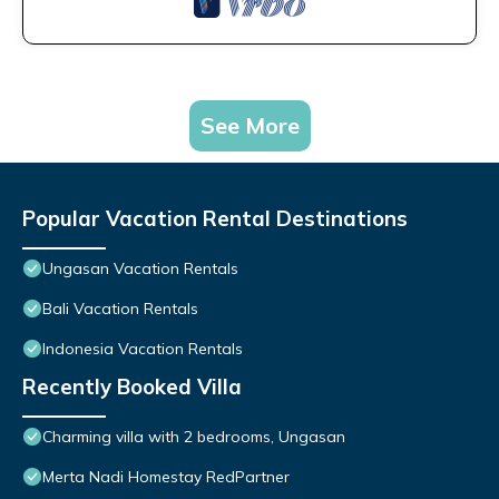
See More
Popular Vacation Rental Destinations
Ungasan Vacation Rentals
Bali Vacation Rentals
Indonesia Vacation Rentals
Recently Booked Villa
Charming villa with 2 bedrooms, Ungasan
Merta Nadi Homestay RedPartner