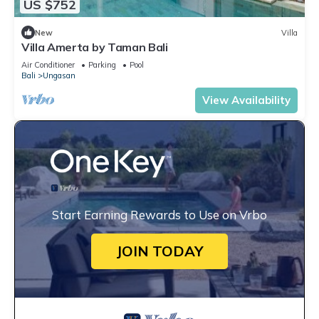
US $752
New
Villa
Villa Amerta by Taman Bali
Air Conditioner
Parking
Pool
Bali
Ungasan
View Availability
Start Earning Rewards to Use on Vrbo
JOIN TODAY