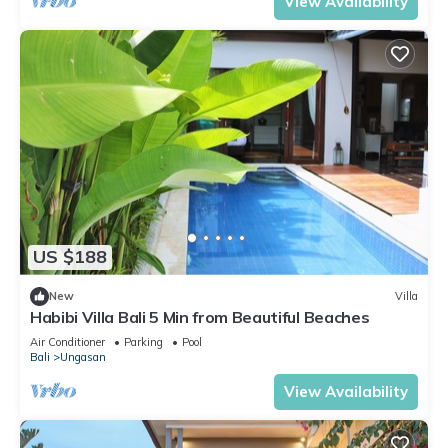
View Availability
US $188
New
Villa
Habibi Villa Bali 5 Min from Beautiful Beaches
Air Conditioner
Parking
Pool
Bali
Ungasan
View Availability