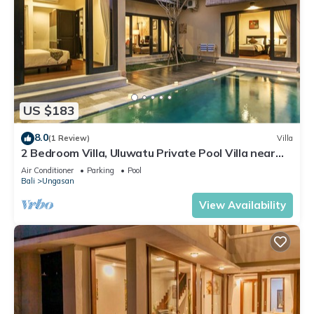
US $183
8.0
(1 Review)
Villa
2 Bedroom Villa, Uluwatu Private Pool Villa near
Melasti Beach
Air Conditioner
Parking
Pool
Bali
Ungasan
View Availability