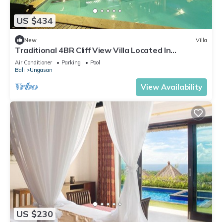
US $434
New
Villa
Traditional 4BR Cliff View Villa Located In
Jimbaran! - 18Min Drive To Beach!
Air Conditioner
Parking
Pool
Bali
Ungasan
View Availability
US $230