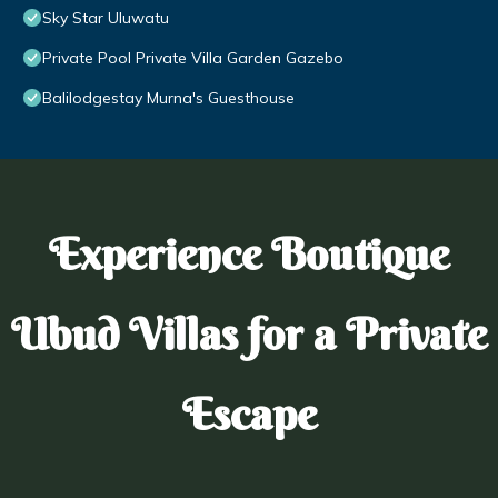
Sky Star Uluwatu
Private Pool Private Villa Garden Gazebo
Balilodgestay Murna's Guesthouse
Experience Boutique
Ubud Villas for a Private
Escape