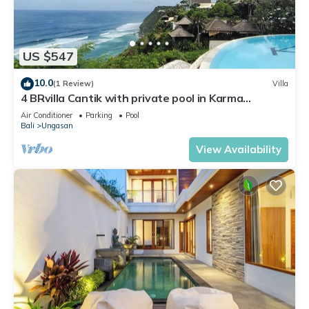
US $547
10.0
(1 Review)
Villa
4 BRvilla Cantik with private pool in Karma
Kandara resort with ocean beach club
Air Conditioner
Parking
Pool
Bali
Ungasan
View Availability