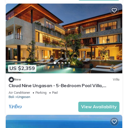
US $2,359
New
Villa
Cloud Nine Ungasan - 5-Bedroom Pool Villa,
Uluwatu
Air Conditioner
Parking
Pool
Bali
Ungasan
View Availability