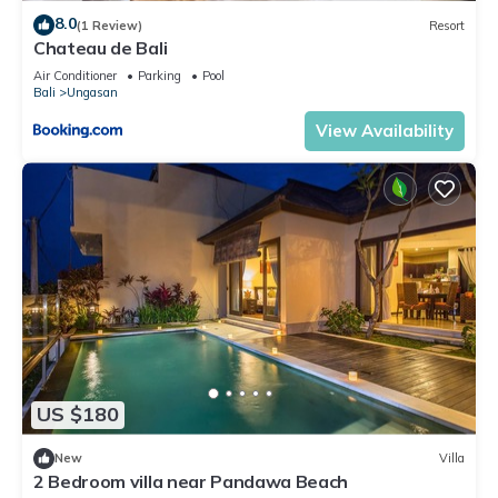
8.0
(1 Review)
Resort
Chateau de Bali
Air Conditioner
Parking
Pool
Bali
Ungasan
View Availability
US $180
New
Villa
2 Bedroom villa near Pandawa Beach