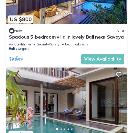
US $800
New
Villa
Spacious 5-bedroom villa in lovely Bali near Savaya
Air Conditioner
Security/Safety
Bedding/Linens
Bali
Ungasan
View Availability