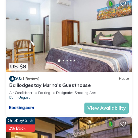
US $8
9.0
(1 Review)
House
Balilodgestay Murna's Guesthouse
Air Conditioner
Parking
Designated Smoking Area
Bali
Ungasan
View Availability
OneKeyCash
2% Back