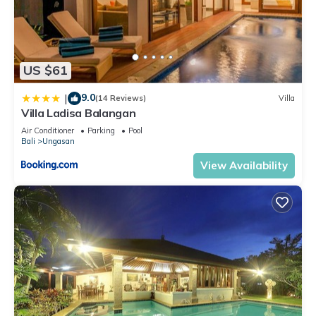
US $61
9.0
|
(14 Reviews)
Villa
Villa Ladisa Balangan
Air Conditioner
Parking
Pool
Bali
Ungasan
View Availability