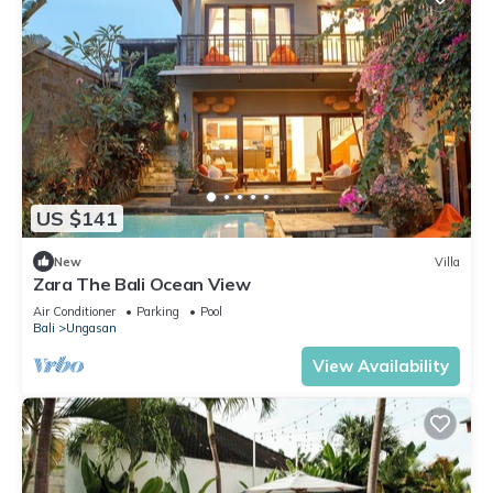
US $141
New
Villa
Zara The Bali Ocean View
Air Conditioner
Parking
Pool
Bali
Ungasan
View Availability