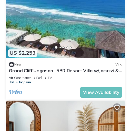
US $2,253
New
Villa
Grand Cliff Ungasan | 5BR Resort Villa w/Jacuzzi &
Pool | Ungasan
Air Conditioner
Pool
TV
Bali
Ungasan
View Availability