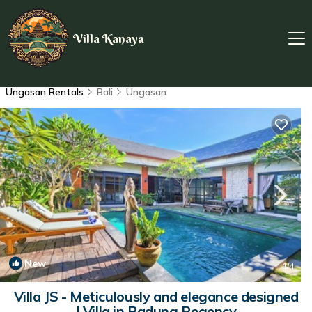
Villa Kanaya
Ungasan Rentals
Bali
Ungasan
New
1
/4
Villa JS - Meticulously and elegance designed
| Villa in Badung Regency