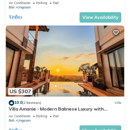
Air Conditioner
Parking
Pool
Bali
Ungasan
View Availability
US $307
10.0
(2 Reviews)
Villa
Villa Amanie - Modern Balinese Luxury with
Spectacular Views
Air Conditioner
Parking
Pool
Bali
Ungasan