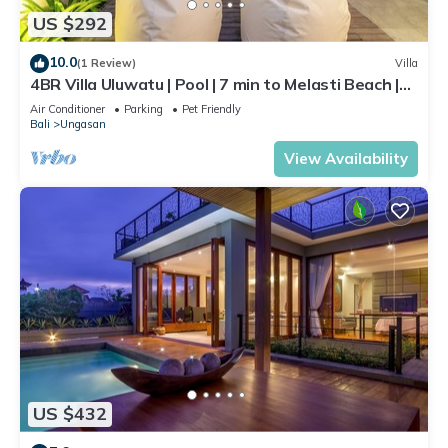
US $292
10.0
(1 Review)
Villa
4BR Villa Uluwatu | Pool | 7 min to Melasti Beach |
Rooftop Bar | Sunset Views |
Air Conditioner
Parking
Pet Friendly
Bali
Ungasan
View Availability
US $432