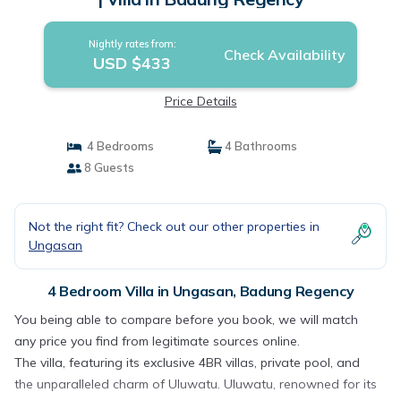
Nightly rates from:
Check Availability
USD $433
Price Details
4 Bedrooms
4 Bathrooms
8 Guests
Not the right fit? Check out our other properties in
Ungasan
4 Bedroom Villa in Ungasan, Badung Regency
You being able to compare before you book, we will match
any price you find from legitimate sources online.
The villa, featuring its exclusive 4BR villas, private pool, and
the unparalleled charm of Uluwatu. Uluwatu, renowned for its