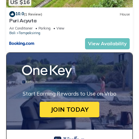
US $16
10.0
(1 Review)
House
Puri Acyuta
Air Conditioner
Parking
View
Bali
Tampaksiring
View Availability
Start Earning Rewards to Use on Vrbo
JOIN TODAY