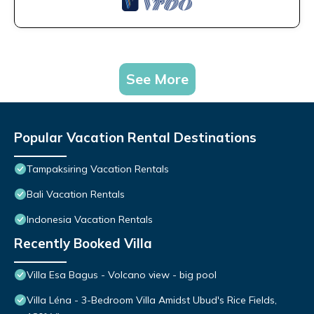
See More
Popular Vacation Rental Destinations
Tampaksiring Vacation Rentals
Bali Vacation Rentals
Indonesia Vacation Rentals
Recently Booked Villa
Villa Esa Bagus - Volcano view - big pool
Villa Léna - 3-Bedroom Villa Amidst Ubud's Rice Fields,