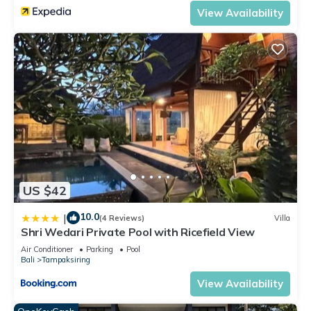
View Availability
US $42
10.0
|
(4 Reviews)
Villa
Shri Wedari Private Pool with Ricefield View
Air Conditioner
Parking
Pool
Bali
Tampaksiring
View Availability