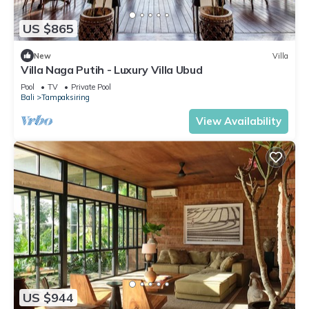
US $865
New
Villa
Villa Naga Putih - Luxury Villa Ubud
Pool
TV
Private Pool
Bali
Tampaksiring
View Availability
US $944