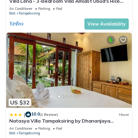
Villa Léna - 3-Bedroom Villa Amidst Ubud's Rice
Check to see if this Villa has the amenities you need and a
Fields, 180° View
Air Conditioner
Parking
Pool
location that makes this a great choice to stay in
Bali
Tampaksiring
Tampaksiring. Enjoy your stay in Tampaksiring at this Villa.
View Availability
US $32
10.0
|
(1 Review)
House
Natasya Villa Tampaksiring by Dhananjaya
Hospitality
Air Conditioner
Parking
Pool
Bali
Tampaksiring