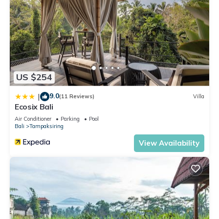
US $254
9.0
|
(11 Reviews)
Villa
Ecosix Bali
Air Conditioner
Parking
Pool
Bali
Tampaksiring
View Availability