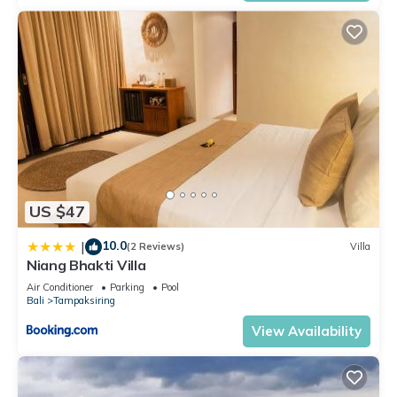
US $47
10.0
|
(2 Reviews)
Villa
Niang Bhakti Villa
Air Conditioner
Parking
Pool
Bali
Tampaksiring
View Availability