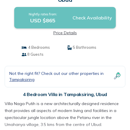
Nightly rates from:
Check Availability
USD $865
Price Details
4 Bedrooms
5 Bathrooms
8 Guests
Not the right fit? Check out our other properties in
Tampaksiring
4 Bedroom Villa in Tampaksiring, Ubud
Villa Naga Putih is a new architecturally designed residence
that provides all aspects of modern living and facilities in a
spectacular jungle location above the Petanu river in the
Umahanya village, 3.5 kms from the centre of Ubud.