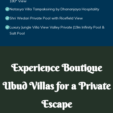
180° View
Natasya Villa Tampaksiring by Dhananjaya Hospitality
Shri Wedari Private Pool with Ricefield View
Luxury Jungle Villa View Valley Private |19m Infinity Pool &
Salt Pool
Experience Boutique
Ubud Villas for a Private
Escape