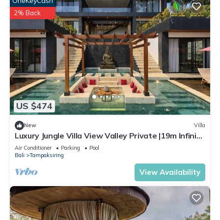
OneKeyCash
2% Back
US $474
New
Villa
Luxury Jungle Villa View Valley Private |19m Infinity
Pool & Salt Pool
Air Conditioner
Parking
Pool
Bali
Tampaksiring
View Availability