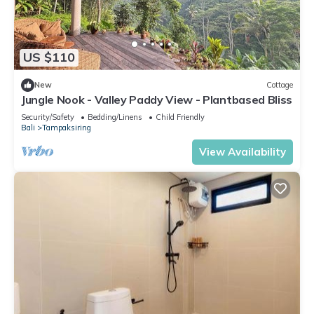
US $110
New
Cottage
Jungle Nook - Valley Paddy View - Plantbased Bliss
Security/Safety
Bedding/Linens
Child Friendly
Bali
Tampaksiring
View Availability