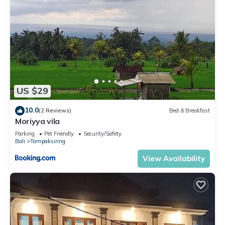
US $29
10.0
(2 Reviews)
Bed & Breakfast
Moriyya vila
Parking
Pet Friendly
Security/Safety
Bali
Tampaksiring
View Availability