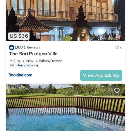
US $36
10.0
(1 Review)
Villa
The Sari Pulagan Villa
Parking
View
Balcony/Terrace
Bali
Tampaksiring
View Availability