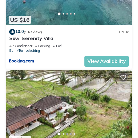
US $16
10.0
(1 Review)
House
Suwi Serenity Villa
Air Conditioner
Parking
Pool
Bali
Tampaksiring
View Availability