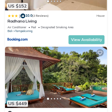
US $152
10.0
|
(2 Reviews)
House
Radhana Living
Air Conditioner
Pool
Designated Smoking Area
Bali
Tampaksiring
View Availability
US $449