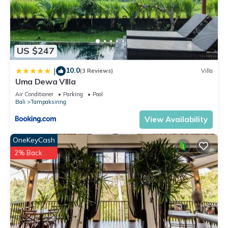
US $247
10.0
|
(3 Reviews)
Villa
Uma Dewa VIlla
Air Conditioner
Parking
Pool
Bali
Tampaksiring
View Availability
OneKeyCash
2% Back