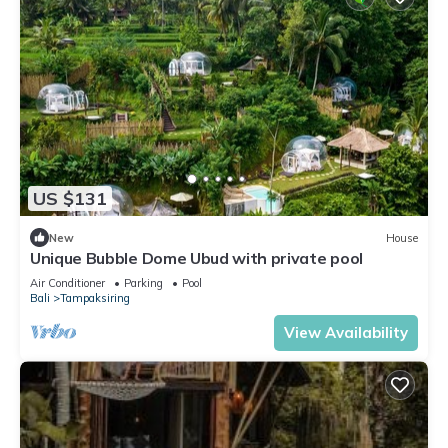
US $131
New
House
Unique Bubble Dome Ubud with private pool
Air Conditioner
Parking
Pool
Bali
Tampaksiring
View Availability