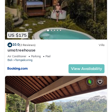
US $175
10.0
(2 Reviews)
Villa
umatreehouse
Air Conditioner
Parking
Pool
Bali
Tampaksiring
View Availability