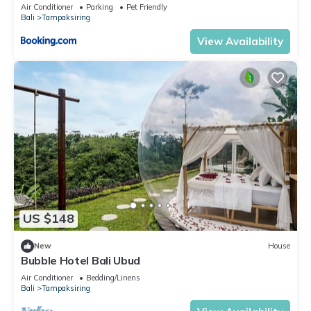
Air Conditioner
Parking
Pet Friendly
Bali
Tampaksiring
View Availability
US $148
New
House
Bubble Hotel Bali Ubud
Air Conditioner
Bedding/Linens
Bali
Tampaksiring