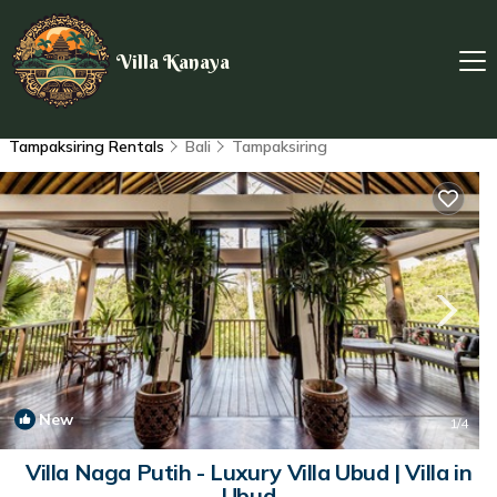
Villa Kanaya
Tampaksiring Rentals
Bali
Tampaksiring
New
1
/4
Villa Naga Putih - Luxury Villa Ubud | Villa in
Ubud