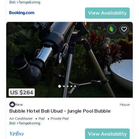
Bali
Tampaksiring
View Availability
US $264
New
House
Bubble Hotel Bali Ubud - Jungle Pool Bubble
Air Conditioner
Pool
Private Pool
Bali
Tampaksiring
View Availability