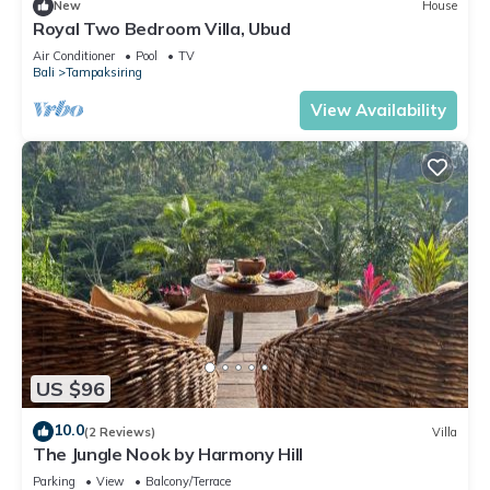
New
House
Royal Two Bedroom Villa, Ubud
Air Conditioner
Pool
TV
Bali
Tampaksiring
View Availability
US $96
10.0
(2 Reviews)
Villa
The Jungle Nook by Harmony Hill
Parking
View
Balcony/Terrace