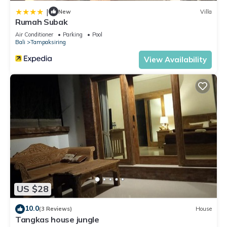
|
New
Villa
Rumah Subak
Air Conditioner
Parking
Pool
Bali
Tampaksiring
View Availability
US $28
10.0
(3 Reviews)
House
Tangkas house jungle