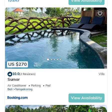
View Availability
US $270
10.0
(2 Reviews)
Villa
Sumar
Air Conditioner
Parking
Pool
Bali
Tampaksiring
View Availability