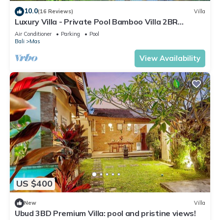
10.0
(16 Reviews)
Villa
Luxury Villa - Private Pool Bamboo Villa 2BR
overlooking the rice fields
Air Conditioner
Parking
Pool
Bali
Mas
View Availability
US $400
New
Villa
Ubud 3BD Premium Villa: pool and pristine views!