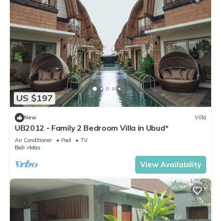
US $197
New
Villa
UB2012 - Family 2 Bedroom Villa in Ubud*
Air Conditioner
Pool
TV
Bali
Mas
View Availability