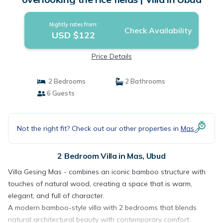
Nightly rates from:
Check Availability
USD $122
Price Details
2 Bedrooms
2 Bathrooms
6 Guests
Not the right fit? Check out our other properties in
Mas
2 Bedroom Villa in Mas, Ubud
Villa Gesing Mas - combines an iconic bamboo structure with
touches of natural wood, creating a space that is warm,
elegant, and full of character.
A modern bamboo-style villa with 2 bedrooms that blends
natural architectural beauty with contemporary comfort.