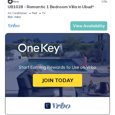
New
Villa
UB1028 - Romantic 1 Bedroom Villa in Ubud*
Air Conditioner
Pool
TV
Bali
Mas
View Availability
Start Earning Rewards to Use on Vrbo
JOIN TODAY