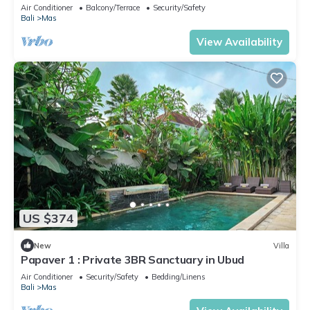
Air Conditioner
Balcony/Terrace
Security/Safety
Bali
Mas
View Availability
US $374
New
Villa
Papaver 1 : Private 3BR Sanctuary in Ubud
Air Conditioner
Security/Safety
Bedding/Linens
Bali
Mas