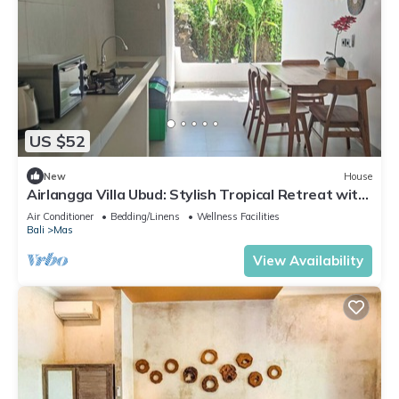
US $52
New
House
Airlangga Villa Ubud: Stylish Tropical Retreat with
Private Pool & Comfort
Air Conditioner
Bedding/Linens
Wellness Facilities
Bali
Mas
View Availability