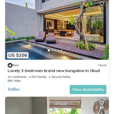
US $206
New
House
Lovely 3-bedroom brand new bungalow in Ubud
Air Conditioner
Pet Friendly
Security/Safety
Bali
Mas
View Availability