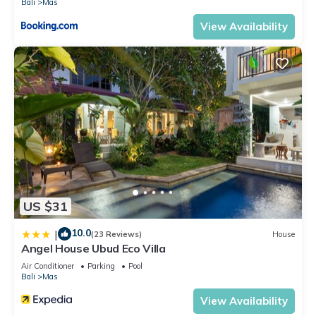
Bali
Mas
has 2 Bedrooms and 2 Bathrooms to make you feel right at
View Availability
home.
Check to see if this Villa has the amenities you need and a
location that makes this a great choice to stay in Mas. Enjoy
your stay in Mas at this Villa.
US $31
10.0
|
(23 Reviews)
House
Angel House Ubud Eco Villa
Air Conditioner
Parking
Pool
Bali
Mas
View Availability