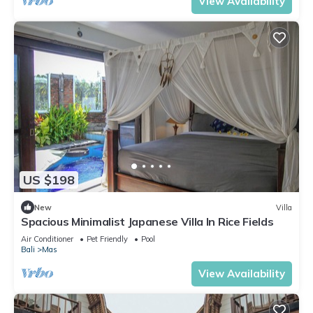
View Availability
US $198
New
Villa
Spacious Minimalist Japanese Villa In Rice Fields
Air Conditioner
Pet Friendly
Pool
Bali
Mas
View Availability