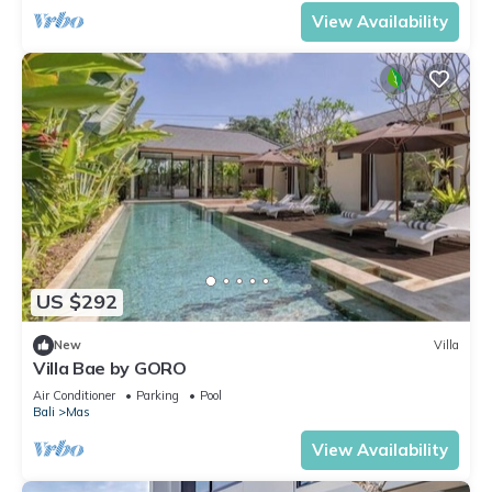
View Availability
US $292
New
Villa
Villa Bae by GORO
Air Conditioner
Parking
Pool
Bali
Mas
View Availability