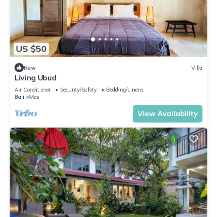
US $50
New
Villa
Living Ubud
Air Conditioner
Security/Safety
Bedding/Linens
Bali
Mas
View Availability