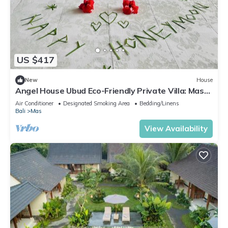
US $417
New
House
Angel House Ubud Eco-Friendly Private Villa: Mas
Ubud. Three beds 6pax
Air Conditioner
Designated Smoking Area
Bedding/Linens
Bali
Mas
View Availability