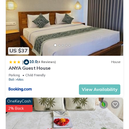
US $37
10.0
|
(4 Reviews)
House
ANYA Guest House
Parking
Child Friendly
Bali
Mas
View Availability
OneKeyCash
2% Back