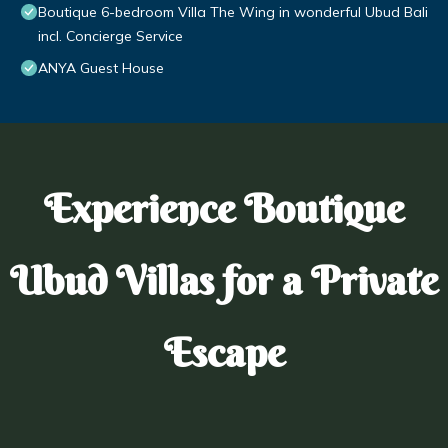
Boutique 6-bedroom Villa The Wing in wonderful Ubud Bali
incl. Concierge Service
ANYA Guest House
Experience Boutique
Ubud Villas for a Private
Escape