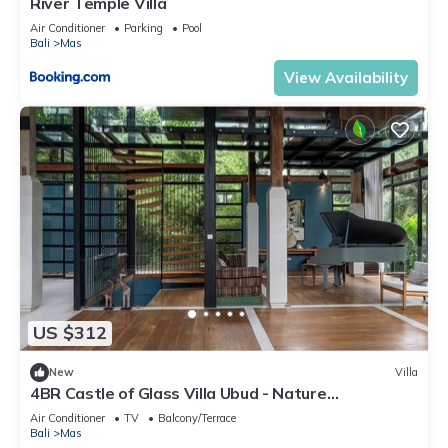
River Temple Villa
Air Conditioner
Parking
Pool
Bali
Mas
View Availability
US $312
New
Villa
4BR Castle of Glass Villa Ubud - Nature
Surrounded
Air Conditioner
TV
Balcony/Terrace
Bali
Mas