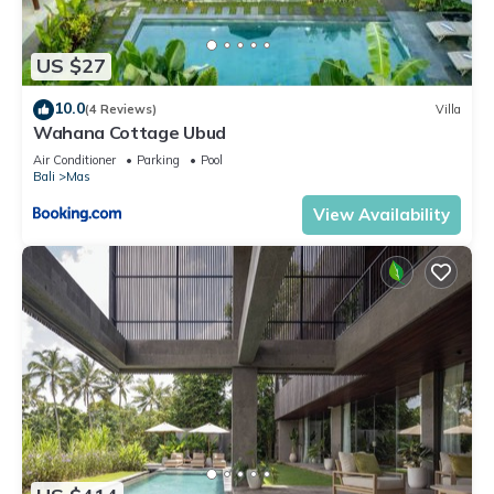
US $27
10.0
(4 Reviews)
Villa
Wahana Cottage Ubud
Air Conditioner
Parking
Pool
Bali
Mas
View Availability