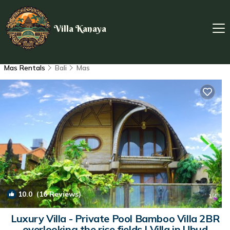
Villa Kanaya
Mas Rentals
Bali
Mas
10.0
(16 Reviews)
1
/4
Luxury Villa - Private Pool Bamboo Villa 2BR
overlooking the rice fields | Villa in Ubud