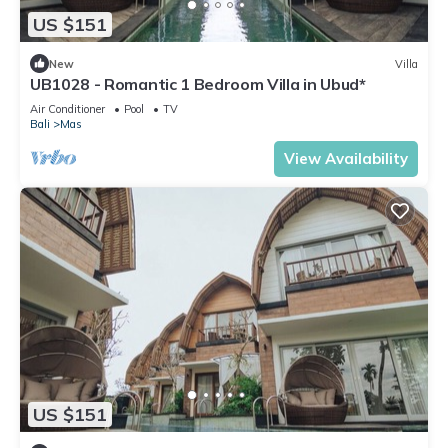
US $151
New
Villa
UB1028 - Romantic 1 Bedroom Villa in Ubud*
Air Conditioner
Pool
TV
Bali
Mas
View Availability
US $151