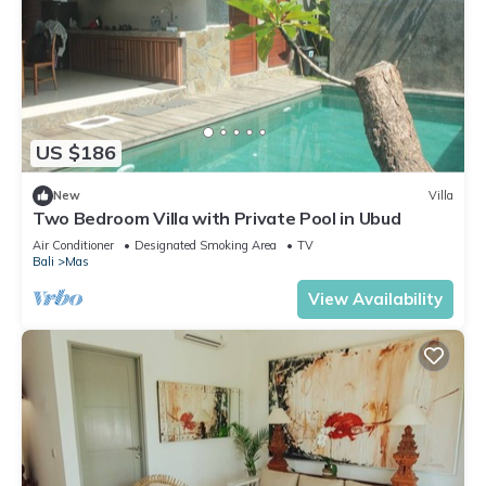
US $186
New
Villa
Two Bedroom Villa with Private Pool in Ubud
Air Conditioner
Designated Smoking Area
TV
Bali
Mas
View Availability