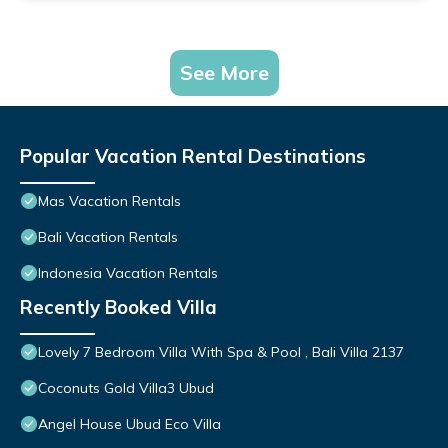
See More
Popular Vacation Rental Destinations
Mas Vacation Rentals
Bali Vacation Rentals
Indonesia Vacation Rentals
Recently Booked Villa
Lovely 7 Bedroom Villa With Spa & Pool , Bali Villa 2137
Coconuts Gold Villa3 Ubud
Angel House Ubud Eco Villa