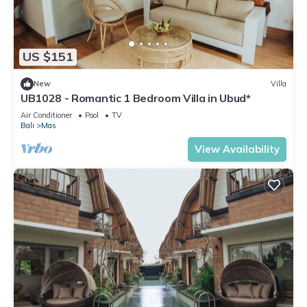
US $151
New
Villa
UB1028 - Romantic 1 Bedroom Villa in Ubud*
Air Conditioner
Pool
TV
Bali
Mas
View Availability