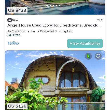
US $433
New
Villa
Angel House Ubud Eco Villa: 3 bedrooms. Breakfast
Included. Peace, Culture. 6pax
Air Conditioner
Pool
Designated Smoking Area
Bali
Mas
View Availability
US $126