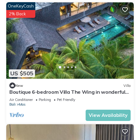
OneKeyCash
2% Back
US $505
New
Villa
Boutique 6-bedroom Villa The Wing in wonderful
Ubud Bali incl. Concierge Service
Air Conditioner
Parking
Pet Friendly
Bali
Mas
View Availability