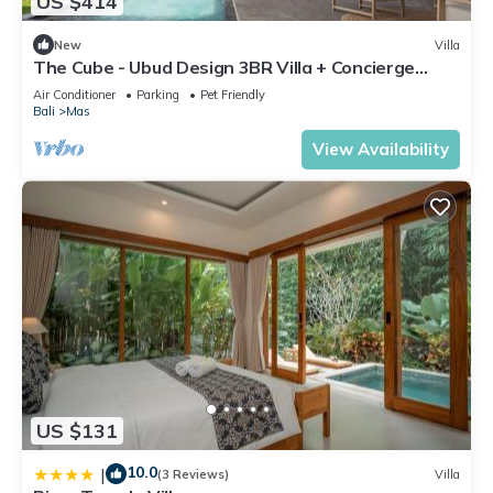
US $414
New
Villa
The Cube - Ubud Design 3BR Villa + Concierge
Service
Air Conditioner
Parking
Pet Friendly
Bali
Mas
View Availability
US $131
10.0
|
(3 Reviews)
Villa