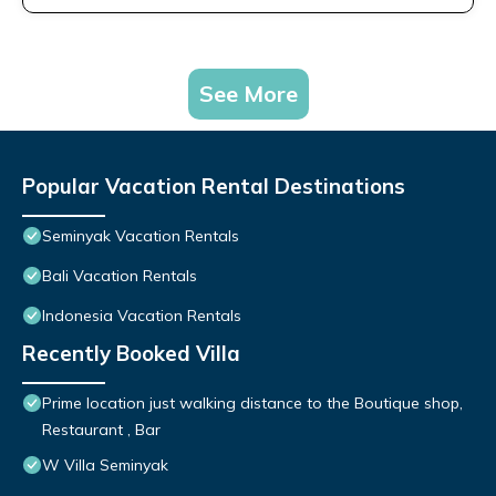
See More
Popular Vacation Rental Destinations
Seminyak Vacation Rentals
Bali Vacation Rentals
Indonesia Vacation Rentals
Recently Booked Villa
Prime location just walking distance to the Boutique shop,
Restaurant , Bar
W Villa Seminyak