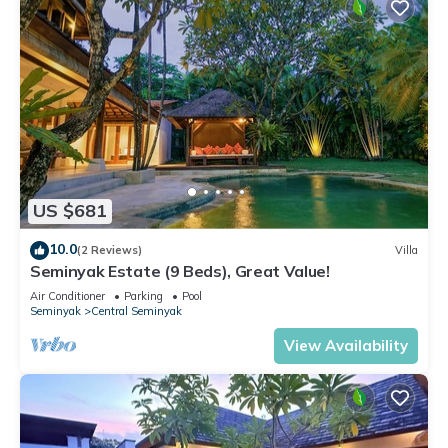
US $681
10.0
(2 Reviews)
Villa
Seminyak Estate (9 Beds), Great Value!
Air Conditioner
Parking
Pool
Seminyak
Central Seminyak
View Availability