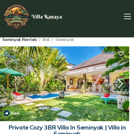
Villa Kanaya
Seminyak Rentals
Bali
Seminyak
New
1
/4
Private Cozy 3BR Villa In Seminyak | Villa in
Seminyak