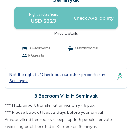
Nightly rates from:
Check Availability
USD $323
Price Details
3 Bedrooms
3 Bathrooms
6 Guests
Not the right fit? Check out our other properties in
Seminyak
3 Bedroom Villa in Seminyak
*** FREE airport transfer at arrival only ( 6 pax)
*** Please book at least 2 days before your arrival.
Private villa, 3 bedrooms (sleeps up to 6 people), private
swimming pool, Located in Kerobokan,Seminyak