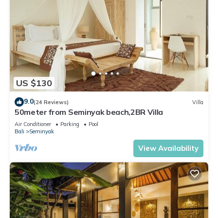
US $130
9.0
(24 Reviews)
Villa
50meter from Seminyak beach,2BR Villa
Air Conditioner
Parking
Pool
Bali
Seminyak
View Availability