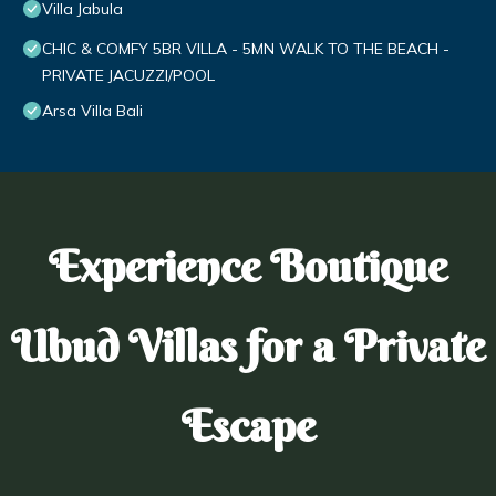
Villa Jabula
CHIC & COMFY 5BR VILLA - 5MN WALK TO THE BEACH -
PRIVATE JACUZZI/POOL
Arsa Villa Bali
Experience Boutique
Ubud Villas for a Private
Escape