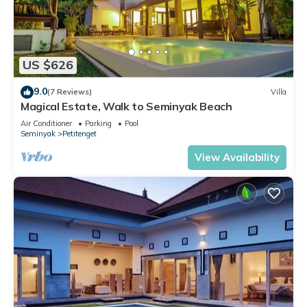
US $626
9.0
(7 Reviews)
Villa
Magical Estate, Walk to Seminyak Beach
Air Conditioner
Parking
Pool
Seminyak
Petitenget
View Availability