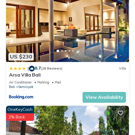
US $230
8.7
|
(28 Reviews)
Villa
Arsa Villa Bali
Air Conditioner
Parking
Pool
Bali
Seminyak
View Availability
OneKeyCash
2% Back