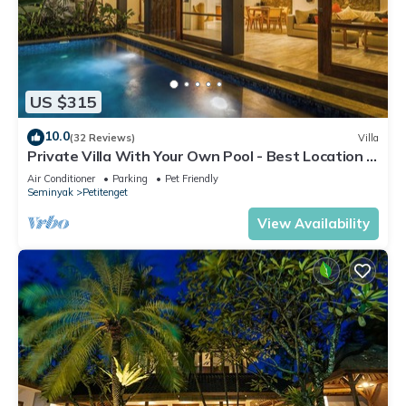
US $315
10.0
(32 Reviews)
Villa
Private Villa With Your Own Pool - Best Location In
Seminyak
Air Conditioner
Parking
Pet Friendly
Seminyak
Petitenget
View Availability