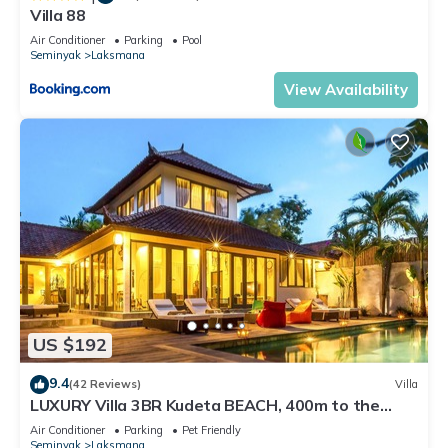
Villa 88
Air Conditioner
Parking
Pool
Seminyak
Laksmana
View Availability
US $192
9.4
(42 Reviews)
Villa
LUXURY Villa 3BR Kudeta BEACH, 400m to the
Beach, SEMINYAK CENTER,300 meter
Air Conditioner
Parking
Pet Friendly
Seminyak
Laksmana