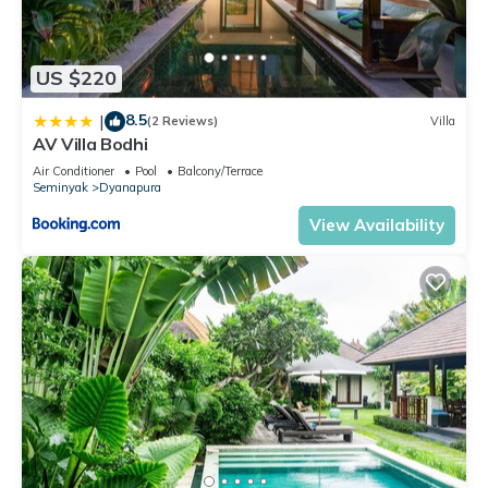
US $220
8.5
|
(2 Reviews)
Villa
AV Villa Bodhi
Air Conditioner
Pool
Balcony/Terrace
Seminyak
Dyanapura
View Availability