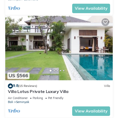
View Availability
US $566
9.8
(15 Reviews)
Villa
Villa Lotus Private Luxury Villa
Air Conditioner
Parking
Pet Friendly
Bali
Seminyak
View Availability