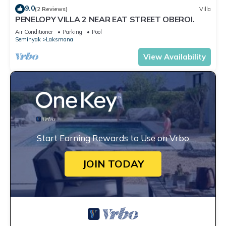
9.0
(2 Reviews)
Villa
PENELOPY VILLA 2 NEAR EAT STREET OBEROI.
Air Conditioner
Parking
Pool
Seminyak
Laksmana
View Availability
Start Earning Rewards to Use on Vrbo
JOIN TODAY