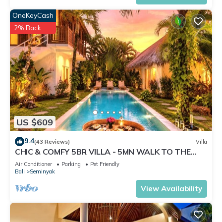
OneKeyCash
2% Back
US $609
9.4
(43 Reviews)
Villa
CHIC & COMFY 5BR VILLA - 5MN WALK TO THE
BEACH - PRIVATE JACUZZI/POOL
Air Conditioner
Parking
Pet Friendly
Bali
Seminyak
View Availability