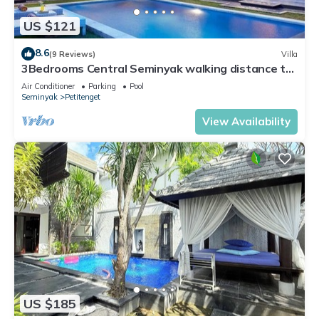
US $121
8.6
(9 Reviews)
Villa
3Bedrooms Central Seminyak walking distance to
the Boutique shop,Restaurant,Bar
Air Conditioner
Parking
Pool
Seminyak
Petitenget
View Availability
US $185