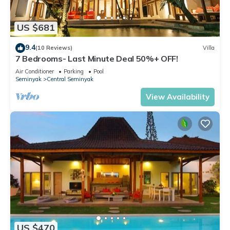
US $681
9.4
(10 Reviews)
Villa
7 Bedrooms- Last Minute Deal 50%+ OFF!
Air Conditioner
Parking
Pool
Seminyak
Central Seminyak
View Availability
US $470