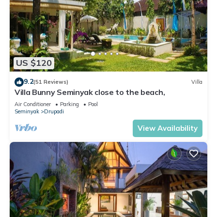
US $120
9.2
(51 Reviews)
Villa
Villa Bunny Seminyak close to the beach,
Air Conditioner
Parking
Pool
Seminyak
Drupadi
View Availability