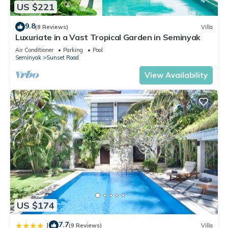
US $221
9.8
(8 Reviews)
Villa
Luxuriate in a Vast Tropical Garden in Seminyak
Air Conditioner
Parking
Pool
Seminyak
Sunset Road
View Availability
US $174
7.7
|
(9 Reviews)
Villa