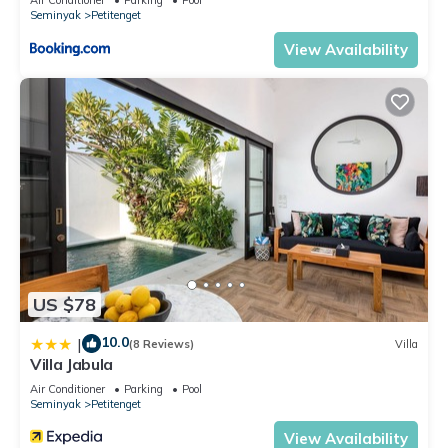
Seminyak
Petitenget
Enjoy your stay in Seminyak at this Villa.
View Availability
US $78
10.0
|
(8 Reviews)
Villa
Villa Jabula
Air Conditioner
Parking
Pool
Seminyak
Petitenget
View Availability