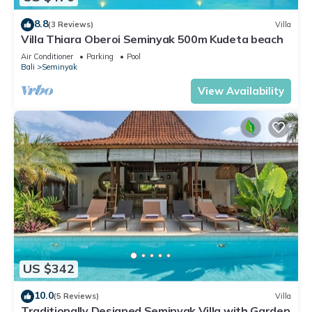
8.8
(3 Reviews)
Villa
Villa Thiara Oberoi Seminyak 500m Kudeta beach
Air Conditioner
Parking
Pool
Bali
Seminyak
View Availability
US $342
10.0
(5 Reviews)
Villa
Traditionally Designed Seminyak Villa with Garden