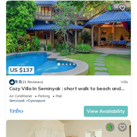
US $137
9.0
(21 Reviews)
Villa
Cozy Villa In Seminyak : short walk to beach and
crowds, unique design, peaceful
Air Conditioner
Parking
Pool
Seminyak
Dyanapura
View Availability