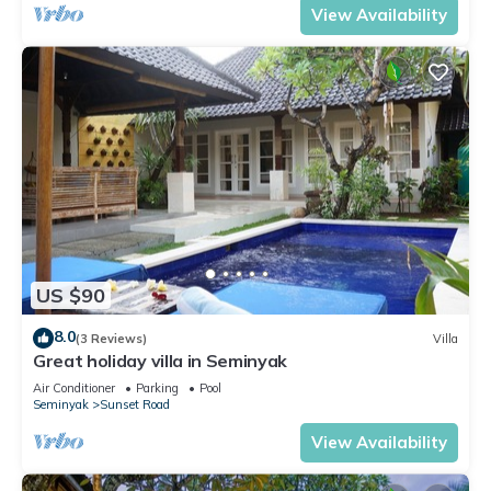
View Availability
US $90
8.0
(3 Reviews)
Villa
Great holiday villa in Seminyak
Air Conditioner
Parking
Pool
Seminyak
Sunset Road
View Availability