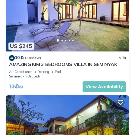
US $245
10.0
(1 Review)
Villa
AMAZING KIM 3 BEDROOMS VILLA IN SEMINYAK
Air Conditioner
Parking
Pool
Seminyak
Drupadi
View Availability