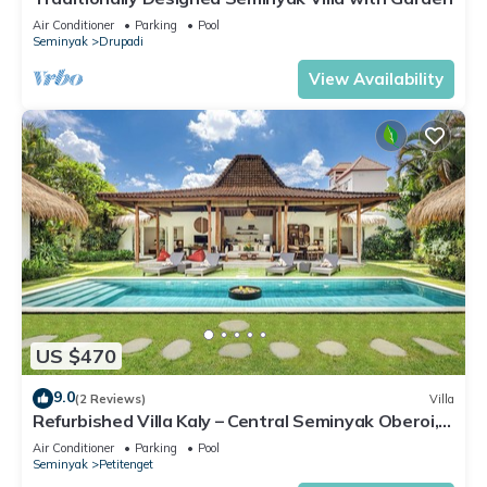
Air Conditioner
Parking
Pool
Seminyak
Drupadi
View Availability
US $470
9.0
(2 Reviews)
Villa
Refurbished Villa Kaly – Central Seminyak Oberoi,
700m from Beach
Air Conditioner
Parking
Pool
Seminyak
Petitenget